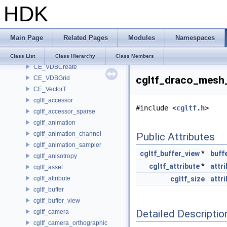
HDK
CE_StorageTypeTraits< CE_Image::FLOAT16 >
CE_StorageTypeTraits< CE_Image::FLOAT32 >
CE_StorageTypeTraits< CE_Image::INT16 >
Main Page
Related Pages
Modules
Namespaces
CE_StorageTypeTraits< CE_Image::INT32 >
CE_StorageTypeTraits< CE_Image::INT8 >
Class List
Class Hierarchy
Class Members
CE_VDBCreate
cgltf_draco_mesh
CE_VDBGrid
CE_VectorT
cgltf_accessor
#include <
cgltf.h
>
cgltf_accessor_sparse
cgltf_animation
cgltf_animation_channel
Public Attributes
cgltf_animation_sampler
cgltf_buffer_view
*
buff
cgltf_anisotropy
cgltf_attribute
*
attr
cgltf_asset
cgltf_attribute
cgltf_size
attr
cgltf_buffer
cgltf_buffer_view
Detailed Descriptio
cgltf_camera
cgltf_camera_orthographic