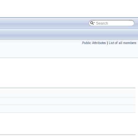
Public Attributes
|
List of all members