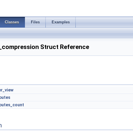
Classes
Files
Examples
_compression Struct Reference
er_view
ibutes
ibutes_count
n