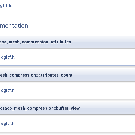
gltf.h
.
mentation
raco_mesh_compression::attributes
e
cgltf.h
.
esh_compression::attributes_count
e
cgltf.h
.
_draco_mesh_compression::buffer_view
e
cgltf.h
.