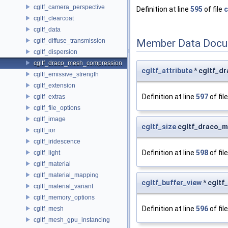
cgltf_camera_perspective
Definition at line
595
of file
c
cgltf_clearcoat
cgltf_data
cgltf_diffuse_transmission
Member Data Docu
cgltf_dispersion
cgltf_draco_mesh_compression
cgltf_attribute
* cgltf_d
cgltf_emissive_strength
cgltf_extension
Definition at line
597
of fil
cgltf_extras
cgltf_file_options
cgltf_image
cgltf_size
cgltf_draco_m
cgltf_ior
cgltf_iridescence
Definition at line
598
of fil
cgltf_light
cgltf_material
cgltf_material_mapping
cgltf_buffer_view
* cgltf
cgltf_material_variant
cgltf_memory_options
Definition at line
596
of fil
cgltf_mesh
cgltf_mesh_gpu_instancing