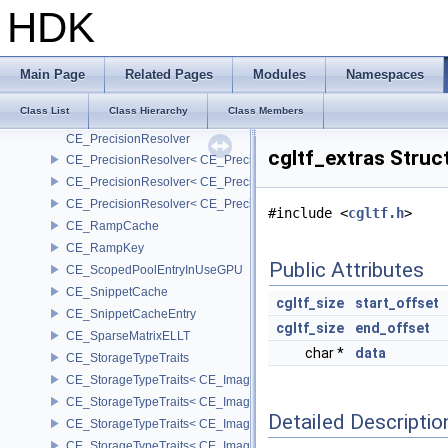
CE_OSDEvaluator
HDK
CE_OSDEvaluatorState
CE_OSDPatchCoords
CE_OSDRefinement
Main Page
Related Pages
Modules
Namespaces
CE_OSDRefinementState
Class List
Class Hierarchy
Class Members
CE_PointGridT
CE_PrecisionResolver
cgltf_extras Struc
CE_PrecisionResolver< CE_Precision::CE_16 >
CE_PrecisionResolver< CE_Precision::CE_32 >
CE_PrecisionResolver< CE_Precision::CE_64 >
#include <
cgltf.h
>
CE_RampCache
CE_RampKey
Public Attributes
CE_ScopedPoolEntryInUseGPU
CE_SnippetCache
cgltf_size
start_offset
CE_SnippetCacheEntry
cgltf_size
end_offset
CE_SparseMatrixELLT
char *
data
CE_StorageTypeTraits
CE_StorageTypeTraits< CE_Image::FIXED16 >
CE_StorageTypeTraits< CE_Image::FIXED8 >
Detailed Descriptio
CE_StorageTypeTraits< CE_Image::FLOAT16 >
CE_StorageTypeTraits< CE_Image::FLOAT32 >