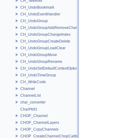
CH_Tweener
CH_UndoBookmark
CH_UndoEventHandler
CH_UndoGroup
CH_UndoGroupAddRemoveChannel
CH_UndoGroupChangeIndex
CH_UndoGroupCreateDelete
CH_UndoGroupLoadClear
CH_UndoGroupMove
CH_UndoGroupRename
CH_UndoSetDefaultContextOption
CH_UndoTimeGroup
CH_WriteCode
Channel
ChannelList
char_converter
CharPtrIO
CHOP_Channel
CHOP_ChannelLayers
CHOP_CopyChannels
CHOP_CreateChannelChopCallback