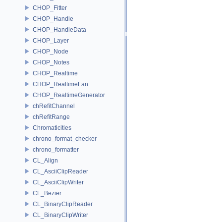
CHOP_Fitter
CHOP_Handle
CHOP_HandleData
CHOP_Layer
CHOP_Node
CHOP_Notes
CHOP_Realtime
CHOP_RealtimeFan
CHOP_RealtimeGenerator
chRefitChannel
chRefitRange
Chromaticities
chrono_format_checker
chrono_formatter
CL_Align
CL_AsciiClipReader
CL_AsciiClipWriter
CL_Bezier
CL_BinaryClipReader
CL_BinaryClipWriter