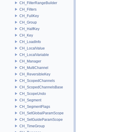
CH_FilterRangeBuilder
CH_Filters
CH_FullKey
CH_Group
CH_HalfKey
CH_Key
CH_LoadInfo
CH_LocalValue
CH_LocalVariable
CH_Manager
CH_MultiChannel
CH_ReversibleKey
CH_ScopedChannels
CH_ScopedChannelsBase
CH_ScopeUndo
CH_Segment
CH_SegmentFlags
CH_SetGlobalParamScope
CH_SetGuideParamScope
CH_TimeGroup