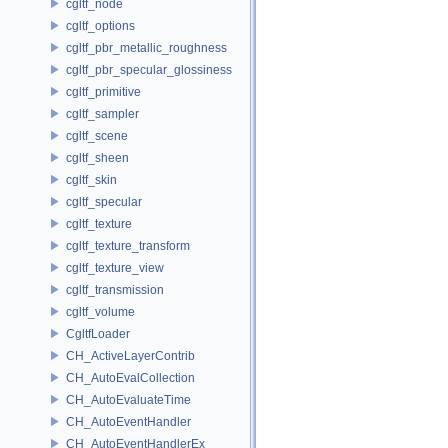
cgltf_node
cgltf_options
cgltf_pbr_metallic_roughness
cgltf_pbr_specular_glossiness
cgltf_primitive
cgltf_sampler
cgltf_scene
cgltf_sheen
cgltf_skin
cgltf_specular
cgltf_texture
cgltf_texture_transform
cgltf_texture_view
cgltf_transmission
cgltf_volume
CgltfLoader
CH_ActiveLayerContrib
CH_AutoEvalCollection
CH_AutoEvaluateTime
CH_AutoEventHandler
CH_AutoEventHandlerEx