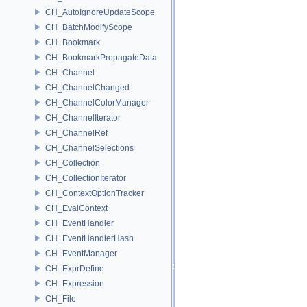
CH_AutoIgnoreUpdateScope
CH_BatchModifyScope
CH_Bookmark
CH_BookmarkPropagateData
CH_Channel
CH_ChannelChanged
CH_ChannelColorManager
CH_ChannelIterator
CH_ChannelRef
CH_ChannelSelections
CH_Collection
CH_CollectionIterator
CH_ContextOptionTracker
CH_EvalContext
CH_EventHandler
CH_EventHandlerHash
CH_EventManager
CH_ExprDefine
CH_Expression
CH_File