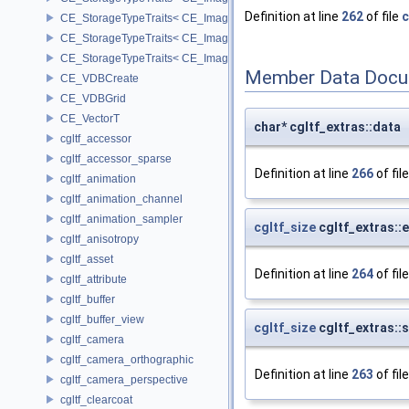
Definition at line
262
of file
c
CE_StorageTypeTraits< CE_Image::INT16 >
CE_StorageTypeTraits< CE_Image::INT32 >
CE_StorageTypeTraits< CE_Image::INT8 >
Member Data Docu
CE_VDBCreate
CE_VDBGrid
CE_VectorT
char* cgltf_extras::data
cgltf_accessor
cgltf_accessor_sparse
Definition at line
266
of fil
cgltf_animation
cgltf_animation_channel
cgltf_animation_sampler
cgltf_size
cgltf_extras::
cgltf_anisotropy
cgltf_asset
Definition at line
264
of fil
cgltf_attribute
cgltf_buffer
cgltf_buffer_view
cgltf_size
cgltf_extras::
cgltf_camera
cgltf_camera_orthographic
Definition at line
263
of fil
cgltf_camera_perspective
cgltf_clearcoat