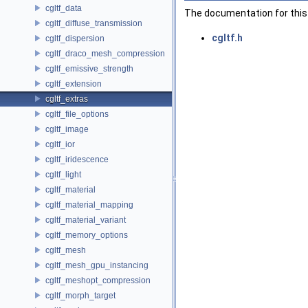
cgltf_data
The documentation for this 
cgltf_diffuse_transmission
cgltf.h
cgltf_dispersion
cgltf_draco_mesh_compression
cgltf_emissive_strength
cgltf_extension
cgltf_extras
cgltf_file_options
cgltf_image
cgltf_ior
cgltf_iridescence
cgltf_light
cgltf_material
cgltf_material_mapping
cgltf_material_variant
cgltf_memory_options
cgltf_mesh
cgltf_mesh_gpu_instancing
cgltf_meshopt_compression
cgltf_morph_target