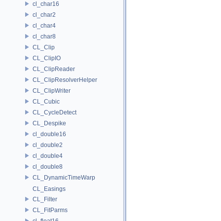
cl_char16
cl_char2
cl_char4
cl_char8
CL_Clip
CL_ClipIO
CL_ClipReader
CL_ClipResolverHelper
CL_ClipWriter
CL_Cubic
CL_CycleDetect
CL_Despike
cl_double16
cl_double2
cl_double4
cl_double8
CL_DynamicTimeWarp
CL_Easings
CL_Filter
CL_FitParms
cl_float16