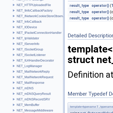
NET_HTTPUploadedFile
result_type
operator()
(
NET_IInfoCallbackFactory
result_type
operator()
(c
NET_INetworkCookieStoreObserver
result_type
operator()
(c
NET_InfoCallback
NET_IODevice
NET_IPacketConnectionHandler
Detailed Descriptio
NET_IpValidator
NET_IServerInfo
template<
NET_ISocketGroup
NET_ISocketListener
struct ne
NET_IUrlHandlerDecorator
NET_LogManager
Definition a
NET_MailNetworkReply
NET_MailNetworkRequest
NET_MailResponse
NET_mDNS
Member Typedef D
NET_mDNSQueryResult
NET_mDNSRecordSRV
NET_MemBuffer
template<typename T , typename
NET_MessageMiddleware