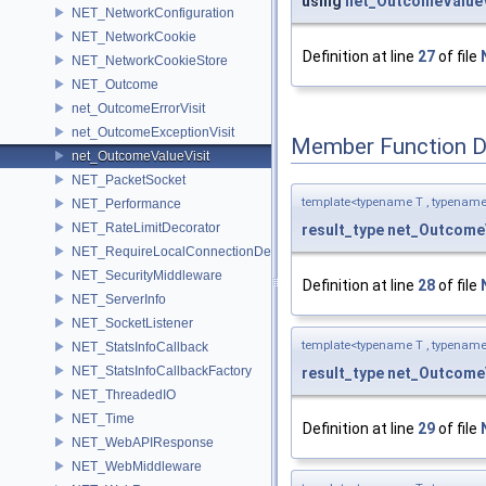
using
net_OutcomeValueV
NET_NetworkConfiguration
NET_NetworkCookie
Definition at line
27
of file
NET_NetworkCookieStore
NET_Outcome
net_OutcomeErrorVisit
net_OutcomeExceptionVisit
Member Function 
net_OutcomeValueVisit
NET_PacketSocket
template<typename T , typename
NET_Performance
NET_RateLimitDecorator
result_type
net_OutcomeV
NET_RequireLocalConnectionDecorator
NET_SecurityMiddleware
Definition at line
28
of file
NET_ServerInfo
NET_SocketListener
template<typename T , typename
NET_StatsInfoCallback
NET_StatsInfoCallbackFactory
result_type
net_OutcomeV
NET_ThreadedIO
NET_Time
Definition at line
29
of file
NET_WebAPIResponse
NET_WebMiddleware