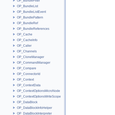
OP_BundleFilter
OP_BundleList
OP_BundleListEvent
OP_BundlePattern
OP_BundleRef
OP_BundleReferences
OP_Cache
OP_CacheInfo
OP_Caller
OP_Channels
OP_CloneManager
OP_CommandManager
OP_Compare
OP_ConnectorId
OP_Context
OP_ContextData
OP_ContextOptionsMicroNode
OP_ContextOptionsWriteScope
OP_DataBlock
OP_DataBlockInfoHelper
OP_DataBlockInterpreter