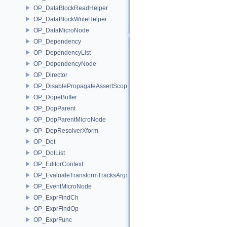
OP_DataBlockReadHelper
OP_DataBlockWriteHelper
OP_DataMicroNode
OP_Dependency
OP_DependencyList
OP_DependencyNode
OP_Director
OP_DisablePropagateAssertScope
OP_DopeBuffer
OP_DopParent
OP_DopParentMicroNode
OP_DopResolverXform
OP_Dot
OP_DotList
OP_EditorContext
OP_EvaluateTransformTracksArgs
OP_EventMicroNode
OP_ExprFindCh
OP_ExprFindOp
OP_ExprFunc