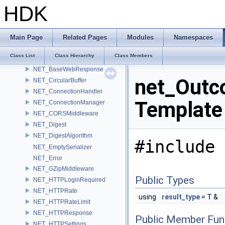
mutex_pool
HDK
Name
name_null_sentry
namespace_uri_predicate
Main Page
Related Pages
Modules
Namespaces
NET_AutoReadToWriteLock
Class List
Class Hierarchy
Class Members
NET_AutoReadUnlock
NET_BaseWebResponse
net_Outco
NET_CircularBuffer
NET_ConnectionHandler
Template
NET_ConnectionManager
NET_CORSMiddleware
NET_Digest
NET_DigestAlgorithm
#include 
NET_EmptySerializer
NET_Error
NET_GZipMiddleware
Public Types
NET_HTTPLoginRequired
NET_HTTPRate
using
result_type
=
T
&
NET_HTTPRateLimit
NET_HTTPResponse
Public Member Fun
NET_HTTPSettings