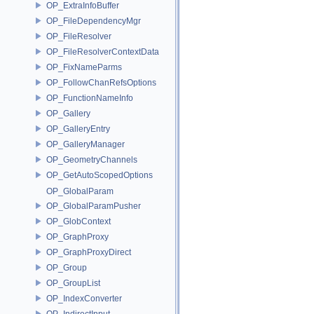
OP_ExtraInfoBuffer
OP_FileDependencyMgr
OP_FileResolver
OP_FileResolverContextData
OP_FixNameParms
OP_FollowChanRefsOptions
OP_FunctionNameInfo
OP_Gallery
OP_GalleryEntry
OP_GalleryManager
OP_GeometryChannels
OP_GetAutoScopedOptions
OP_GlobalParam
OP_GlobalParamPusher
OP_GlobContext
OP_GraphProxy
OP_GraphProxyDirect
OP_Group
OP_GroupList
OP_IndexConverter
OP_IndirectInput