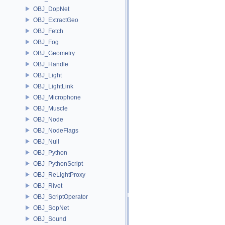
OBJ_DopNet
OBJ_ExtractGeo
OBJ_Fetch
OBJ_Fog
OBJ_Geometry
OBJ_Handle
OBJ_Light
OBJ_LightLink
OBJ_Microphone
OBJ_Muscle
OBJ_Node
OBJ_NodeFlags
OBJ_Null
OBJ_Python
OBJ_PythonScript
OBJ_ReLightProxy
OBJ_Rivet
OBJ_ScriptOperator
OBJ_SopNet
OBJ_Sound