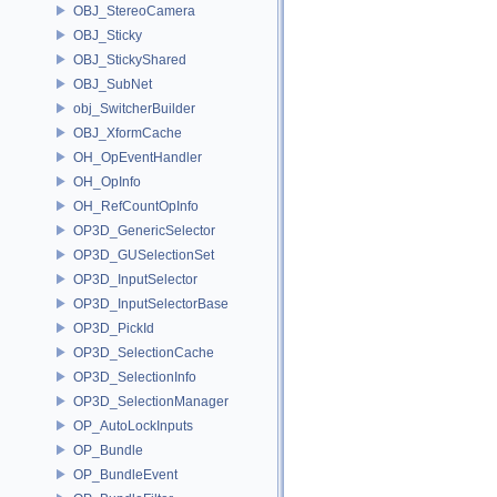
OBJ_StereoCamera
OBJ_Sticky
OBJ_StickyShared
OBJ_SubNet
obj_SwitcherBuilder
OBJ_XformCache
OH_OpEventHandler
OH_OpInfo
OH_RefCountOpInfo
OP3D_GenericSelector
OP3D_GUSelectionSet
OP3D_InputSelector
OP3D_InputSelectorBase
OP3D_PickId
OP3D_SelectionCache
OP3D_SelectionInfo
OP3D_SelectionManager
OP_AutoLockInputs
OP_Bundle
OP_BundleEvent