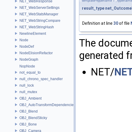
template<typename T , typename
NET_WebResponse
NET_WebServerSettings
result_type
net_OutcomeV
NET_WebStatsManager
NET_WebStringCompare
Definition at line
30
of file
NET_WebStringHash
NewlineElement
The documen
Node
NodeDef
generated fr
NodeElisionRefactor
NodeGraph
NopNode
NET/
NET
not_equal_to
null_chrono_spec_handler
null_lock
null_mutex
OBJ_Ambient
OBJ_AutoTransformDependencies
OBJ_Blend
OBJ_BlendSticky
OBJ_Bone
OBJ_Camera