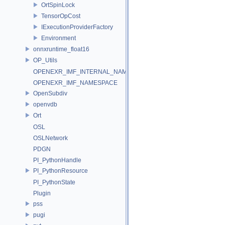
OrtSpinLock
TensorOpCost
IExecutionProviderFactory
Environment
onnxruntime_float16
OP_Utils
OPENEXR_IMF_INTERNAL_NAMESPACE
OPENEXR_IMF_NAMESPACE
OpenSubdiv
openvdb
Ort
OSL
OSLNetwork
PDGN
PI_PythonHandle
PI_PythonResource
PI_PythonState
Plugin
pss
pugi