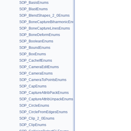
SOP_BasisEnums
SOP_BlastEnums
SOP_BlendShapes_2_0Enums
SOP_BoneCaptureBiharmonicEnums
SOP_BoneCaptureLinesEnums
SOP_BoneDeformEnums
SOP_BooleanEnums
SOP_BoundEnums
SOP_BoxEnums
SOP_CacheIfEnums
SOP_CameraEditEnums
SOP_CameraEnums
SOP_CameraToPointsEnums
SOP_CapEnums
SOP_CaptureAttribPackEnums
SOP_CaptureAttribUnpackEnums
SOP_CircleEnums
SOP_CircleFromEdgesEnums
SOP_Clip_2_0Enums
SOP_ClipEnums