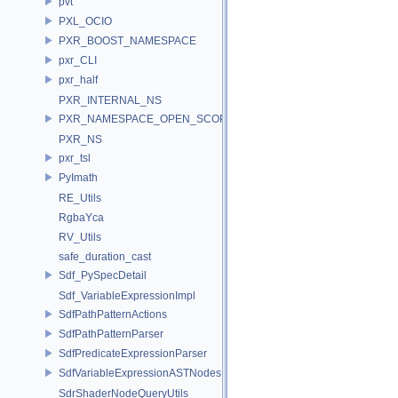
pvt
PXL_OCIO
PXR_BOOST_NAMESPACE
pxr_CLI
pxr_half
PXR_INTERNAL_NS
PXR_NAMESPACE_OPEN_SCOPE
PXR_NS
pxr_tsl
PyImath
RE_Utils
RgbaYca
RV_Utils
safe_duration_cast
Sdf_PySpecDetail
Sdf_VariableExpressionImpl
SdfPathPatternActions
SdfPathPatternParser
SdfPredicateExpressionParser
SdfVariableExpressionASTNodes
SdrShaderNodeQueryUtils