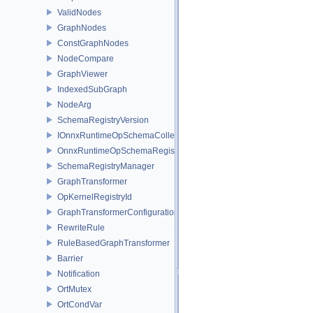
ValidNodes
GraphNodes
ConstGraphNodes
NodeCompare
GraphViewer
IndexedSubGraph
NodeArg
SchemaRegistryVersion
IOnnxRuntimeOpSchemaCollection
OnnxRuntimeOpSchemaRegistry
SchemaRegistryManager
GraphTransformer
OpKernelRegistryId
GraphTransformerConfiguration
RewriteRule
RuleBasedGraphTransformer
Barrier
Notification
OrtMutex
OrtCondVar