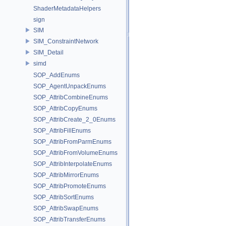
ShaderMetadataHelpers
sign
SIM
SIM_ConstraintNetwork
SIM_Detail
simd
SOP_AddEnums
SOP_AgentUnpackEnums
SOP_AttribCombineEnums
SOP_AttribCopyEnums
SOP_AttribCreate_2_0Enums
SOP_AttribFillEnums
SOP_AttribFromParmEnums
SOP_AttribFromVolumeEnums
SOP_AttribInterpolateEnums
SOP_AttribMirrorEnums
SOP_AttribPromoteEnums
SOP_AttribSortEnums
SOP_AttribSwapEnums
SOP_AttribTransferEnums