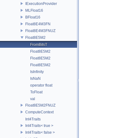
IExecutionProvider
MLFloat16
BFloat16
Float8E4M3FN
Float8E4M3FNUZ
Float8E5M2
FromBitsT
Float8E5M2
Float8E5M2
Float8E5M2
IsInfinity
IsNaN
operator float
ToFloat
val
Float8E5M2FNUZ
ComputeContext
Int4Traits
Int4Traits< true >
Int4Traits< false >