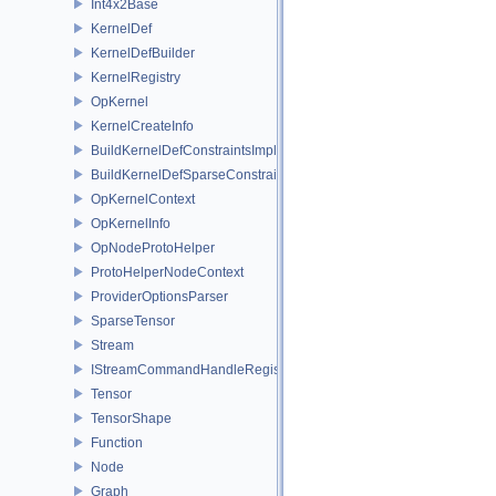
Int4x2Base
KernelDef
KernelDefBuilder
KernelRegistry
OpKernel
KernelCreateInfo
BuildKernelDefConstraintsImpl
BuildKernelDefSparseConstraintsImpl
OpKernelContext
OpKernelInfo
OpNodeProtoHelper
ProtoHelperNodeContext
ProviderOptionsParser
SparseTensor
Stream
IStreamCommandHandleRegistry
Tensor
TensorShape
Function
Node
Graph