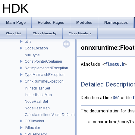
logging
HDK
lora
ml
optimizer_utils
Main Page
Related Pages
Modules
Namespaces
profiling
Class List
Class Hierarchy
Class Members
synchronize
utils
onnxruntime::Floa
CodeLocation
null_type
ConstPointerContainer
#include <
float8.h
>
NotImplementedException
TypeMismatchException
OnnxRuntimeException
Detailed Descriptio
InlinedHashSet
InlinedHashMap
Definition at line
361
of file
f
NodeHashSet
NodeHashMap
The documentation for this 
CalculateInlinedVectorDefaultInlinedElements
ORTInvoker
onnxruntime/core/f
IAllocator
CPUAllocator