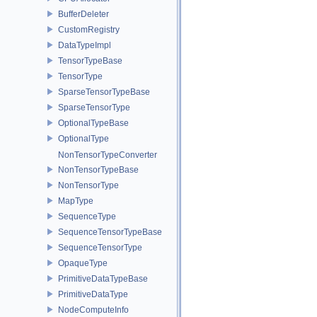
BufferDeleter
CustomRegistry
DataTypeImpl
TensorTypeBase
TensorType
SparseTensorTypeBase
SparseTensorType
OptionalTypeBase
OptionalType
NonTensorTypeConverter
NonTensorTypeBase
NonTensorType
MapType
SequenceType
SequenceTensorTypeBase
SequenceTensorType
OpaqueType
PrimitiveDataTypeBase
PrimitiveDataType
NodeComputeInfo