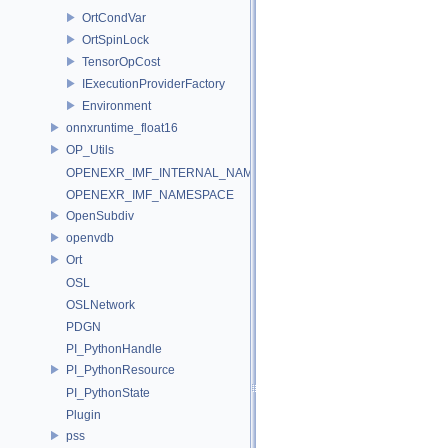
OrtCondVar
OrtSpinLock
TensorOpCost
IExecutionProviderFactory
Environment
onnxruntime_float16
OP_Utils
OPENEXR_IMF_INTERNAL_NAMESPACE
OPENEXR_IMF_NAMESPACE
OpenSubdiv
openvdb
Ort
OSL
OSLNetwork
PDGN
PI_PythonHandle
PI_PythonResource
PI_PythonState
Plugin
pss