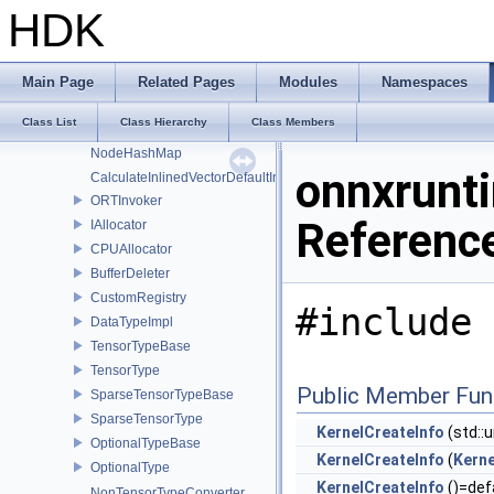
NotImplementedException
HDK
TypeMismatchException
OnnxRuntimeException
InlinedHashSet
Main Page
Related Pages
Modules
Namespaces
InlinedHashMap
Class List
Class Hierarchy
Class Members
NodeHashSet
NodeHashMap
onnxrunti
CalculateInlinedVectorDefaultInlinedElements
ORTInvoker
Referenc
IAllocator
CPUAllocator
BufferDeleter
CustomRegistry
#include 
DataTypeImpl
TensorTypeBase
TensorType
Public Member Fun
SparseTensorTypeBase
SparseTensorType
KernelCreateInfo
(std::
OptionalTypeBase
KernelCreateInfo
(
Kerne
OptionalType
KernelCreateInfo
()=def
NonTensorTypeConverter