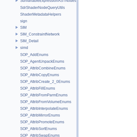
SdfVariableExpressionASTNodes
SdrShaderNodeQueryUtils
ShaderMetadataHelpers
sign
SIM
SIM_ConstraintNetwork
SIM_Detail
simd
SOP_AddEnums
SOP_AgentUnpackEnums
SOP_AttribCombineEnums
SOP_AttribCopyEnums
SOP_AttribCreate_2_0Enums
SOP_AttribFillEnums
SOP_AttribFromParmEnums
SOP_AttribFromVolumeEnums
SOP_AttribInterpolateEnums
SOP_AttribMirrorEnums
SOP_AttribPromoteEnums
SOP_AttribSortEnums
SOP_AttribSwapEnums