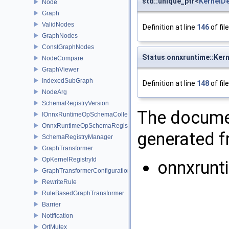
std::unique_ptr<
KernelD
Node
Graph
ValidNodes
Definition at line
146
of fil
GraphNodes
ConstGraphNodes
Status onnxruntime::Kern
NodeCompare
GraphViewer
IndexedSubGraph
Definition at line
148
of fil
NodeArg
SchemaRegistryVersion
The documen
IOnnxRuntimeOpSchemaCollection
OnnxRuntimeOpSchemaRegistry
generated fr
SchemaRegistryManager
GraphTransformer
OpKernelRegistryId
onnxrunt
GraphTransformerConfiguration
RewriteRule
RuleBasedGraphTransformer
Barrier
Notification
OrtMutex