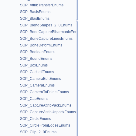
SOP_AttribTransferEnums
SOP_BasisEnums
SOP_BlastEnums
SOP_BlendShapes_2_0Enums
SOP_BoneCaptureBiharmonicEnums
SOP_BoneCaptureLinesEnums
SOP_BoneDeformEnums
SOP_BooleanEnums
SOP_BoundEnums
SOP_BoxEnums
SOP_CacheIfEnums
SOP_CameraEditEnums
SOP_CameraEnums
SOP_CameraToPointsEnums
SOP_CapEnums
SOP_CaptureAttribPackEnums
SOP_CaptureAttribUnpackEnums
SOP_CircleEnums
SOP_CircleFromEdgesEnums
SOP_Clip_2_0Enums