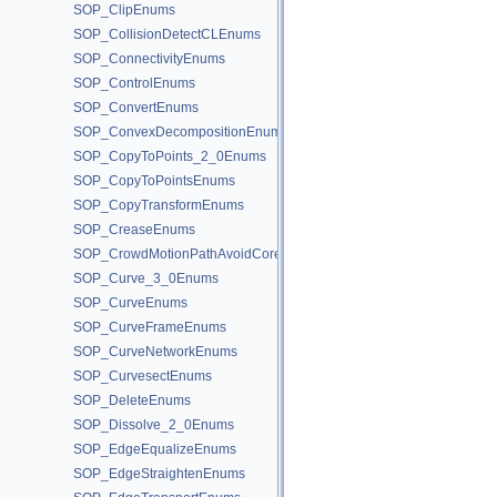
SOP_ClipEnums
SOP_CollisionDetectCLEnums
SOP_ConnectivityEnums
SOP_ControlEnums
SOP_ConvertEnums
SOP_ConvexDecompositionEnums
SOP_CopyToPoints_2_0Enums
SOP_CopyToPointsEnums
SOP_CopyTransformEnums
SOP_CreaseEnums
SOP_CrowdMotionPathAvoidCoreEnums
SOP_Curve_3_0Enums
SOP_CurveEnums
SOP_CurveFrameEnums
SOP_CurveNetworkEnums
SOP_CurvesectEnums
SOP_DeleteEnums
SOP_Dissolve_2_0Enums
SOP_EdgeEqualizeEnums
SOP_EdgeStraightenEnums