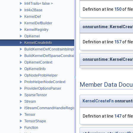
Int4Traits< false >
Definition at line
150
of fil
Int4x2Base
KernelDef
KernelDefBuilder
onnxruntime::KernelCreat
KernelRegistry
OpKernel
Definition at line
157
of fil
KernelCreateInfo
BuildKernelDefConstraintsImpl
BuildKernelDefSparseConstraintsImpl
onnxruntime::KernelCreat
OpKernelContext
OpKernelInfo
OpNodeProtoHelper
ProtoHelperNodeContext
Member Data Docu
ProviderOptionsParser
SparseTensor
KernelCreateFn
onnxrunti
Stream
IStreamCommandHandleRegistry
Tensor
Definition at line
147
of fil
TensorShape
Function