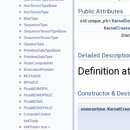
NonTensorTypeBase
Public Attributes
NonTensorType
MapType
std::unique_ptr<
KernelDe
SequenceType
KernelCreate
SequenceTensorTypeBase
Sta
SequenceTensorType
OpaqueType
PrimitiveDataTypeBase
Detailed Descriptio
PrimitiveDataType
NodeComputeInfo
Definition a
IExecutionProvider
MLFloat16
BFloat16
Float8E4M3FN
Constructor & Des
Float8E4M3FNUZ
Float8E5M2
Float8E5M2FNUZ
onnxruntime::KernelCreat
ComputeContext
Int4Traits
Int4Traits< true >