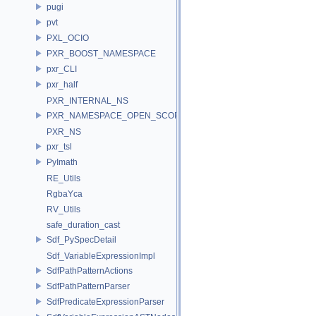
pugi
pvt
PXL_OCIO
PXR_BOOST_NAMESPACE
pxr_CLI
pxr_half
PXR_INTERNAL_NS
PXR_NAMESPACE_OPEN_SCOPE
PXR_NS
pxr_tsl
PyImath
RE_Utils
RgbaYca
RV_Utils
safe_duration_cast
Sdf_PySpecDetail
Sdf_VariableExpressionImpl
SdfPathPatternActions
SdfPathPatternParser
SdfPredicateExpressionParser