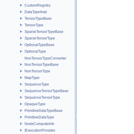
CustomRegistry
DataTypeImpl
TensorTypeBase
TensorType
SparseTensorTypeBase
SparseTensorType
OptionalTypeBase
OptionalType
NonTensorTypeConverter
NonTensorTypeBase
NonTensorType
MapType
SequenceType
SequenceTensorTypeBase
SequenceTensorType
OpaqueType
PrimitiveDataTypeBase
PrimitiveDataType
NodeComputeInfo
IExecutionProvider