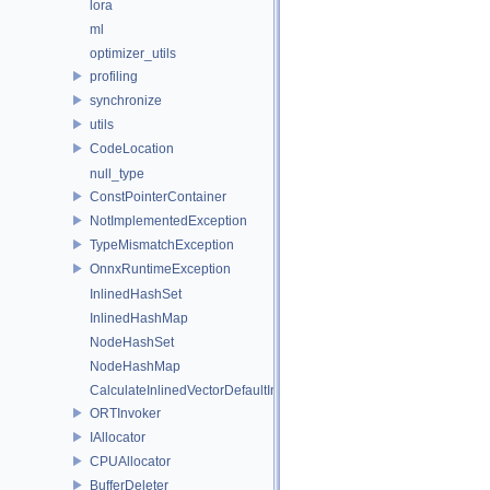
lora
ml
optimizer_utils
profiling
synchronize
utils
CodeLocation
null_type
ConstPointerContainer
NotImplementedException
TypeMismatchException
OnnxRuntimeException
InlinedHashSet
InlinedHashMap
NodeHashSet
NodeHashMap
CalculateInlinedVectorDefaultInlinedElements
ORTInvoker
IAllocator
CPUAllocator
BufferDeleter