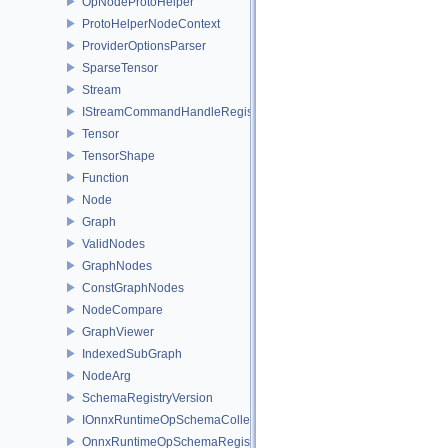
OpNodeProtoHelper
ProtoHelperNodeContext
ProviderOptionsParser
SparseTensor
Stream
IStreamCommandHandleRegistry
Tensor
TensorShape
Function
Node
Graph
ValidNodes
GraphNodes
ConstGraphNodes
NodeCompare
GraphViewer
IndexedSubGraph
NodeArg
SchemaRegistryVersion
IOnnxRuntimeOpSchemaCollection
OnnxRuntimeOpSchemaRegistry