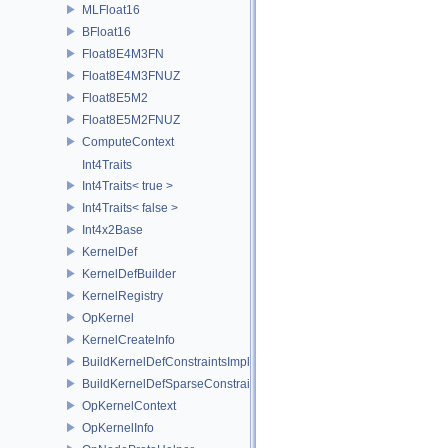
MLFloat16
BFloat16
Float8E4M3FN
Float8E4M3FNUZ
Float8E5M2
Float8E5M2FNUZ
ComputeContext
Int4Traits
Int4Traits< true >
Int4Traits< false >
Int4x2Base
KernelDef
KernelDefBuilder
KernelRegistry
OpKernel
KernelCreateInfo
BuildKernelDefConstraintsImpl
BuildKernelDefSparseConstraintsImpl
OpKernelContext
OpKernelInfo