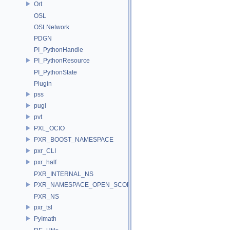
Ort
OSL
OSLNetwork
PDGN
PI_PythonHandle
PI_PythonResource
PI_PythonState
Plugin
pss
pugi
pvt
PXL_OCIO
PXR_BOOST_NAMESPACE
pxr_CLI
pxr_half
PXR_INTERNAL_NS
PXR_NAMESPACE_OPEN_SCOPE
PXR_NS
pxr_tsl
PyImath