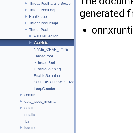
The documen
ThreadPoolParallelSection
generated fr
ThreadPoolLoop
RunQueue
ThreadPoolTempl
onnxrunt
ThreadPool
ParallelSection
WorkInfo
NAME_CHAR_TYPE
ThreadPool
~ThreadPool
DisableSpinning
EnableSpinning
ORT_DISALLOW_COPY_AND_ASSIGNMENT
LoopCounter
contrib
data_types_internal
detail
details
fbs
logging