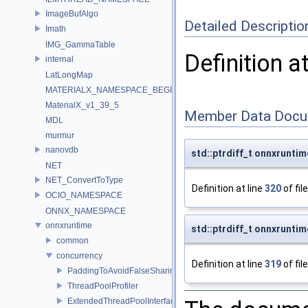
ImageBufAlgo
Detailed Descriptio
Imath
IMG_GammaTable
Definition a
internal
LatLongMap
MATERIALX_NAMESPACE_BEGIN
MaterialX_v1_39_5
Member Data Docu
MDL
murmur
nanovdb
std::ptrdiff_t onnxrunti
NET
NET_ConvertToType
Definition at line
320
of fil
OCIO_NAMESPACE
ONNX_NAMESPACE
onnxruntime
std::ptrdiff_t onnxruntim
common
concurrency
Definition at line
319
of fil
PaddingToAvoidFalseSharing
ThreadPoolProfiler
ExtendedThreadPoolInterface