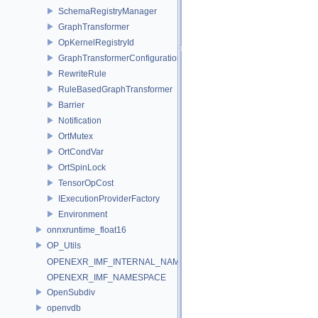
SchemaRegistryManager
GraphTransformer
OpKernelRegistryId
GraphTransformerConfiguration
RewriteRule
RuleBasedGraphTransformer
Barrier
Notification
OrtMutex
OrtCondVar
OrtSpinLock
TensorOpCost
IExecutionProviderFactory
Environment
onnxruntime_float16
OP_Utils
OPENEXR_IMF_INTERNAL_NAMESPACE
OPENEXR_IMF_NAMESPACE
OpenSubdiv
openvdb