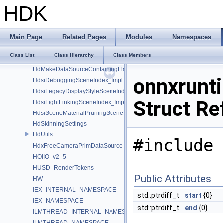
GusdUSD_StdTraverse
HDK
GusdUSD_ThreadedTraverse
GusdUSD_Utils
hboost
Main Page
Related Pages
Modules
Namespaces
HdFlatteningSceneIndex_Impl
Class List
Class Hierarchy
Class Members
HDK_Sample
HdMakeDataSourceContainingFlattenedDataSourceProvider
onnxrunt
HdsiDebuggingSceneIndex_Impl
HdsiLegacyDisplayStyleSceneIndex_Impl
Struct Re
HdsiLightLinkingSceneIndex_Impl
HdsiSceneMaterialPruningSceneIndex_Impl
HdSkinningSettings
HdUtils
#include 
HdxFreeCameraPrimDataSource_Impl
HOIIO_v2_5
HUSD_RenderTokens
Public Attributes
HW
IEX_INTERNAL_NAMESPACE
std::ptrdiff_t
start
{0}
IEX_NAMESPACE
std::ptrdiff_t
end
{0}
ILMTHREAD_INTERNAL_NAMESPACE
ILMTHREAD_NAMESPACE