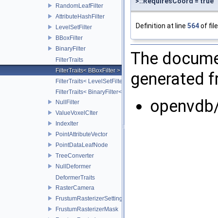
>::RequiresCoord = true
RandomLeafFilter
AttributeHashFilter
Definition at line
564
of fil
LevelSetFilter
BBoxFilter
BinaryFilter
The documen
FilterTraits
FilterTraits< BBoxFilter >
generated fr
FilterTraits< LevelSetFilter< T > >
FilterTraits< BinaryFilter< T0, T1, And > >
openvdb/
NullFilter
ValueVoxelCIter
IndexIter
PointAttributeVector
PointDataLeafNode
TreeConverter
NullDeformer
DeformerTraits
RasterCamera
FrustumRasterizerSettings
FrustumRasterizerMask