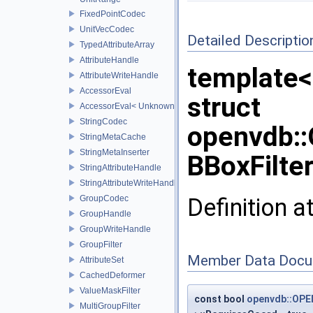
FixedPointCodec
UnitVecCodec
Detailed Descriptio
TypedAttributeArray
AttributeHandle
template<
AttributeWriteHandle
AccessorEval
struct
AccessorEval< UnknownCodec, ValueType >
StringCodec
openvdb::
StringMetaCache
StringMetaInserter
BBoxFilter
StringAttributeHandle
StringAttributeWriteHandle
Definition a
GroupCodec
GroupHandle
GroupWriteHandle
GroupFilter
Member Data Docu
AttributeSet
CachedDeformer
ValueMaskFilter
const bool
openvdb::OPE
MultiGroupFilter