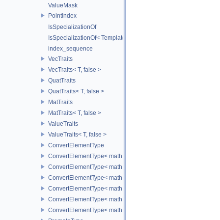
ValueMask
PointIndex
IsSpecializationOf
IsSpecializationOf< Template< Args...>, Template >
index_sequence
VecTraits
VecTraits< T, false >
QuatTraits
QuatTraits< T, false >
MatTraits
MatTraits< T, false >
ValueTraits
ValueTraits< T, false >
ConvertElementType
ConvertElementType< math::Vec2< T >, SubT >
ConvertElementType< math::Vec3< T >, SubT >
ConvertElementType< math::Vec4< T >, SubT >
ConvertElementType< math::Quat< T >, SubT >
ConvertElementType< math::Mat3< T >, SubT >
ConvertElementType< math::Mat4< T >, SubT >