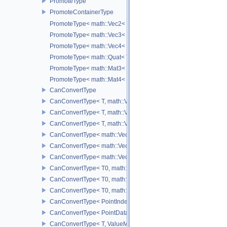
PromoteType
PromoteContainerType
PromoteType< math::Vec2< T > >
PromoteType< math::Vec3< T > >
PromoteType< math::Vec4< T > >
PromoteType< math::Quat< T > >
PromoteType< math::Mat3< T > >
PromoteType< math::Mat4< T > >
CanConvertType
CanConvertType< T, math::Vec2< T > >
CanConvertType< T, math::Vec3< T > >
CanConvertType< T, math::Vec4< T > >
CanConvertType< math::Vec2< T >, math::Vec2< T > >
CanConvertType< math::Vec3< T >, math::Vec3< T > >
CanConvertType< math::Vec4< T >, math::Vec4< T > >
CanConvertType< T0, math::Vec2< T1 > >
CanConvertType< T0, math::Vec3< T1 > >
CanConvertType< T0, math::Vec4< T1 > >
CanConvertType< PointIndex32, PointDataIndex32 >
CanConvertType< PointDataIndex32, PointIndex32 >
CanConvertType< T, ValueMask >