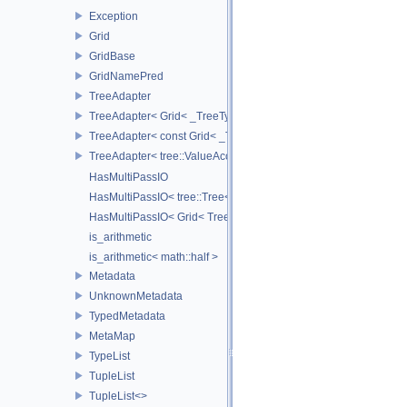
Exception
Grid
GridBase
GridNamePred
TreeAdapter
TreeAdapter< Grid< _TreeType > >
TreeAdapter< const Grid< _TreeType > >
TreeAdapter< tree::ValueAccessor< _TreeType > >
HasMultiPassIO
HasMultiPassIO< tree::Tree< RootNodeType > >
HasMultiPassIO< Grid< TreeType > >
is_arithmetic
is_arithmetic< math::half >
Metadata
UnknownMetadata
TypedMetadata
MetaMap
TypeList
TupleList
TupleList<>