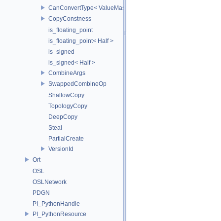
CanConvertType< ValueMask, T >
CopyConstness
is_floating_point
is_floating_point< Half >
is_signed
is_signed< Half >
CombineArgs
SwappedCombineOp
ShallowCopy
TopologyCopy
DeepCopy
Steal
PartialCreate
VersionId
Ort
OSL
OSLNetwork
PDGN
PI_PythonHandle
PI_PythonResource