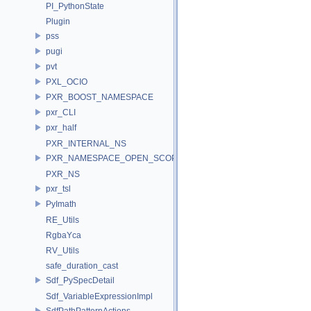
PI_PythonState
Plugin
pss
pugi
pvt
PXL_OCIO
PXR_BOOST_NAMESPACE
pxr_CLI
pxr_half
PXR_INTERNAL_NS
PXR_NAMESPACE_OPEN_SCOPE
PXR_NS
pxr_tsl
PyImath
RE_Utils
RgbaYca
RV_Utils
safe_duration_cast
Sdf_PySpecDetail
Sdf_VariableExpressionImpl
SdfPathPatternActions