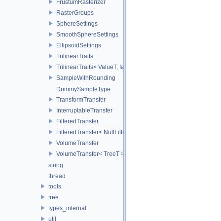
FrustumRasterizer
RasterGroups
SphereSettings
SmoothSphereSettings
EllipsoidSettings
TrilinearTraits
TrilinearTraits< ValueT, false >
SampleWithRounding
DummySampleType
TransformTransfer
InterruptableTransfer
FilteredTransfer
FilteredTransfer< NullFilter >
VolumeTransfer
VolumeTransfer< TreeT >
string
thread
tools
tree
types_internal
util