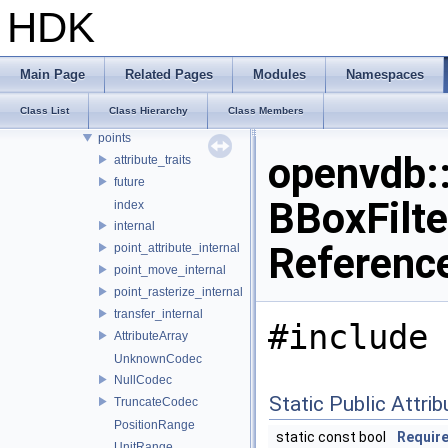
OPENVDB_VERSION_NAME
HDK
compression
internal
io
Main Page
Related Pages
Modules
Namespaces
logging
Class List
Class Hierarchy
Class Members
math
points
openvdb:
attribute_traits
future
BBoxFilte
index
internal
Referenc
point_attribute_internal
point_move_internal
point_rasterize_internal
transfer_internal
#include 
AttributeArray
UnknownCodec
NullCodec
Static Public Attri
TruncateCodec
PositionRange
static const bool
Requir
UnitRange