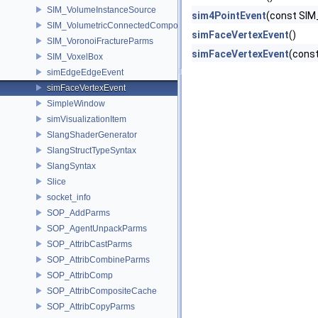
SIM_VolumeInstanceSource
sim4PointEvent
(const SIM
SIM_VolumetricConnectedComponentBuilder
simFaceVertexEvent
()
SIM_VoronoiFractureParms
simFaceVertexEvent
(const
SIM_VoxelBox
simEdgeEdgeEvent
simFaceVertexEvent
SimpleWindow
simVisualizationItem
SlangShaderGenerator
SlangStructTypeSyntax
SlangSyntax
Slice
socket_info
SOP_AddParms
SOP_AgentUnpackParms
SOP_AttribCastParms
SOP_AttribCombineParms
SOP_AttribComp
SOP_AttribCompositeCache
SOP_AttribCopyParms