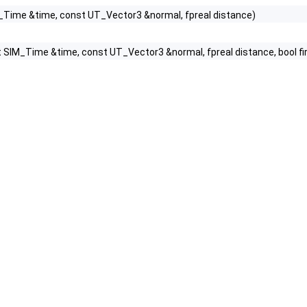
_Time &time, const UT_Vector3 &normal, fpreal distance)
 SIM_Time &time, const UT_Vector3 &normal, fpreal distance, bool firstI