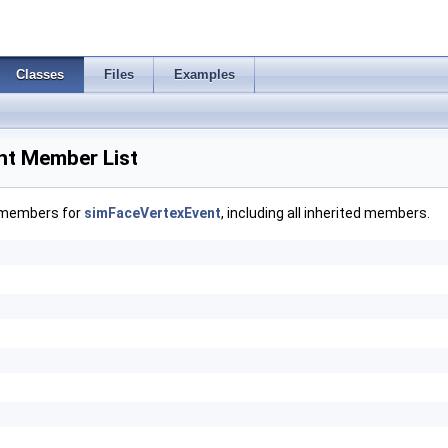
Classes
Files
Examples
nt Member List
f members for
simFaceVertexEvent
, including all inherited members.