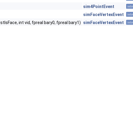
sim4PointEvent
inli
simFaceVertexEvent
inli
sFace, int vid, fpreal bary0, fpreal bary1)
simFaceVertexEvent
inli