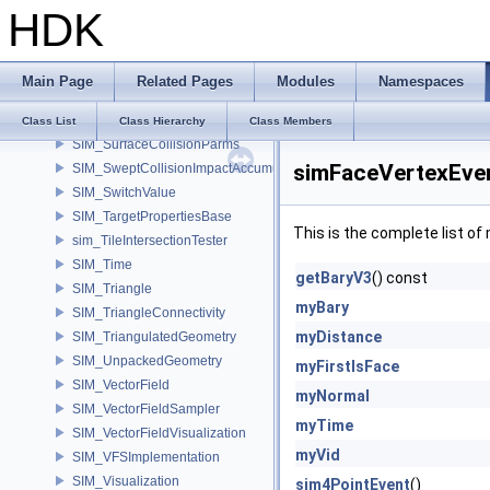
HDK
SIM_SopVectorField
SIM_SourceInstanceIterator
SIM_SourceRule
Main Page
Related Pages
Modules
Namespaces
SIM_SpatialPoint
SIM_StaticVisualization
Class List
Class Hierarchy
Class Members
SIM_SurfaceCollisionParms
simFaceVertexEve
SIM_SweptCollisionImpactAccumulator
SIM_SwitchValue
SIM_TargetPropertiesBase
This is the complete list o
sim_TileIntersectionTester
SIM_Time
getBaryV3
() const
SIM_Triangle
myBary
SIM_TriangleConnectivity
myDistance
SIM_TriangulatedGeometry
SIM_UnpackedGeometry
myFirstIsFace
SIM_VectorField
myNormal
SIM_VectorFieldSampler
myTime
SIM_VectorFieldVisualization
myVid
SIM_VFSImplementation
SIM_Visualization
sim4PointEvent
()