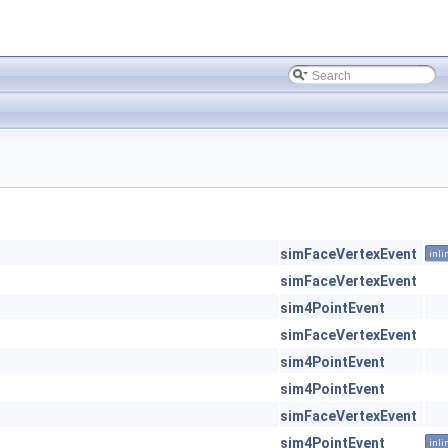
simFaceVertexEvent
inli
simFaceVertexEvent
sim4PointEvent
simFaceVertexEvent
sim4PointEvent
sim4PointEvent
simFaceVertexEvent
sim4PointEvent
inli