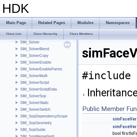
SIM_SimulationMicroNode
HDK
SIM_SingleObjectReader
SIM_SingleSolver
SIM_Slice
Main Page
Related Pages
Modules
Namespaces
SIM_SlicePlane
Class List
Class Hierarchy
Class Members
SIM_SliceSearchEntry
SIM_Solver
simFaceV
SIM_SolverBlend
SIM_SolverCopy
SIM_SolverEnable
SIM_SolverEnableParms
#include 
SIM_SolverMulti
SIM_SolverScript
Inheritanc
SIM_SolverScriptData
SIM_SolverSop
SIM_SolverStatic
Public Member Fun
SIM_SolverSwitch
SIM_SopDependencyScope
simFaceVer
SIM_SopGeometry
simFaceVer
SIM_SopGuide
bool firstIs
SIM_SopMergeField