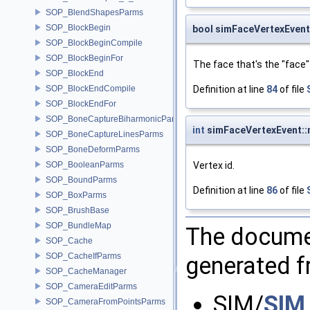
SOP_BlendShapesParms
SOP_BlockBegin
bool simFaceVertexEvent
SOP_BlockBeginCompile
SOP_BlockBeginFor
The face that's the "face" i
SOP_BlockEnd
Definition at line
84
of file
SOP_BlockEndCompile
SOP_BlockEndFor
SOP_BoneCaptureBiharmonicParms
int
simFaceVertexEvent::
SOP_BoneCaptureLinesParms
SOP_BoneDeformParms
Vertex id.
SOP_BooleanParms
SOP_BoundParms
Definition at line
86
of file
SOP_BoxParms
SOP_BrushBase
SOP_BundleMap
The documen
SOP_Cache
SOP_CacheIfParms
generated fr
SOP_CacheManager
SOP_CameraEditParms
SIM/
SIM
SOP_CameraFromPointsParms