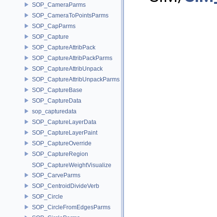
SOP_CameraParms
SOP_CameraToPointsParms
SOP_CapParms
SOP_Capture
SOP_CaptureAttribPack
SOP_CaptureAttribPackParms
SOP_CaptureAttribUnpack
SOP_CaptureAttribUnpackParms
SOP_CaptureBase
SOP_CaptureData
sop_capturedata
SOP_CaptureLayerData
SOP_CaptureLayerPaint
SOP_CaptureOverride
SOP_CaptureRegion
SOP_CaptureWeightVisualize
SOP_CarveParms
SOP_CentroidDivideVerb
SOP_Circle
SOP_CircleFromEdgesParms