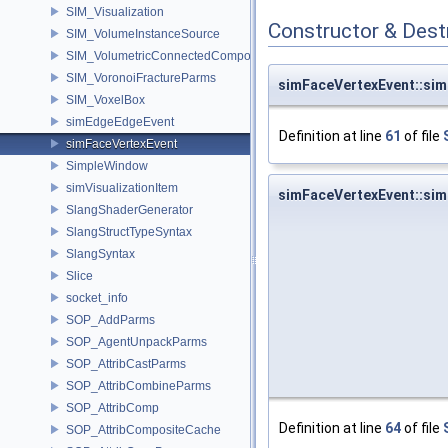
SIM_Visualization
Constructor & Des
SIM_VolumeInstanceSource
SIM_VolumetricConnectedComponentBuilder
SIM_VoronoiFractureParms
simFaceVertexEvent::si
SIM_VoxelBox
simEdgeEdgeEvent
Definition at line
61
of file
simFaceVertexEvent
SimpleWindow
simVisualizationItem
simFaceVertexEvent::si
SlangShaderGenerator
SlangStructTypeSyntax
SlangSyntax
Slice
socket_info
SOP_AddParms
SOP_AgentUnpackParms
SOP_AttribCastParms
SOP_AttribCombineParms
SOP_AttribComp
Definition at line
64
of file
SOP_AttribCompositeCache