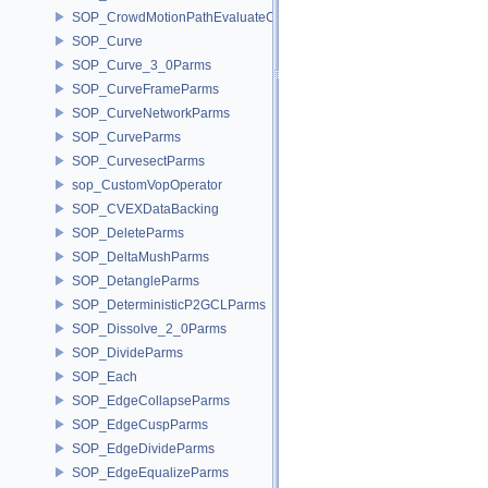
SOP_CrowdMotionPathEvaluateCoreParms
SOP_Curve
SOP_Curve_3_0Parms
SOP_CurveFrameParms
SOP_CurveNetworkParms
SOP_CurveParms
SOP_CurvesectParms
sop_CustomVopOperator
SOP_CVEXDataBacking
SOP_DeleteParms
SOP_DeltaMushParms
SOP_DetangleParms
SOP_DeterministicP2GCLParms
SOP_Dissolve_2_0Parms
SOP_DivideParms
SOP_Each
SOP_EdgeCollapseParms
SOP_EdgeCuspParms
SOP_EdgeDivideParms
SOP_EdgeEqualizeParms