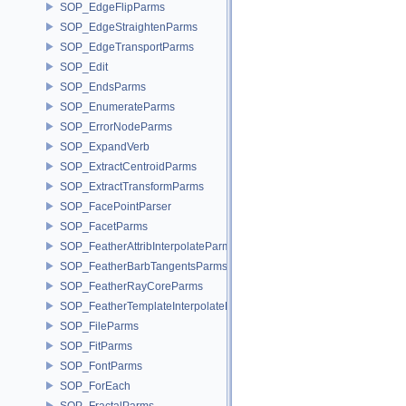
SOP_EdgeFlipParms
SOP_EdgeStraightenParms
SOP_EdgeTransportParms
SOP_Edit
SOP_EndsParms
SOP_EnumerateParms
SOP_ErrorNodeParms
SOP_ExpandVerb
SOP_ExtractCentroidParms
SOP_ExtractTransformParms
SOP_FacePointParser
SOP_FacetParms
SOP_FeatherAttribInterpolateParms
SOP_FeatherBarbTangentsParms
SOP_FeatherRayCoreParms
SOP_FeatherTemplateInterpolateParms
SOP_FileParms
SOP_FitParms
SOP_FontParms
SOP_ForEach
SOP_FractalParms