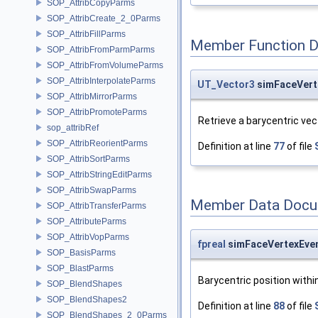
SOP_AttribCopyParms
SOP_AttribCreate_2_0Parms
SOP_AttribFillParms
Member Function 
SOP_AttribFromParmParms
SOP_AttribFromVolumeParms
SOP_AttribInterpolateParms
UT_Vector3
simFaceVert
SOP_AttribMirrorParms
SOP_AttribPromoteParms
Retrieve a barycentric vect
sop_attribRef
SOP_AttribReorientParms
Definition at line
77
of file
SOP_AttribSortParms
SOP_AttribStringEditParms
SOP_AttribSwapParms
Member Data Docu
SOP_AttribTransferParms
SOP_AttributeParms
SOP_AttribVopParms
fpreal
simFaceVertexEven
SOP_BasisParms
SOP_BlastParms
Barycentric position withi
SOP_BlendShapes
SOP_BlendShapes2
Definition at line
88
of file
SOP_BlendShapes_2_0Parms