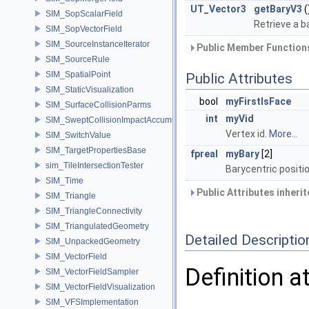
UT_Vector3
getBaryV3
(
SIM_SopScalarField
Retrieve a b
SIM_SopVectorField
SIM_SourceInstanceIterator
Public Member Functions
SIM_SourceRule
SIM_SpatialPoint
Public Attributes
SIM_StaticVisualization
bool
myFirstIsFace
SIM_SurfaceCollisionParms
int
myVid
SIM_SweptCollisionImpactAccumulator
Vertex id.
More...
SIM_SwitchValue
SIM_TargetPropertiesBase
fpreal
myBary
[2]
sim_TileIntersectionTester
Barycentric positi
SIM_Time
Public Attributes inheri
SIM_Triangle
SIM_TriangleConnectivity
SIM_TriangulatedGeometry
Detailed Descriptio
SIM_UnpackedGeometry
SIM_VectorField
Definition a
SIM_VectorFieldSampler
SIM_VectorFieldVisualization
SIM_VFSImplementation