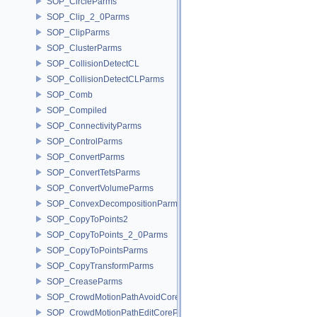
SOP_CircleParms
SOP_Clip_2_0Parms
SOP_ClipParms
SOP_ClusterParms
SOP_CollisionDetectCL
SOP_CollisionDetectCLParms
SOP_Comb
SOP_Compiled
SOP_ConnectivityParms
SOP_ControlParms
SOP_ConvertParms
SOP_ConvertTetsParms
SOP_ConvertVolumeParms
SOP_ConvexDecompositionParms
SOP_CopyToPoints2
SOP_CopyToPoints_2_0Parms
SOP_CopyToPointsParms
SOP_CopyTransformParms
SOP_CreaseParms
SOP_CrowdMotionPathAvoidCoreParms
SOP_CrowdMotionPathEditCoreParms