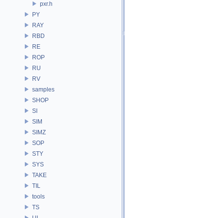
pxr.h
PY
RAY
RBD
RE
ROP
RU
RV
samples
SHOP
SI
SIM
SIMZ
SOP
STY
SYS
TAKE
TIL
tools
TS
UI