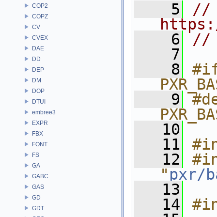
    5
// 
COP2
COPZ
https:
CV
    6
//
CVEX
DAE
    7
DD
    8
#if
DEP
PXR_BA
DM
DOP
    9
#de
DTUI
PXR_BA
embree3
EXPR
   10
FBX
   11
#i
FONT
   12
#in
FS
GA
"
pxr/b
GABC
   13
GAS
GD
   14
#i
GDT