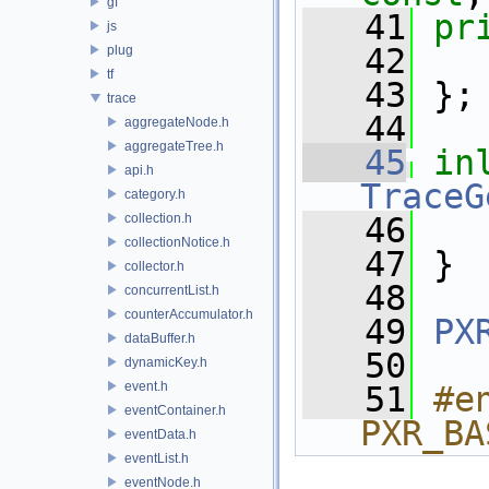
gf
   41
pr
js
   42
   
plug
tf
   43
 };
trace
   44
aggregateNode.h
aggregateTree.h
   45
in
api.h
TraceG
category.h
collection.h
   46
collectionNotice.h
   47
 }
collector.h
   48
concurrentList.h
counterAccumulator.h
   49
PX
dataBuffer.h
   50
dynamicKey.h
event.h
   51
#e
eventContainer.h
PXR_BA
eventData.h
eventList.h
eventNode.h