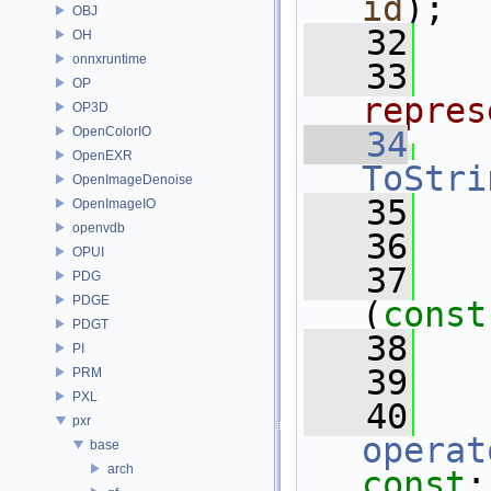
id
);
OBJ
   32
OH
onnxruntime
   33
  
OP
repres
OP3D
OpenColorIO
   34
OpenEXR
ToStri
OpenImageDenoise
   35
OpenImageIO
openvdb
   36
  
OPUI
   37
PDG
PDGE
(
const
PDGT
   38
PI
   39
  
PRM
PXL
   40
pxr
operat
base
arch
const
;