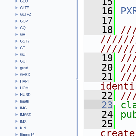
   15
GEO
   16
PX
GLTF
GLTFZ
   17
GOP
   18
//
GQ
GR
//////
GSTY
//////
GT
GU
   19
//
GUI
   20
//
gusd
   21
//
GVEX
HAPI
identi
HOM
   22
//
HUSD
Imath
   23
cl
IMG
   24
pu
IMG3D
   25
  
IMX
KIN
create
libpng16