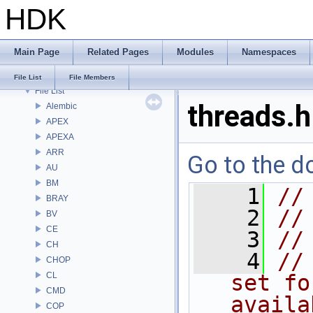
HDK
Bug List
Modules
Namespaces
Main Page
Related Pages
Modules
Namespaces
Classes
Files
File List
File Members
File List
threads.h
Alembic
APEX
APEXA
ARR
Go to the do
AU
BM
    1
//
BRAY
    2
//
BV
CE
    3
//
CH
    4
//
CHOP
CL
set fo
CMD
availa
COP