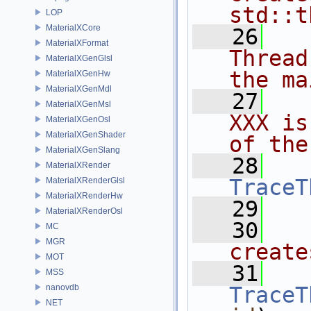
std::t
LOP
MaterialXCore
   26
  
MaterialXFormat
Thread
MaterialXGenGlsl
the ma
MaterialXGenHw
MaterialXGenMdl
   27
  
MaterialXGenMsl
XXX is
MaterialXGenOsl
MaterialXGenShader
of the
MaterialXGenSlang
   28
MaterialXRender
TraceT
MaterialXRenderGlsl
MaterialXRenderHw
   29
MaterialXRenderOsl
   30
  
MC
MGR
create
MOT
   31
MSS
nanovdb
TraceT
NET