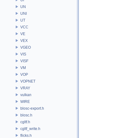
UN
UNI
UT
VCC
VE
VEX
VGEO
VIS
VISF
VM
VOP
VOPNET
VRAY
vulkan
WIRE
blosc-export.h
blosc.h
cgltf.h
cgltf_write.h
flicks.h