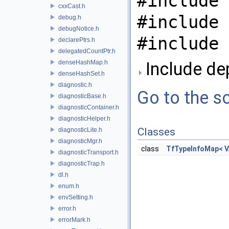
#include 
cxxCast.h
#include 
debug.h
debugNotice.h
#include 
declarePtrs.h
delegatedCountPtr.h
denseHashMap.h
Include de
denseHashSet.h
diagnostic.h
Go to the so
diagnosticBase.h
diagnosticContainer.h
diagnosticHelper.h
Classes
diagnosticLite.h
diagnosticMgr.h
class
TfTypeInfoMap< V
diagnosticTransport.h
diagnosticTrap.h
dl.h
enum.h
envSetting.h
error.h
errorMark.h