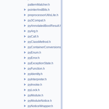
patternMatcher.h
pointerAndBits.h
preprocessorUtilsLite.h
py3Compat.h
pyAnnotatedBoolResult.h
pyArg.h
pyCall.h
pyClassMethod.h
pyContainerConversions.h
pyEnum.h
pyError.h
pyExceptionState.h
pyFunction.h
pyIdentity.h
pyInterpreter.h
pyInvoke.h
pyLock.h
pyModule.h
pyModuleNotice.h
pyNoticeWrapper.h