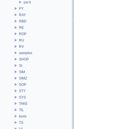
pxr.h
PY
RAY
RBD
RE
ROP
RU
RV
samples
SHOP
SI
SIM
SIMZ
SOP
STY
SYS
TAKE
TIL
tools
TS
UI