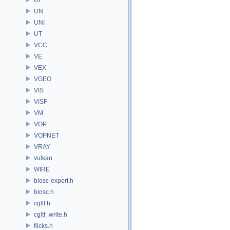
UN
UNI
UT
VCC
VE
VEX
VGEO
VIS
VISF
VM
VOP
VOPNET
VRAY
vulkan
WIRE
blosc-export.h
blosc.h
cgltf.h
cgltf_write.h
flicks.h