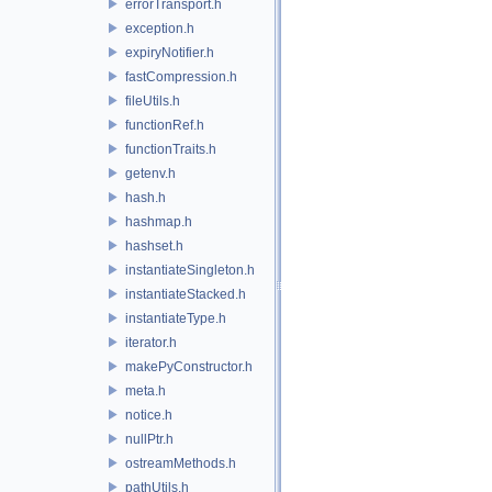
errorTransport.h
exception.h
expiryNotifier.h
fastCompression.h
fileUtils.h
functionRef.h
functionTraits.h
getenv.h
hash.h
hashmap.h
hashset.h
instantiateSingleton.h
instantiateStacked.h
instantiateType.h
iterator.h
makePyConstructor.h
meta.h
notice.h
nullPtr.h
ostreamMethods.h
pathUtils.h