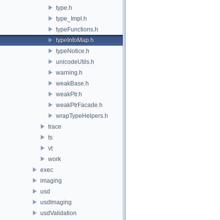
type.h
type_Impl.h
typeFunctions.h
typeInfoMap.h
typeNotice.h
unicodeUtils.h
warning.h
weakBase.h
weakPtr.h
weakPtrFacade.h
wrapTypeHelpers.h
trace
ts
vt
work
exec
imaging
usd
usdImaging
usdValidation