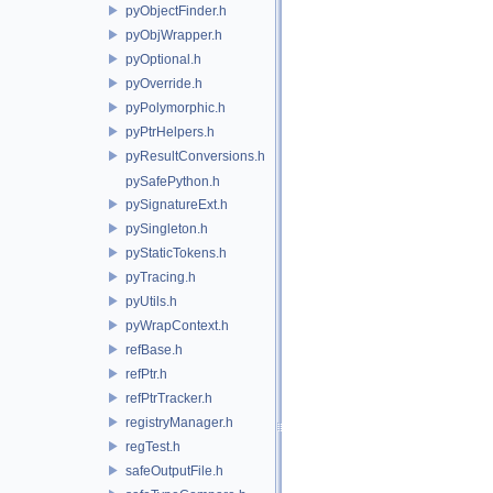
pyObjectFinder.h
pyObjWrapper.h
pyOptional.h
pyOverride.h
pyPolymorphic.h
pyPtrHelpers.h
pyResultConversions.h
pySafePython.h
pySignatureExt.h
pySingleton.h
pyStaticTokens.h
pyTracing.h
pyUtils.h
pyWrapContext.h
refBase.h
refPtr.h
refPtrTracker.h
registryManager.h
regTest.h
safeOutputFile.h