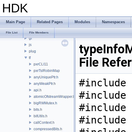
HDK
PRM
PXL
pxr
Main Page
Related Pages
Modules
Namespaces
base
arch
File List
File Members
gf
typeInfo
js
plug
File Refe
tf
pxrCLI11
pxrTslRobinMap
anyUniquePtr.h
#include 
anyWeakPtr.h
api.h
#include 
atomicOfstreamWrapper.h
bigRWMutex.h
#include 
bits.h
bitUtils.h
#include 
callContext.h
compressedBits.h