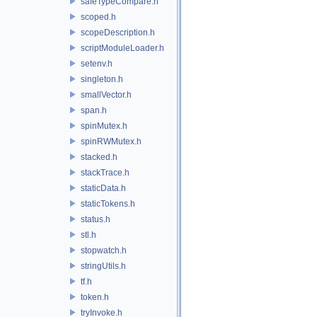
safeTypeCompare.h
scoped.h
scopeDescription.h
scriptModuleLoader.h
setenv.h
singleton.h
smallVector.h
span.h
spinMutex.h
spinRWMutex.h
stacked.h
stackTrace.h
staticData.h
staticTokens.h
status.h
stl.h
stopwatch.h
stringUtils.h
tf.h
token.h
tryInvoke.h