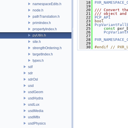
   18
PXR_NAMESPACE_
namespaceEdits.h
   19
   20
/// Convert th
node.h
   21
/// object and
pathTranslation.h
   22
PCP_API
   23
bool
primIndex.h
   24
PcpVariantFall
   25
const
 pxr_
propertyIndex.h
   26
PcpVariant
pyUtils.h
   27
   28
PXR_NAMESPACE_
site.h
   29
   30
#endif // PXR_
strengthOrdering.h
targetIndex.h
types.h
sdf
sdr
sdrOsl
usd
usdGeom
usdHydra
usdLux
usdMedia
usdMtlx
usdPhysics