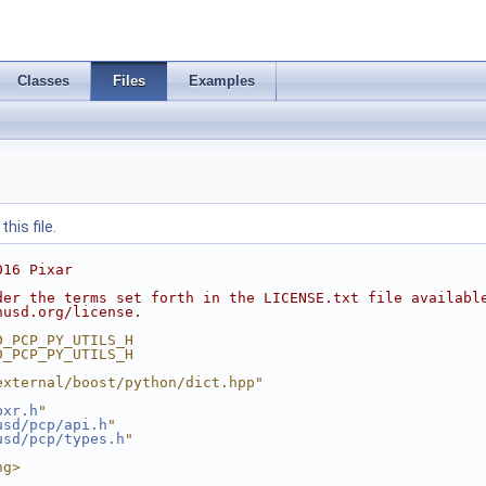
Classes
Files
Examples
his file.
016 Pixar
der the terms set forth in the LICENSE.txt file availabl
nusd.org/license.
D_PCP_PY_UTILS_H
D_PCP_PY_UTILS_H
external/boost/python/dict.hpp"
pxr.h
"
usd/pcp/api.h
"
usd/pcp/types.h
"
ng>