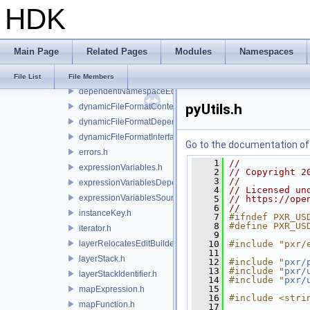
HDK
arc.h
cache.h
changes.h
Main Page
Related Pages
Modules
Namespaces
composeSite.h
dependency.h
File List
File Members
dependentNamespaceEditUtils.h
pyUtils.h
dynamicFileFormatContext.h
dynamicFileFormatDependencyData.h
dynamicFileFormatInterface.h
Go to the documentation of t
errors.h
    1
//
expressionVariables.h
    2
// Copyright 2
    3
//
expressionVariablesDependencyData.h
    4
// Licensed un
expressionVariablesSource.h
    5
// https://ope
    6
//
instanceKey.h
    7
#ifndef PXR_US
    8
#define PXR_US
iterator.h
    9
layerRelocatesEditBuilder.h
   10
#include "pxr/
   11
layerStack.h
   12
#include "
pxr/
   13
#include "
pxr/
layerStackIdentifier.h
   14
#include "
pxr/
   15
mapExpression.h
   16
#include <stri
mapFunction.h
   17