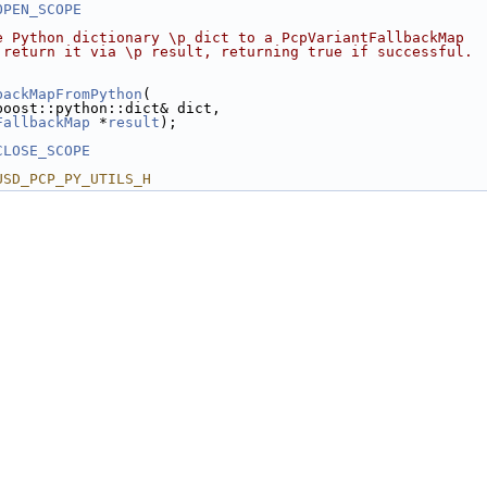
OPEN_SCOPE
e Python dictionary \p dict to a PcpVariantFallbackMap
 return it via \p result, returning true if successful.
backMapFromPython
(
boost::python::dict& dict,
FallbackMap
 *
result
);
CLOSE_SCOPE
USD_PCP_PY_UTILS_H