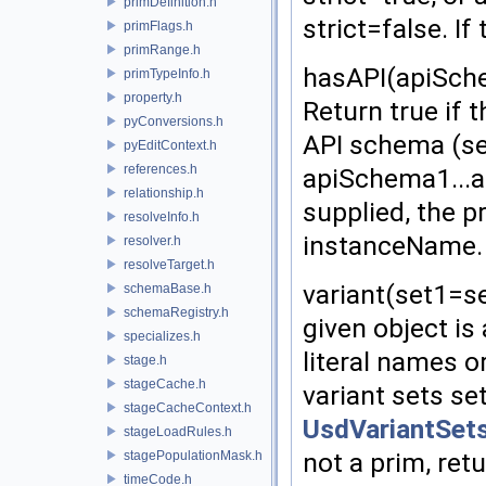
primDefinition.h
strict=false. If
primFlags.h
primRange.h
hasAPI(apiSch
primTypeInfo.h
property.h
Return true if t
pyConversions.h
API schema (s
pyEditContext.h
references.h
apiSchema1...a
relationship.h
supplied, the 
resolveInfo.h
instanceName. I
resolver.h
resolveTarget.h
variant(set1=se
schemaBase.h
schemaRegistry.h
given object is
specializes.h
literal names o
stage.h
stageCache.h
variant sets se
stageCacheContext.h
UsdVariantSets
stageLoadRules.h
not a prim, retu
stagePopulationMask.h
timeCode.h