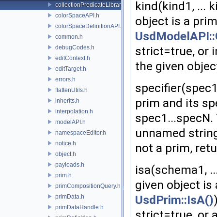
kind(kind1, ... 
collectionPredicateLibrary.h
colorSpaceAPI.h
object is a pri
colorSpaceDefinitionAPI.h
UsdModelAPI::
common.h
debugCodes.h
strict=true, or 
editContext.h
the given object
editTarget.h
errors.h
specifier(spec1,
flattenUtils.h
prim and its sp
inherits.h
interpolation.h
spec1...specN.
modelAPI.h
unnamed strings:
namespaceEditor.h
notice.h
not a prim, retu
object.h
payloads.h
isa(schema1, ..
prim.h
given object is
primCompositionQuery.h
UsdPrim::IsA()
primData.h
primDataHandle.h
strict=true, or