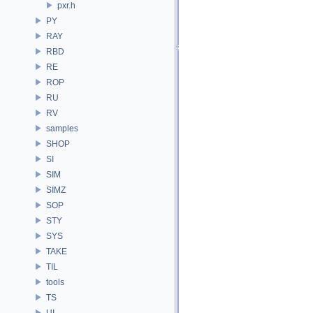
pxr.h
PY
RAY
RBD
RE
ROP
RU
RV
samples
SHOP
SI
SIM
SIMZ
SOP
STY
SYS
TAKE
TIL
tools
TS
UI