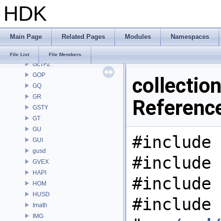
HDK
GAS
GD
GDT
Main Page
Related Pages
Modules
Namespaces
GEO
GLTF
File List
File Members
GLTFZ
GOP
collectio
GQ
GR
Referenc
GSTY
GT
GU
#include 
GUI
gusd
#include 
GVEX
HAPI
#include 
HOM
HUSD
#include
Imath
IMG