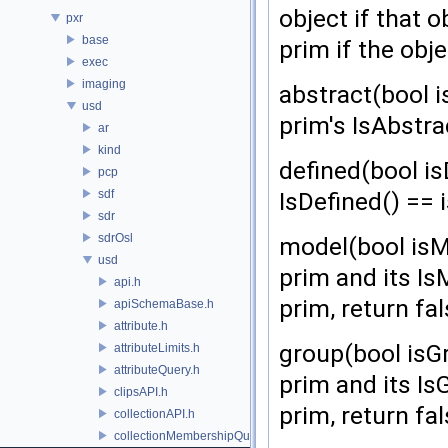
object if that 
pxr
base
prim if the obje
exec
imaging
abstract(bool i
usd
prim's IsAbstra
ar
kind
defined(bool is
pcp
sdf
IsDefined() == 
sdr
sdrOsl
model(bool isMo
usd
prim and its Is
api.h
prim, return fal
apiSchemaBase.h
attribute.h
group(bool isGr
attributeLimits.h
attributeQuery.h
prim and its IsG
clipsAPI.h
prim, return fal
collectionAPI.h
collectionMembershipQuery.h