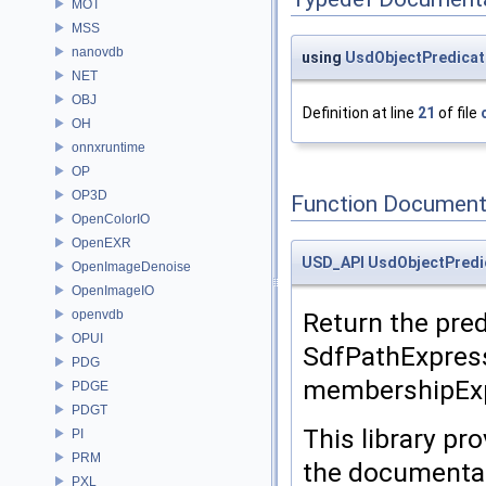
MOT
MSS
nanovdb
using
UsdObjectPredicat
NET
OBJ
Definition at line
21
of file
OH
onnxruntime
OP
OP3D
Function Document
OpenColorIO
OpenEXR
USD_API
UsdObjectPredi
OpenImageDenoise
OpenImageIO
openvdb
Return the pred
OPUI
SdfPathExpres
PDG
membershipExpr
PDGE
PDGT
This library pr
PI
PRM
the documentat
PXL