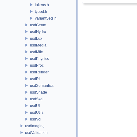
tokens.h
typed.h
variantSets.h
usdGeom
usdHydra
usdLux
usdMedia
usdMtlx
usdPhysics
usdProc
usdRender
usdRi
usdSemantics
usdShade
usdSkel
usdUI
usdUtils
usdVol
usdImaging
usdValidation