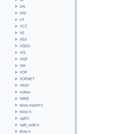
UN
UNI
UT
VCC
VE
VEX
VGEO
VIS
VISF
VM
VOP
VOPNET
VRAY
vulkan
WIRE
blosc-export.h
blosc.h
cgltf.h
cgltf_write.h
flicks.h