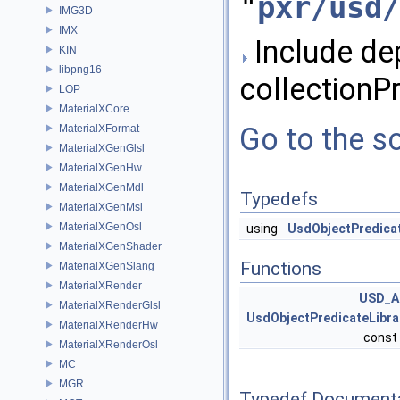
"
pxr/usd/
IMG3D
IMX
Include de
KIN
libpng16
collectionPr
LOP
MaterialXCore
Go to the so
MaterialXFormat
MaterialXGenGlsl
MaterialXGenHw
MaterialXGenMdl
Typedefs
MaterialXGenMsl
MaterialXGenOsl
using
UsdObjectPredicat
MaterialXGenShader
Functions
MaterialXGenSlang
MaterialXRender
USD_A
MaterialXRenderGlsl
UsdObjectPredicateLibra
MaterialXRenderHw
const
MaterialXRenderOsl
MC
MGR
Typedef Document