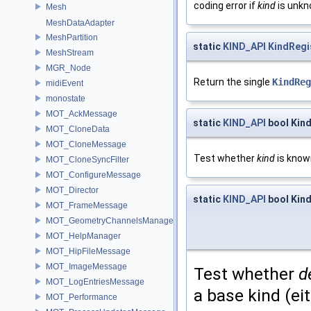
coding error if
kind
is unkno
Mesh
MeshDataAdapter
MeshPartition
static
KIND_API
KindRegi
MeshStream
MGR_Node
Return the single
KindReg
midiEvent
monostate
MOT_AckMessage
static
KIND_API
bool Kind
MOT_CloneData
MOT_CloneMessage
Test whether
kind
is known
MOT_CloneSyncFilter
MOT_ConfigureMessage
MOT_Director
static
KIND_API
bool Kind
MOT_FrameMessage
MOT_GeometryChannelsManager
MOT_HelpManager
MOT_HipFileMessage
MOT_ImageMessage
Test whether
d
MOT_LogEntriesMessage
a base kind (eit
MOT_Performance