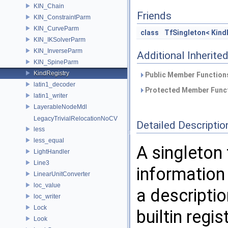
KIN_Chain
Friends
KIN_ConstraintParm
KIN_CurveParm
class
TfSingleton< Kind
KIN_IKSolverParm
KIN_InverseParm
Additional Inherit
KIN_SpineParm
KindRegistry
Public Member Functions
latin1_decoder
Protected Member Funct
latin1_writer
LayerableNodeMdl
LegacyTrivialRelocationNoCV
Detailed Descriptio
less
less_equal
A singleton
LightHandler
Line3
information
LinearUnitConverter
loc_value
a descriptio
loc_writer
Lock
builtin regi
Look