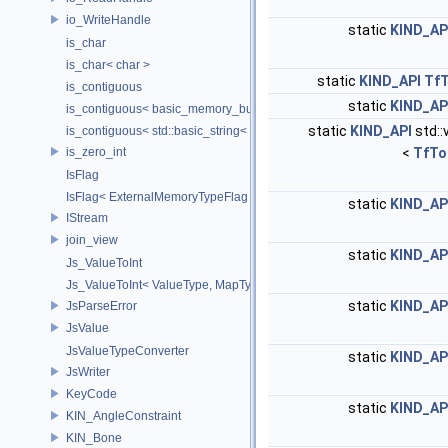
io_WriteHandle
static
KIND_AP
is_char
is_char< char >
static
KIND_API
Tf
is_contiguous
static
KIND_AP
is_contiguous< basic_memory_buffer< T, SIZE, Allocator > >
static
KIND_API
std::
is_contiguous< std::basic_string< Char > >
is_zero_int
<
TfTo
IsFlag
IsFlag< ExternalMemoryTypeFlag >
static
KIND_AP
IStream
join_view
static
KIND_AP
Js_ValueToInt
Js_ValueToInt< ValueType, MapType, false >
static
KIND_AP
JsParseError
JsValue
JsValueTypeConverter
static
KIND_AP
JsWriter
KeyCode
static
KIND_AP
KIN_AngleConstraint
KIN_Bone