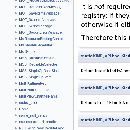
MOT_ProcessUpdatesMessage
It is
not
require
MOT_RemoteExecMessage
MOT_SaveItemsMessage
registry: if th
MOT_SchemaMessage
otherwise if ei
MOT_ScriptMessage
MOT_SocketErrorMessage
Therefore this 
MslResourceBindingContext
MslShaderGenerator
MslSyntax
static
KIND_API
bool Kind
MSS_BrushBaseState
MSS_ReusableSelector
Return true if
kind
IsA ass
MSS_SingleOpBaseState
MSS_SingleOpState
MultiPartInputFile
static
KIND_API
bool Kin
MultiPartOutputFile
MultiViewChannelName
Returns true if
kind
IsA c
mutex_pool
Name
name_null_sentry
static
KIND_API
bool Kind
namespace_uri_predicate
NET_AutoReadToWriteLock