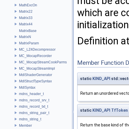
must be acc
MathExcOn
which are c
Matrix22
Matrix33
initializati
Matrix44
MatrixBase
MatrixN
Definition a
MatrixParam
MC_LZ4Decompressor
MC_MocapRecorder
Member Function 
MC_MocapStreamCookParms
MC_MocapStreamImpl
MdlShaderGenerator
static
KIND_API
std::vect
MdlStructTypeSyntax
MdlSyntax
Return an unordered vector
mdns_header_t
mdns_record_srv_t
mdns_record_txt_t
static
KIND_API
TfToken
mdns_string_pair_t
mdns_string_t
Return the base kind of the
Member