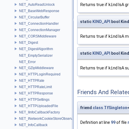
Returns true if
kind
IsA gr
NET_AutoReadUnlock
NET_BaseWebResponse
NET_CircularBuffer
static
KIND_API
bool Kind
NET_ConnectionHandler
NET_ConnectionManager
Returns true if
kind
IsA mo
NET_CORSMiddleware
NET_Digest
NET_DigestAlgorithm
static
KIND_API
bool Kin
NET_EmptySerializer
NET_Error
Returns true if
kind
IsA s
NET_GZipMiddleware
NET_HTTPLoginRequired
NET_HTTPRate
NET_HTTPRateLimit
Friends And Relate
NET_HTTPResponse
NET_HTTPSettings
NET_HTTPUploadedFile
friend
class
TfSingleton
NET_IInfoCallbackFactory
NET_INetworkCookieStoreObserver
Definition at line
99
of file
NET_InfoCallback