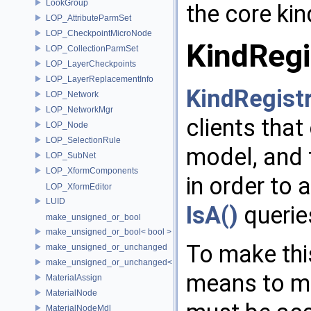
LookGroup
the core kin
LOP_AttributeParmSet
LOP_CheckpointMicroNode
KindRegi
LOP_CollectionParmSet
LOP_LayerCheckpoints
LOP_LayerReplacementInfo
KindRegist
LOP_Network
LOP_NetworkMgr
clients that
LOP_Node
LOP_SelectionRule
model, and 
LOP_SubNet
LOP_XformComponents
in order to 
LOP_XformEditor
LUID
IsA()
querie
make_unsigned_or_bool
make_unsigned_or_bool< bool >
To make thi
make_unsigned_or_unchanged
make_unsigned_or_unchanged< T, true >
means to mu
MaterialAssign
MaterialNode
MaterialNodeMdl