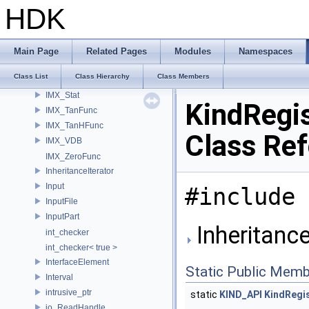
IMX_RoundFunc
HDK
IMX_SaturationFunc
IMX_SignFunc
IMX_SinFunc
Main Page
Related Pages
Modules
Namespaces
IMX_SinHFunc
Class List
Class Hierarchy
Class Members
IMX_SqrtFunc
IMX_Stat
KindRegis
IMX_TanFunc
IMX_TanHFunc
Class Re
IMX_VDB
IMX_ZeroFunc
InheritanceIterator
Input
#include 
InputFile
InputPart
Inheritance
int_checker
int_checker< true >
InterfaceElement
Static Public Memb
Interval
intrusive_ptr
static
KIND_API
KindRegi
io_ReadHandle