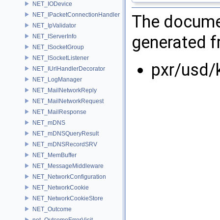
NET_IODevice
NET_IPacketConnectionHandler
The documen
NET_IpValidator
generated fr
NET_IServerInfo
NET_ISocketGroup
NET_ISocketListener
pxr/usd/
NET_IUrlHandlerDecorator
NET_LogManager
NET_MailNetworkReply
NET_MailNetworkRequest
NET_MailResponse
NET_mDNS
NET_mDNSQueryResult
NET_mDNSRecordSRV
NET_MemBuffer
NET_MessageMiddleware
NET_NetworkConfiguration
NET_NetworkCookie
NET_NetworkCookieStore
NET_Outcome
net_OutcomeErrorVisit