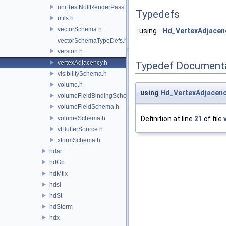
unitTestNullRenderPass.h
Typedefs
utils.h
vectorSchema.h
using
Hd_VertexAdjacen
vectorSchemaTypeDefs.h
version.h
vertexAdjacency.h
Typedef Document
visibilitySchema.h
volume.h
using
Hd_VertexAdjacen
volumeFieldBindingSchema.h
volumeFieldSchema.h
volumeSchema.h
Definition at line
21
of file
vtBufferSource.h
xformSchema.h
hdar
hdGp
hdMtlx
hdsi
hdSt
hdStorm
hdx