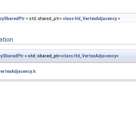
cySharedPtr
= std::shared_ptr<
class
Hd_VertexAdjacency
>
ation
cySharedPtr
= std::shared_ptr<
class
Hd_VertexAdjacency
>
vertexAdjacency.h
.