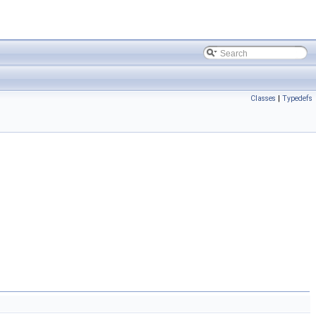
Classes
|
Typedefs