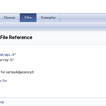
Classes
Files
Examples
File Reference
hd/api.h
"
array.h"
for vertexAdjacency.h:
 file.
ncy