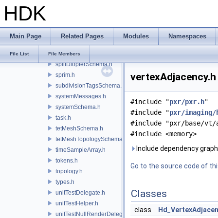
HDK
selectionsSchema.h
skinningSettings.h
smoothNormals.h
Main Page
Related Pages
Modules
Namespaces
sortedIds.h
sphereSchema.h
File List
File Members
splitDiopterSchema.h
vertexAdjacency.h 
sprim.h
subdivisionTagsSchema.h
systemMessages.h
#include "
pxr/pxr.h
"
systemSchema.h
#include "
pxr/imaging/
task.h
#include "pxr/base/vt/
tetMeshSchema.h
#include <memory>
tetMeshTopologySchema.h
Include dependency graph 
timeSampleArray.h
tokens.h
Go to the source code of this
topology.h
types.h
Classes
unitTestDelegate.h
unitTestHelper.h
class
Hd_VertexAdjace
unitTestNullRenderDelegate.h