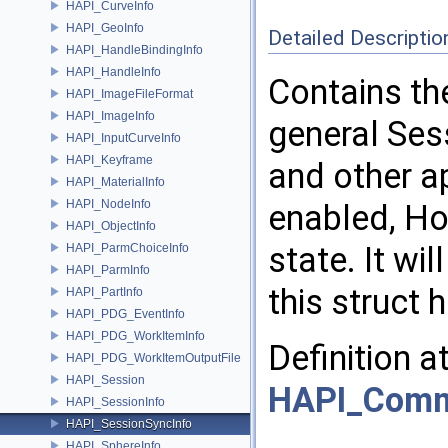
HAPI_CurveInfo
HAPI_GeoInfo
Detailed Descriptio
HAPI_HandleBindingInfo
HAPI_HandleInfo
Contains th
HAPI_ImageFileFormat
HAPI_ImageInfo
general Ses
HAPI_InputCurveInfo
HAPI_Keyframe
and other a
HAPI_MaterialInfo
HAPI_NodeInfo
enabled, Hou
HAPI_ObjectInfo
state. It wil
HAPI_ParmChoiceInfo
HAPI_ParmInfo
this struct
HAPI_PartInfo
HAPI_PDG_EventInfo
HAPI_PDG_WorkItemInfo
Definition a
HAPI_PDG_WorkItemOutputFile
HAPI_Session
HAPI_Com
HAPI_SessionInfo
HAPI_SessionSyncInfo
HAPI_SphereInfo