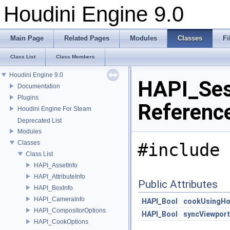
Houdini Engine 9.0
Main Page
Related Pages
Modules
Classes
Fi
Class List
Class Members
Houdini Engine 9.0
HAPI_Ses
Documentation
Plugins
Referenc
Houdini Engine For Steam
Deprecated List
Modules
Classes
#include 
Class List
HAPI_AssetInfo
HAPI_AttributeInfo
Public Attributes
HAPI_BoxInfo
HAPI_CameraInfo
HAPI_Bool
cookUsingHo
HAPI_CompositorOptions
HAPI_Bool
syncViewport
HAPI_CookOptions