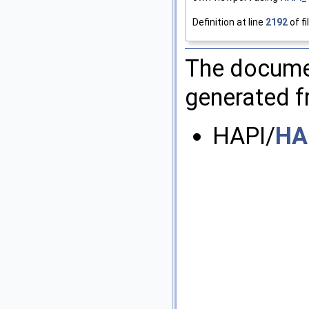
Definition at line
2192
of fi
The documen
generated fr
HAPI/
HA