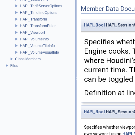
HAPI_ThriftServerOptions
Member Data Docu
HAPI_TimelineOptions
HAPI_Transform
HAPI_Bool
HAPI_SessionS
HAPI_TransformEuler
HAPI_Viewport
HAPI_VolumeInfo
Specifies wheth
HAPI_VolumeTileInfo
Engine cooks. 
HAPI_VolumeVisualInfo
where Houdini'
Class Members
Files
current time. T
can be toggled 
Definition at li
HAPI_Bool
HAPI_SessionS
Specifies whether viewport
own viewport using
HAPI_