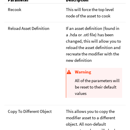
Recook
This will force the top level
node of the asset to cook
Reload Asset Definition
If an asset definition (found in
a .hda or .otl file) has been
changed, this will allow you to
reload the asset definition and
recreate the modifier with the
new definition
Warning
All of the parameters will
be reset to their default
values
Copy To Different Object
This allows you to copy the
modifier asset to a different
object. All non-default