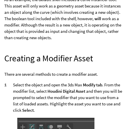
This asset will only work as a geometry asset because it instances
an object along the curve (which involves creating a new object).
The boolean tool included with the shelf, however,
will
work as a
modifier. Although the result is a new object, it is operating on the
object that is provided as input and changing that object, rather
than creating new objects.
Creating a Modifier Asset
There are several methods to create a modifier asset.
Select the object and open the 3ds Max
Modify tab
. From the
modifier list, select
Houdini Digital Asset
and then you will be
prompted to select the modifier that you want to use from a
list of loaded assets. Highlight the asset you want to use and
click
Select
.