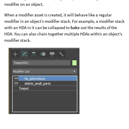
modifier on an object.
When a modifier asset is created, it will behave like a regular
modifier in an object’s modifier stack. For example, a modifier stack
with an HDA in it can be collapsed to
bake
out the results of the
HDA. You can also chain together multiple HDAs within an object’s
modifier stack.