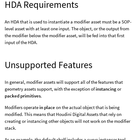
HDA Requirements
An HDA that is used to instantiate a modifier asset must be a SOP-
level asset with at least one input. The object, or the output from
the modifier below the modifier asset, will be fed into that first
input of the HDA.
Unsupported Features
In general, modifier assets will support all of the features that
geometry assets support, with the exception of
instancing
or
packed primitives
.
Modifiers operate
in place
on the actual object that is being
modified. This means that Houdini Digital Assets that rely on
creating or instancing other objects will not work on the modifier
stack.
As an example, the default shelf includes a curve instancer tool.