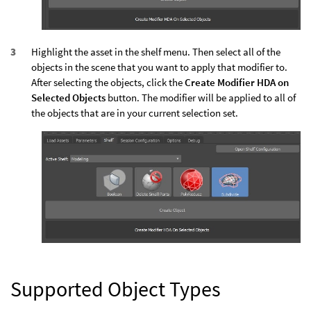
Highlight the asset in the shelf menu. Then select all of the
objects in the scene that you want to apply that modifier to.
After selecting the objects, click the
Create Modifier HDA on
Selected Objects
button. The modifier will be applied to all of
the objects that are in your current selection set.
Supported Object Types