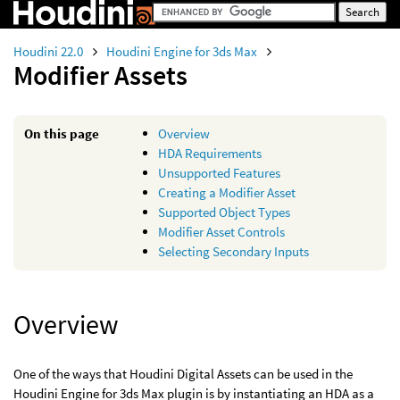
Houdini 22.0
Houdini Engine for 3ds Max
Modifier Assets
On this page
Overview
HDA Requirements
Unsupported Features
Creating a Modifier Asset
Supported Object Types
Modifier Asset Controls
Selecting Secondary Inputs
Overview
One of the ways that Houdini Digital Assets can be used in the
Houdini Engine for 3ds Max plugin is by instantiating an HDA as a