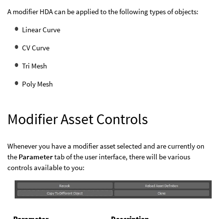
A modifier HDA can be applied to the following types of objects:
Linear Curve
CV Curve
Tri Mesh
Poly Mesh
Modifier Asset Controls
Whenever you have a modifier asset selected and are currently on
the
Parameter
tab of the user interface, there will be various
controls available to you:
Parameter
Description