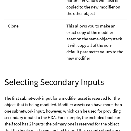
parameter values will also be
copied to the new modifier on
the other object
Clone
This allows you to make an
exact copy of the modifier
asset on the same object/stack.
It will copy all of the non-
default parameter values to the
new modifier
Selecting Secondary Inputs
The first subnetwork input for a modifier asset is reserved for the
object that is being modified. Modifier assets can have more than
one subnetwork input, however, which can be used for providing
secondary inputs to the HDA. For example, the included boolean
shelf tool has 2 inputs: the primary one is reserved for the object
that the boolean is being applied to, and the second subnetwork