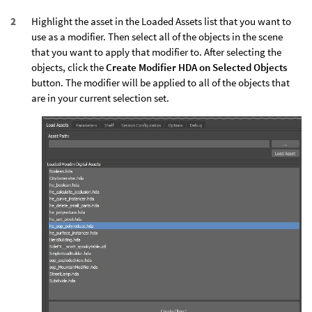
Highlight the asset in the Loaded Assets list that you want to
use as a modifier. Then select all of the objects in the scene
that you want to apply that modifier to. After selecting the
objects, click the
Create Modifier HDA on Selected Objects
button. The modifier will be applied to all of the objects that
are in your current selection set.