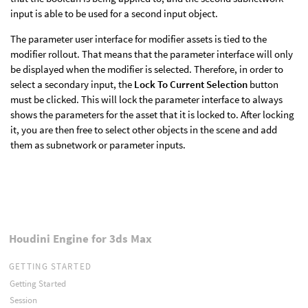
input is able to be used for a second input object.
The parameter user interface for modifier assets is tied to the
modifier rollout. That means that the parameter interface will only
be displayed when the modifier is selected. Therefore, in order to
select a secondary input, the
Lock To Current Selection
button
must be clicked. This will lock the parameter interface to always
shows the parameters for the asset that it is locked to. After locking
it, you are then free to select other objects in the scene and add
them as subnetwork or parameter inputs.
Houdini Engine for 3ds Max
GETTING STARTED
Getting Started
Session