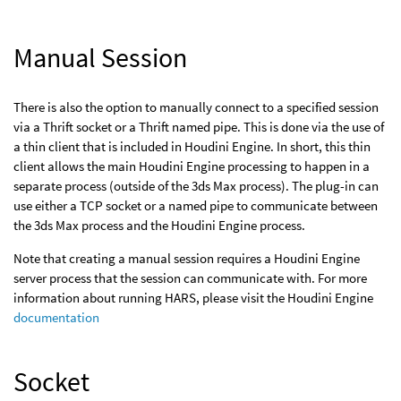
Manual Session
There is also the option to manually connect to a specified session
via a Thrift socket or a Thrift named pipe. This is done via the use of
a thin client that is included in Houdini Engine. In short, this thin
client allows the main Houdini Engine processing to happen in a
separate process (outside of the 3ds Max process). The plug-in can
use either a TCP socket or a named pipe to communicate between
the 3ds Max process and the Houdini Engine process.
Note that creating a manual session requires a Houdini Engine
server process that the session can communicate with. For more
information about running HARS, please visit the Houdini Engine
documentation
Socket