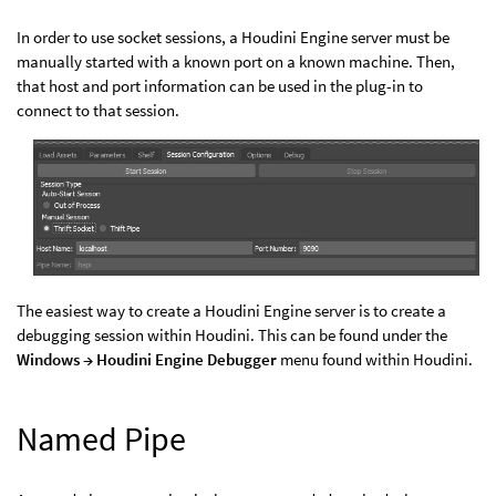
In order to use socket sessions, a Houdini Engine server must be
manually started with a known port on a known machine. Then,
that host and port information can be used in the plug-in to
connect to that session.
The easiest way to create a Houdini Engine server is to create a
debugging session within Houdini. This can be found under the
Windows → Houdini Engine Debugger
menu found within Houdini.
Named Pipe