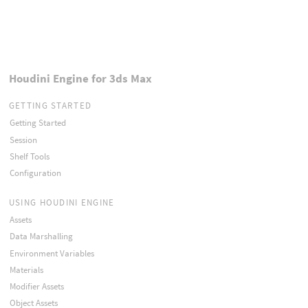
Houdini Engine for 3ds Max
GETTING STARTED
Getting Started
Session
Shelf Tools
Configuration
USING HOUDINI ENGINE
Assets
Data Marshalling
Environment Variables
Materials
Modifier Assets
Object Assets