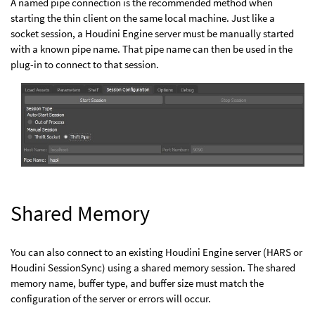
A named pipe connection is the recommended method when
starting the thin client on the same local machine. Just like a
socket session, a Houdini Engine server must be manually started
with a known pipe name. That pipe name can then be used in the
plug-in to connect to that session.
Shared Memory
You can also connect to an existing Houdini Engine server (HARS or
Houdini SessionSync) using a shared memory session. The shared
memory name, buffer type, and buffer size must match the
configuration of the server or errors will occur.