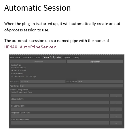
Automatic Session
When the plug-in is started up, it will automatically create an out-
of-process session to use.
The automatic session uses a named pipe with the name of
HEMAX_AutoPipeServer
.