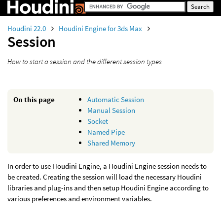
Houdini 22.0
Houdini Engine for 3ds Max
Session
How to start a session and the different session types
On this page
Automatic Session
Manual Session
Socket
Named Pipe
Shared Memory
In order to use Houdini Engine, a Houdini Engine session needs to
be created. Creating the session will load the necessary Houdini
libraries and plug-ins and then setup Houdini Engine according to
various preferences and environment variables.