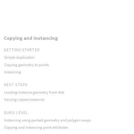
Copying and instancing
GETTING STARTED
Simple duplication
Copying geometry to points
Instancing
NEXT STEPS
Loading instance geometry from disk
Varying copies/instances
GURU LEVEL
Instancing using packed geometry and polygon soups
Copying and instancing point attributes