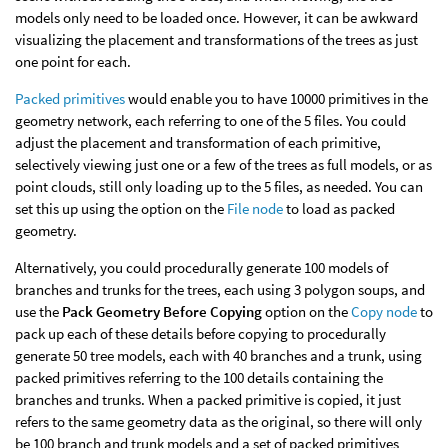
models only need to be loaded once. However, it can be awkward
visualizing the placement and transformations of the trees as just
one point for each.
Packed primitives
would enable you to have 10000 primitives in the
geometry network, each referring to one of the 5 files. You could
adjust the placement and transformation of each primitive,
selectively viewing just one or a few of the trees as full models, or as
point clouds, still only loading up to the 5 files, as needed. You can
set this up using the option on the
File node
to load as packed
geometry.
Alternatively, you could procedurally generate 100 models of
branches and trunks for the trees, each using 3 polygon soups, and
use the
Pack Geometry Before Copying
option on the
Copy node
to
pack up each of these details before copying to procedurally
generate 50 tree models, each with 40 branches and a trunk, using
packed primitives referring to the 100 details containing the
branches and trunks. When a packed primitive is copied, it just
refers to the same geometry data as the original, so there will only
be 100 branch and trunk models and a set of packed primitives