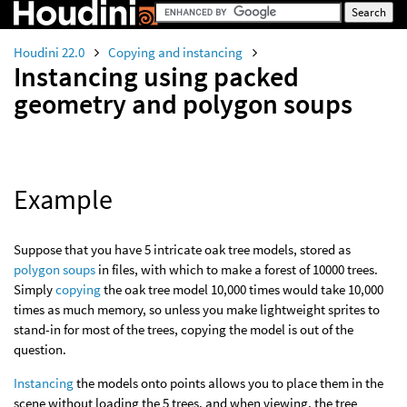
Houdini 22.0
Copying and instancing
Instancing using packed
geometry and polygon soups
Example
Suppose that you have 5 intricate oak tree models, stored as
polygon soups
in files, with which to make a forest of 10000 trees.
Simply
copying
the oak tree model 10,000 times would take 10,000
times as much memory, so unless you make lightweight sprites to
stand-in for most of the trees, copying the model is out of the
question.
Instancing
the models onto points allows you to place them in the
scene without loading the 5 trees, and when viewing, the tree