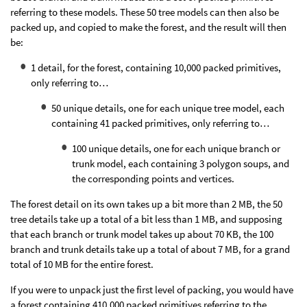
referring to these models. These 50 tree models can then also be
packed up, and copied to make the forest, and the result will then
be:
1 detail, for the forest, containing 10,000 packed primitives,
only referring to…
50 unique details, one for each unique tree model, each
containing 41 packed primitives, only referring to…
100 unique details, one for each unique branch or
trunk model, each containing 3 polygon soups, and
the corresponding points and vertices.
The forest detail on its own takes up a bit more than 2 MB, the 50
tree details take up a total of a bit less than 1 MB, and supposing
that each branch or trunk model takes up about 70 KB, the 100
branch and trunk details take up a total of about 7 MB, for a grand
total of 10 MB for the entire forest.
If you were to unpack just the first level of packing, you would have
a forest containing 410,000 packed primitives referring to the