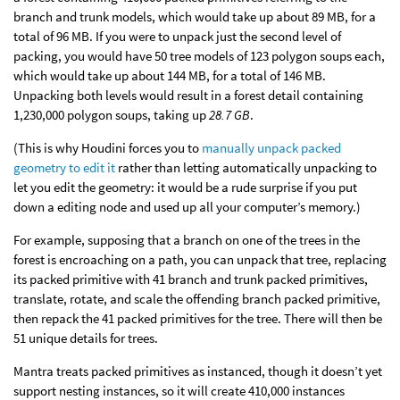
branch and trunk models, which would take up about 89 MB, for a
total of 96 MB. If you were to unpack just the second level of
packing, you would have 50 tree models of 123 polygon soups each,
which would take up about 144 MB, for a total of 146 MB.
Unpacking both levels would result in a forest detail containing
1,230,000 polygon soups, taking up
28.7 GB
.
(This is why Houdini forces you to
manually unpack packed
geometry to edit it
rather than letting automatically unpacking to
let you edit the geometry: it would be a rude surprise if you put
down a editing node and used up all your computer’s memory.)
For example, supposing that a branch on one of the trees in the
forest is encroaching on a path, you can unpack that tree, replacing
its packed primitive with 41 branch and trunk packed primitives,
translate, rotate, and scale the offending branch packed primitive,
then repack the 41 packed primitives for the tree. There will then be
51 unique details for trees.
Mantra treats packed primitives as instanced, though it doesn’t yet
support nesting instances, so it will create 410,000 instances