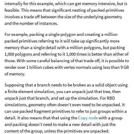
internally for this example, which can get memory intensive, but is
feasible. This means that significant nesting of packed primitives
involves a trade off between the size of the underlying geometry
and the number of instances.
For example, packing a single polygon and creating a million
packed primitives referring to it will take up significantly more
memory than a single detail with a million polygons, but packing
1,000 polygons and referring to it 1,000 times is better than either of
those. With some careful balancing of that trade off, it is possible to
render over 1 trillion cubes with vertex normals using less than 9 GB
of memory.
Supposing that a branch needs to be broken as a solid object using
a finite element simulation, you can unpack just that tree, then
unpack just that branch, and set up the simulation. For RBD
simulations, geometry often doesn’t even need to be unpacked. It
can use packed fragment primitives to refer to just groups within a
detail. It also means that that using the
Copy node
with a group
and packing doesn’t need to make a new detail with just the
content of the group, unless the primitives are unpacked.