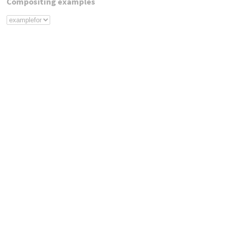
Compositing examples