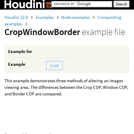
Houdini 22.0
Examples
Node examples
Compositing
examples
CropWindowBorder
example file
Example for
Example
Load
This example demonstrates three methods of altering an images
viewing area. The differences between the Crop COP, Window COP,
and Border COP are compared.