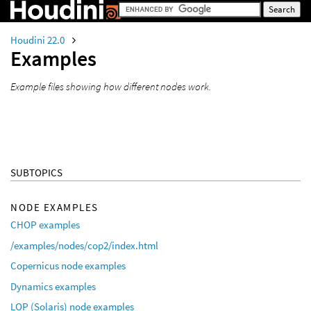
Houdini 22.0
Examples
Example files showing how different nodes work.
SUBTOPICS
NODE EXAMPLES
CHOP examples
/examples/nodes/cop2/index.html
Copernicus node examples
Dynamics examples
LOP (Solaris) node examples