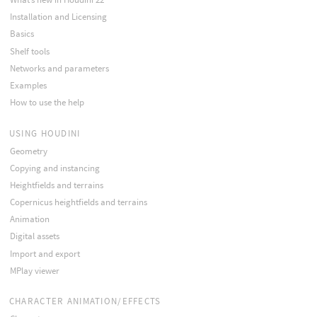
Installation and Licensing
Basics
Shelf tools
Networks and parameters
Examples
How to use the help
USING HOUDINI
Geometry
Copying and instancing
Heightfields and terrains
Copernicus heightfields and terrains
Animation
Digital assets
Import and export
MPlay viewer
CHARACTER ANIMATION/EFFECTS