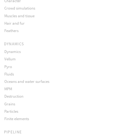
Character
Crowd simulations
Muscles and tissue
Hair and fur
Feathers
DYNAMICS
Dynamics
Vellum
Pyro
Fluids
Oceans and water surfaces
MPM
Destruction
Grains
Particles
Finite elements
PIPELINE