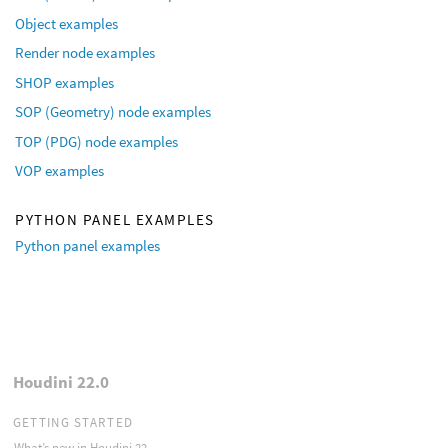
Object examples
Render node examples
SHOP examples
SOP (Geometry) node examples
TOP (PDG) node examples
VOP examples
PYTHON PANEL EXAMPLES
Python panel examples
Houdini 22.0
GETTING STARTED
What’s new in Houdini 22