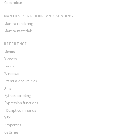
Copernicus
MANTRA RENDERING AND SHADING
Mantra rendering
Mantra materials
REFERENCE
Menus
Viewers
Panes
Windows
Stand-alone utilities
APIs
Python scripting
Expression functions
HScript commands
VEX
Properties
Galleries