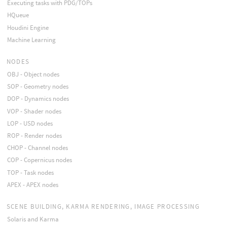
Executing tasks with PDG/TOPs
HQueue
Houdini Engine
Machine Learning
NODES
OBJ - Object nodes
SOP - Geometry nodes
DOP - Dynamics nodes
VOP - Shader nodes
LOP - USD nodes
ROP - Render nodes
CHOP - Channel nodes
COP - Copernicus nodes
TOP - Task nodes
APEX - APEX nodes
SCENE BUILDING, KARMA RENDERING, IMAGE PROCESSING
Solaris and Karma