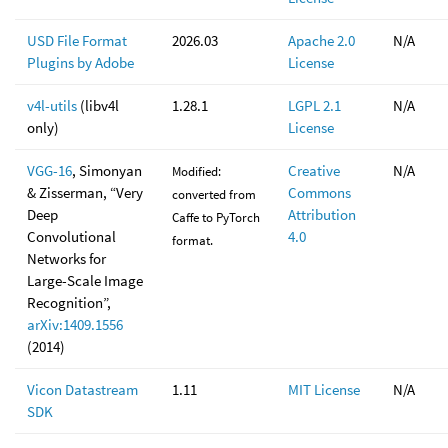
USD File Format
2026.03
Apache 2.0
N/A
Plugins by Adobe
License
v4l-utils
(libv4l
1.28.1
LGPL 2.1
N/A
only)
License
VGG-16
, Simonyan
Creative
N/A
Modified:
& Zisserman, “Very
Commons
converted from
Deep
Attribution
Caffe to PyTorch
Convolutional
4.0
format.
Networks for
Large-Scale Image
Recognition”,
arXiv:1409.1556
(2014)
Vicon Datastream
1.11
MIT License
N/A
SDK