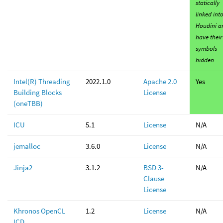
statically
linked int
Houdini a
have their
symbols
hidden
Intel(R) Threading
2022.1.0
Apache 2.0
Yes
Building Blocks
License
(oneTBB)
ICU
5.1
License
N/A
jemalloc
3.6.0
License
N/A
Jinja2
3.1.2
BSD 3-
N/A
Clause
License
Khronos OpenCL
1.2
License
N/A
ICD