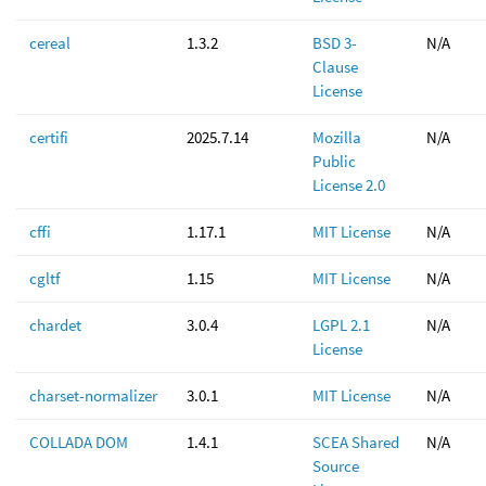
cereal
1.3.2
BSD 3-
N/A
Clause
License
certifi
2025.7.14
Mozilla
N/A
Public
License 2.0
cffi
1.17.1
MIT License
N/A
cgltf
1.15
MIT License
N/A
chardet
3.0.4
LGPL 2.1
N/A
License
charset-normalizer
3.0.1
MIT License
N/A
COLLADA DOM
1.4.1
SCEA Shared
N/A
Source