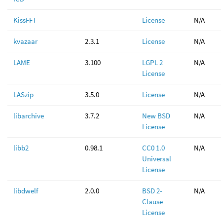
KissFFT
License
N/A
kvazaar
2.3.1
License
N/A
LAME
3.100
LGPL 2
N/A
License
LASzip
3.5.0
License
N/A
libarchive
3.7.2
New BSD
N/A
License
libb2
0.98.1
CC0 1.0
N/A
Universal
License
libdwelf
2.0.0
BSD 2-
N/A
Clause
License