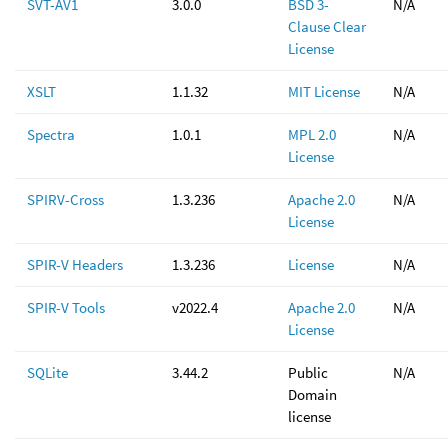
SVT-AV1
3.0.0
BSD 3-
N/A
Clause Clear
License
XSLT
1.1.32
MIT License
N/A
Spectra
1.0.1
MPL 2.0
N/A
License
SPIRV-Cross
1.3.236
Apache 2.0
N/A
License
SPIR-V Headers
1.3.236
License
N/A
SPIR-V Tools
v2022.4
Apache 2.0
N/A
License
SQLite
3.44.2
Public
N/A
Domain
license