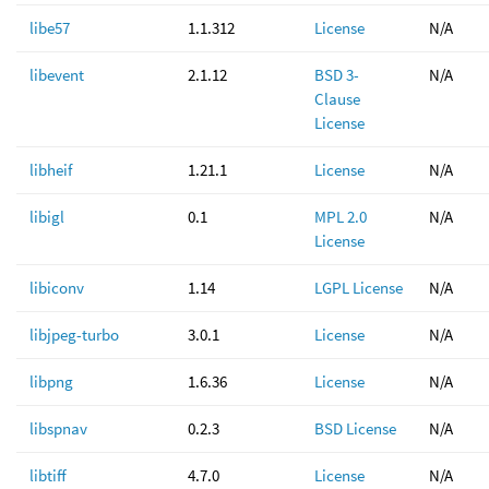
libe57
1.1.312
License
N/A
libevent
2.1.12
BSD 3-
N/A
Clause
License
libheif
1.21.1
License
N/A
libigl
0.1
MPL 2.0
N/A
License
libiconv
1.14
LGPL License
N/A
libjpeg-turbo
3.0.1
License
N/A
libpng
1.6.36
License
N/A
libspnav
0.2.3
BSD License
N/A
libtiff
4.7.0
License
N/A