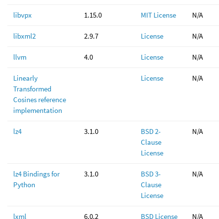
libvpx
1.15.0
MIT License
N/A
libxml2
2.9.7
License
N/A
llvm
4.0
License
N/A
Linearly
License
N/A
Transformed
Cosines reference
implementation
lz4
3.1.0
BSD 2-
N/A
Clause
License
lz4 Bindings for
3.1.0
BSD 3-
N/A
Python
Clause
License
lxml
6.0.2
BSD License
N/A