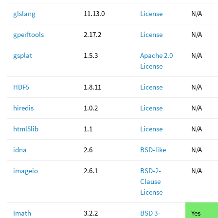
glslang
11.13.0
License
N/A
gperftools
2.17.2
License
N/A
gsplat
1.5.3
Apache 2.0
N/A
License
HDF5
1.8.11
License
N/A
hiredis
1.0.2
License
N/A
html5lib
1.1
License
N/A
idna
2.6
BSD-like
N/A
imageio
2.6.1
BSD-2-
N/A
Clause
License
Imath
3.2.2
BSD 3-
Yes