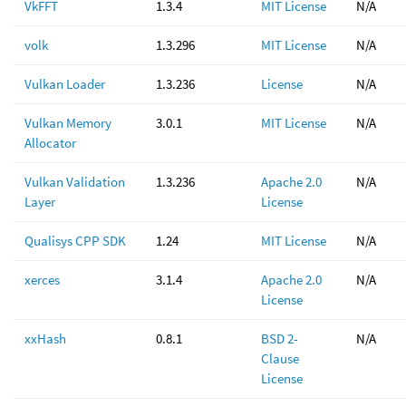
VkFFT
1.3.4
MIT License
N/A
volk
1.3.296
MIT License
N/A
Vulkan Loader
1.3.236
License
N/A
Vulkan Memory
3.0.1
MIT License
N/A
Allocator
Vulkan Validation
1.3.236
Apache 2.0
N/A
Layer
License
Qualisys CPP SDK
1.24
MIT License
N/A
xerces
3.1.4
Apache 2.0
N/A
License
xxHash
0.8.1
BSD 2-
N/A
Clause
License