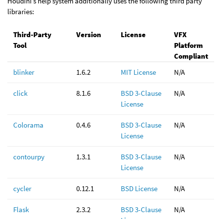
Houdini’s help system additionally uses the following third party
libraries:
Third-Party
Version
License
VFX
Tool
Platform
Compliant
blinker
1.6.2
MIT License
N/A
click
8.1.6
BSD 3-Clause
N/A
License
Colorama
0.4.6
BSD 3-Clause
N/A
License
contourpy
1.3.1
BSD 3-Clause
N/A
License
cycler
0.12.1
BSD License
N/A
Flask
2.3.2
BSD 3-Clause
N/A