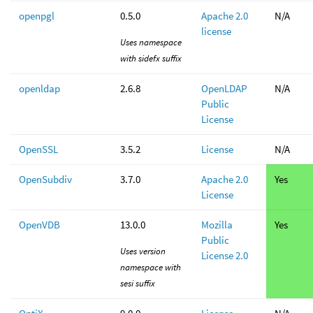
openpgl
0.5.0
Apache 2.0
N/A
license
Uses namespace
with sidefx suffix
openldap
2.6.8
OpenLDAP
N/A
Public
License
OpenSSL
3.5.2
License
N/A
OpenSubdiv
3.7.0
Apache 2.0
Yes
License
OpenVDB
13.0.0
Mozilla
Yes
Public
Uses version
License 2.0
namespace with
sesi suffix