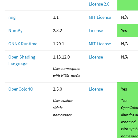
License 2.0
nng
1.1
MIT License
N/A
NumPy
2.3.2
License
Yes
ONNX Runtime
1.20.1
MIT License
N/A
Open Shading
1.13.12.0
License
N/A
Language
Uses namespace
with HOSL prefix
OpenColorIO
2.5.0
License
Yes
Uses custom
The
sidefx
OpenColor
namespace
libraries a
renamed
with symb
namespac