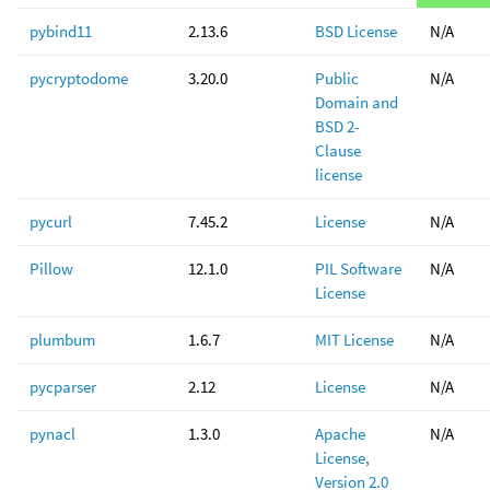
pybind11
2.13.6
BSD License
N/A
pycryptodome
3.20.0
Public
N/A
Domain and
BSD 2-
Clause
license
pycurl
7.45.2
License
N/A
Pillow
12.1.0
PIL Software
N/A
License
plumbum
1.6.7
MIT License
N/A
pycparser
2.12
License
N/A
pynacl
1.3.0
Apache
N/A
License,
Version 2.0