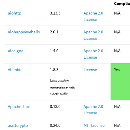
Complia
aiohttp
3.13.3
Apache 2.0
N/A
License
aiohappyeyeballs
2.6.1
Apache 2.0
N/A
License
aiosignal
1.4.0
Apache 2.0
N/A
License
Alembic
1.8.3
License
Yes
Uses version
namespace with
sidefx suffix
Apache Thrift
0.13.0
Apache 2.0
N/A
License
asn1crypto
0.24.0
MIT License
N/A