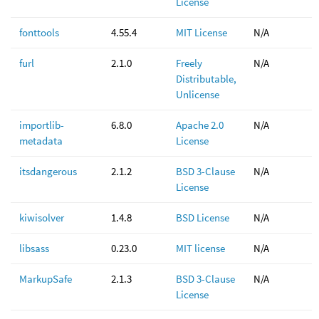
License
fonttools
4.55.4
MIT License
N/A
furl
2.1.0
Freely
N/A
Distributable,
Unlicense
importlib-
6.8.0
Apache 2.0
N/A
metadata
License
itsdangerous
2.1.2
BSD 3-Clause
N/A
License
kiwisolver
1.4.8
BSD License
N/A
libsass
0.23.0
MIT license
N/A
MarkupSafe
2.1.3
BSD 3-Clause
N/A
License