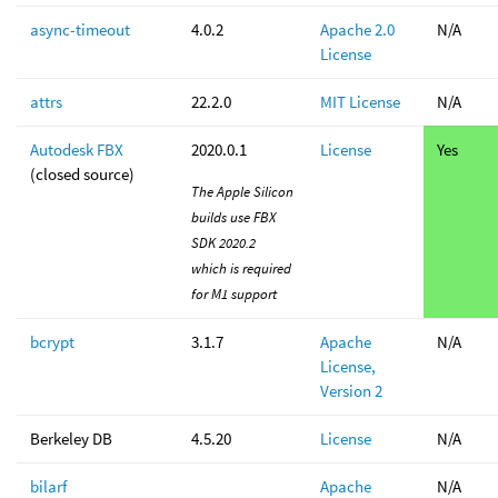
async-timeout
4.0.2
Apache 2.0
N/A
License
attrs
22.2.0
MIT License
N/A
Autodesk FBX
2020.0.1
License
Yes
(closed source)
The Apple Silicon
builds use FBX
SDK 2020.2
which is required
for M1 support
bcrypt
3.1.7
Apache
N/A
License,
Version 2
Berkeley DB
4.5.20
License
N/A
bilarf
Apache
N/A