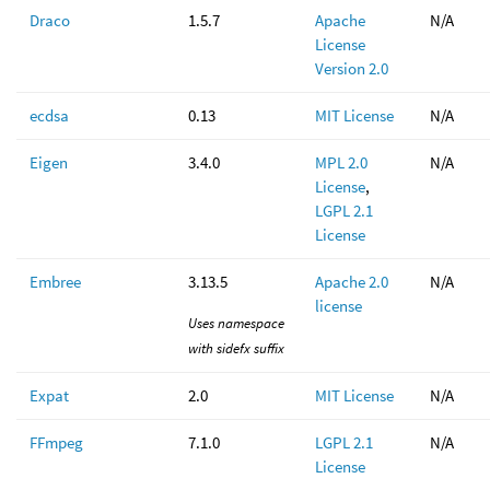
Draco
1.5.7
Apache
N/A
License
Version 2.0
ecdsa
0.13
MIT License
N/A
Eigen
3.4.0
MPL 2.0
N/A
License
,
LGPL 2.1
License
Embree
3.13.5
Apache 2.0
N/A
license
Uses namespace
with sidefx suffix
Expat
2.0
MIT License
N/A
FFmpeg
7.1.0
LGPL 2.1
N/A
License