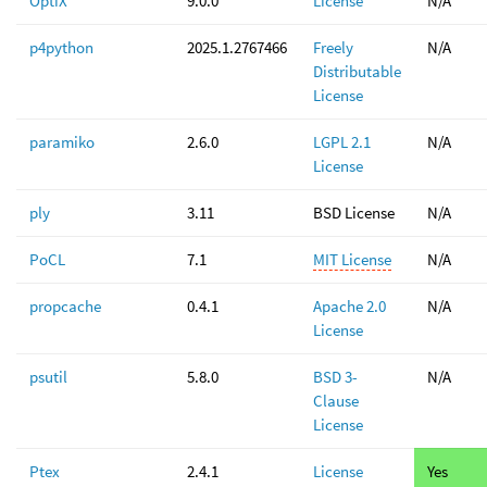
OptiX
9.0.0
License
N/A
p4python
2025.1.2767466
Freely
N/A
Distributable
License
paramiko
2.6.0
LGPL 2.1
N/A
License
ply
3.11
BSD License
N/A
PoCL
7.1
MIT License
N/A
propcache
0.4.1
Apache 2.0
N/A
License
psutil
5.8.0
BSD 3-
N/A
Clause
License
Ptex
2.4.1
License
Yes