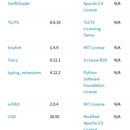
SwiftShader
Apache 2.0
N/A
License
Tcl/Tk
8.6.10
Tcl/Tk
N/A
Licensing
Terms
tinybvh
1.4.9
MIT License
N/A
Tracy
0.11.1
3-clause BSD
N/A
typing_extensions
4.12.2
Python
N/A
Software
Foundation
License
urllib3
2.0.4
MIT License
N/A
USD
26.05
Modified
N/A
Apache 2.0
License