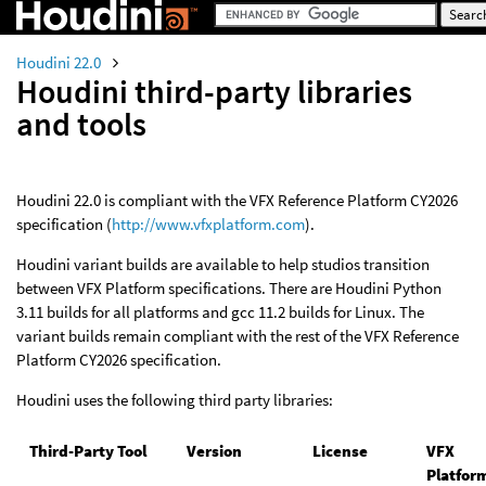
Houdini 22.0
Houdini third-party libraries
and tools
Houdini 22.0 is compliant with the VFX Reference Platform CY2026
specification (
http://www.vfxplatform.com
).
Houdini variant builds are available to help studios transition
between VFX Platform specifications. There are Houdini Python
3.11 builds for all platforms and gcc 11.2 builds for Linux. The
variant builds remain compliant with the rest of the VFX Reference
Platform CY2026 specification.
Houdini uses the following third party libraries:
Third-Party Tool
Version
License
VFX
Platfor