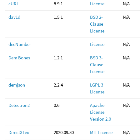
cURL
8.9.1
License
N/A
dav1d
1.5.1
BSD 2-
N/A
Clause
License
decNumber
License
N/A
Dem Bones
1.2.1
BSD 3-
N/A
Clause
License
demjson
2.2.4
LGPL 3
N/A
License
Detectron2
0.6
Apache
N/A
License
Version 2.0
DirectXTex
2020.09.30
MIT License
N/A