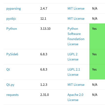
pyparsing
2.4.7
MIT License
N/A
pyobjc
12.1
MIT License
N/A
Python
3.13.10
Python
Yes
Software
Foundation
License
PySide6
6.8.3
LGPL 2
Yes
License
Qt
6.8.3
LGPL 2.1
Yes
License
Qt.py
1.2.3
MIT License
N/A
requests
2.31.0
Apache 2.0
N/A
License