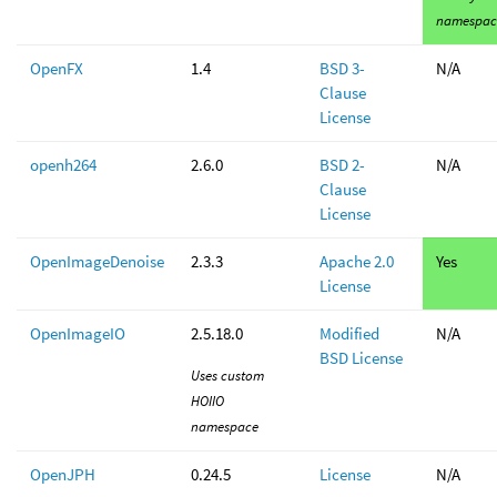
namespac
OpenFX
1.4
BSD 3-
N/A
Clause
License
openh264
2.6.0
BSD 2-
N/A
Clause
License
OpenImageDenoise
2.3.3
Apache 2.0
Yes
License
OpenImageIO
2.5.18.0
Modified
N/A
BSD License
Uses custom
HOIIO
namespace
OpenJPH
0.24.5
License
N/A