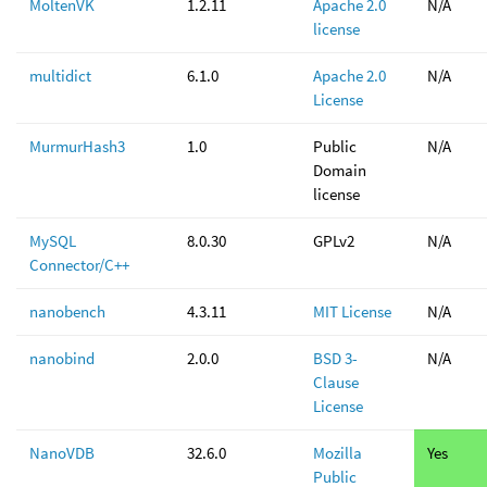
MoltenVK
1.2.11
Apache 2.0
N/A
license
multidict
6.1.0
Apache 2.0
N/A
License
MurmurHash3
1.0
Public
N/A
Domain
license
MySQL
8.0.30
GPLv2
N/A
Connector/C++
nanobench
4.3.11
MIT License
N/A
nanobind
2.0.0
BSD 3-
N/A
Clause
License
NanoVDB
32.6.0
Mozilla
Yes
Public