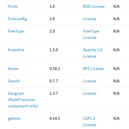
Flicks
1.0
BSD License
N/A
Fontconfig
2.8
License
N/A
FreeType
2.9
FreeType
N/A
License
frozenlist
1.5.0
Apache 2.0
N/A
License
future
0.18.2
MIT License
N/A
Genshi
0.7.7
License
N/A
Geogram
1.3.7
License
N/A
(MultiPrecision
component only)
gettext
0.14.5
LGPL 2
N/A
License