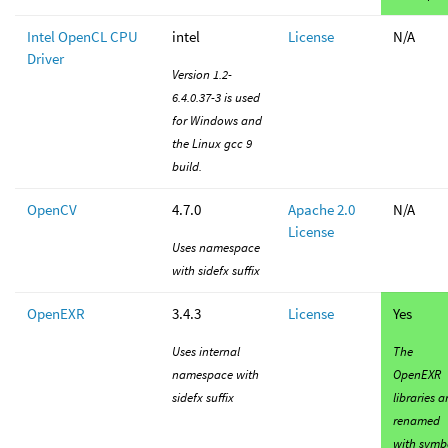
Intel OpenCL CPU
intel
License
N/A
Driver
Version 1.2-
6.4.0.37-3 is used
for Windows and
the Linux gcc 9
build.
OpenCV
4.7.0
Apache 2.0
N/A
License
Uses namespace
with sidefx suffix
OpenEXR
3.4.3
License
Yes
Uses internal
The
namespace with
OpenEXR
sidefx suffix
libraries a
renamed
with symb