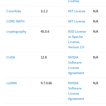
License
ColorAide
3.1.2
MIT License
N/A
CORE-MATH
MIT License
N/A
cryptography
45.0.6
BSD License
N/A
or Apache
License,
Version 2.0
CUDA
12.8
NVIDIA
N/A
Software
License
Agreement
cuDNN
9.7.0.66
NVIDIA
N/A
Software
License
Agreement