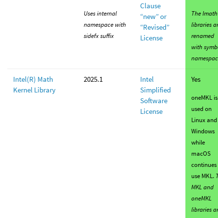
Clause
Uses internal
The Imath
“new” or
namespace with
libraries a
“Revised”
sidefx suffix
renamed
License
with symb
namespac
Intel(R) Math
2025.1
Intel
Yes
Kernel Library
Simplified
oneMKL is
Software
used on
License
Linux and
Windows
while
macOS
continues 
use MKL.
MKL and
oneMKL
libraries a