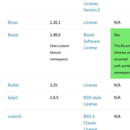
License,
Version 2
Blosc
1.20.1
License
N/A
Boost
1.88.0
Boost
Yes
Software
Uses custom
The Boost
License
hboost
libraries a
namespace
renamed
with symb
namespac
Bullet
3.25
License
N/A
bzip2
1.0.5
BSD-style
N/A
License
cctorch
BSD 3-
N/A
Clause
License