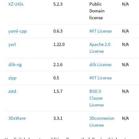
XZ Utils
5.2.3
Public
N/A
Domain
license
yaml-cpp
0.6.3
MIT License
N/A
yarl
1.22.0
Apache 2.0
N/A
License
zlib-ng
2.1.6
zlib License
N/A
zipp
0.5
MIT License
zstd
1.5.7
BSD 3-
N/A
Clause
License
3DxWare
3.3.1
3Dconnexion
N/A
License