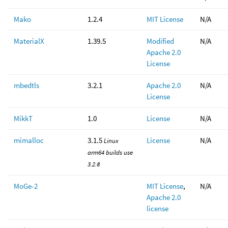
Mako
1.2.4
MIT License
N/A
MaterialX
1.39.5
Modified
N/A
Apache 2.0
License
mbedtls
3.2.1
Apache 2.0
N/A
License
MikkT
1.0
License
N/A
mimalloc
3.1.5
License
N/A
Linux
arm64 builds use
3.2.8
MoGe-2
MIT License
,
N/A
Apache 2.0
license