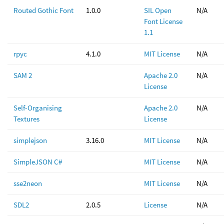
Routed Gothic Font
1.0.0
SIL Open
N/A
Font License
1.1
rpyc
4.1.0
MIT License
N/A
SAM 2
Apache 2.0
N/A
License
Self-Organising
Apache 2.0
N/A
Textures
License
simplejson
3.16.0
MIT License
N/A
SimpleJSON C#
MIT License
N/A
sse2neon
MIT License
N/A
SDL2
2.0.5
License
N/A