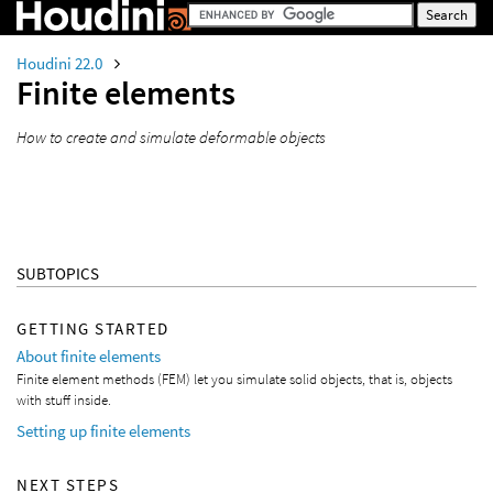
Houdini 22.0
Finite elements
How to create and simulate deformable objects
SUBTOPICS
GETTING STARTED
About finite elements
Finite element methods (FEM) let you simulate solid objects, that is, objects
with stuff inside.
Setting up finite elements
NEXT STEPS