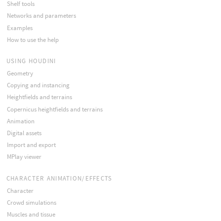
Shelf tools
Networks and parameters
Examples
How to use the help
USING HOUDINI
Geometry
Copying and instancing
Heightfields and terrains
Copernicus heightfields and terrains
Animation
Digital assets
Import and export
MPlay viewer
CHARACTER ANIMATION/EFFECTS
Character
Crowd simulations
Muscles and tissue