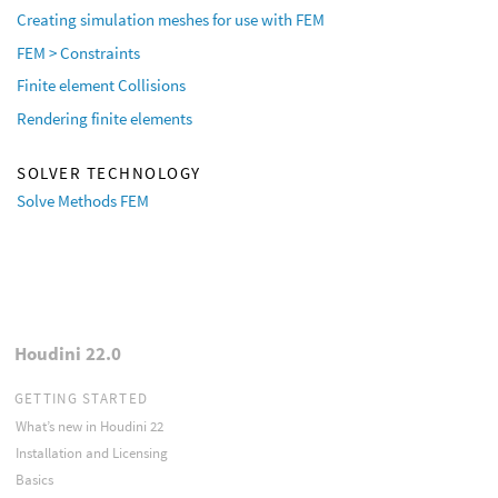
Creating simulation meshes for use with FEM
FEM > Constraints
Finite element Collisions
Rendering finite elements
SOLVER TECHNOLOGY
Solve Methods FEM
Houdini 22.0
GETTING STARTED
What’s new in Houdini 22
Installation and Licensing
Basics