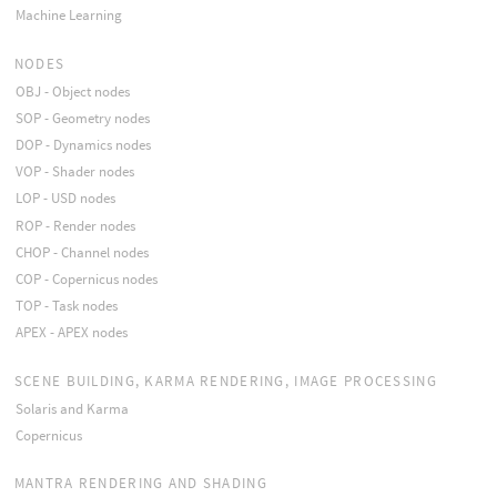
Machine Learning
NODES
OBJ - Object nodes
SOP - Geometry nodes
DOP - Dynamics nodes
VOP - Shader nodes
LOP - USD nodes
ROP - Render nodes
CHOP - Channel nodes
COP - Copernicus nodes
TOP - Task nodes
APEX - APEX nodes
SCENE BUILDING, KARMA RENDERING, IMAGE PROCESSING
Solaris and Karma
Copernicus
MANTRA RENDERING AND SHADING