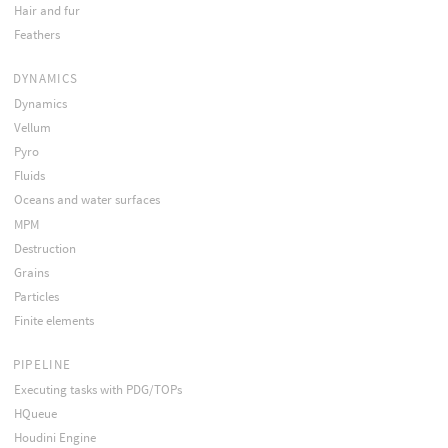
Hair and fur
Feathers
DYNAMICS
Dynamics
Vellum
Pyro
Fluids
Oceans and water surfaces
MPM
Destruction
Grains
Particles
Finite elements
PIPELINE
Executing tasks with PDG/TOPs
HQueue
Houdini Engine