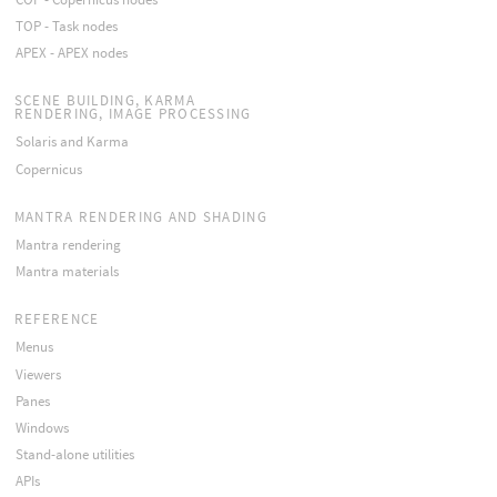
TOP - Task nodes
APEX - APEX nodes
SCENE BUILDING, KARMA
RENDERING, IMAGE PROCESSING
Solaris and Karma
Copernicus
MANTRA RENDERING AND SHADING
Mantra rendering
Mantra materials
REFERENCE
Menus
Viewers
Panes
Windows
Stand-alone utilities
APIs