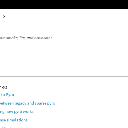
0
o
ate smoke, fire, and explosions.
YRO
 to Pyro
 between legacy and sparse pyro
ng how pyro works
ense simulations