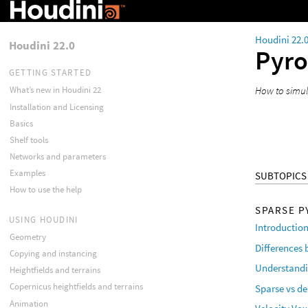
Houdini 22.
Houdini 22.0
Pyr
GETTING STARTED
How to simul
What’s new in Houdini 22
Installation and Licensing
Basics
Shelf tools
Networks and parameters
Examples
SUBTOPICS
How to use the help
SPARSE P
USING HOUDINI
Introduction
Geometry
Differences
Copying and instancing
Understandi
Heightfields and terrains
Copernicus heightfields and terrains
Sparse vs d
Animation