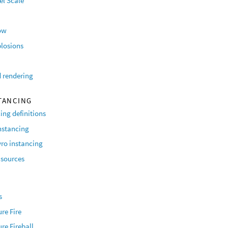
el Scale
ow
plosions
 rendering
TANCING
ing definitions
nstancing
ro instancing
sources
O
s
re Fire
re Fireball