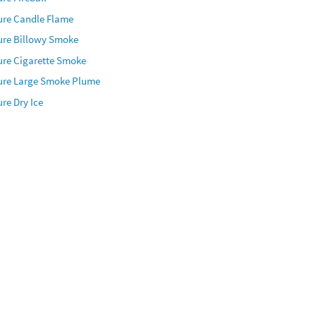
ure Candle Flame
ure Billowy Smoke
ure Cigarette Smoke
ure Large Smoke Plume
re Dry Ice