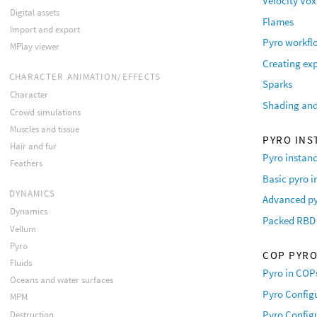
Velocity Vox
Digital assets
Flames
Import and export
Pyro workfl
MPlay viewer
Creating ex
CHARACTER ANIMATION/EFFECTS
Sparks
Character
Shading and
Crowd simulations
Muscles and tissue
PYRO INS
Hair and fur
Pyro instanc
Feathers
Basic pyro i
DYNAMICS
Advanced py
Dynamics
Packed RBD 
Vellum
Pyro
COP PYR
Fluids
Pyro in COP
Oceans and water surfaces
Pyro Configu
MPM
Pyro Configu
Destruction