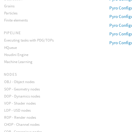
Grains
Pyro Config
Particles
Pyro Config
Finite elements
Pyro Config
PIPELINE
Pyro Config
Executing tasks with PDG/TOPs
Pyro Configu
HQueue
Houdini Engine
Machine Learning
NODES
OBJ - Object nodes
SOP - Geometry nodes
DOP - Dynamics nodes
VOP - Shader nodes
LOP - USD nodes
ROP - Render nodes
CHOP - Channel nodes
COP - Copernicus nodes