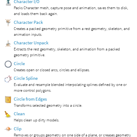
Character I/O
Packs Character mesh, capture pose and animation, saves them to disk,
and loads them back again.
Character Pack
Creates a packed geometry primitive from a rest geometry, skeleton, and
animation inputs.
Character Unpack
Extracts the rest geometry, skeleton, and animation from a packed
geometry primitive.
Circle
Creates open or closed arcs, circles and ellipses.
Circle Spline
Evaluate and resample blended interpolating splines defined by one or
more control polygons.
Circle from Edges
Transforms selected geometry into a circle.
Clean
Helps clean up dirty models.
Clip
Removes or groups geometry on one side of a plane, or creases geometry