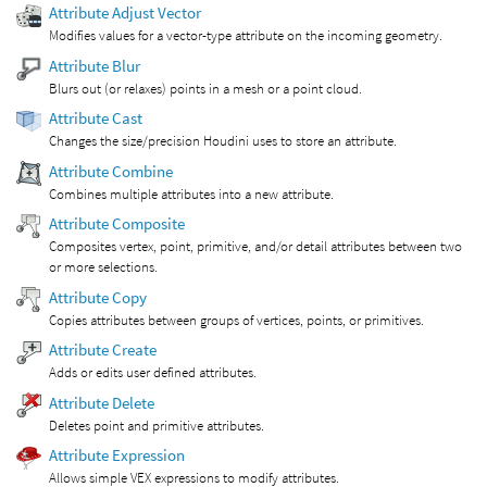
Attribute Adjust Vector
Modifies values for a vector-type attribute on the incoming geometry.
Attribute Blur
Blurs out (or relaxes) points in a mesh or a point cloud.
Attribute Cast
Changes the size/precision Houdini uses to store an attribute.
Attribute Combine
Combines multiple attributes into a new attribute.
Attribute Composite
Composites vertex, point, primitive, and/or detail attributes between two
or more selections.
Attribute Copy
Copies attributes between groups of vertices, points, or primitives.
Attribute Create
Adds or edits user defined attributes.
Attribute Delete
Deletes point and primitive attributes.
Attribute Expression
Allows simple VEX expressions to modify attributes.