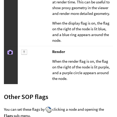
at render time. This can be useful to
show proxy geometry in the viewer
and render more detailed geometry.
When the display flag is on, the flag
on the right of the node is lit blue,
and a blue ring appears around the
node.
Render
T
When the render flag is on, the flag
on the right of the node is lit purple,
and a purple circle appears around
the node.
Other SOP flags
You can set these flags by
clicking a node and opening the
Flags
sub-menu.