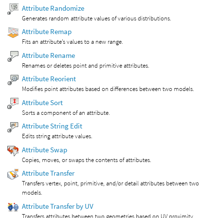
Attribute Randomize
Generates random attribute values of various distributions.
Attribute Remap
Fits an attribute’s values to a new range.
Attribute Rename
Renames or deletes point and primitive attributes.
Attribute Reorient
Modifies point attributes based on differences between two models.
Attribute Sort
Sorts a component of an attribute.
Attribute String Edit
Edits string attribute values.
Attribute Swap
Copies, moves, or swaps the contents of attributes.
Attribute Transfer
Transfers vertex, point, primitive, and/or detail attributes between two
models.
Attribute Transfer by UV
Transfers attributes between two geometries based on UV proximity.