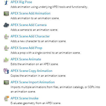
APEX Rig Pose
Adds animation using underlying APEX tools and functionality.
APEX Scene Add Animation
Adds animation to an animation scene.
APEX Scene Add Camera
Adds a camera to an animation scene.
APEX Scene Add Character
Adds a new character to an animation scene.
APEX Scene Add Prop
Adds a prop with a single control to an animation scene.
APEX Scene Animate
Edits the animation on an APEX scene.
APEX Scene Copy Animation
Copies the animation in an animation scene.
APEX Scene Import Animation
Imports multiple animations from files, animation catalogs, or SOPs into
an animation scene.
APEX Scene Invoke
Evaluates geometry from an APEX scene.