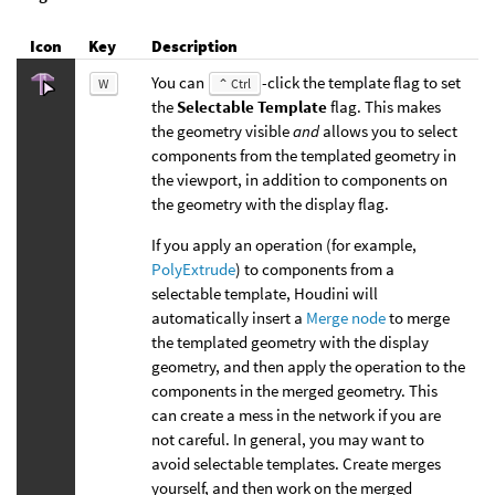
Icon
Key
Description
You can
-click the template flag to set
W
⌃ Ctrl
the
Selectable Template
flag. This makes
the geometry visible
and
allows you to select
components from the templated geometry in
the viewport, in addition to components on
the geometry with the display flag.
If you apply an operation (for example,
PolyExtrude
) to components from a
selectable template, Houdini will
automatically insert a
Merge node
to merge
the templated geometry with the display
geometry, and then apply the operation to the
components in the merged geometry. This
can create a mess in the network if you are
not careful. In general, you may want to
avoid selectable templates. Create merges
yourself, and then work on the merged