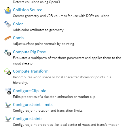
Detects collisions using OpenCL
Collision Source
Creates geometry and VDB volumes for use with DOPs collisions.
Color
Adds color attributes to geometry.
Comb
Adjust surface point normals by painting.
Compute Rig Pose
Evaluates a multiparm of transform parameters and applies them to the
input skeleton.
Compute Transform
Recomputes world space or local space transforms for points in a
hierarchy.
Configure Clip Info
Edits properties of a skeleton animation or motion clip.
Configure Joint Limits
Configures joint rotation and translation limits.
Configure Joints
Configures joint properties like local center of mass and transformation