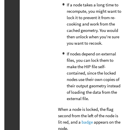
If a node takes a long time to
recompute, you might want to
lock it to prevent it from re-
cooking and work from the
cached geometry. You would
then unlock when you're sure
you want to recook.
If nodes depend on external
files, you can lock them to
make the HIP file self-
contained, since the locked
nodes use their own copies of
their output geometry instead
of loading the data from the
external file.
When a node is locked, the flag
second from the left of the node is
lit red, and a
badge
appears on the
node.