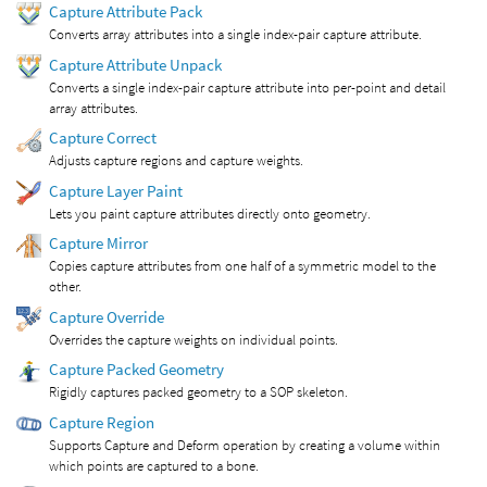
Capture Attribute Pack
Converts array attributes into a single index-pair capture attribute.
Capture Attribute Unpack
Converts a single index-pair capture attribute into per-point and detail
array attributes.
Capture Correct
Adjusts capture regions and capture weights.
Capture Layer Paint
Lets you paint capture attributes directly onto geometry.
Capture Mirror
Copies capture attributes from one half of a symmetric model to the
other.
Capture Override
Overrides the capture weights on individual points.
Capture Packed Geometry
Rigidly captures packed geometry to a SOP skeleton.
Capture Region
Supports Capture and Deform operation by creating a volume within
which points are captured to a bone.