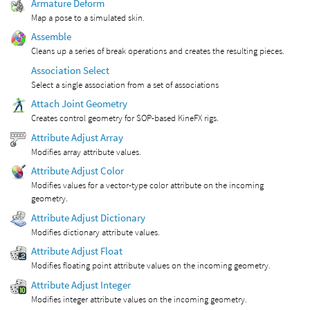
Armature Deform
Map a pose to a simulated skin.
Assemble
Cleans up a series of break operations and creates the resulting pieces.
Association Select
Select a single association from a set of associations
Attach Joint Geometry
Creates control geometry for SOP-based KineFX rigs.
Attribute Adjust Array
Modifies array attribute values.
Attribute Adjust Color
Modifies values for a vector-type color attribute on the incoming
geometry.
Attribute Adjust Dictionary
Modifies dictionary attribute values.
Attribute Adjust Float
Modifies floating point attribute values on the incoming geometry.
Attribute Adjust Integer
Modifies integer attribute values on the incoming geometry.