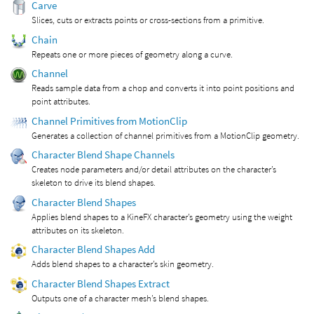
Carve
Slices, cuts or extracts points or cross-sections from a primitive.
Chain
Repeats one or more pieces of geometry along a curve.
Channel
Reads sample data from a chop and converts it into point positions and
point attributes.
Channel Primitives from MotionClip
Generates a collection of channel primitives from a MotionClip geometry.
Character Blend Shape Channels
Creates node parameters and/or detail attributes on the character’s
skeleton to drive its blend shapes.
Character Blend Shapes
Applies blend shapes to a KineFX character’s geometry using the weight
attributes on its skeleton.
Character Blend Shapes Add
Adds blend shapes to a character’s skin geometry.
Character Blend Shapes Extract
Outputs one of a character mesh’s blend shapes.