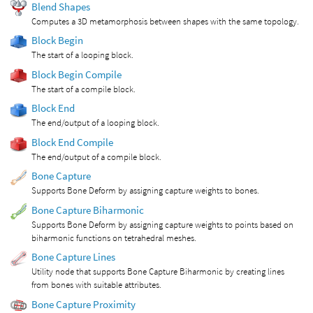
Blend Shapes
Computes a 3D metamorphosis between shapes with the same topology.
Block Begin
The start of a looping block.
Block Begin Compile
The start of a compile block.
Block End
The end/output of a looping block.
Block End Compile
The end/output of a compile block.
Bone Capture
Supports Bone Deform by assigning capture weights to bones.
Bone Capture Biharmonic
Supports Bone Deform by assigning capture weights to points based on
biharmonic functions on tetrahedral meshes.
Bone Capture Lines
Utility node that supports Bone Capture Biharmonic by creating lines
from bones with suitable attributes.
Bone Capture Proximity