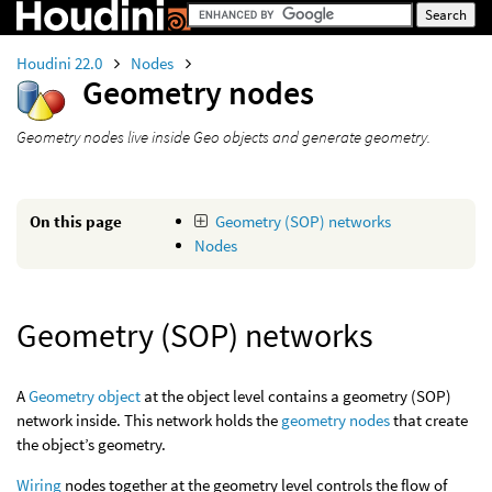
Houdini 22.0
Nodes
Geometry nodes
Geometry nodes live inside Geo objects and generate geometry.
On this page
Geometry (SOP) networks
Nodes
Geometry (SOP) networks
A
Geometry object
at the object level contains a geometry (SOP)
network inside. This network holds the
geometry nodes
that create
the object’s geometry.
Wiring
nodes together at the geometry level controls the flow of