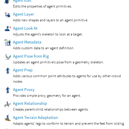
Agent Edit
Edits the properties of agent primitives.
Agent Layer
Adds new shapes and layers to an agent primitive.
Agent Look At
Adjusts the agent’s skeleton to look at a target.
Agent Metadata
Adds custom data to an agent definition.
Agent Pose from Rig
Updates an agent primitive’s pose from a geometry skeleton.
Agent Prep
Adds various common point attributes to agents for use by other crowd
nodes.
Agent Proxy
Provides simple proxy geometry for an agent.
Agent Relationship
Creates parent-child relationships between agents.
Agent Terrain Adaptation
Adapts agents' legs to conform to terrain and prevent the feet from sliding.