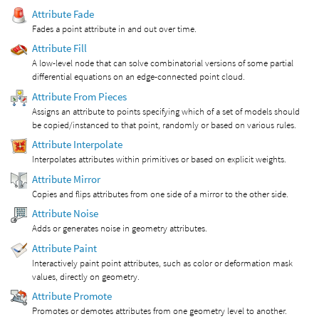
Attribute Fade
Fades a point attribute in and out over time.
Attribute Fill
A low-level node that can solve combinatorial versions of some partial
differential equations on an edge-connected point cloud.
Attribute From Pieces
Assigns an attribute to points specifying which of a set of models should
be copied/instanced to that point, randomly or based on various rules.
Attribute Interpolate
Interpolates attributes within primitives or based on explicit weights.
Attribute Mirror
Copies and flips attributes from one side of a mirror to the other side.
Attribute Noise
Adds or generates noise in geometry attributes.
Attribute Paint
Interactively paint point attributes, such as color or deformation mask
values, directly on geometry.
Attribute Promote
Promotes or demotes attributes from one geometry level to another.