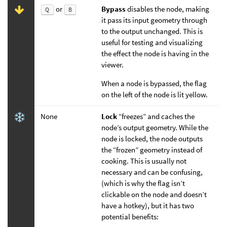
or
Bypass
disables the node, making
Q
B
it pass its input geometry through
to the output unchanged. This is
useful for testing and visualizing
the effect the node is having in the
viewer.
When a node is bypassed, the flag
on the left of the node is lit yellow.
None
Lock
“freezes” and caches the
node’s output geometry. While the
node is locked, the node outputs
the “frozen” geometry instead of
cooking. This is usually not
necessary and can be confusing,
(which is why the flag isn’t
clickable on the node and doesn’t
have a hotkey), but it has two
potential benefits: