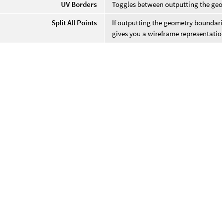
UV Borders
Toggles between outputting the geo
Split All Points
If outputting the geometry boundarie
gives you a wireframe representatio