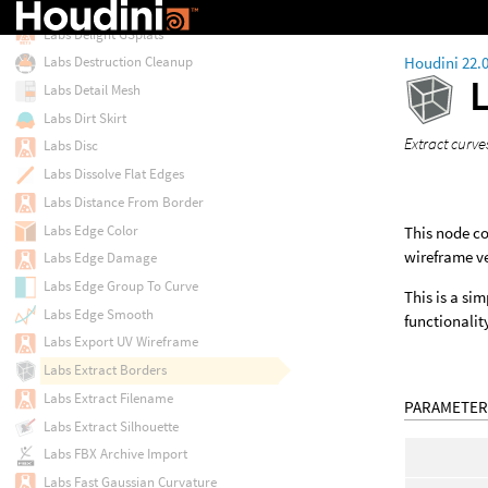
Labs Delight
Labs Delight GSplats
Houdini 22.
Labs Destruction Cleanup
Labs Detail Mesh
Labs Dirt Skirt
Extract curv
Labs Disc
Labs Dissolve Flat Edges
Labs Distance From Border
Labs Edge Color
This node co
wireframe ve
Labs Edge Damage
Labs Edge Group To Curve
This is a si
Labs Edge Smooth
functionalit
Labs Export UV Wireframe
Labs Extract Borders
Labs Extract Filename
PARAMETER
Labs Extract Silhouette
Labs FBX Archive Import
Labs Fast Gaussian Curvature