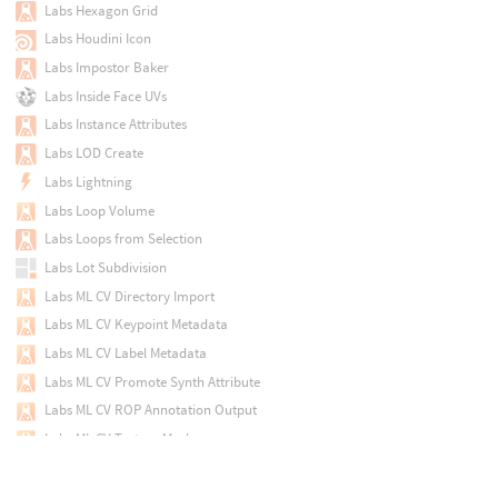
Labs Hexagon Grid
Labs Houdini Icon
Labs Impostor Baker
Labs Inside Face UVs
Labs Instance Attributes
Labs LOD Create
Labs Lightning
Labs Loop Volume
Labs Loops from Selection
Labs Lot Subdivision
Labs ML CV Directory Import
Labs ML CV Keypoint Metadata
Labs ML CV Label Metadata
Labs ML CV Promote Synth Attribute
Labs ML CV ROP Annotation Output
Labs ML CV Texture Mask
Labs ML CV Vector Data
Labs ML CV Visualize Keypoints