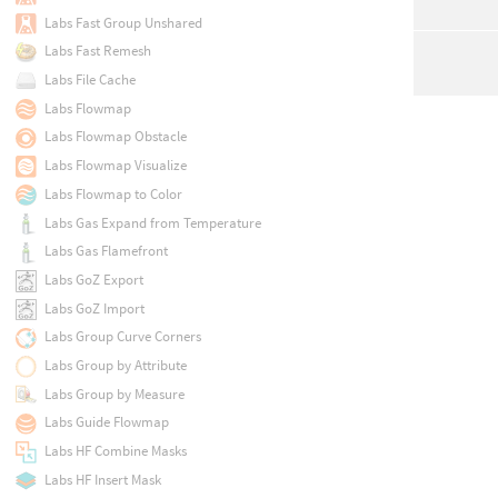
Labs Fast Group Unshared
Labs Fast Remesh
Labs File Cache
Labs Flowmap
Labs Flowmap Obstacle
Labs Flowmap Visualize
Labs Flowmap to Color
Labs Gas Expand from Temperature
Labs Gas Flamefront
Labs GoZ Export
Labs GoZ Import
Labs Group Curve Corners
Labs Group by Attribute
Labs Group by Measure
Labs Guide Flowmap
Labs HF Combine Masks
Labs HF Insert Mask