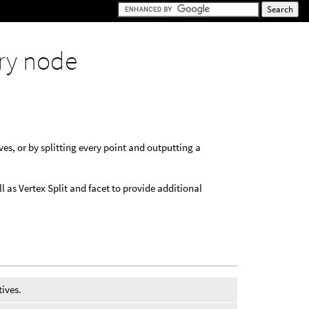
ry node
es, or by splitting every point and outputting a
l as Vertex Split and facet to provide additional
tives.