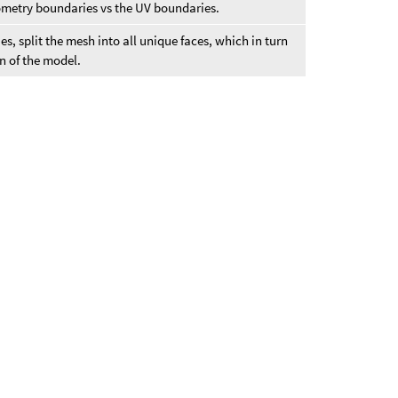
metry boundaries vs the UV boundaries.
s, split the mesh into all unique faces, which in turn
n of the model.