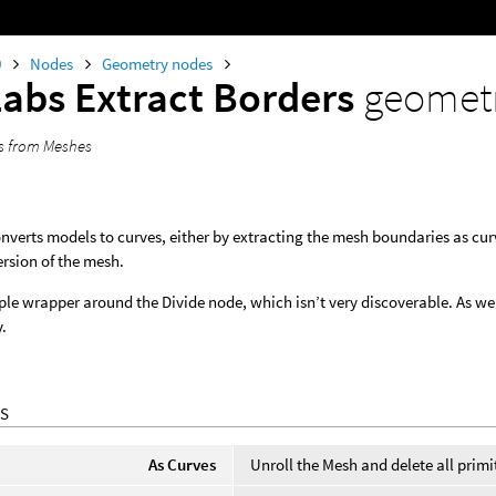
0
Nodes
Geometry nodes
Labs Extract Borders
geomet
es from Meshes
nverts models to curves, either by extracting the mesh boundaries as curv
rsion of the mesh.
mple wrapper around the Divide node, which isn’t very discoverable. As wel
y.
S
As Curves
Unroll the Mesh and delete all primi