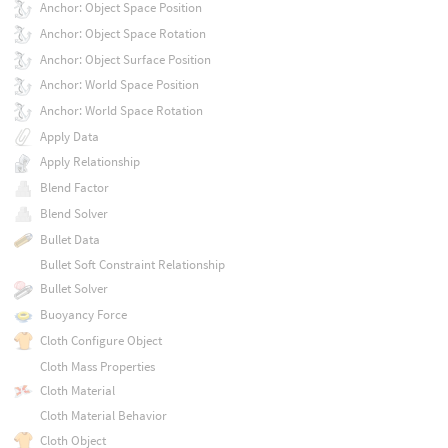
Anchor: Object Space Position
Anchor: Object Space Rotation
Anchor: Object Surface Position
Anchor: World Space Position
Anchor: World Space Rotation
Apply Data
Apply Relationship
Blend Factor
Blend Solver
Bullet Data
Bullet Soft Constraint Relationship
Bullet Solver
Buoyancy Force
Cloth Configure Object
Cloth Mass Properties
Cloth Material
Cloth Material Behavior
Cloth Object