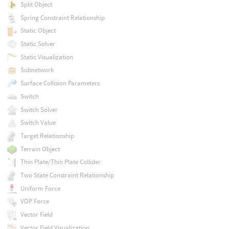
Split Object
Spring Constraint Relationship
Static Object
Static Solver
Static Visualization
Subnetwork
Surface Collision Parameters
Switch
Switch Solver
Switch Value
Target Relationship
Terrain Object
Thin Plate/Thin Plate Collider
Two State Constraint Relationship
Uniform Force
VOP Force
Vector Field
Vector Field Visualization