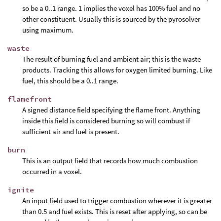
so be a 0..1 range. 1 implies the voxel has 100% fuel and no
other constituent. Usually this is sourced by the pyrosolver
using maximum.
waste
The result of burning fuel and ambient air; this is the waste
products. Tracking this allows for oxygen limited burning. Like
fuel, this should be a 0..1 range.
flamefront
A signed distance field specifying the flame front. Anything
inside this field is considered burning so will combust if
sufficient air and fuel is present.
burn
This is an output field that records how much combustion
occurred in a voxel.
ignite
An input field used to trigger combustion wherever it is greater
than 0.5 and fuel exists. This is reset after applying, so can be