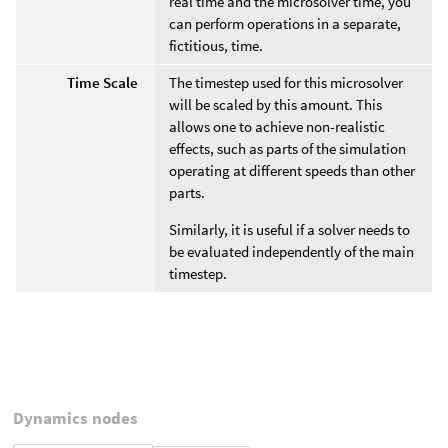
real time and the microsolver time, you
can perform operations in a separate,
fictitious, time.
Time Scale
The timestep used for this microsolver
will be scaled by this amount. This
allows one to achieve non-realistic
effects, such as parts of the simulation
operating at different speeds than other
parts.
Similarly, it is useful if a solver needs to
be evaluated independently of the main
timestep.
Dynamics nodes