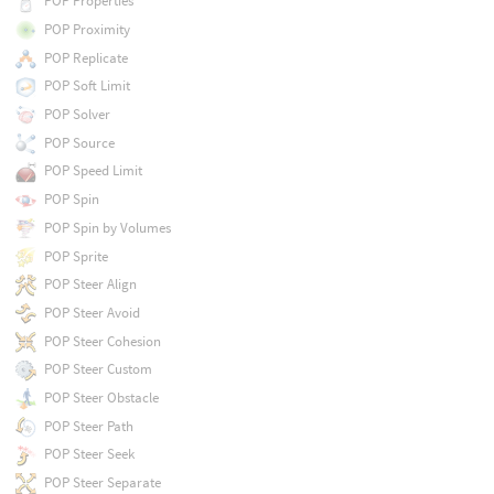
POP Properties
POP Proximity
POP Replicate
POP Soft Limit
POP Solver
POP Source
POP Speed Limit
POP Spin
POP Spin by Volumes
POP Sprite
POP Steer Align
POP Steer Avoid
POP Steer Cohesion
POP Steer Custom
POP Steer Obstacle
POP Steer Path
POP Steer Seek
POP Steer Separate