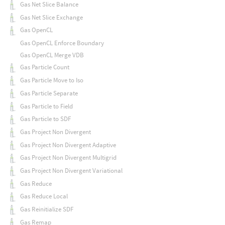
Gas Net Slice Balance
Gas Net Slice Exchange
Gas OpenCL
Gas OpenCL Enforce Boundary
Gas OpenCL Merge VDB
Gas Particle Count
Gas Particle Move to Iso
Gas Particle Separate
Gas Particle to Field
Gas Particle to SDF
Gas Project Non Divergent
Gas Project Non Divergent Adaptive
Gas Project Non Divergent Multigrid
Gas Project Non Divergent Variational
Gas Reduce
Gas Reduce Local
Gas Reinitialize SDF
Gas Remap