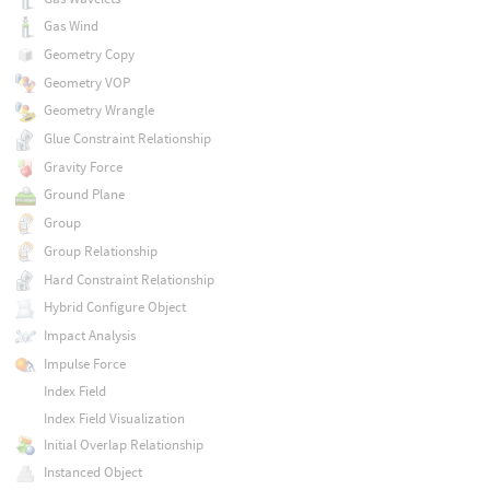
Gas Wind
Geometry Copy
Geometry VOP
Geometry Wrangle
Glue Constraint Relationship
Gravity Force
Ground Plane
Group
Group Relationship
Hard Constraint Relationship
Hybrid Configure Object
Impact Analysis
Impulse Force
Index Field
Index Field Visualization
Initial Overlap Relationship
Instanced Object