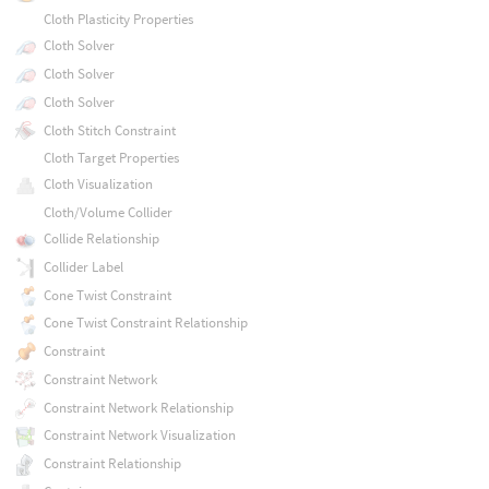
Cloth Plasticity Properties
Cloth Solver
Cloth Solver
Cloth Solver
Cloth Stitch Constraint
Cloth Target Properties
Cloth Visualization
Cloth/Volume Collider
Collide Relationship
Collider Label
Cone Twist Constraint
Cone Twist Constraint Relationship
Constraint
Constraint Network
Constraint Network Relationship
Constraint Network Visualization
Constraint Relationship