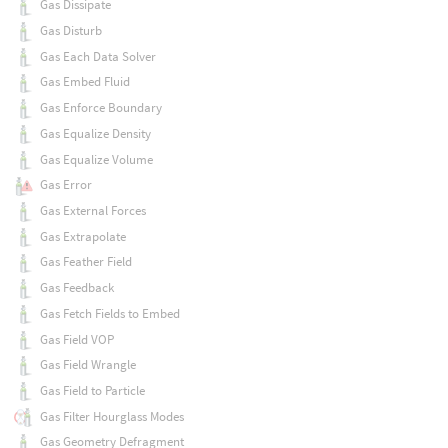
Gas Dissipate
Gas Disturb
Gas Each Data Solver
Gas Embed Fluid
Gas Enforce Boundary
Gas Equalize Density
Gas Equalize Volume
Gas Error
Gas External Forces
Gas Extrapolate
Gas Feather Field
Gas Feedback
Gas Fetch Fields to Embed
Gas Field VOP
Gas Field Wrangle
Gas Field to Particle
Gas Filter Hourglass Modes
Gas Geometry Defragment