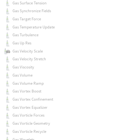
Gas Surface Tension
Gas Synchronize Fields
Gas Target Force
Gas Temperature Update
Gas Turbulence
Gas Up Res
Gas Velocity Scale
Gas Velocity Stretch
Gas Viscosity
Gas Volume
Gas Volume Ramp
Gas Vortex Boost
Gas Vortex Confinement
Gas Vortex Equalizer
Gas Vorticle Forces
Gas Vorticle Geometry
Gas Vorticle Recycle
Gas Wavelets