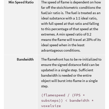
Min Speed Ratio
The speed of flame is dependent on how
far off the stoichiometric conditions the
fuel/air ratio is. The fuel is treated as an
ideal substance with a 1:1 ideal ratio,
with full speed at that ratio and falling
to this percentage of that speed at the
extremes. A min speed ratio of 0.2
means the flame will travel at 20% of its
ideal speed when in the least
advantageous conditions.
Bandwidth
The flamefront has to be re-initialized to
ensure the signed distance field can be
updated in a single step. Sufficient
bandwidth is needed or the entire
object will burst into flame in a single
step.
(flamespeed / (FPS *
substeps)) < bandwidth *
voxelsize