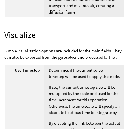
transport and mix into air, creating a
diffusion flame.
Visualize
Simple visualization options are included for the main fields. They
can also be exported from the pyrosolver and processed farther.
Use Timestep
Determines if the current solver
timestep will be used to apply this node.
If set, the current timestep size will be
multiplied by the scale and used for the
time increment for this operation.
Otherwise, the time scale will specify an
absolute fictitious time to integrate by.
By disabling the link between the actual