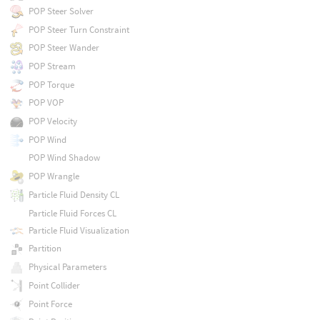
POP Steer Solver
POP Steer Turn Constraint
POP Steer Wander
POP Stream
POP Torque
POP VOP
POP Velocity
POP Wind
POP Wind Shadow
POP Wrangle
Particle Fluid Density CL
Particle Fluid Forces CL
Particle Fluid Visualization
Partition
Physical Parameters
Point Collider
Point Force