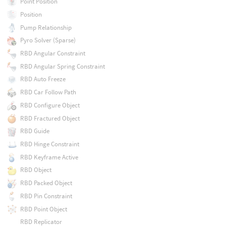
Point Position
Position
Pump Relationship
Pyro Solver (Sparse)
RBD Angular Constraint
RBD Angular Spring Constraint
RBD Auto Freeze
RBD Car Follow Path
RBD Configure Object
RBD Fractured Object
RBD Guide
RBD Hinge Constraint
RBD Keyframe Active
RBD Object
RBD Packed Object
RBD Pin Constraint
RBD Point Object
RBD Replicator