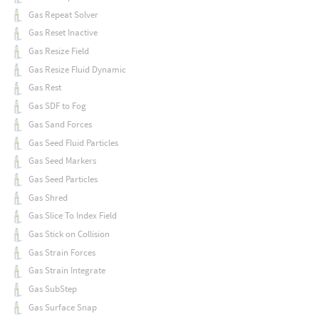
Gas Repeat Solver
Gas Reset Inactive
Gas Resize Field
Gas Resize Fluid Dynamic
Gas Rest
Gas SDF to Fog
Gas Sand Forces
Gas Seed Fluid Particles
Gas Seed Markers
Gas Seed Particles
Gas Shred
Gas Slice To Index Field
Gas Stick on Collision
Gas Strain Forces
Gas Strain Integrate
Gas SubStep
Gas Surface Snap