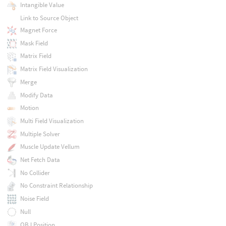
Intangible Value
Link to Source Object
Magnet Force
Mask Field
Matrix Field
Matrix Field Visualization
Merge
Modify Data
Motion
Multi Field Visualization
Multiple Solver
Muscle Update Vellum
Net Fetch Data
No Collider
No Constraint Relationship
Noise Field
Null
OBJ Position