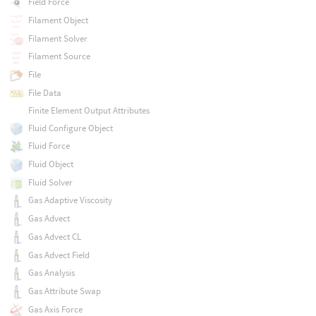
Field Force
Filament Object
Filament Solver
Filament Source
File
File Data
Finite Element Output Attributes
Fluid Configure Object
Fluid Force
Fluid Object
Fluid Solver
Gas Adaptive Viscosity
Gas Advect
Gas Advect CL
Gas Advect Field
Gas Analysis
Gas Attribute Swap
Gas Axis Force