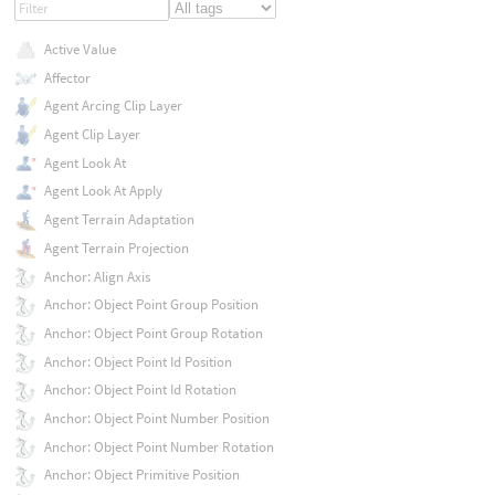
Active Value
Affector
Agent Arcing Clip Layer
Agent Clip Layer
Agent Look At
Agent Look At Apply
Agent Terrain Adaptation
Agent Terrain Projection
Anchor: Align Axis
Anchor: Object Point Group Position
Anchor: Object Point Group Rotation
Anchor: Object Point Id Position
Anchor: Object Point Id Rotation
Anchor: Object Point Number Position
Anchor: Object Point Number Rotation
Anchor: Object Primitive Position