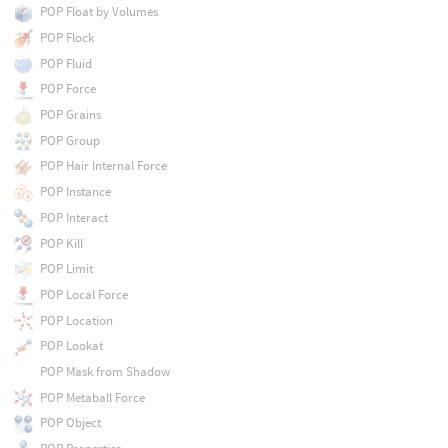
POP Float by Volumes
POP Flock
POP Fluid
POP Force
POP Grains
POP Group
POP Hair Internal Force
POP Instance
POP Interact
POP Kill
POP Limit
POP Local Force
POP Location
POP Lookat
POP Mask from Shadow
POP Metaball Force
POP Object