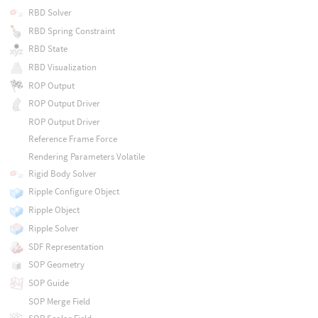
RBD Solver
RBD Spring Constraint
RBD State
RBD Visualization
ROP Output
ROP Output Driver
ROP Output Driver
Reference Frame Force
Rendering Parameters Volatile
Rigid Body Solver
Ripple Configure Object
Ripple Object
Ripple Solver
SDF Representation
SOP Geometry
SOP Guide
SOP Merge Field