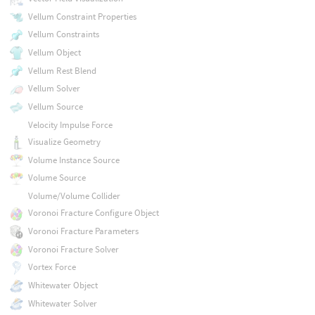
Vellum Constraint Properties
Vellum Constraints
Vellum Object
Vellum Rest Blend
Vellum Solver
Vellum Source
Velocity Impulse Force
Visualize Geometry
Volume Instance Source
Volume Source
Volume/Volume Collider
Voronoi Fracture Configure Object
Voronoi Fracture Parameters
Voronoi Fracture Solver
Vortex Force
Whitewater Object
Whitewater Solver