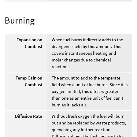
Burning
Expansion on
When fuel burns it directly adds to the
Combust
divergence field by this amount. This
covers instantaneous heating and
molar changes due to chemical
reactions.
Temp Gain on
The amount to add to the temperate
Combust
field when a unit of fuel burns. Since it is
oxygen limited, this often is greater
than one as an entire unit of fuel can’t
burn as it lacks air.
Diffusion Rate
Without fresh oxygen the fuel will burn
out and be replaced by waste products,
quenching any further reaction.
Diffusion allows the fuel and waste to