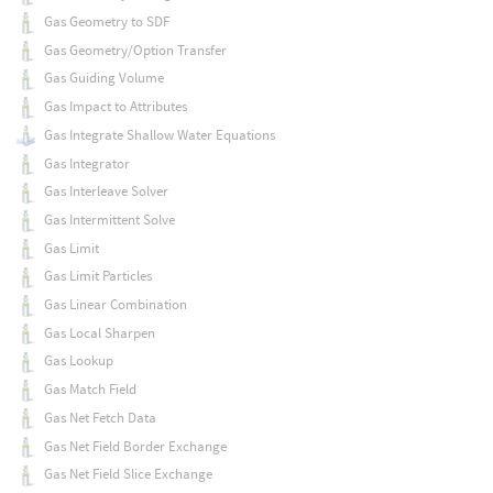
Gas Geometry to SDF
Gas Geometry/Option Transfer
Gas Guiding Volume
Gas Impact to Attributes
Gas Integrate Shallow Water Equations
Gas Integrator
Gas Interleave Solver
Gas Intermittent Solve
Gas Limit
Gas Limit Particles
Gas Linear Combination
Gas Local Sharpen
Gas Lookup
Gas Match Field
Gas Net Fetch Data
Gas Net Field Border Exchange
Gas Net Field Slice Exchange