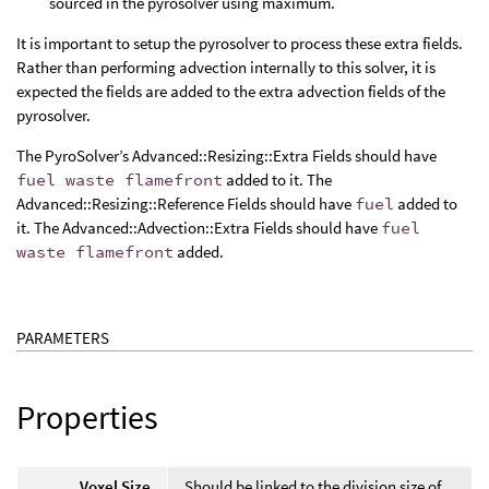
sourced in the pyrosolver using maximum.
It is important to setup the pyrosolver to process these extra fields.
Rather than performing advection internally to this solver, it is
expected the fields are added to the extra advection fields of the
pyrosolver.
The PyroSolver’s Advanced::Resizing::Extra Fields should have
fuel waste flamefront
added to it. The
Advanced::Resizing::Reference Fields should have
fuel
added to
it. The Advanced::Advection::Extra Fields should have
fuel
waste flamefront
added.
PARAMETERS
Properties
Voxel Size
Should be linked to the division size of