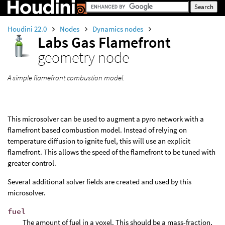
Houdini 22.0
Nodes
Dynamics nodes
Labs Gas Flamefront
geometry node
A simple flamefront combustion model.
This microsolver can be used to augment a pyro network with a
flamefront based combustion model. Instead of relying on
temperature diffusion to ignite fuel, this will use an explicit
flamefront. This allows the speed of the flamefront to be tuned with
greater control.
Several additional solver fields are created and used by this
microsolver.
fuel
The amount of fuel in a voxel. This should be a mass-fraction,