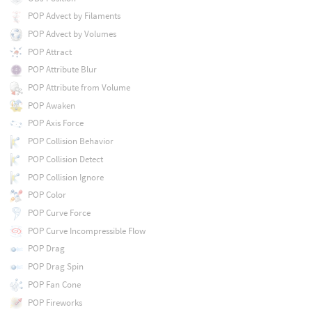
POP Advect by Filaments
POP Advect by Volumes
POP Attract
POP Attribute Blur
POP Attribute from Volume
POP Awaken
POP Axis Force
POP Collision Behavior
POP Collision Detect
POP Collision Ignore
POP Color
POP Curve Force
POP Curve Incompressible Flow
POP Drag
POP Drag Spin
POP Fan Cone
POP Fireworks