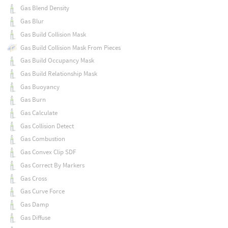
Gas Blend Density
Gas Blur
Gas Build Collision Mask
Gas Build Collision Mask From Pieces
Gas Build Occupancy Mask
Gas Build Relationship Mask
Gas Buoyancy
Gas Burn
Gas Calculate
Gas Collision Detect
Gas Combustion
Gas Convex Clip SDF
Gas Correct By Markers
Gas Cross
Gas Curve Force
Gas Damp
Gas Diffuse