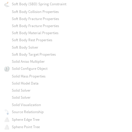
Soft Body (SBD) Spring Constraint
Soft Body Collision Properties
Soft Body Fracture Properties
Soft Body Fracture Properties
Soft Body Material Properties
Soft Body Rest Properties
Soft Body Solver
Soft Body Target Properties
Solid Aniso Multiplier
Solid Configure Object
Solid Mass Properties
Solid Model Data
Solid Solver
Solid Solver
Solid Visualization
Source Relationship
Sphere Edge Tree
Sphere Point Tree