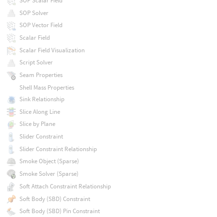
SOP Scalar Field
SOP Solver
SOP Vector Field
Scalar Field
Scalar Field Visualization
Script Solver
Seam Properties
Shell Mass Properties
Sink Relationship
Slice Along Line
Slice by Plane
Slider Constraint
Slider Constraint Relationship
Smoke Object (Sparse)
Smoke Solver (Sparse)
Soft Attach Constraint Relationship
Soft Body (SBD) Constraint
Soft Body (SBD) Pin Constraint