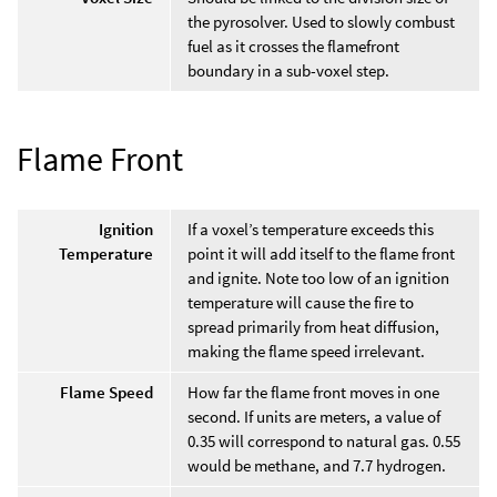
the pyrosolver. Used to slowly combust
fuel as it crosses the flamefront
boundary in a sub-voxel step.
Flame Front
Ignition
If a voxel’s temperature exceeds this
Temperature
point it will add itself to the flame front
and ignite. Note too low of an ignition
temperature will cause the fire to
spread primarily from heat diffusion,
making the flame speed irrelevant.
Flame Speed
How far the flame front moves in one
second. If units are meters, a value of
0.35 will correspond to natural gas. 0.55
would be methane, and 7.7 hydrogen.