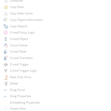
Container
Copy Data
Copy Data Solver
Copy Object Information
Copy Objects
Crowd Fuzzy Logic
Crowd Object
Crowd Solver
Crowd State
Crowd Transition
Crowd Trigger
Crowd Trigger Logic
Data Only Once
Delete
Drag Force
Drag Properties
Embedding Properties
Empty Data