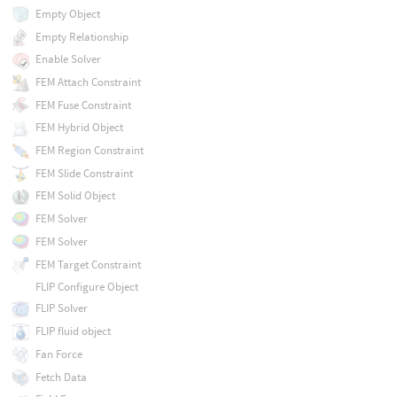
Empty Object
Empty Relationship
Enable Solver
FEM Attach Constraint
FEM Fuse Constraint
FEM Hybrid Object
FEM Region Constraint
FEM Slide Constraint
FEM Solid Object
FEM Solver
FEM Solver
FEM Target Constraint
FLIP Configure Object
FLIP Solver
FLIP fluid object
Fan Force
Fetch Data