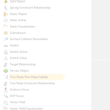
Split Object
Spring Constraint Relationship
Static Object
Static Solver
Static Visualization
Subnetwork
Surface Collision Parameters
Switch
Switch Solver
Switch Value
Target Relationship
Terrain Object
Thin Plate/Thin Plate Collider
Two State Constraint Relationship
Uniform Force
VOP Force
Vector Field
Vector Field Visualization