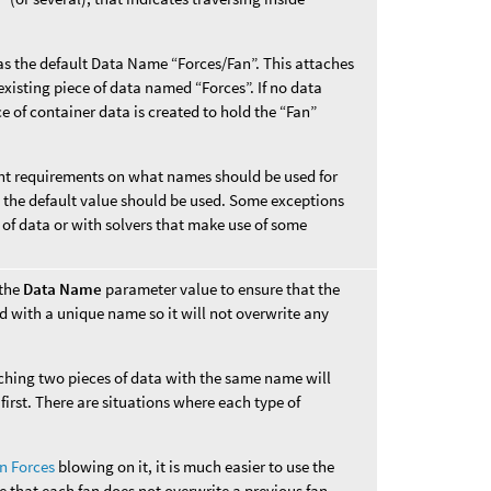
s the default Data Name “Forces/Fan”. This attaches
xisting piece of data named “Forces”. If no data
e of container data is created to hold the “Fan”
rent requirements on what names should be used for
s, the default value should be used. Some exceptions
 of data or with solvers that make use of some
 the
Data Name
parameter value to ensure that the
d with a unique name so it will not overwrite any
aching two pieces of data with the same name will
first. There are situations where each type of
n Forces
blowing on it, it is much easier to use the
e that each fan does not overwrite a previous fan