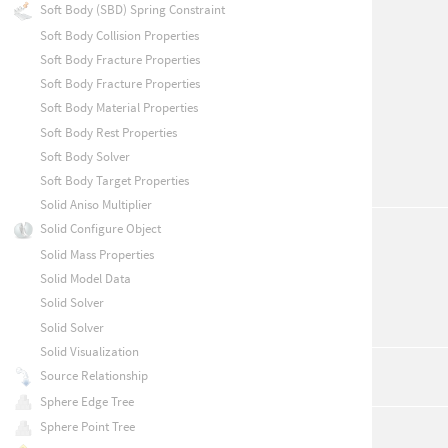
Soft Body (SBD) Spring Constraint
Soft Body Collision Properties
Soft Body Fracture Properties
Soft Body Fracture Properties
Soft Body Material Properties
Soft Body Rest Properties
Soft Body Solver
Soft Body Target Properties
Solid Aniso Multiplier
Solid Configure Object
Solid Mass Properties
Solid Model Data
Solid Solver
Solid Solver
Solid Visualization
Source Relationship
Sphere Edge Tree
Sphere Point Tree