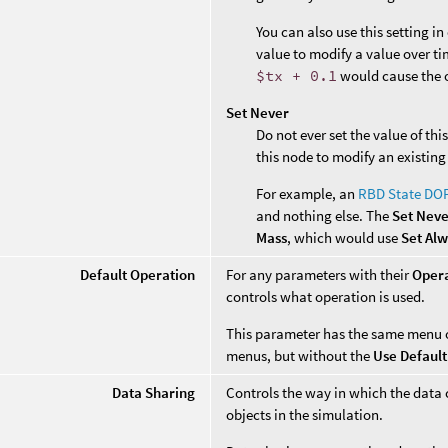
You can also use this setting i
value to modify a value over ti
$tx + 0.1
would cause the o
Set Never
Do not ever set the value of th
this node to modify an existing
For example, an
RBD State DO
and nothing else. The
Set Nev
Mass
, which would use
Set Al
Default Operation
For any parameters with their
Oper
controls what operation is used.
This parameter has the same menu 
menus, but without the
Use Default
Data Sharing
Controls the way in which the data 
objects in the simulation.