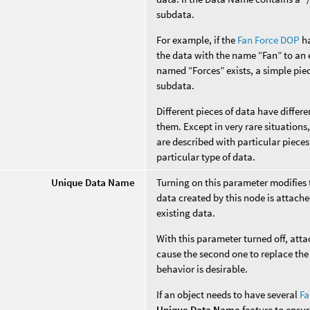
subdata.
For example, if the
Fan Force DOP
ha
the data with the name “Fan” to an e
named “Forces” exists, a simple piec
subdata.
Different pieces of data have diffe
them. Except in very rare situation
are described with particular pieces
particular type of data.
Unique Data Name
Turning on this parameter modifies
data created by this node is attache
existing data.
With this parameter turned off, att
cause the second one to replace the 
behavior is desirable.
If an object needs to have several
Fa
Unique Data Name
feature to ensur