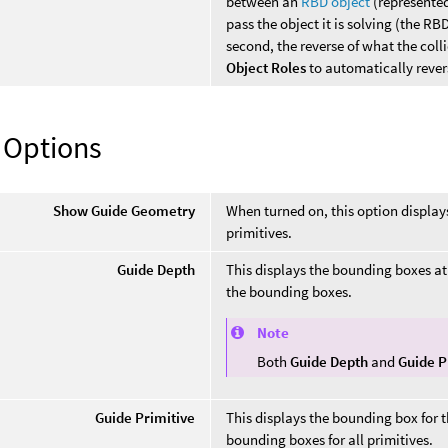
between an
RBD object
(represente
pass the object it is solving (the RBD
second, the reverse of what the colli
Object Roles
to automatically rever
 Options
Show Guide Geometry
When turned on, this option display
primitives.
Guide Depth
This displays the bounding boxes at a
the bounding boxes.
Note
Both
Guide Depth
and
Guide P
Guide Primitive
This displays the bounding box for th
bounding boxes for all primitives.