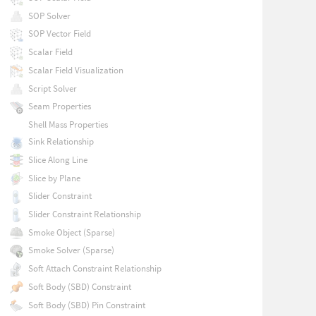
SOP Solver
SOP Vector Field
Scalar Field
Scalar Field Visualization
Script Solver
Seam Properties
Shell Mass Properties
Sink Relationship
Slice Along Line
Slice by Plane
Slider Constraint
Slider Constraint Relationship
Smoke Object (Sparse)
Smoke Solver (Sparse)
Soft Attach Constraint Relationship
Soft Body (SBD) Constraint
Soft Body (SBD) Pin Constraint