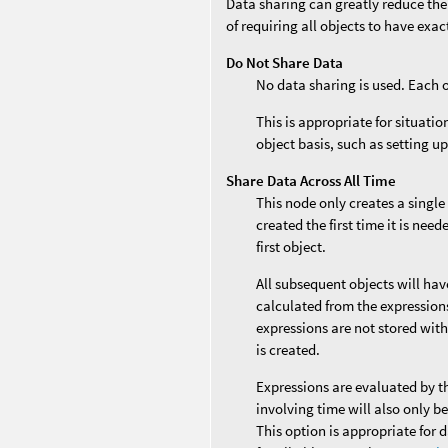
Data sharing can greatly reduce the
of requiring all objects to have exa
Do Not Share Data
No data sharing is used. Each 
This is appropriate for situati
object basis, such as setting up
Share Data Across All Time
This node only creates a single
created the first time it is nee
first object.
All subsequent objects will ha
calculated from the expressions 
expressions are not stored with
is created.
Expressions are evaluated by t
involving time will also only b
This option is appropriate for 