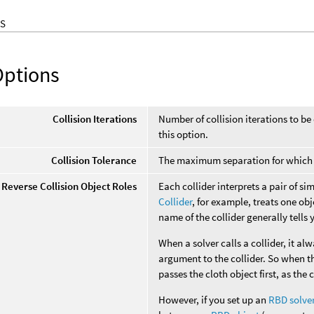
S
Options
Collision Iterations
Number of collision iterations to be
this option.
Collision Tolerance
The maximum separation for which t
Reverse Collision Object Roles
Each collider interprets a pair of s
Collider
, for example, treats one obj
name of the collider generally tells 
When a solver calls a collider, it alw
argument to the collider. So when th
passes the cloth object first, as the 
However, if you set up an
RBD solve