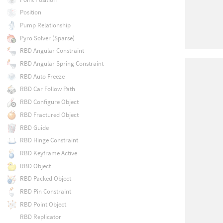
Position
Pump Relationship
Pyro Solver (Sparse)
RBD Angular Constraint
RBD Angular Spring Constraint
RBD Auto Freeze
RBD Car Follow Path
RBD Configure Object
RBD Fractured Object
RBD Guide
RBD Hinge Constraint
RBD Keyframe Active
RBD Object
RBD Packed Object
RBD Pin Constraint
RBD Point Object
RBD Replicator