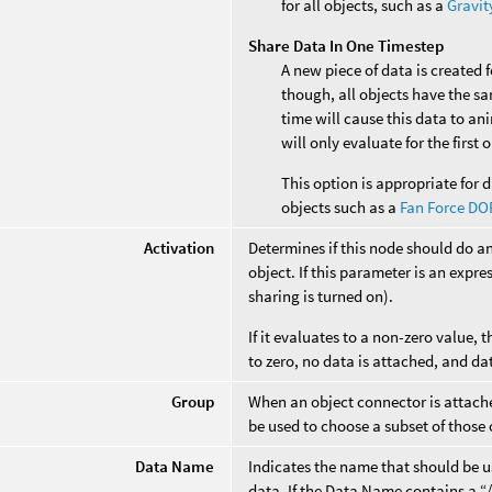
for all objects, such as a
Gravit
Share Data In One Timestep
A new piece of data is created 
though, all objects have the s
time will cause this data to an
will only evaluate for the first
This option is appropriate for d
objects such as a
Fan Force DO
Activation
Determines if this node should do a
object. If this parameter is an expres
sharing is turned on).
If it evaluates to a non-zero value, t
to zero, no data is attached, and da
Group
When an object connector is attached
be used to choose a subset of those 
Data Name
Indicates the name that should be us
data. If the Data Name contains a “/”