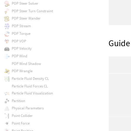
POP Steer Solver
POP Steer Turn Constraint
POP Steer Wander
POP Stream
POP Torque
Guide
POP VOP
POP Velocity
POP Wind
POP Wind Shadow
POP Wrangle
Particle Fluid Density CL
Particle Fluid Forces CL
Particle Fluid Visualization
Partition
Physical Parameters
Point Collider
Point Force
Point Position