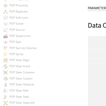
POP Proximity
PARAMETER
POP Replicate
POP Soft Limit
Data 
POP Solver
POP Source
POP Speed Limit
POP Spin
POP Spin by Volumes
POP Sprite
POP Steer Align
POP Steer Avoid
POP Steer Cohesion
POP Steer Custom
POP Steer Obstacle
POP Steer Path
POP Steer Seek
POP Steer Separate