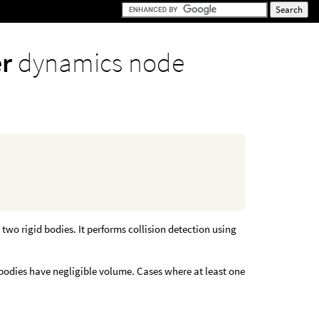
er
dynamics node
two rigid bodies. It performs collision detection using
 bodies have negligible volume. Cases where at least one