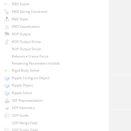
RBD Solver
RBD Spring Constraint
RBD State
RBD Visualization
ROP Output
ROP Output Driver
ROP Output Driver
Reference Frame Force
Rendering Parameters Volatile
Rigid Body Solver
Ripple Configure Object
Ripple Object
Ripple Solver
SDF Representation
SOP Geometry
SOP Guide
SOP Merge Field
SOP Scalar Field