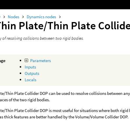
0
Nodes
Dynamics nodes
hin Plate/Thin Plate Collid
 of resolving collisions between two rigid bodies.
age
Parameters
Inputs
Outputs
Locals
te/Thin Plate Collider DOP can be used to resolve collisions between any 
faces of the two rigid bodies.
te/Thin Plate Collider DOP is most useful for situations where both rigid
as thick features are better handled by the Volume/Volume Collider DOP.