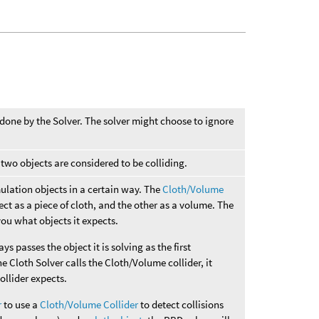
 done by the Solver. The solver might choose to ignore
wo objects are considered to be colliding.
imulation objects in a certain way. The
Cloth/Volume
ect as a piece of cloth, and the other as a volume. The
you what objects it expects.
ays passes the object it is solving as the first
e Cloth Solver calls the Cloth/Volume collider, it
collider expects.
r
to use a
Cloth/Volume Collider
to detect collisions