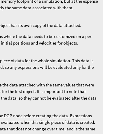
 memory footprint of a simulation, but at the expense
ctly the same data associated with them.
object has its own copy of the data attached.
ons where the data needs to be customized on a per-
 initial positions and velocities for objects.
 piece of data for the whole simulation. This data is
ded, so any expressions will be evaluated only for the
ve the data attached with the same values that were
for the first object. It is important to note that
 the data, so they cannot be evaluated after the data
he DOP node before creating the data. Expressions
e evaluated when this single piece of data is created.
data that does not change over time, and is the same