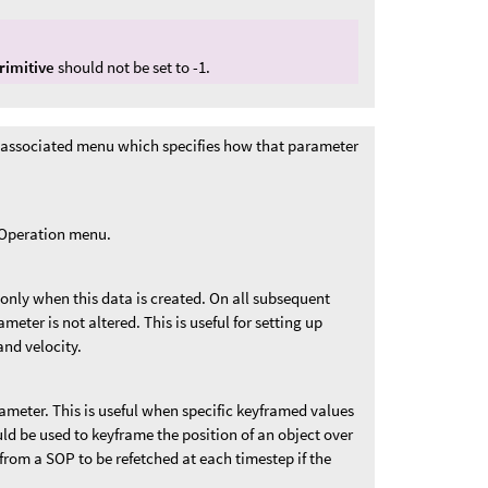
rimitive
should not be set to -1.
 associated menu which specifies how that parameter
t Operation menu.
 only when this data is created. On all subsequent
ameter is not altered. This is useful for setting up
and velocity.
rameter. This is useful when specific keyframed values
uld be used to keyframe the position of an object over
from a SOP to be refetched at each timestep if the