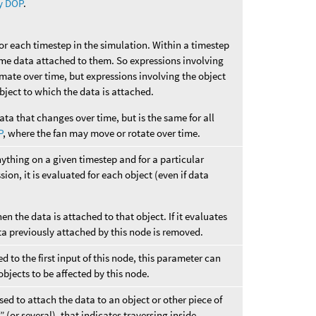
y DOP
.
for each timestep in the simulation. Within a timestep
ame data attached to them. So expressions involving
imate over time, but expressions involving the object
 object to which the data is attached.
ata that changes over time, but is the same for all
P
, where the fan may move or rotate over time.
nything on a given timestep and for a particular
sion, it is evaluated for each object (even if data
hen the data is attached to that object. If it evaluates
ta previously attached by this node is removed.
 to the first input of this node, this parameter can
objects to be affected by this node.
ed to attach the data to an object or other piece of
 (or several), that indicates traversing inside