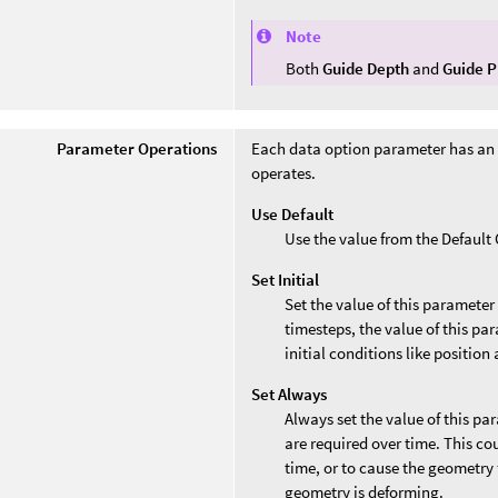
Note
Both
Guide Depth
and
Guide P
Parameter Operations
Each data option parameter has an
operates.
Use Default
Use the value from the Defaul
Set Initial
Set the value of this parameter
timesteps, the value of this par
initial conditions like position 
Set Always
Always set the value of this pa
are required over time. This co
time, or to cause the geometry 
geometry is deforming.