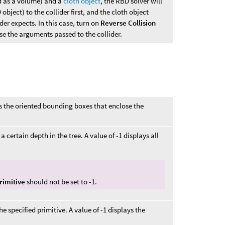
d as a volume) and a
cloth object
, the RBD solver will
 object) to the collider first, and the cloth object
der expects. In this case, turn on
Reverse Collision
se the arguments passed to the collider.
s the oriented bounding boxes that enclose the
 certain depth in the tree. A value of -1 displays all
rimitive
should not be set to -1.
e specified primitive. A value of -1 displays the