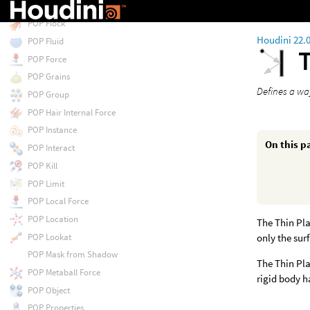
POP Float by Volumes
POP Flock
Houdini 22.
POP Fluid
T
POP Force
POP Grains
Defines a way
POP Group
POP Hair Internal Force
POP Instance
On this p
POP Interact
POP Kill
POP Limit
POP Local Force
POP Location
The Thin Pla
POP Lookat
only the sur
POP Mask from Shadow
The Thin Pla
POP Metaball Force
rigid body h
POP Object
POP Properties