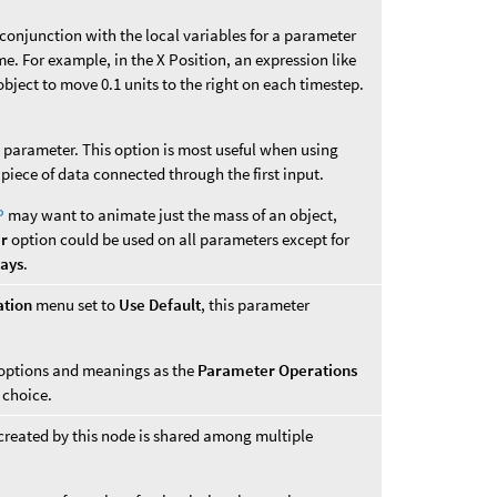
n conjunction with the local variables for a parameter
me. For example, in the X Position, an expression like
bject to move 0.1 units to the right on each timestep.
is parameter. This option is most useful when using
 piece of data connected through the first input.
P
may want to animate just the mass of an object,
er
option could be used on all parameters except for
ways
.
ation
menu set to
Use Default
, this parameter
options and meanings as the
Parameter Operations
choice.
created by this node is shared among multiple