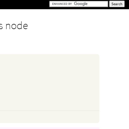
s node