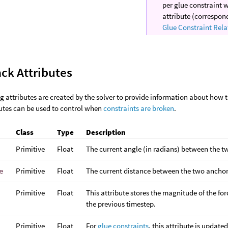
per glue constraint 
attribute (correspon
Glue Constraint Rela
ck Attributes
g attributes are created by the solver to provide information about how 
utes can be used to control when
constraints are broken
.
Class
Type
Description
Primitive
Float
The current angle (in radians) between the t
e
Primitive
Float
The current distance between the two anchor
Primitive
Float
This attribute stores the magnitude of the for
the previous timestep.
Primitive
Float
For
glue constraints
, this attribute is updat