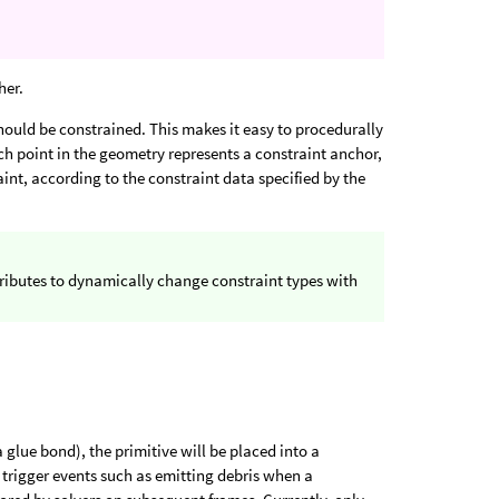
her.
hould be constrained. This makes it easy to procedurally
ach point in the geometry represents a constraint anchor,
int, according to the constraint data specified by the
ributes to dynamically change constraint types with
a glue bond), the primitive will be placed into a
 trigger events such as emitting debris when a