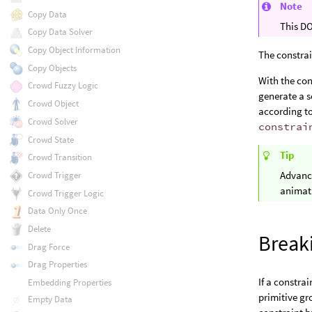
Note
Copy Data
This DO
Copy Data Solver
Copy Object Information
The constrai
Copy Objects
With the con
Crowd Fuzzy Logic
generate a s
Crowd Object
according t
Crowd Solver
constrai
Crowd State
Tip
Crowd Transition
Advanc
Crowd Trigger
animat
Crowd Trigger Logic
Data Only Once
Delete
Break
Drag Force
Drag Properties
If a constrai
Embedding Properties
primitive g
Empty Data