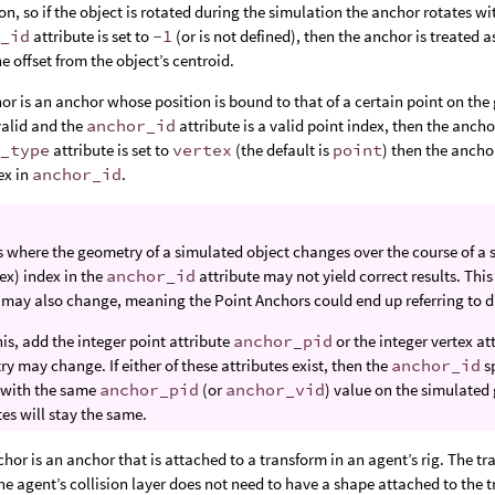
ion, so if the object is rotated during the simulation the anchor rotates with
r_id
attribute is set to
-1
(or is not defined), then the anchor is treated 
he offset from the object’s centroid.
or is an anchor whose position is bound to that of a certain point on th
 valid and the
anchor_id
attribute is a valid point index, then the anchor
r_type
attribute is set to
vertex
(the default is
point
) then the anchor
ex in
anchor_id
.
s where the geometry of a simulated object changes over the course of a 
tex) index in the
anchor_id
attribute may not yield correct results. Thi
 may also change, meaning the Point Anchors could end up referring to di
this, add the integer point attribute
anchor_pid
or the integer vertex at
y may change. If either of these attributes exist, then the
anchor_id
sp
 with the same
anchor_pid
(or
anchor_vid
) value on the simulated
tes will stay the same.
hor is an anchor that is attached to a transform in an agent’s rig. The t
 the agent’s collision layer does not need to have a shape attached to the