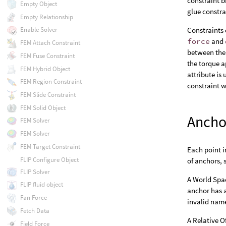
constraint b
Empty Object
glue constra
Empty Relationship
Constraints 
Enable Solver
force
and
FEM Attach Constraint
between the 
FEM Fuse Constraint
the torque a
FEM Hybrid Object
attribute is
FEM Region Constraint
constraint w
FEM Slide Constraint
FEM Solid Object
Ancho
FEM Solver
FEM Solver
FEM Target Constraint
Each point i
FLIP Configure Object
of anchors, 
FLIP Solver
A World Spac
FLIP fluid object
anchor has 
Fan Force
invalid name
Fetch Data
A Relative Of
Field Force