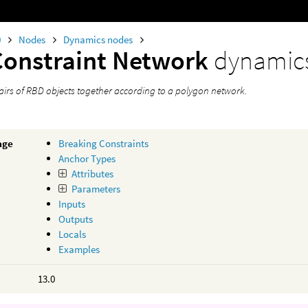
0
Nodes
Dynamics nodes
Constraint Network
dynamic
airs of RBD objects together according to a polygon network.
age
Breaking Constraints
Anchor Types
Attributes
Parameters
Inputs
Outputs
Locals
Examples
13.0