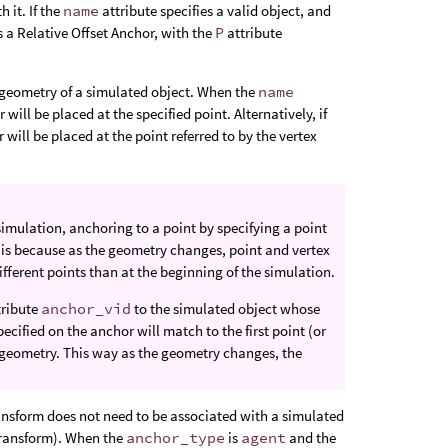
 it. If the
name
attribute specifies a valid object, and
as a Relative Offset Anchor, with the
P
attribute
e geometry of a simulated object. When the
name
 will be placed at the specified point. Alternatively, if
 will be placed at the point referred to by the vertex
simulation, anchoring to a point by specifying a point
s is because as the geometry changes, point and vertex
fferent points than at the beginning of the simulation.
tribute
anchor_vid
to the simulated object whose
ecified on the anchor will match to the first point (or
 geometry. This way as the geometry changes, the
ransform does not need to be associated with a simulated
 transform). When the
anchor_type
is
agent
and the