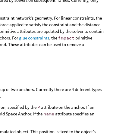
nored by solvers on subsequent frames. Currently, only
nstraint network’s geometry. For linear constraints, the
force applied to satisfy the constraint and the distance
primitive attributes are updated by the solver to contain
nchors. For
glue constraints
, the
impact
primitive
bond. These attributes can be used to remove a
up of two anchors. Currently there are 4 different types
.
ion, specified by the
P
attribute on the anchor. If an
rld Space Anchor. If the
name
attribute specifies an
imulated object. This position is fixed to the object’s