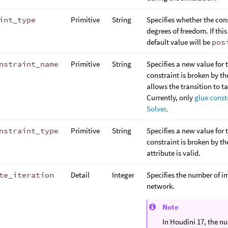
int_type
Primitive
String
Specifies whether the con
degrees of freedom. If this
default value will be
pos
nstraint_name
Primitive
String
Specifies a new value for 
constraint is broken by th
allows the transition to t
Currently, only
glue const
Solver
.
nstraint_type
Primitive
String
Specifies a new value for 
constraint is broken by th
attribute is valid.
te_iteration
Detail
Integer
Specifies the number of i
network.
Note
In Houdini 17, the n