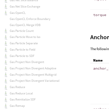
Gas Net Slice Balance
Gas Net Slice Exchange
Gas OpenCL
torque
Gas OpenCL Enforce Boundary
Gas OpenCL Merge VDB
Gas Particle Count
Anchor
Gas Particle Move to Iso
Gas Particle Separate
The followin
Gas Particle to Field
Gas Particle to SDF
Name
Gas Project Non Divergent
anchor_
Gas Project Non Divergent Adaptive
Gas Project Non Divergent Multigrid
Gas Project Non Divergent Variational
Gas Reduce
Gas Reduce Local
Gas Reinitialize SDF
Gas Remap