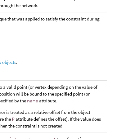
through the network.
rque that was applied to satisfy the constraint during
o objects
.
 to a valid point (or vertex depending on the value of
 position will be bound to the specified point (or
ecified by the
name
attribute.
or is treated as a relative offset from the object
re the
P
attribute defines the offset). If the value does
 then the constraint is not created.