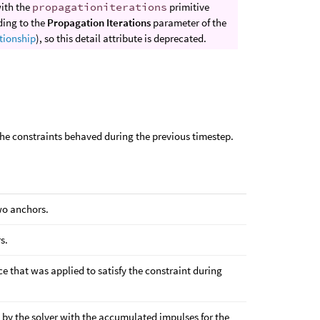
with the
propagationiterations
primitive
ding to the
Propagation Iterations
parameter of the
tionship
), so this detail attribute is deprecated.
the constraints behaved during the previous timestep.
wo anchors.
s.
ce that was applied to satisfy the constraint during
ed by the solver with the accumulated impulses for the