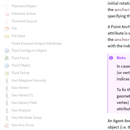
initial rotat
Filament Object
the
ancho
Filament Solver
specifying t
Filament Source
A Point Anch
File
attribute is
File Data
the
ancho
Finite Element Output Attributes
with the ind
Fluid Configure Object
Note
Fluid Force
Fluid Object
In case
(or ver
Fluid Solver
indices
Gas Adaptive Viscosity
Gas Advect
To fix 
Gas Advect CL
geometr
vertex)
Gas Advect Field
attribu
Gas Analysis
Gas Attribute Swap
An Agent Anc
Gas Axis Force
object (i.e.