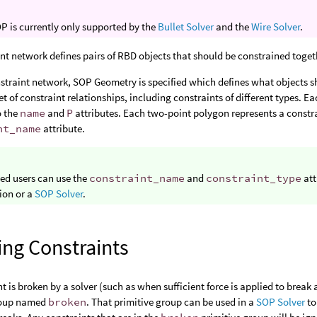
P is currently only supported by the
Bullet Solver
and the
Wire Solver
.
nt network defines pairs of RBD objects that should be constrained toget
straint network, SOP Geometry is specified which defines what objects s
et of constraint relationships, including constraints of different types. E
o the
name
and
P
attributes. Each two-point polygon represents a constra
nt_name
attribute.
ed users can use the
constraint_name
and
constraint_type
att
ion or a
SOP Solver
.
ing Constraints
nt is broken by a solver (such as when sufficient force is applied to break 
roup named
broken
. That primitive group can be used in a
SOP Solver
to