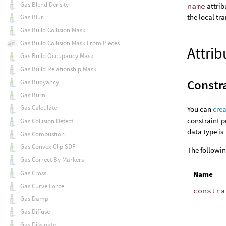
Gas Blend Density
name
attrib
the local tr
Gas Blur
Gas Build Collision Mask
Gas Build Collision Mask From Pieces
Attrib
Gas Build Occupancy Mask
Gas Build Relationship Mask
Constra
Gas Buoyancy
Gas Burn
Gas Calculate
You can
crea
constraint p
Gas Collision Detect
data type is
Gas Combustion
Gas Convex Clip SDF
The followin
Gas Correct By Markers
Gas Cross
Name
Gas Curve Force
constra
Gas Damp
Gas Diffuse
Gas Dissipate