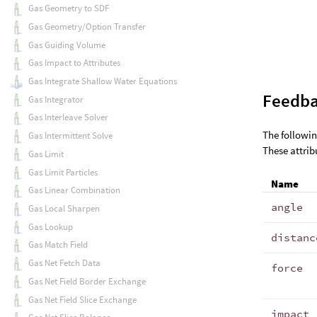
Gas Geometry to SDF
Gas Geometry/Option Transfer
Gas Guiding Volume
Gas Impact to Attributes
Gas Integrate Shallow Water Equations
Feedba
Gas Integrator
Gas Interleave Solver
The followin
Gas Intermittent Solve
These attrib
Gas Limit
Gas Limit Particles
Name
Gas Linear Combination
angle
Gas Local Sharpen
Gas Lookup
distanc
Gas Match Field
Gas Net Fetch Data
force
Gas Net Field Border Exchange
Gas Net Field Slice Exchange
impact