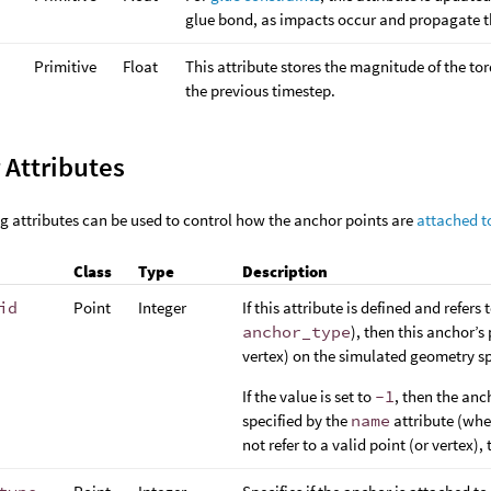
glue bond, as impacts occur and propagate 
Primitive
Float
This attribute stores the magnitude of the to
the previous timestep.
 Attributes
g attributes can be used to control how the anchor points are
attached t
Class
Type
Description
id
Point
Integer
If this attribute is defined and refers
anchor_type
), then this anchor’s
vertex) on the simulated geometry sp
If the value is set to
-1
, then the anch
specified by the
name
attribute (whe
not refer to a valid point (or vertex),