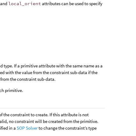
and
local_orient
attributes can be used to specify
 type. If a primitive attribute with the same name as a
lied with the value from the constraint sub-data if the
e from the constraint sub-data.
ch primitive.
f the constraint to create. If this attribute is not
alid, no constraint will be created from the primitive.
ified in a
SOP Solver
to change the constraint’s type