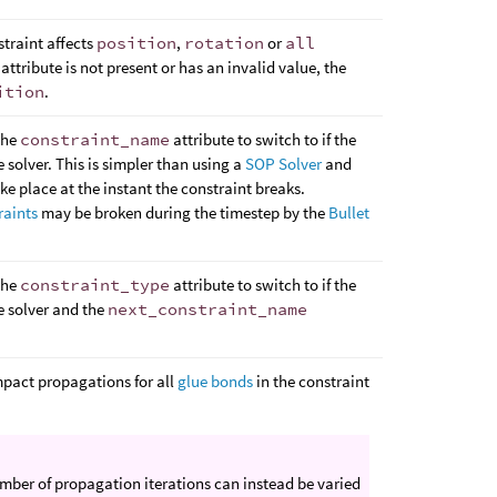
straint affects
position
,
rotation
or
all
 attribute is not present or has an invalid value, the
ition
.
the
constraint_name
attribute to switch to if the
e solver. This is simpler than using a
SOP Solver
and
ake place at the instant the constraint breaks.
raints
may be broken during the timestep by the
Bullet
the
constraint_type
attribute to switch to if the
e solver and the
next_constraint_name
mpact propagations for all
glue bonds
in the constraint
umber of propagation iterations can instead be varied