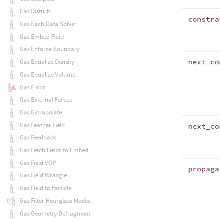
Gas Disturb
constra
Gas Each Data Solver
Gas Embed Fluid
Gas Enforce Boundary
next_co
Gas Equalize Density
Gas Equalize Volume
Gas Error
Gas External Forces
Gas Extrapolate
Gas Feather Field
next_co
Gas Feedback
Gas Fetch Fields to Embed
Gas Field VOP
propaga
Gas Field Wrangle
Gas Field to Particle
Gas Filter Hourglass Modes
Gas Geometry Defragment