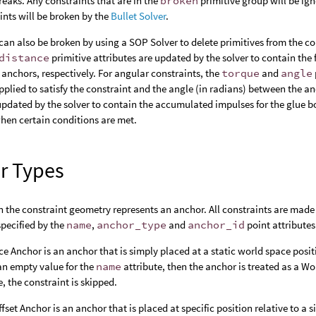
reaks. Any constraints that are in the
broken
primitive group will be ig
ints will be broken by the
Bullet Solver
.
can also be broken by using a SOP Solver to delete primitives from the co
distance
primitive attributes are updated by the solver to contain the 
anchors, respectively. For angular constraints, the
torque
and
angle
pplied to satisfy the constraint and the angle (in radians) between the a
 updated by the solver to contain the accumulated impulses for the glue 
hen certain conditions are met.
r Types
n the constraint geometry represents an anchor. All constraints are made 
specified by the
name
,
anchor_type
and
anchor_id
point attributes
e Anchor is an anchor that is simply placed at a static world space posit
an empty value for the
name
attribute, then the anchor is treated as a Wo
, the constraint is skipped.
fset Anchor is an anchor that is placed at specific position relative to a s