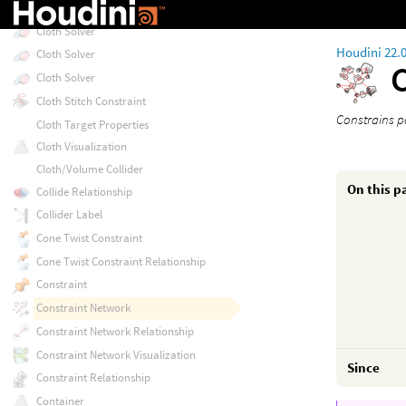
Cloth Plasticity Properties
Cloth Solver
Houdini 22.
Cloth Solver
Cloth Solver
Cloth Stitch Constraint
Constrains p
Cloth Target Properties
Cloth Visualization
Cloth/Volume Collider
On this p
Collide Relationship
Collider Label
Cone Twist Constraint
Cone Twist Constraint Relationship
Constraint
Constraint Network
Constraint Network Relationship
Constraint Network Visualization
Since
Constraint Relationship
Container