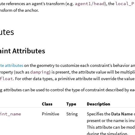
ute references an agent’s transform (e.g.
agent1/head
), the
local_P
ansform of the anchor.
utes
int Attributes
te attributes
on the geometry to customize each constraint’s behavior and
roperty (such as
damping
) is present, the attribute value will be multip
float
. For other data types, a primitive attribute will override the valu
g attributes can be used to control the type of constraint described by ea
Class
Type
Description
int_name
Primitive
String
Specifies the
Data Name
o
present or the name is inv
This attribute can be mod
during the simulation.