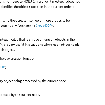
uns from zero to NOBJ-1 in a given timestep. It does not
entifies the object’s position in the current order of
litting the objects into two or more groups to be
 sequentially (such as the
Group DOP
).
integer value that is unique among all objects in the
. This is very useful in situations where each object needs
ach object.
field expression function.
DOP
).
very object being processed by the current node.
rocessed by the current node.