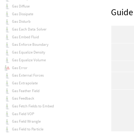
Gas Diffuse
Guide
Gas Dissipate
Gas Disturb
Gas Each Data Solver
Gas Embed Fluid
Gas Enforce Boundary
Gas Equalize Density
Gas Equalize Volume
Gas Error
Gas External Forces
Gas Extrapolate
Gas Feather Field
Gas Feedback
Gas Fetch Fields to Embed
Gas Field VOP
Gas Field Wrangle
Gas Field to Particle