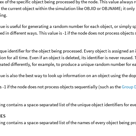
ex of the specific object being processed by the node. This value always r
y the current object within the simulation like OBJID or OBJNAME; it only id
ing.
lue is useful for generating a random number for each object, or simply sp
ed in different ways. This value is -1 if the node does not process objects
que identifier for the object being processed. Every object is assigned an 
on for all time. Even if an object is deleted, its identifier is never reused
reated differently, for example, to produce a unique random number for e
lue is also the best way to look up information on an object using the dop
s -1 if the node does not process objects sequentially (such as the
Group 
ring contains a space-separated list of the unique object identifiers for e
MES
ring contains a space-separated list of the names of every object being p