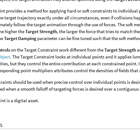
int provides a method for applying hard or soft constraints to individual p
the target trajectory exactly under all circumstances, even if collisions ha
mately follow the target animation through the use of forces. The soft met
The higher the
Target Strength
, the larger the force that tries to match t
The
Target Damping
parameter can be fine tuned such that the soft metho
ntrols
on the Target Constraint work different from the
Target Strength
a
bject
. The Target Constraint looks at individual points and it applies lum
ities, but they control the entire contribution at each constrained point.
esponding point multipliers attributes control the densities of fields that 
raints should be used when precise control over individual points is des
ed when a smooth falloff of targeting forces is desired over a contiguous 
nt is a digital asset.
S