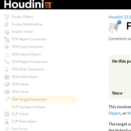
Embedding Properties
Empty Data
Houdini 22.
Empty Object
Empty Relationship
Enable Solver
Constrains an
FEM Attach Constraint
FEM Fuse Constraint
FEM Hybrid Object
On this p
FEM Region Constraint
FEM Slide Constraint
FEM Solid Object
FEM Solver
FEM Solver
Since
FEM Target Constraint
This involve
FLIP Configure Object
Object
, or
W
FLIP Solver
FLIP fluid object
The target a
Fan Force
the Hybrid o