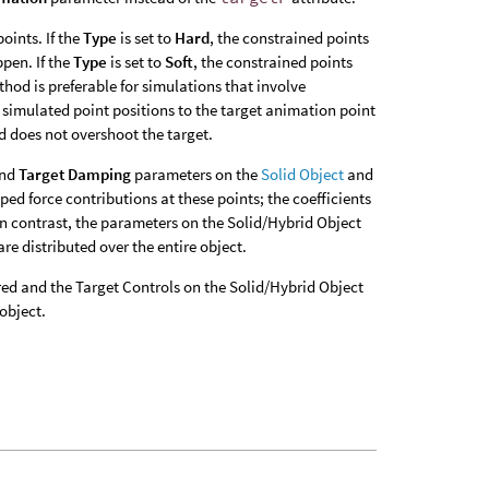
oints. If the
Type
is set to
Hard
, the constrained points
ppen. If the
Type
is set to
Soft
, the constrained points
hod is preferable for simulations that involve
he simulated point positions to the target animation point
d does not overshoot the target.
nd
Target Damping
parameters on the
Solid Object
and
ped force contributions at these points; the coefficients
 In contrast, the parameters on the Solid/Hybrid Object
are distributed over the entire object.
ired and the Target Controls on the Solid/Hybrid Object
object.