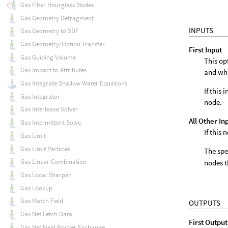
Gas Filter Hourglass Modes
Gas Geometry Defragment
INPUTS
Gas Geometry to SDF
Gas Geometry/Option Transfer
First Input
Gas Guiding Volume
This op
Gas Impact to Attributes
and wh
Gas Integrate Shallow Water Equations
If this
Gas Integrator
node.
Gas Interleave Solver
All Other In
Gas Intermittent Solve
If this
Gas Limit
Gas Limit Particles
The spe
Gas Linear Combination
nodes t
Gas Local Sharpen
Gas Lookup
Gas Match Field
OUTPUTS
Gas Net Fetch Data
First Output
Gas Net Field Border Exchange