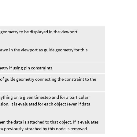
 geometry to be displayed in the viewport
rawn in the viewport as guide geometry for this
etry if using pin constraints.
 of guide geometry connecting the constraint to the
nything on a given timestep and for a particular
sion, it is evaluated for each object (even if data
hen the data is attached to that object. If it evaluates
ta previously attached by this node is removed.