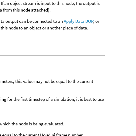
f an object stream is input to this node, the output is
ta from this node attached).
 data output can be connected to an
Apply Data DOP
, or
this node to an object or another piece of data.
meters, this value may not be equal to the current
g for the first timestep of a simulation, it is best to use
which the node is being evaluated.
e equal to the current Houdini frame number