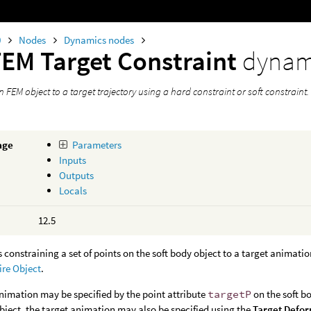
0
Nodes
Dynamics nodes
FEM Target Constraint
dynam
 FEM object to a target trajectory using a hard constraint or soft constraint.
age
Parameters
Inputs
Outputs
Locals
12.5
s constraining a set of points on the soft body object to a target animati
ire Object
.
nimation may be specified by the point attribute
targetP
on the soft bo
bject, the target animation may also be specified using the
Target Defo