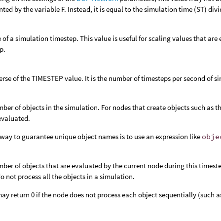
nted by the variable F. Instead, it is equal to the simulation time (ST) di
e of a simulation timestep. This value is useful for scaling values that ar
p.
erse of the TIMESTEP value. It is the number of timesteps per second of s
ber of objects in the simulation. For nodes that create objects such as t
 evaluated.
way to guarantee unique object names is to use an expression like
obje
ber of objects that are evaluated by the current node during this timeste
o not process all the objects in a simulation.
y return 0 if the node does not process each object sequentially (such a