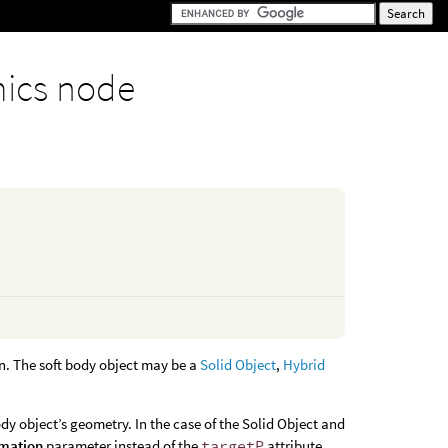
ics node
on. The soft body object may be a
Solid Object
,
Hybrid
dy object’s geometry. In the case of the Solid Object and
rmation
parameter instead of the
targetP
attribute.