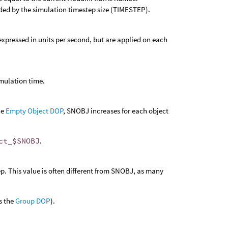
vided by the simulation timestep size (TIMESTEP).
e expressed in units per second, but are applied on each
imulation time.
he
Empty Object DOP
, SNOBJ increases for each object
ct_$SNOBJ
.
p. This value is often different from SNOBJ, as many
s the
Group DOP
).