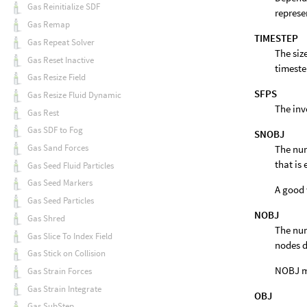
Gas Reinitialize SDF
represe
Gas Remap
TIMESTEP
Gas Repeat Solver
The siz
Gas Reset Inactive
timeste
Gas Resize Field
SFPS
Gas Resize Fluid Dynamic
The inv
Gas Rest
Gas SDF to Fog
SNOBJ
Gas Sand Forces
The num
that is
Gas Seed Fluid Particles
Gas Seed Markers
A good 
Gas Seed Particles
NOBJ
Gas Shred
The num
Gas Slice To Index Field
nodes d
Gas Stick on Collision
NOBJ ma
Gas Strain Forces
Gas Strain Integrate
OBJ
Gas SubStep