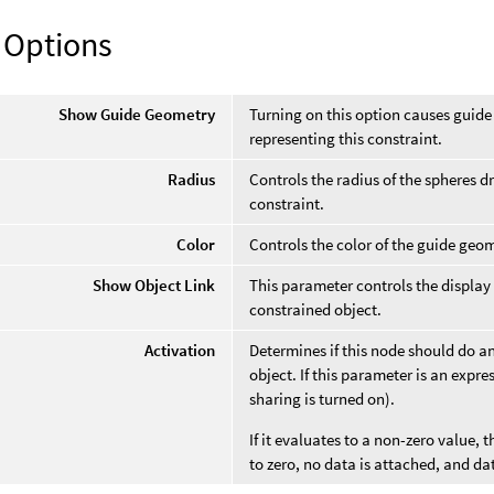
 Options
Show Guide Geometry
Turning on this option causes guide
representing this constraint.
Radius
Controls the radius of the spheres d
constraint.
Color
Controls the color of the guide geom
Show Object Link
This parameter controls the display
constrained object.
Activation
Determines if this node should do a
object. If this parameter is an expres
sharing is turned on).
If it evaluates to a non-zero value, t
to zero, no data is attached, and da