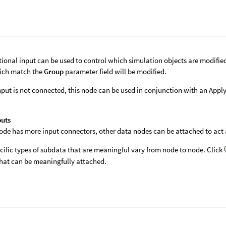
tional input can be used to control which simulation objects are modifie
ich match the
Group
parameter field will be modified.
 input is not connected, this node can be used in conjunction with an App
puts
 node has more input connectors, other data nodes can be attached to act a
cific types of subdata that are meaningful vary from node to node. Click
hat can be meaningfully attached.