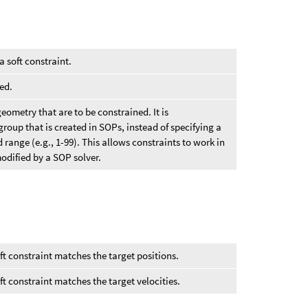
a soft constraint.
ed.
eometry that are to be constrained. It is
oup that is created in SOPs, instead of specifying a
range (e.g., 1-99). This allows constraints to work in
odified by a SOP solver.
ft constraint matches the target positions.
t constraint matches the target velocities.