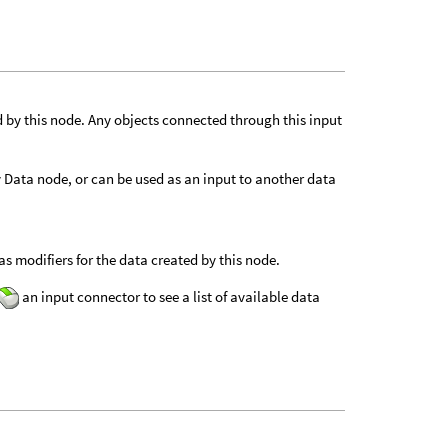
d by this node. Any objects connected through this input
ly Data node, or can be used as an input to another data
s modifiers for the data created by this node.
an input connector to see a list of available data