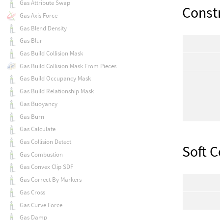
Gas Attribute Swap
Const
Gas Axis Force
Gas Blend Density
Gas Blur
Gas Build Collision Mask
Gas Build Collision Mask From Pieces
Gas Build Occupancy Mask
Gas Build Relationship Mask
Gas Buoyancy
Gas Burn
Gas Calculate
Gas Collision Detect
Soft C
Gas Combustion
Gas Convex Clip SDF
Gas Correct By Markers
Gas Cross
Gas Curve Force
Gas Damp