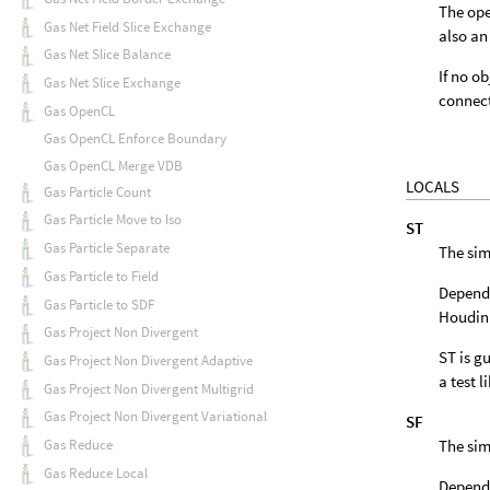
The ope
Gas Net Field Slice Exchange
also an
Gas Net Slice Balance
If no o
Gas Net Slice Exchange
connect
Gas OpenCL
Gas OpenCL Enforce Boundary
Gas OpenCL Merge VDB
LOCALS
Gas Particle Count
Gas Particle Move to Iso
ST
Gas Particle Separate
The sim
Gas Particle to Field
Dependi
Gas Particle to SDF
Houdini
Gas Project Non Divergent
ST is gu
Gas Project Non Divergent Adaptive
a test l
Gas Project Non Divergent Multigrid
Gas Project Non Divergent Variational
SF
The sim
Gas Reduce
Gas Reduce Local
Dependi