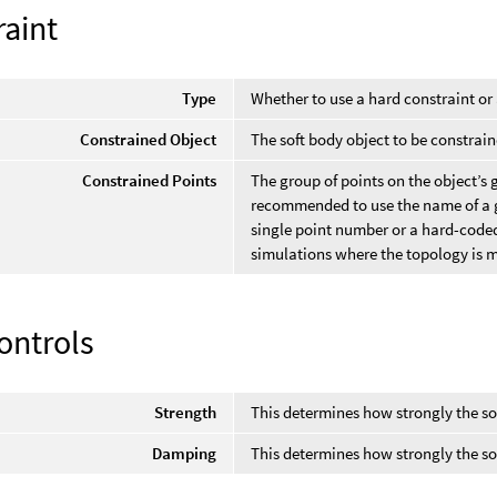
raint
Type
Whether to use a hard constraint or 
Constrained Object
The soft body object to be constrain
Constrained Points
The group of points on the object’s g
recommended to use the name of a gr
single point number or a hard-coded 
simulations where the topology is m
ontrols
Strength
This determines how strongly the so
Damping
This determines how strongly the sof