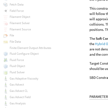
Fetch Data
This constra
Field Force
will follow 
Filament Object
will approxi
Filament Solver
collisions. 
Filament Source
positions. 
File
The
Soft Co
File Data
the
Hybrid O
Finite Element Output Attributes
are not dens
Fluid Configure Object
and the corr
Fluid Force
Target Const
Fluid Object
should be us
Fluid Solver
SBD Constrai
Gas Adaptive Viscosity
Gas Advect
Gas Advect CL
PARAMETER
Gas Advect Field
Gas Analysis