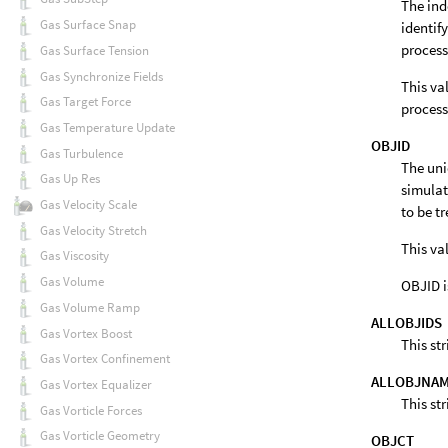
The ind
Gas Surface Snap
identif
process
Gas Surface Tension
Gas Synchronize Fields
This va
Gas Target Force
process
Gas Temperature Update
OBJID
Gas Turbulence
The uni
Gas Up Res
simulati
Gas Velocity Scale
to be t
Gas Velocity Stretch
This va
Gas Viscosity
Gas Volume
OBJID i
Gas Volume Ramp
ALLOBJIDS
Gas Vortex Boost
This st
Gas Vortex Confinement
ALLOBJNA
Gas Vortex Equalizer
This st
Gas Vorticle Forces
Gas Vorticle Geometry
OBJCT