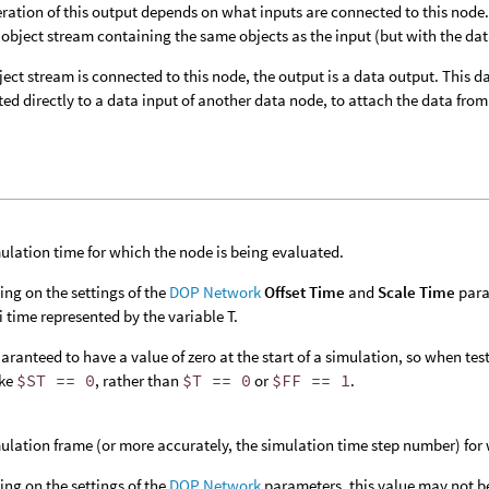
ration of this output depends on what inputs are connected to this node. I
 object stream containing the same objects as the input (but with the da
bject stream is connected to this node, the output is a data output. This
ed directly to a data input of another data node, to attach the data from 
ulation time for which the node is being evaluated.
ng on the settings of the
DOP Network
Offset Time
and
Scale Time
para
 time represented by the variable T.
aranteed to have a value of zero at the start of a simulation, so when testin
ike
$ST == 0
, rather than
$T == 0
or
$FF == 1
.
ulation frame (or more accurately, the simulation time step number) for 
ng on the settings of the
DOP Network
parameters, this value may not b