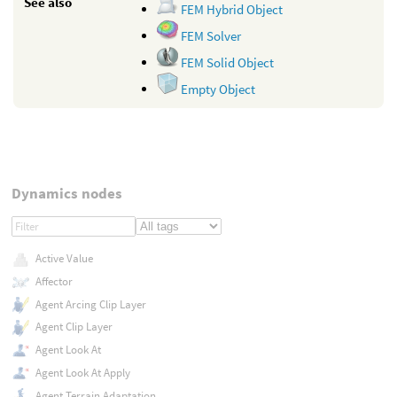
See also
FEM Hybrid Object
FEM Solver
FEM Solid Object
Empty Object
Dynamics nodes
Active Value
Affector
Agent Arcing Clip Layer
Agent Clip Layer
Agent Look At
Agent Look At Apply
Agent Terrain Adaptation