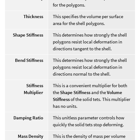
for the polygons.
Thickness
This specifies the volume per surface
area for the shell polygons.
Shape Stiffness
This determines how strongly the shell
polygons resist local deformation in
directions tangent to the shell.
Bend Stiffness
This determines how strongly the shell
polygons resist local deformation in
directions normal to the shell.
Stiffness
This is a convenient multiplier for both
Multiplier
the
Shape Stiffness
and the
Volume
Stiffness
of the solid tets. This multiplier
has no units.
Damping Ratio
This unitless parameter controls how
quickly the solid tets stop deforming.
Mass Density
This is the density of mass per volume