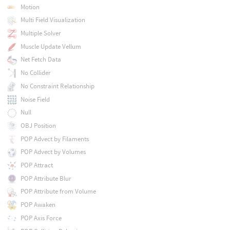
Motion
Multi Field Visualization
Multiple Solver
Muscle Update Vellum
Net Fetch Data
No Collider
No Constraint Relationship
Noise Field
Null
OBJ Position
POP Advect by Filaments
POP Advect by Volumes
POP Attract
POP Attribute Blur
POP Attribute from Volume
POP Awaken
POP Axis Force