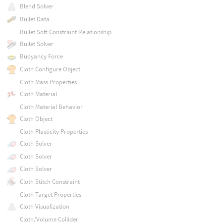
Blend Solver
Bullet Data
Bullet Soft Constraint Relationship
Bullet Solver
Buoyancy Force
Cloth Configure Object
Cloth Mass Properties
Cloth Material
Cloth Material Behavior
Cloth Object
Cloth Plasticity Properties
Cloth Solver
Cloth Solver
Cloth Solver
Cloth Stitch Constraint
Cloth Target Properties
Cloth Visualization
Cloth/Volume Collider