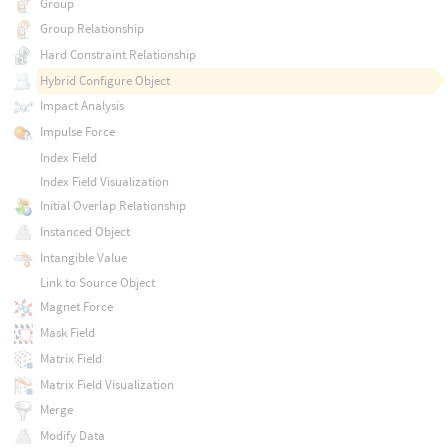
Group
Group Relationship
Hard Constraint Relationship
Hybrid Configure Object
Impact Analysis
Impulse Force
Index Field
Index Field Visualization
Initial Overlap Relationship
Instanced Object
Intangible Value
Link to Source Object
Magnet Force
Mask Field
Matrix Field
Matrix Field Visualization
Merge
Modify Data