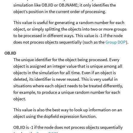
simulation like OBJID or OBJNAME; it only identifies the
object’s position in the current order of processing.
This value is useful for generating a random number for each
object, or simply splitting the objects into two or more groups
to be processed in different ways. This value is -1 if the node
does not process objects sequentially (such as the
Group DOP
).
OBJID
The unique identifier for the object being processed. Every
object is assigned an integer value that is unique among all
objects in the simulation for all time. Even if an object is
deleted, its identifier is never reused. This is very useful in
situations where each object needs to be treated differently,
for example, to produce a unique random number for each
object.
This value is also the best way to look up information on an
object using the dopfield expression function.
OBJID is -1 if the node does not process objects sequentially