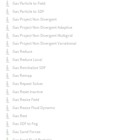
Gas Particle to Field
Gas Particle to SDF
Gas Project Non Divergent
Gas Project Non Divergent Adaptive
Gas Project Non Divergent Multigrid
Gas Project Non Divergent Variational
Gas Reduce
Gas Reduce Local
Gas Reinitialize SDF
Gas Remap
Gas Repeat Solver
Gas Reset Inactive
Gas Resize Field
Gas Resize Fluid Dynamic
Gas Rest
Gas SDF to Fog
Gas Sand Forces
Gas Seed Fluid Particles