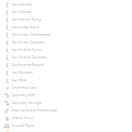
Gas Viscosity
Gas Volume
Gas Volume Ramp
Gas Vortex Boost
Gas Vortex Confinement
Gas Vortex Equalizer
Gas Vorticle Forces
Gas Vorticle Geometry
Gas Vorticle Recycle
Gas Wavelets
Gas Wind
Geometry Copy
Geometry VOP
Geometry Wrangle
Glue Constraint Relationship
Gravity Force
Ground Plane