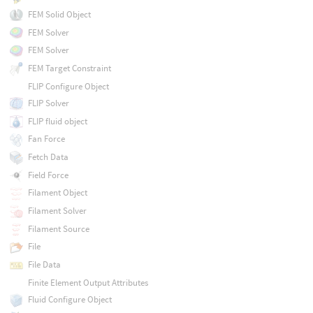
FEM Solid Object
FEM Solver
FEM Solver
FEM Target Constraint
FLIP Configure Object
FLIP Solver
FLIP fluid object
Fan Force
Fetch Data
Field Force
Filament Object
Filament Solver
Filament Source
File
File Data
Finite Element Output Attributes
Fluid Configure Object