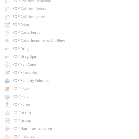
POP Collision Behavior
POP Collision Detect
POP Collision Ignore
POP Color
POP Curve Force
POP Curve Incompressible Flow
POP Drag
POP Drag Spin
POP Fan Cone
POP Fireworks
POP Float by Volumes
POP Flock
POP Fluid
POP Force
POP Grains
POP Group
POP Hair Internal Force
POP Instance