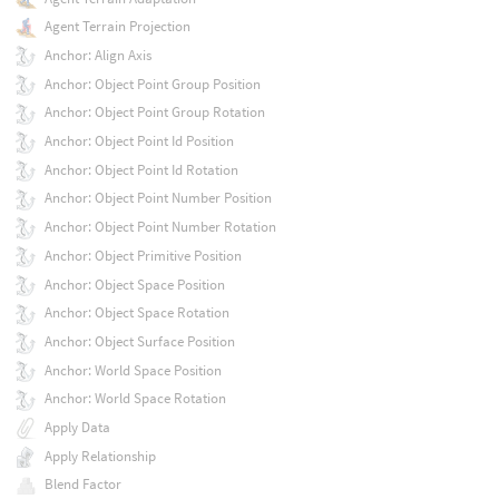
Agent Terrain Projection
Anchor: Align Axis
Anchor: Object Point Group Position
Anchor: Object Point Group Rotation
Anchor: Object Point Id Position
Anchor: Object Point Id Rotation
Anchor: Object Point Number Position
Anchor: Object Point Number Rotation
Anchor: Object Primitive Position
Anchor: Object Space Position
Anchor: Object Space Rotation
Anchor: Object Surface Position
Anchor: World Space Position
Anchor: World Space Rotation
Apply Data
Apply Relationship
Blend Factor