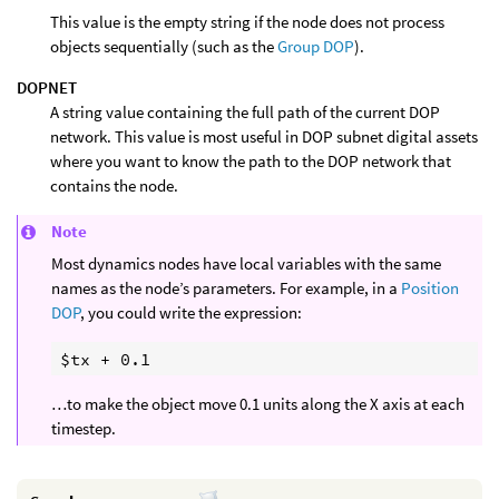
This value is the empty string if the node does not process
objects sequentially (such as the
Group DOP
).
DOPNET
A string value containing the full path of the current DOP
network. This value is most useful in DOP subnet digital assets
where you want to know the path to the DOP network that
contains the node.
Note
Most dynamics nodes have local variables with the same
names as the node’s parameters. For example, in a
Position
DOP
, you could write the expression:
…to make the object move 0.1 units along the X axis at each
timestep.