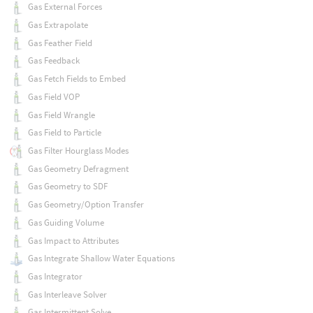
Gas External Forces
Gas Extrapolate
Gas Feather Field
Gas Feedback
Gas Fetch Fields to Embed
Gas Field VOP
Gas Field Wrangle
Gas Field to Particle
Gas Filter Hourglass Modes
Gas Geometry Defragment
Gas Geometry to SDF
Gas Geometry/Option Transfer
Gas Guiding Volume
Gas Impact to Attributes
Gas Integrate Shallow Water Equations
Gas Integrator
Gas Interleave Solver
Gas Intermittent Solve