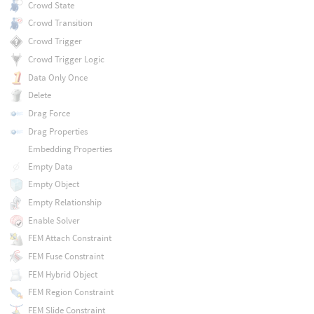
Crowd State
Crowd Transition
Crowd Trigger
Crowd Trigger Logic
Data Only Once
Delete
Drag Force
Drag Properties
Embedding Properties
Empty Data
Empty Object
Empty Relationship
Enable Solver
FEM Attach Constraint
FEM Fuse Constraint
FEM Hybrid Object
FEM Region Constraint
FEM Slide Constraint