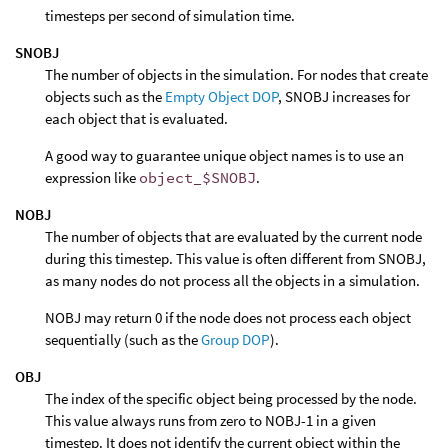
timesteps per second of simulation time.
SNOBJ
The number of objects in the simulation. For nodes that create
objects such as the
Empty Object DOP
, SNOBJ increases for
each object that is evaluated.
A good way to guarantee unique object names is to use an
expression like
object_$SNOBJ
.
NOBJ
The number of objects that are evaluated by the current node
during this timestep. This value is often different from SNOBJ,
as many nodes do not process all the objects in a simulation.
NOBJ may return 0 if the node does not process each object
sequentially (such as the
Group DOP
).
OBJ
The index of the specific object being processed by the node.
This value always runs from zero to NOBJ-1 in a given
timestep. It does not identify the current object within the