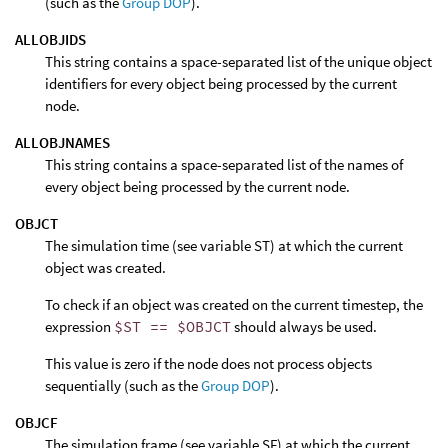
(such as the
Group DOP
).
ALLOBJIDS
This string contains a space-separated list of the unique object
identifiers for every object being processed by the current
node.
ALLOBJNAMES
This string contains a space-separated list of the names of
every object being processed by the current node.
OBJCT
The simulation time (see variable ST) at which the current
object was created.
To check if an object was created on the current timestep, the
expression
$ST == $OBJCT
should always be used.
This value is zero if the node does not process objects
sequentially (such as the
Group DOP
).
OBJCF
The simulation frame (see variable SF) at which the current