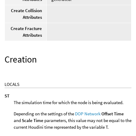
Create Collision
Attributes
Create Fracture
Attributes
Creation
LOCALS
ST
The simulation time for which the node is being evaluated.
Depending on the settings of the
DOP Network
Offset Time
and
Scale Time
parameters, this value may not be equal to the
current Houdini time represented by the variable T.