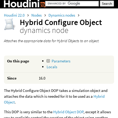
Houdini 22.0
Nodes
Dynamics nodes
Hybrid Configure Object
dynamics node
Attaches the appropriate data for Hybrid Objects to an object.
On this page
Parameters
Locals
Since
16.0
The Hybrid Configure Object DOP takes a simulation object and
attaches the data which is needed for it to be used as a
Hybrid
Object
.
This DOP is very similar to the
Hybrid Object DOP
, except it allows
you to explicitly control the creation of the object using another