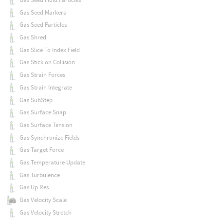
Gas Seed Markers
Gas Seed Particles
Gas Shred
Gas Slice To Index Field
Gas Stick on Collision
Gas Strain Forces
Gas Strain Integrate
Gas SubStep
Gas Surface Snap
Gas Surface Tension
Gas Synchronize Fields
Gas Target Force
Gas Temperature Update
Gas Turbulence
Gas Up Res
Gas Velocity Scale
Gas Velocity Stretch