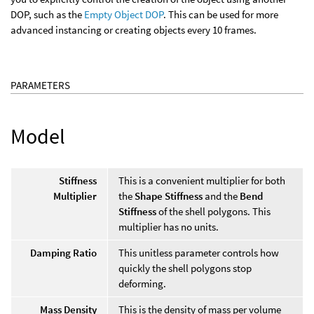
DOP, such as the
Empty Object DOP
. This can be used for more
advanced instancing or creating objects every 10 frames.
PARAMETERS
Model
Stiffness
This is a convenient multiplier for both
Multiplier
the
Shape Stiffness
and the
Bend
Stiffness
of the shell polygons. This
multiplier has no units.
Damping Ratio
This unitless parameter controls how
quickly the shell polygons stop
deforming.
Mass Density
This is the density of mass per volume