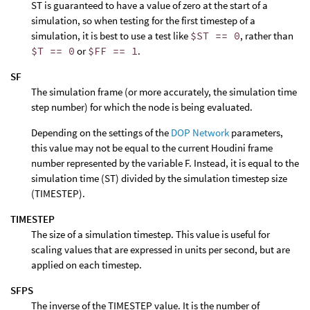
ST is guaranteed to have a value of zero at the start of a
simulation, so when testing for the first timestep of a
simulation, it is best to use a test like
$ST == 0
, rather than
$T == 0
or
$FF == 1
.
SF
The simulation frame (or more accurately, the simulation time
step number) for which the node is being evaluated.
Depending on the settings of the
DOP Network
parameters,
this value may not be equal to the current Houdini frame
number represented by the variable F. Instead, it is equal to the
simulation time (ST) divided by the simulation timestep size
(TIMESTEP).
TIMESTEP
The size of a simulation timestep. This value is useful for
scaling values that are expressed in units per second, but are
applied on each timestep.
SFPS
The inverse of the TIMESTEP value. It is the number of