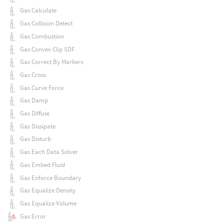
Gas Calculate
Gas Collision Detect
Gas Combustion
Gas Convex Clip SDF
Gas Correct By Markers
Gas Cross
Gas Curve Force
Gas Damp
Gas Diffuse
Gas Dissipate
Gas Disturb
Gas Each Data Solver
Gas Embed Fluid
Gas Enforce Boundary
Gas Equalize Density
Gas Equalize Volume
Gas Error