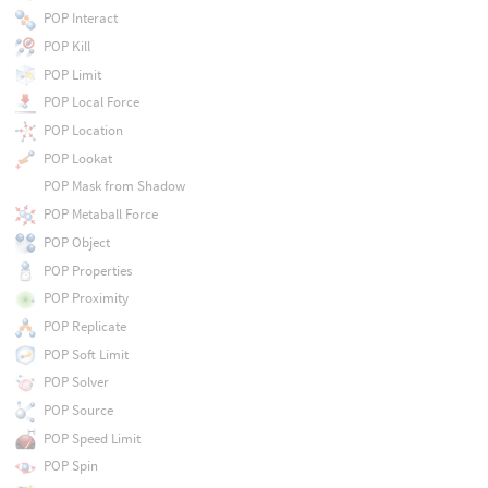
POP Interact
POP Kill
POP Limit
POP Local Force
POP Location
POP Lookat
POP Mask from Shadow
POP Metaball Force
POP Object
POP Properties
POP Proximity
POP Replicate
POP Soft Limit
POP Solver
POP Source
POP Speed Limit
POP Spin