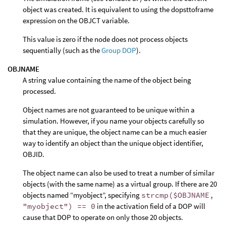
object was created. It is equivalent to using the dopsttoframe
expression on the OBJCT variable.
This value is zero if the node does not process objects
sequentially (such as the
Group DOP
).
OBJNAME
A string value containing the name of the object being
processed.
Object names are not guaranteed to be unique within a
simulation. However, if you name your objects carefully so
that they are unique, the object name can be a much easier
way to identify an object than the unique object identifier,
OBJID.
The object name can also be used to treat a number of similar
objects (with the same name) as a virtual group. If there are 20
objects named “myobject”, specifying
strcmp($OBJNAME,
"myobject") == 0
in the activation field of a DOP will
cause that DOP to operate on only those 20 objects.