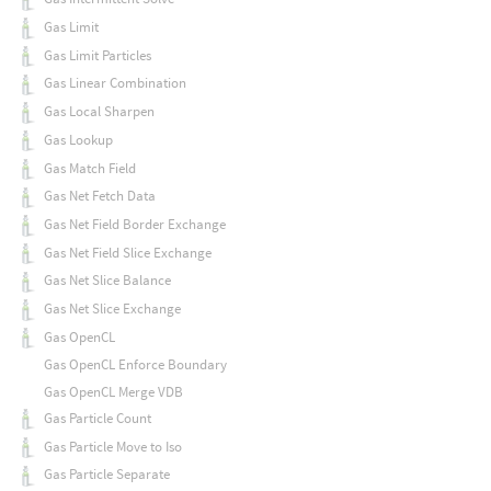
Gas Limit
Gas Limit Particles
Gas Linear Combination
Gas Local Sharpen
Gas Lookup
Gas Match Field
Gas Net Fetch Data
Gas Net Field Border Exchange
Gas Net Field Slice Exchange
Gas Net Slice Balance
Gas Net Slice Exchange
Gas OpenCL
Gas OpenCL Enforce Boundary
Gas OpenCL Merge VDB
Gas Particle Count
Gas Particle Move to Iso
Gas Particle Separate