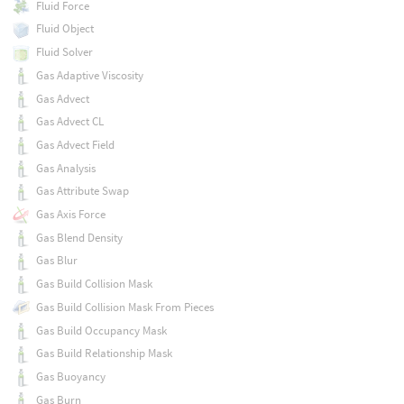
Fluid Force
Fluid Object
Fluid Solver
Gas Adaptive Viscosity
Gas Advect
Gas Advect CL
Gas Advect Field
Gas Analysis
Gas Attribute Swap
Gas Axis Force
Gas Blend Density
Gas Blur
Gas Build Collision Mask
Gas Build Collision Mask From Pieces
Gas Build Occupancy Mask
Gas Build Relationship Mask
Gas Buoyancy
Gas Burn