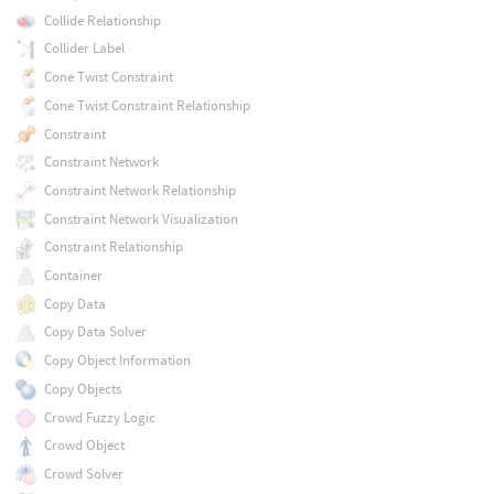
Collide Relationship
Collider Label
Cone Twist Constraint
Cone Twist Constraint Relationship
Constraint
Constraint Network
Constraint Network Relationship
Constraint Network Visualization
Constraint Relationship
Container
Copy Data
Copy Data Solver
Copy Object Information
Copy Objects
Crowd Fuzzy Logic
Crowd Object
Crowd Solver