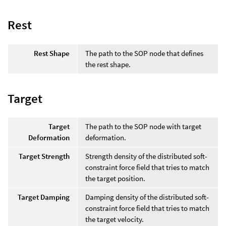
Rest
Rest Shape
The path to the SOP node that defines
the rest shape.
Target
Target
The path to the SOP node with target
Deformation
deformation.
Target Strength
Strength density of the distributed soft-
constraint force field that tries to match
the target position.
Target Damping
Damping density of the distributed soft-
constraint force field that tries to match
the target velocity.