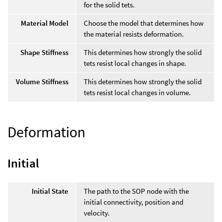
for the solid tets.
Material Model
Choose the model that determines how
the material resists deformation.
Shape Stiffness
This determines how strongly the solid
tets resist local changes in shape.
Volume Stiffness
This determines how strongly the solid
tets resist local changes in volume.
Deformation
Initial
Initial State
The path to the SOP node with the
initial connectivity, position and
velocity.