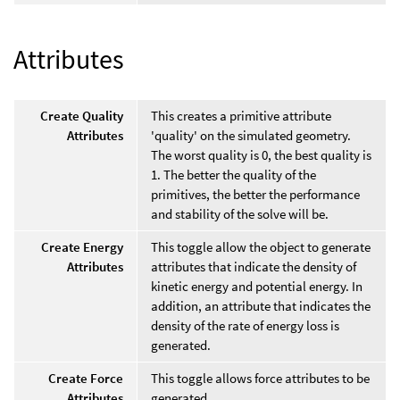
Attributes
Create Quality
This creates a primitive attribute
Attributes
'quality' on the simulated geometry.
The worst quality is 0, the best quality is
1. The better the quality of the
primitives, the better the performance
and stability of the solve will be.
Create Energy
This toggle allow the object to generate
Attributes
attributes that indicate the density of
kinetic energy and potential energy. In
addition, an attribute that indicates the
density of the rate of energy loss is
generated.
Create Force
This toggle allows force attributes to be
Attributes
generated.