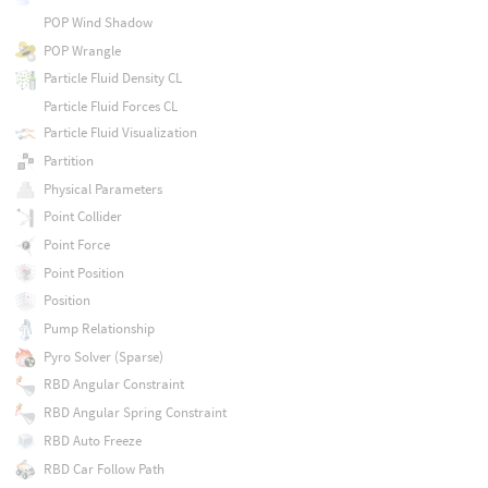
POP Wind Shadow
POP Wrangle
Particle Fluid Density CL
Particle Fluid Forces CL
Particle Fluid Visualization
Partition
Physical Parameters
Point Collider
Point Force
Point Position
Position
Pump Relationship
Pyro Solver (Sparse)
RBD Angular Constraint
RBD Angular Spring Constraint
RBD Auto Freeze
RBD Car Follow Path