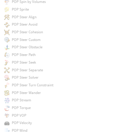
POP Spin by Volumes
POP Sprite
POP Steer Align
POP Steer Avoid
POP Steer Cohesion
POP Steer Custom
POP Steer Obstacle
POP Steer Path
POP Steer Seek
POP Steer Separate
POP Steer Solver
POP Steer Turn Constraint
POP Steer Wander
POP Stream
POP Torque
POP VOP
POP Velocity
POP Wind