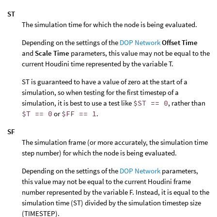
ST
The simulation time for which the node is being evaluated.
Depending on the settings of the
DOP Network
Offset Time
and
Scale Time
parameters, this value may not be equal to the
current Houdini time represented by the variable T.
ST is guaranteed to have a value of zero at the start of a
simulation, so when testing for the first timestep of a
simulation, it is best to use a test like
$ST == 0
, rather than
$T == 0
or
$FF == 1
.
SF
The simulation frame (or more accurately, the simulation time
step number) for which the node is being evaluated.
Depending on the settings of the
DOP Network
parameters,
this value may not be equal to the current Houdini frame
number represented by the variable F. Instead, it is equal to the
simulation time (ST) divided by the simulation timestep size
(TIMESTEP).