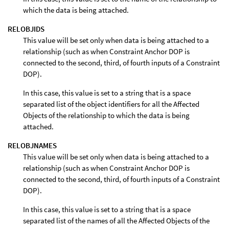
which the data is being attached.
RELOBJIDS
This value will be set only when data is being attached to a
relationship (such as when Constraint Anchor DOP is
connected to the second, third, of fourth inputs of a Constraint
DOP).
In this case, this value is set to a string that is a space
separated list of the object identifiers for all the Affected
Objects of the relationship to which the data is being
attached.
RELOBJNAMES
This value will be set only when data is being attached to a
relationship (such as when Constraint Anchor DOP is
connected to the second, third, of fourth inputs of a Constraint
DOP).
In this case, this value is set to a string that is a space
separated list of the names of all the Affected Objects of the