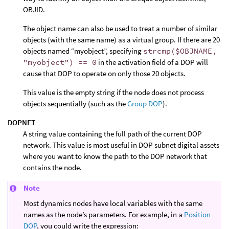
OBJID.
The object name can also be used to treat a number of similar
objects (with the same name) as a virtual group. If there are 20
objects named “myobject”, specifying
strcmp($OBJNAME,
"myobject") == 0
in the activation field of a DOP will
cause that DOP to operate on only those 20 objects.
This value is the empty string if the node does not process
objects sequentially (such as the
Group DOP
).
DOPNET
A string value containing the full path of the current DOP
network. This value is most useful in DOP subnet digital assets
where you want to know the path to the DOP network that
contains the node.
Note
Most dynamics nodes have local variables with the same
names as the node’s parameters. For example, in a
Position
DOP
, you could write the expression: