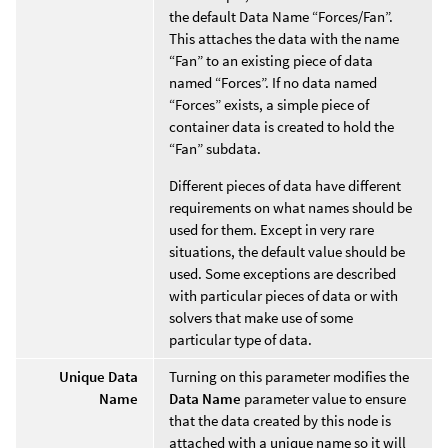
the default Data Name “Forces/Fan”.
This attaches the data with the name
“Fan” to an existing piece of data
named “Forces”. If no data named
“Forces” exists, a simple piece of
container data is created to hold the
“Fan” subdata.
Different pieces of data have different
requirements on what names should be
used for them. Except in very rare
situations, the default value should be
used. Some exceptions are described
with particular pieces of data or with
solvers that make use of some
particular type of data.
Unique Data
Turning on this parameter modifies the
Name
Data Name
parameter value to ensure
that the data created by this node is
attached with a unique name so it will