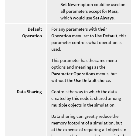
Set Never
option could be used on
all parameters except for
Mass
,
which would use
Set Always
.
Default
For any parameters with their
Operation
Operation
menu set to
Use Default
, this
parameter controls what operation is
used.
This parameter has the same menu
options and meanings as the
Parameter Operations
menus, but
without the
Use Default
choice.
Data Sharing
Controls the way in which the data
created by this node is shared among
multiple objects in the simulation.
Data sharing can greatly reduce the
memory footprint of a simulation, but
at the expense of requiring all objects to