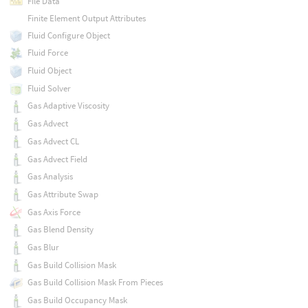
File Data
Finite Element Output Attributes
Fluid Configure Object
Fluid Force
Fluid Object
Fluid Solver
Gas Adaptive Viscosity
Gas Advect
Gas Advect CL
Gas Advect Field
Gas Analysis
Gas Attribute Swap
Gas Axis Force
Gas Blend Density
Gas Blur
Gas Build Collision Mask
Gas Build Collision Mask From Pieces
Gas Build Occupancy Mask