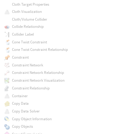
Cloth Target Properties
Cloth Visualization
Cloth/Volume Collider
Collide Relationship
Collider Label
Cone Twist Constraint
Cone Twist Constraint Relationship
Constraint
Constraint Network
Constraint Network Relationship
Constraint Network Visualization
Constraint Relationship
Container
Copy Data
Copy Data Solver
Copy Object Information
Copy Objects