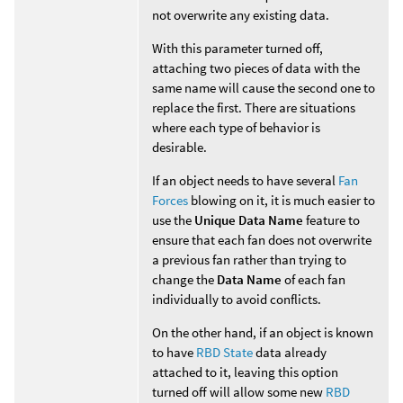
not overwrite any existing data.
With this parameter turned off,
attaching two pieces of data with the
same name will cause the second one to
replace the first. There are situations
where each type of behavior is
desirable.
If an object needs to have several
Fan
Forces
blowing on it, it is much easier to
use the
Unique Data Name
feature to
ensure that each fan does not overwrite
a previous fan rather than trying to
change the
Data Name
of each fan
individually to avoid conflicts.
On the other hand, if an object is known
to have
RBD State
data already
attached to it, leaving this option
turned off will allow some new
RBD