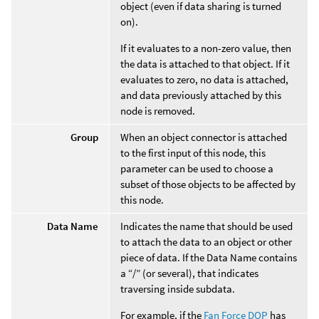
object (even if data sharing is turned
on).
If it evaluates to a non-zero value, then
the data is attached to that object. If it
evaluates to zero, no data is attached,
and data previously attached by this
node is removed.
Group
When an object connector is attached
to the first input of this node, this
parameter can be used to choose a
subset of those objects to be affected by
this node.
Data Name
Indicates the name that should be used
to attach the data to an object or other
piece of data. If the Data Name contains
a “/” (or several), that indicates
traversing inside subdata.
For example, if the
Fan Force DOP
has