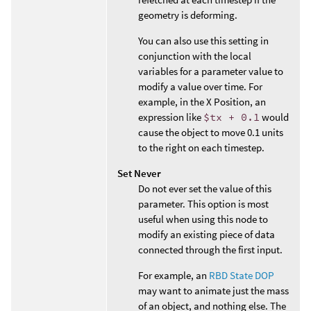
geometry is deforming.
You can also use this setting in
conjunction with the local
variables for a parameter value to
modify a value over time. For
example, in the X Position, an
expression like
$tx + 0.1
would
cause the object to move 0.1 units
to the right on each timestep.
Set Never
Do not ever set the value of this
parameter. This option is most
useful when using this node to
modify an existing piece of data
connected through the first input.
For example, an
RBD State DOP
may want to animate just the mass
of an object, and nothing else. The