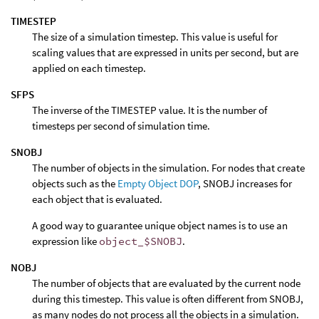
TIMESTEP
The size of a simulation timestep. This value is useful for
scaling values that are expressed in units per second, but are
applied on each timestep.
SFPS
The inverse of the TIMESTEP value. It is the number of
timesteps per second of simulation time.
SNOBJ
The number of objects in the simulation. For nodes that create
objects such as the
Empty Object DOP
, SNOBJ increases for
each object that is evaluated.
A good way to guarantee unique object names is to use an
expression like
object_$SNOBJ
.
NOBJ
The number of objects that are evaluated by the current node
during this timestep. This value is often different from SNOBJ,
as many nodes do not process all the objects in a simulation.