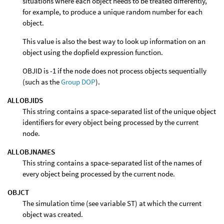
situations where each object needs to be treated differently,
for example, to produce a unique random number for each
object.
This value is also the best way to look up information on an
object using the dopfield expression function.
OBJID is -1 if the node does not process objects sequentially
(such as the
Group DOP
).
ALLOBJIDS
This string contains a space-separated list of the unique object
identifiers for every object being processed by the current
node.
ALLOBJNAMES
This string contains a space-separated list of the names of
every object being processed by the current node.
OBJCT
The simulation time (see variable ST) at which the current
object was created.