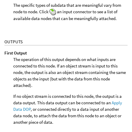
The specific types of subdata that are meaningful vary from
node to node. Click
an input connector to see a list of
available data nodes that can be meaningfully attached.
OUTPUTS
First Output
The operation of this output depends on what inputs are
connected to this node. If an object stream is input to this
node, the output is also an object stream containing the same
objects as the input (but with the data from this node
attached).
If no object stream is connected to this node, the output is a
data output. This data output can be connected to an
Apply
Data DOP
, or connected directly to a data input of another
data node, to attach the data from this node to an object or
another piece of data.