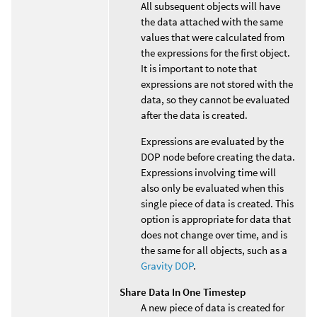
All subsequent objects will have
the data attached with the same
values that were calculated from
the expressions for the first object.
It is important to note that
expressions are not stored with the
data, so they cannot be evaluated
after the data is created.
Expressions are evaluated by the
DOP node before creating the data.
Expressions involving time will
also only be evaluated when this
single piece of data is created. This
option is appropriate for data that
does not change over time, and is
the same for all objects, such as a
Gravity DOP
.
Share Data In One Timestep
A new piece of data is created for