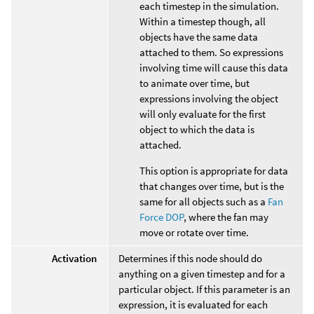
each timestep in the simulation.
Within a timestep though, all
objects have the same data
attached to them. So expressions
involving time will cause this data
to animate over time, but
expressions involving the object
will only evaluate for the first
object to which the data is
attached.
This option is appropriate for data
that changes over time, but is the
same for all objects such as a
Fan
Force DOP
, where the fan may
move or rotate over time.
Activation
Determines if this node should do
anything on a given timestep and for a
particular object. If this parameter is an
expression, it is evaluated for each