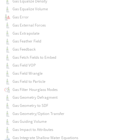
Gas Equalize Density
Gas Equalize Volume
Gas Error
Gas External Forces
Gas Extrapolate
Gas Feather Field
Gas Feedback
Gas Fetch Fields to Embed
Gas Field VOP
Gas Field Wrangle
Gas Field to Particle
Gas Filter Hourglass Modes
Gas Geometry Defragment
Gas Geometry to SDF
Gas Geometry/Option Transfer
Gas Guiding Volume
Gas Impact to Attributes
Gas Integrate Shallow Water Equations