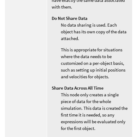
have exactly the same data associated
with them.
Do Not Share Data
No data sharing is used. Each
object has its own copy of the data
attached.
This is appropriate for situations
where the data needs to be
customized on a per-object basis,
such as setting up initial positions
and velocities for objects.
Share Data Across All Time
This node only creates a single
piece of data for the whole
simulation. This data is created the
first time it is needed, so any
expressions will be evaluated only
for the first object.