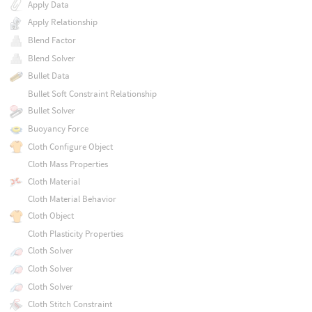
Apply Data
Apply Relationship
Blend Factor
Blend Solver
Bullet Data
Bullet Soft Constraint Relationship
Bullet Solver
Buoyancy Force
Cloth Configure Object
Cloth Mass Properties
Cloth Material
Cloth Material Behavior
Cloth Object
Cloth Plasticity Properties
Cloth Solver
Cloth Solver
Cloth Solver
Cloth Stitch Constraint