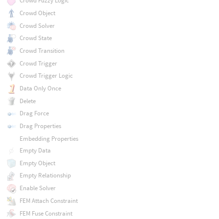
Crowd Fuzzy Logic
Crowd Object
Crowd Solver
Crowd State
Crowd Transition
Crowd Trigger
Crowd Trigger Logic
Data Only Once
Delete
Drag Force
Drag Properties
Embedding Properties
Empty Data
Empty Object
Empty Relationship
Enable Solver
FEM Attach Constraint
FEM Fuse Constraint