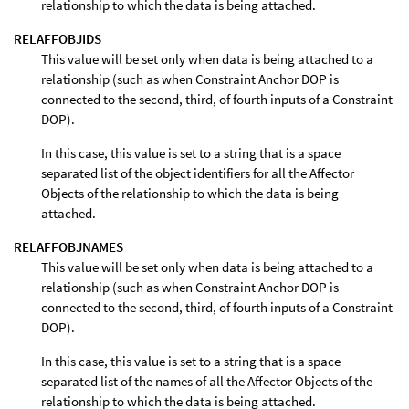
relationship to which the data is being attached.
RELAFFOBJIDS
This value will be set only when data is being attached to a
relationship (such as when Constraint Anchor DOP is
connected to the second, third, of fourth inputs of a Constraint
DOP).
In this case, this value is set to a string that is a space
separated list of the object identifiers for all the Affector
Objects of the relationship to which the data is being
attached.
RELAFFOBJNAMES
This value will be set only when data is being attached to a
relationship (such as when Constraint Anchor DOP is
connected to the second, third, of fourth inputs of a Constraint
DOP).
In this case, this value is set to a string that is a space
separated list of the names of all the Affector Objects of the
relationship to which the data is being attached.