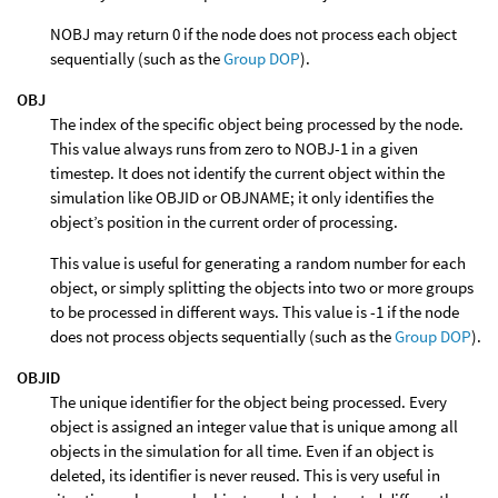
NOBJ may return 0 if the node does not process each object
sequentially (such as the
Group DOP
).
OBJ
The index of the specific object being processed by the node.
This value always runs from zero to NOBJ-1 in a given
timestep. It does not identify the current object within the
simulation like OBJID or OBJNAME; it only identifies the
object’s position in the current order of processing.
This value is useful for generating a random number for each
object, or simply splitting the objects into two or more groups
to be processed in different ways. This value is -1 if the node
does not process objects sequentially (such as the
Group DOP
).
OBJID
The unique identifier for the object being processed. Every
object is assigned an integer value that is unique among all
objects in the simulation for all time. Even if an object is
deleted, its identifier is never reused. This is very useful in