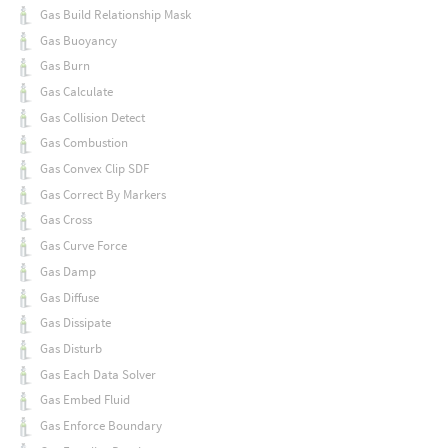
Gas Build Relationship Mask
Gas Buoyancy
Gas Burn
Gas Calculate
Gas Collision Detect
Gas Combustion
Gas Convex Clip SDF
Gas Correct By Markers
Gas Cross
Gas Curve Force
Gas Damp
Gas Diffuse
Gas Dissipate
Gas Disturb
Gas Each Data Solver
Gas Embed Fluid
Gas Enforce Boundary