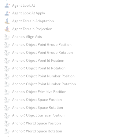
Agent Look At
Agent Look At Apply
Agent Terrain Adaptation
Agent Terrain Projection
Anchor: Align Axis
Anchor: Object Point Group Position
Anchor: Object Point Group Rotation
Anchor: Object Point Id Position
Anchor: Object Point Id Rotation
Anchor: Object Point Number Position
Anchor: Object Point Number Rotation
Anchor: Object Primitive Position
Anchor: Object Space Position
Anchor: Object Space Rotation
Anchor: Object Surface Position
Anchor: World Space Position
Anchor: World Space Rotation