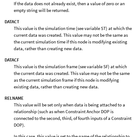
If the data does not already exist, then a value of zero or an
empty string will be returned.
DATACT
This value is the simulation time (see variable ST) at which the
current data was created. This value may not be the same as
the current simulation time if this node is modifying existing
data, rather than creating new data.
DATACF
This value is the simulation frame (see variable SF) at which
the current data was created. This value may not be the same
as the current simulation frame if this node is modifying
existing data, rather than creating new data.
RELNAME
This value will be set only when data is being attached to a
relationship (such as when Constraint Anchor DOP is
connected to the second, third, of fourth inputs of a Constraint
DOP).
In this case, this value is set to the name of the relationship to