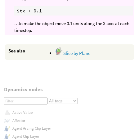
…to make the object move 0.1 units along the X axis at each
timestep.
See also
Slice by Plane
Dynamics nodes
Active Value
Affector
Agent Arcing Clip Layer
Agent Clip Layer