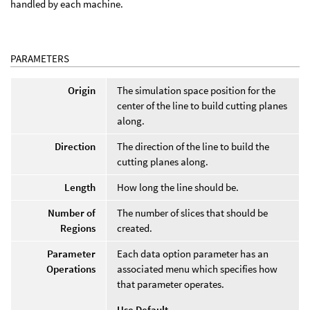
handled by each machine.
PARAMETERS
Origin
The simulation space position for the
center of the line to build cutting planes
along.
Direction
The direction of the line to build the
cutting planes along.
Length
How long the line should be.
Number of
The number of slices that should be
Regions
created.
Parameter
Each data option parameter has an
Operations
associated menu which specifies how
that parameter operates.
Use Default