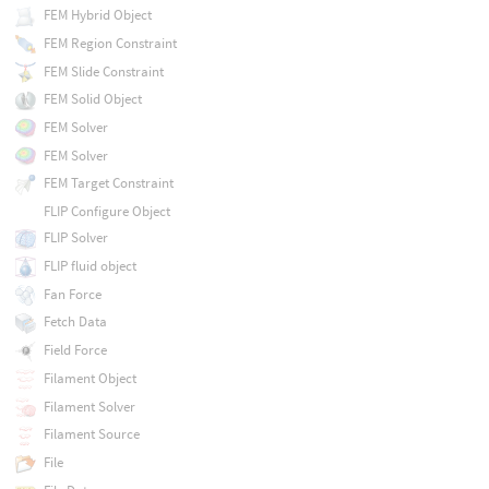
FEM Hybrid Object
FEM Region Constraint
FEM Slide Constraint
FEM Solid Object
FEM Solver
FEM Solver
FEM Target Constraint
FLIP Configure Object
FLIP Solver
FLIP fluid object
Fan Force
Fetch Data
Field Force
Filament Object
Filament Solver
Filament Source
File