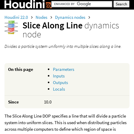
Houdini 22.0
Nodes
Dynamics nodes
Slice Along Line
dynamics
node
Divides a particle system uniformly into multiple slices along a line.
On this page
Parameters
Inputs
Outputs
Locals
Since
10.0
The Slice Along Line DOP specifies a line that will divide a particle
system into uniform slices. This is used when distributing particles
across multiple computers to define which region of space is