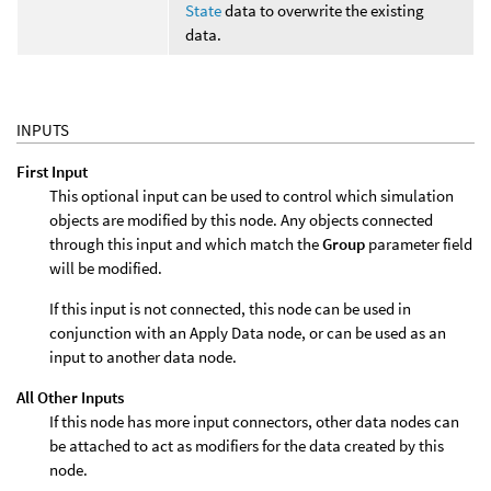
State
data to overwrite the existing
data.
INPUTS
First Input
This optional input can be used to control which simulation
objects are modified by this node. Any objects connected
through this input and which match the
Group
parameter field
will be modified.
If this input is not connected, this node can be used in
conjunction with an Apply Data node, or can be used as an
input to another data node.
All Other Inputs
If this node has more input connectors, other data nodes can
be attached to act as modifiers for the data created by this
node.