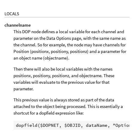
LOCALS
channelname
This DOP node defines a local variable for each channel and
parameter on the Data Options page, with the same name as
the channel. So for example, the node may have channels for
Position (positionx, positiony, positionz) and a parameter for
an object name (objectname).
Then there will also be local variables with the names
positionx, positiony, positionz, and objectname. These
variables will evaluate to the previous value for that
parameter.
This previous value is always stored as part of the data
attached to the object being processed. This is essentially a
shortcut for a dopfield expression like: