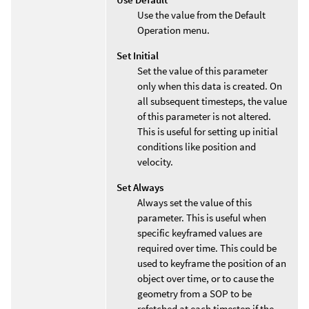
Use the value from the Default
Operation menu.
Set Initial
Set the value of this parameter
only when this data is created. On
all subsequent timesteps, the value
of this parameter is not altered.
This is useful for setting up initial
conditions like position and
velocity.
Set Always
Always set the value of this
parameter. This is useful when
specific keyframed values are
required over time. This could be
used to keyframe the position of an
object over time, or to cause the
geometry from a SOP to be
refetched at each timestep if the