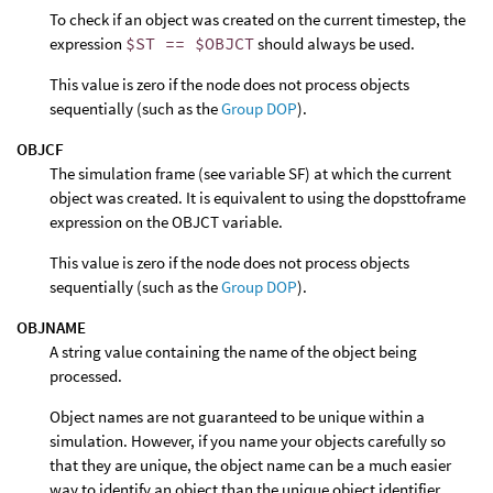
To check if an object was created on the current timestep, the
expression
$ST == $OBJCT
should always be used.
This value is zero if the node does not process objects
sequentially (such as the
Group DOP
).
OBJCF
The simulation frame (see variable SF) at which the current
object was created. It is equivalent to using the dopsttoframe
expression on the OBJCT variable.
This value is zero if the node does not process objects
sequentially (such as the
Group DOP
).
OBJNAME
A string value containing the name of the object being
processed.
Object names are not guaranteed to be unique within a
simulation. However, if you name your objects carefully so
that they are unique, the object name can be a much easier
way to identify an object than the unique object identifier,