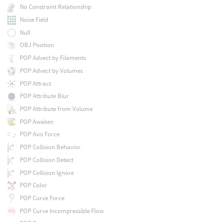
No Constraint Relationship
Noise Field
Null
OBJ Position
POP Advect by Filaments
POP Advect by Volumes
POP Attract
POP Attribute Blur
POP Attribute from Volume
POP Awaken
POP Axis Force
POP Collision Behavior
POP Collision Detect
POP Collision Ignore
POP Color
POP Curve Force
POP Curve Incompressible Flow