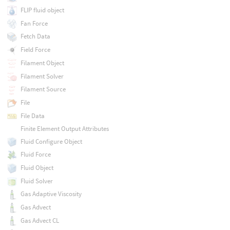
FLIP fluid object
Fan Force
Fetch Data
Field Force
Filament Object
Filament Solver
Filament Source
File
File Data
Finite Element Output Attributes
Fluid Configure Object
Fluid Force
Fluid Object
Fluid Solver
Gas Adaptive Viscosity
Gas Advect
Gas Advect CL