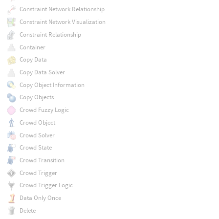
Constraint Network Relationship
Constraint Network Visualization
Constraint Relationship
Container
Copy Data
Copy Data Solver
Copy Object Information
Copy Objects
Crowd Fuzzy Logic
Crowd Object
Crowd Solver
Crowd State
Crowd Transition
Crowd Trigger
Crowd Trigger Logic
Data Only Once
Delete