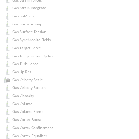
Gas Strain Forces
Gas Strain Integrate
Gas SubStep
Gas Surface Snap
Gas Surface Tension
Gas Synchronize Fields
Gas Target Force
Gas Temperature Update
Gas Turbulence
Gas Up Res
Gas Velocity Scale
Gas Velocity Stretch
Gas Viscosity
Gas Volume
Gas Volume Ramp
Gas Vortex Boost
Gas Vortex Confinement
Gas Vortex Equalizer