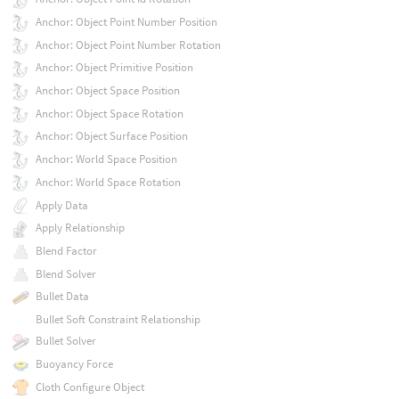
Anchor: Object Point Number Position
Anchor: Object Point Number Rotation
Anchor: Object Primitive Position
Anchor: Object Space Position
Anchor: Object Space Rotation
Anchor: Object Surface Position
Anchor: World Space Position
Anchor: World Space Rotation
Apply Data
Apply Relationship
Blend Factor
Blend Solver
Bullet Data
Bullet Soft Constraint Relationship
Bullet Solver
Buoyancy Force
Cloth Configure Object