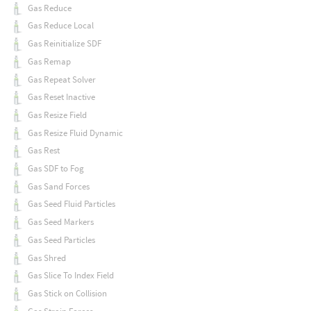
Gas Reduce
Gas Reduce Local
Gas Reinitialize SDF
Gas Remap
Gas Repeat Solver
Gas Reset Inactive
Gas Resize Field
Gas Resize Fluid Dynamic
Gas Rest
Gas SDF to Fog
Gas Sand Forces
Gas Seed Fluid Particles
Gas Seed Markers
Gas Seed Particles
Gas Shred
Gas Slice To Index Field
Gas Stick on Collision