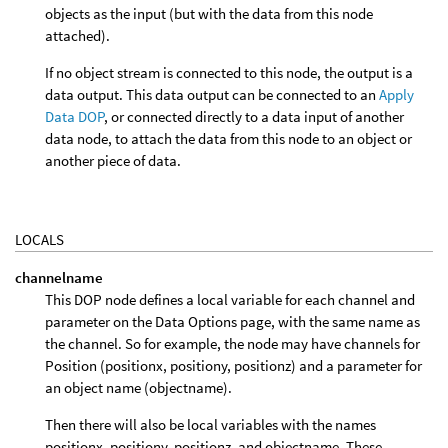
objects as the input (but with the data from this node
attached).
If no object stream is connected to this node, the output is a
data output. This data output can be connected to an
Apply
Data DOP
, or connected directly to a data input of another
data node, to attach the data from this node to an object or
another piece of data.
LOCALS
channelname
This DOP node defines a local variable for each channel and
parameter on the Data Options page, with the same name as
the channel. So for example, the node may have channels for
Position (positionx, positiony, positionz) and a parameter for
an object name (objectname).
Then there will also be local variables with the names
positionx, positiony, positionz, and objectname. These