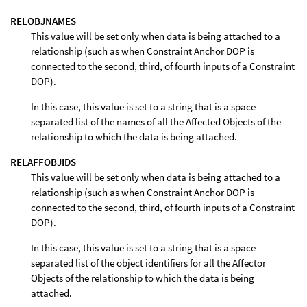
RELOBJNAMES
This value will be set only when data is being attached to a
relationship (such as when Constraint Anchor DOP is
connected to the second, third, of fourth inputs of a Constraint
DOP).
In this case, this value is set to a string that is a space
separated list of the names of all the Affected Objects of the
relationship to which the data is being attached.
RELAFFOBJIDS
This value will be set only when data is being attached to a
relationship (such as when Constraint Anchor DOP is
connected to the second, third, of fourth inputs of a Constraint
DOP).
In this case, this value is set to a string that is a space
separated list of the object identifiers for all the Affector
Objects of the relationship to which the data is being
attached.