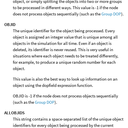
object, or simply splitting the objects into two or more groups
to be processed in different ways. This value is -1 if the node
does not process objects sequentially (such as the
Group DOP
).
OBJID
The unique identifier for the object being processed. Every
object is assigned an integer value that is unique among all
objects in the simulation for all time. Even if an object is
deleted, its identifier is never reused. This is very useful in
situations where each object needs to be treated differently,
for example, to produce a unique random number for each
object.
This value is also the best way to look up information on an
object using the dopfield expression function.
OBJID is -1 if the node does not process objects sequentially
(such as the
Group DOP
).
ALLOBJIDS
This string contains a space-separated list of the unique object
identifiers for every object being processed by the current