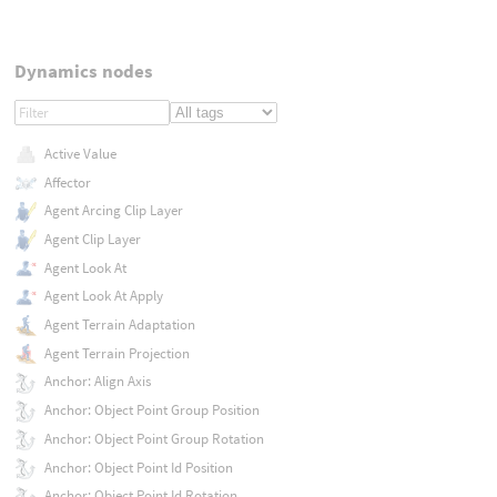
Dynamics nodes
Active Value
Affector
Agent Arcing Clip Layer
Agent Clip Layer
Agent Look At
Agent Look At Apply
Agent Terrain Adaptation
Agent Terrain Projection
Anchor: Align Axis
Anchor: Object Point Group Position
Anchor: Object Point Group Rotation
Anchor: Object Point Id Position
Anchor: Object Point Id Rotation