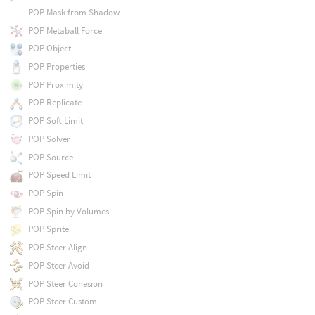
POP Mask from Shadow
POP Metaball Force
POP Object
POP Properties
POP Proximity
POP Replicate
POP Soft Limit
POP Solver
POP Source
POP Speed Limit
POP Spin
POP Spin by Volumes
POP Sprite
POP Steer Align
POP Steer Avoid
POP Steer Cohesion
POP Steer Custom