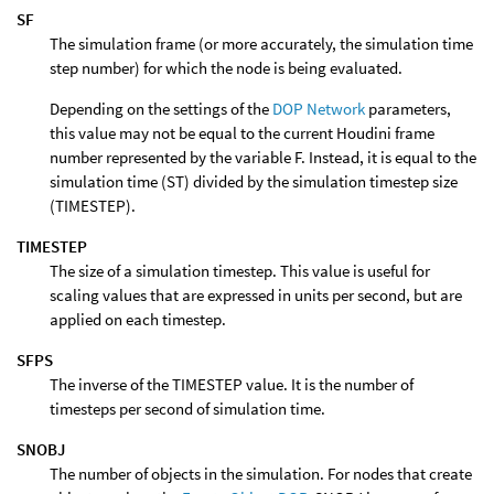
SF
The simulation frame (or more accurately, the simulation time
step number) for which the node is being evaluated.
Depending on the settings of the
DOP Network
parameters,
this value may not be equal to the current Houdini frame
number represented by the variable F. Instead, it is equal to the
simulation time (ST) divided by the simulation timestep size
(TIMESTEP).
TIMESTEP
The size of a simulation timestep. This value is useful for
scaling values that are expressed in units per second, but are
applied on each timestep.
SFPS
The inverse of the TIMESTEP value. It is the number of
timesteps per second of simulation time.
SNOBJ
The number of objects in the simulation. For nodes that create