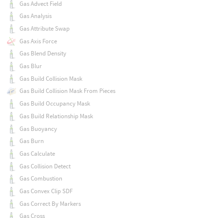
Gas Advect Field
Gas Analysis
Gas Attribute Swap
Gas Axis Force
Gas Blend Density
Gas Blur
Gas Build Collision Mask
Gas Build Collision Mask From Pieces
Gas Build Occupancy Mask
Gas Build Relationship Mask
Gas Buoyancy
Gas Burn
Gas Calculate
Gas Collision Detect
Gas Combustion
Gas Convex Clip SDF
Gas Correct By Markers
Gas Cross