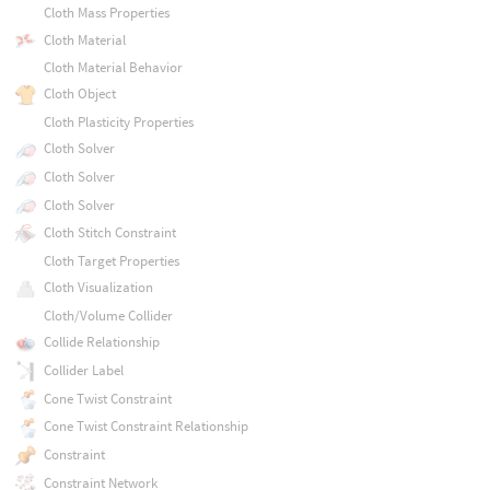
Cloth Mass Properties
Cloth Material
Cloth Material Behavior
Cloth Object
Cloth Plasticity Properties
Cloth Solver
Cloth Solver
Cloth Solver
Cloth Stitch Constraint
Cloth Target Properties
Cloth Visualization
Cloth/Volume Collider
Collide Relationship
Collider Label
Cone Twist Constraint
Cone Twist Constraint Relationship
Constraint
Constraint Network