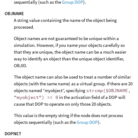
sequentially (such as the
Group DOP
).
OBJNAME
A string value containing the name of the object being
processed.
Object names are not guaranteed to be unique within a
simulation. However, if you name your objects carefully so
that they are unique, the object name can be a much easier
way to identify an object than the unique object identifier,
OBJID.
The object name can also be used to treat a number of similar
objects (with the same name) as a virtual group. If there are 20
objects named “myobject”, specifying
strcmp($OBJNAME,
"myobject") == 0
in the activation field of a DOP will
cause that DOP to operate on only those 20 objects.
This value is the empty string if the node does not process
objects sequentially (such as the
Group DOP
).
DOPNET