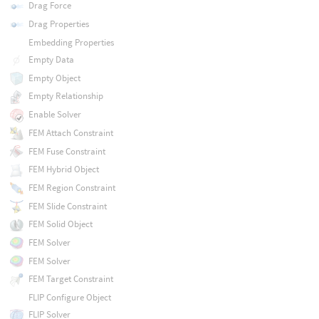
Drag Force
Drag Properties
Embedding Properties
Empty Data
Empty Object
Empty Relationship
Enable Solver
FEM Attach Constraint
FEM Fuse Constraint
FEM Hybrid Object
FEM Region Constraint
FEM Slide Constraint
FEM Solid Object
FEM Solver
FEM Solver
FEM Target Constraint
FLIP Configure Object
FLIP Solver