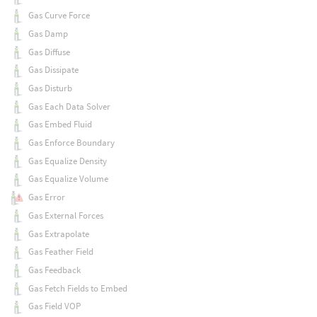
Gas Curve Force
Gas Damp
Gas Diffuse
Gas Dissipate
Gas Disturb
Gas Each Data Solver
Gas Embed Fluid
Gas Enforce Boundary
Gas Equalize Density
Gas Equalize Volume
Gas Error
Gas External Forces
Gas Extrapolate
Gas Feather Field
Gas Feedback
Gas Fetch Fields to Embed
Gas Field VOP