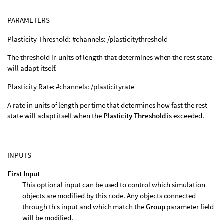
PARAMETERS
Plasticity Threshold: #channels: /plasticitythreshold
The threshold in units of length that determines when the rest state
will adapt itself.
Plasticity Rate: #channels: /plasticityrate
A rate in units of length per time that determines how fast the rest
state will adapt itself when the
Plasticity Threshold
is exceeded.
INPUTS
First Input
This optional input can be used to control which simulation
objects are modified by this node. Any objects connected
through this input and which match the
Group
parameter field
will be modified.