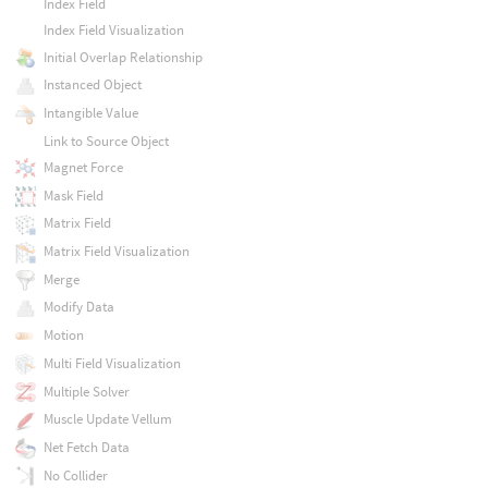
Index Field
Index Field Visualization
Initial Overlap Relationship
Instanced Object
Intangible Value
Link to Source Object
Magnet Force
Mask Field
Matrix Field
Matrix Field Visualization
Merge
Modify Data
Motion
Multi Field Visualization
Multiple Solver
Muscle Update Vellum
Net Fetch Data
No Collider