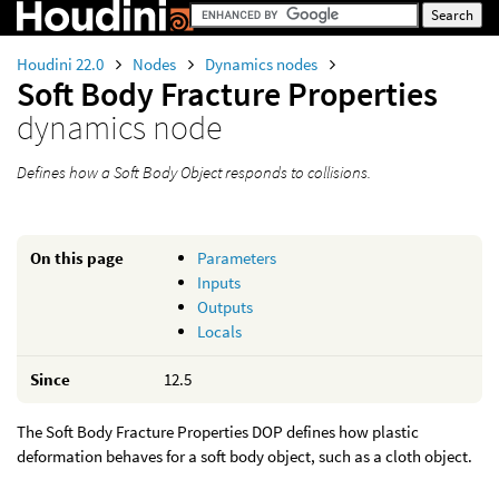
Houdini 22.0
Nodes
Dynamics nodes
Soft Body Fracture Properties
dynamics node
Defines how a Soft Body Object responds to collisions.
On this page
Parameters
Inputs
Outputs
Locals
Since
12.5
The Soft Body Fracture Properties DOP defines how plastic
deformation behaves for a soft body object, such as a cloth object.