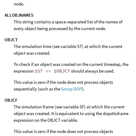
node.
ALLOBJNAMES
This string contains a space-separated list of the names of
every object being processed by the current node.
OBJCT
The simulation time (see variable ST) at which the current
object was created.
To check if an object was created on the current timestep, the
expression
$ST == $OBJCT
should always be used.
This value is zero if the node does not process objects
sequentially (such as the
Group DOP
).
OBJCF
The simulation frame (see variable SF) at which the current
object was created. It is equivalent to using the dopsttoframe
expression on the OBJCT variable.
This value is zero if the node does not process objects