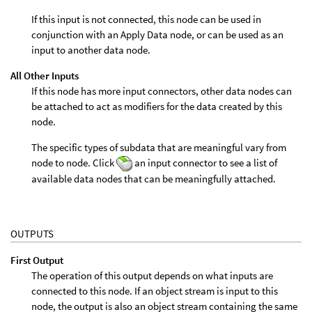
If this input is not connected, this node can be used in
conjunction with an Apply Data node, or can be used as an
input to another data node.
All Other Inputs
If this node has more input connectors, other data nodes can
be attached to act as modifiers for the data created by this
node.
The specific types of subdata that are meaningful vary from
node to node. Click
an input connector to see a list of
available data nodes that can be meaningfully attached.
OUTPUTS
First Output
The operation of this output depends on what inputs are
connected to this node. If an object stream is input to this
node, the output is also an object stream containing the same