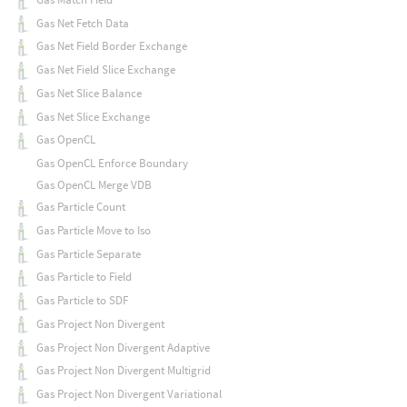
Gas Net Fetch Data
Gas Net Field Border Exchange
Gas Net Field Slice Exchange
Gas Net Slice Balance
Gas Net Slice Exchange
Gas OpenCL
Gas OpenCL Enforce Boundary
Gas OpenCL Merge VDB
Gas Particle Count
Gas Particle Move to Iso
Gas Particle Separate
Gas Particle to Field
Gas Particle to SDF
Gas Project Non Divergent
Gas Project Non Divergent Adaptive
Gas Project Non Divergent Multigrid
Gas Project Non Divergent Variational