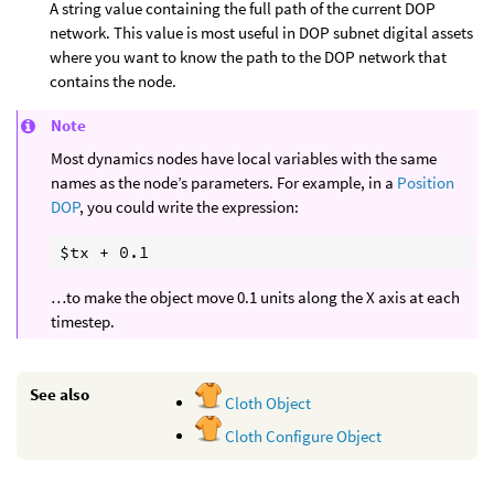
A string value containing the full path of the current DOP
network. This value is most useful in DOP subnet digital assets
where you want to know the path to the DOP network that
contains the node.
Note
Most dynamics nodes have local variables with the same
names as the node’s parameters. For example, in a
Position
DOP
, you could write the expression:
…to make the object move 0.1 units along the X axis at each
timestep.
See also
Cloth Object
Cloth Configure Object