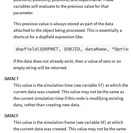
variables will evaluate to the previous value for that
parameter.
This previous value is always stored as part of the data
attached to the object being processed. This is essentially a
shortcut for a dopfield expression like:
If the data does not already exist, then a value of zero or an
empty string will be returned.
DATACT
This value is the simulation time (see variable ST) at which the
current data was created. This value may not be the same as
the current simulation time if this node is modifying existing
data, rather than creating new data.
DATACF
This value is the simulation frame (see variable SF) at which
the current data was created. This value may not be the same