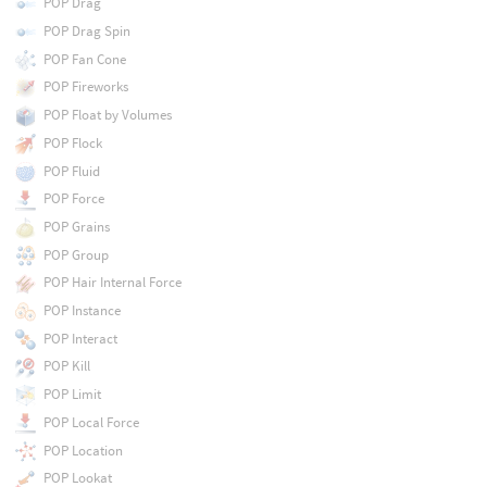
POP Drag
POP Drag Spin
POP Fan Cone
POP Fireworks
POP Float by Volumes
POP Flock
POP Fluid
POP Force
POP Grains
POP Group
POP Hair Internal Force
POP Instance
POP Interact
POP Kill
POP Limit
POP Local Force
POP Location
POP Lookat