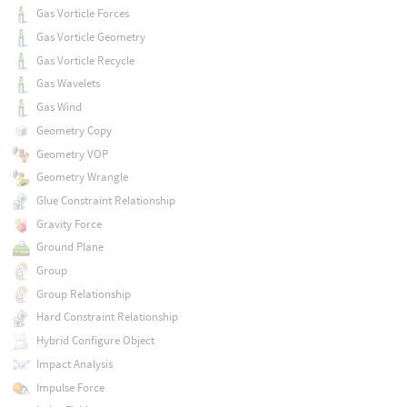
Gas Vorticle Forces
Gas Vorticle Geometry
Gas Vorticle Recycle
Gas Wavelets
Gas Wind
Geometry Copy
Geometry VOP
Geometry Wrangle
Glue Constraint Relationship
Gravity Force
Ground Plane
Group
Group Relationship
Hard Constraint Relationship
Hybrid Configure Object
Impact Analysis
Impulse Force