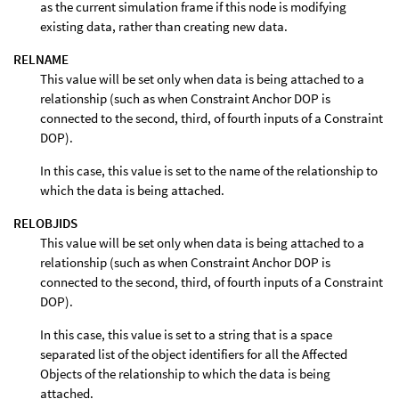
as the current simulation frame if this node is modifying
existing data, rather than creating new data.
RELNAME
This value will be set only when data is being attached to a
relationship (such as when Constraint Anchor DOP is
connected to the second, third, of fourth inputs of a Constraint
DOP).
In this case, this value is set to the name of the relationship to
which the data is being attached.
RELOBJIDS
This value will be set only when data is being attached to a
relationship (such as when Constraint Anchor DOP is
connected to the second, third, of fourth inputs of a Constraint
DOP).
In this case, this value is set to a string that is a space
separated list of the object identifiers for all the Affected
Objects of the relationship to which the data is being
attached.