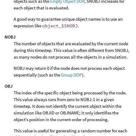
objects such as the
Empty Object DOP
, SNOBJ increases for
each object that is evaluated.
A good way to guarantee unique object names is to use an
expression like
object_$SNOBJ
.
NOBJ
The number of objects that are evaluated by the current node
during this timestep. This value is often different from SNOBJ,
as many nodes do not process all the objects in a simulation.
NOBJ may return 0 if the node does not process each object
sequentially (such as the
Group DOP
).
OBJ
The index of the specific object being processed by the node.
This value always runs from zero to NOBJ-1 in a given
timestep. It does not identify the current object within the
simulation like OBJID or OBJNAME; it only identifies the
object’s position in the current order of processing.
This value is useful for generating a random number for each