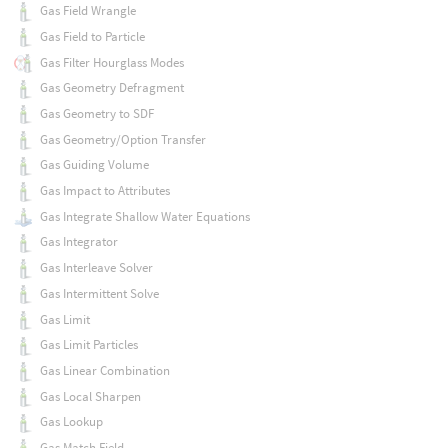
Gas Field Wrangle
Gas Field to Particle
Gas Filter Hourglass Modes
Gas Geometry Defragment
Gas Geometry to SDF
Gas Geometry/Option Transfer
Gas Guiding Volume
Gas Impact to Attributes
Gas Integrate Shallow Water Equations
Gas Integrator
Gas Interleave Solver
Gas Intermittent Solve
Gas Limit
Gas Limit Particles
Gas Linear Combination
Gas Local Sharpen
Gas Lookup
Gas Match Field