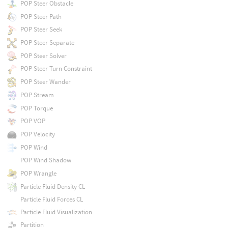
POP Steer Obstacle
POP Steer Path
POP Steer Seek
POP Steer Separate
POP Steer Solver
POP Steer Turn Constraint
POP Steer Wander
POP Stream
POP Torque
POP VOP
POP Velocity
POP Wind
POP Wind Shadow
POP Wrangle
Particle Fluid Density CL
Particle Fluid Forces CL
Particle Fluid Visualization
Partition