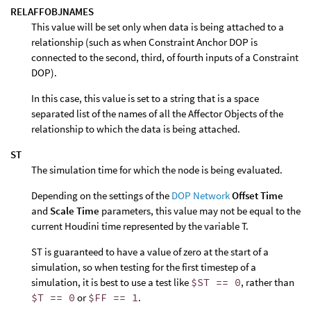
RELAFFOBJNAMES
This value will be set only when data is being attached to a
relationship (such as when Constraint Anchor DOP is
connected to the second, third, of fourth inputs of a Constraint
DOP).
In this case, this value is set to a string that is a space
separated list of the names of all the Affector Objects of the
relationship to which the data is being attached.
ST
The simulation time for which the node is being evaluated.
Depending on the settings of the
DOP Network
Offset Time
and
Scale Time
parameters, this value may not be equal to the
current Houdini time represented by the variable T.
ST is guaranteed to have a value of zero at the start of a
simulation, so when testing for the first timestep of a
simulation, it is best to use a test like
$ST == 0
, rather than
$T == 0
or
$FF == 1
.