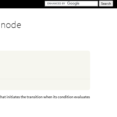
 node
hat initiates the transition when its condition evaluates