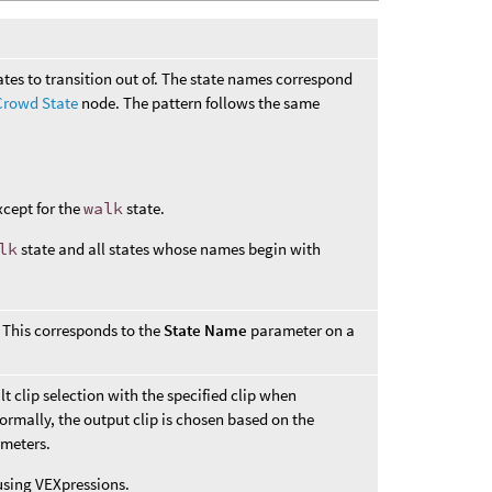
tates to transition out of. The state names correspond
Crowd State
node. The pattern follows the same
xcept for the
walk
state.
lk
state and all states whose names begin with
. This corresponds to the
State Name
parameter on a
t clip selection with the specified clip when
Normally, the output clip is chosen based on the
meters.
using VEXpressions.