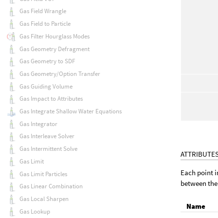
Gas Field Wrangle
Gas Field to Particle
Gas Filter Hourglass Modes
Gas Geometry Defragment
Gas Geometry to SDF
Gas Geometry/Option Transfer
Gas Guiding Volume
Gas Impact to Attributes
Gas Integrate Shallow Water Equations
Gas Integrator
Gas Interleave Solver
Gas Intermittent Solve
ATTRIBUTE
Gas Limit
Each point i
Gas Limit Particles
between the 
Gas Linear Combination
Gas Local Sharpen
Name
Gas Lookup