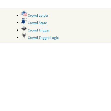
Crowd Solver
Crowd State
Crowd Trigger
Crowd Trigger Logic