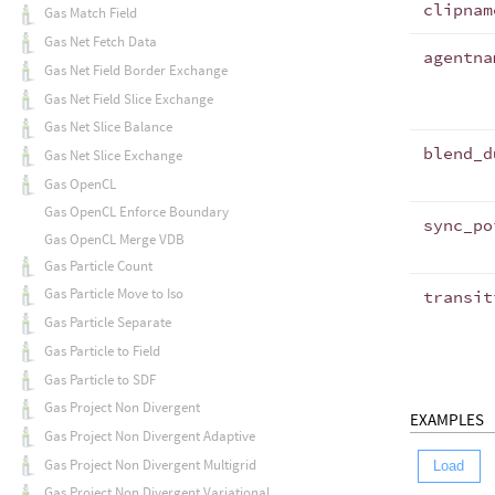
clipnam
Gas Match Field
Gas Net Fetch Data
agentna
Gas Net Field Border Exchange
Gas Net Field Slice Exchange
Gas Net Slice Balance
blend_d
Gas Net Slice Exchange
Gas OpenCL
Gas OpenCL Enforce Boundary
sync_po
Gas OpenCL Merge VDB
Gas Particle Count
Gas Particle Move to Iso
transit
Gas Particle Separate
Gas Particle to Field
Gas Particle to SDF
Gas Project Non Divergent
EXAMPLES
Gas Project Non Divergent Adaptive
Gas Project Non Divergent Multigrid
Load
Gas Project Non Divergent Variational