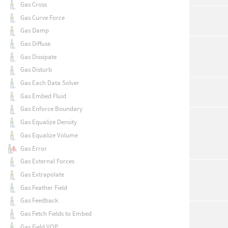
Gas Cross
Gas Curve Force
Gas Damp
Gas Diffuse
Gas Dissipate
Gas Disturb
Gas Each Data Solver
Gas Embed Fluid
Gas Enforce Boundary
Gas Equalize Density
Gas Equalize Volume
Gas Error
Gas External Forces
Gas Extrapolate
Gas Feather Field
Gas Feedback
Gas Fetch Fields to Embed
Gas Field VOP