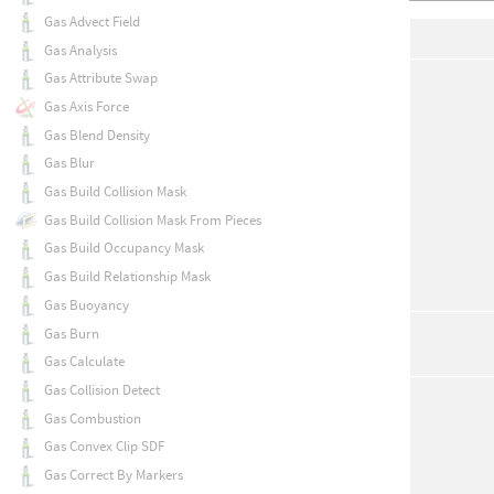
Gas Advect Field
Gas Analysis
Gas Attribute Swap
Gas Axis Force
Gas Blend Density
Gas Blur
Gas Build Collision Mask
Gas Build Collision Mask From Pieces
Gas Build Occupancy Mask
Gas Build Relationship Mask
Gas Buoyancy
Gas Burn
Gas Calculate
Gas Collision Detect
Gas Combustion
Gas Convex Clip SDF
Gas Correct By Markers