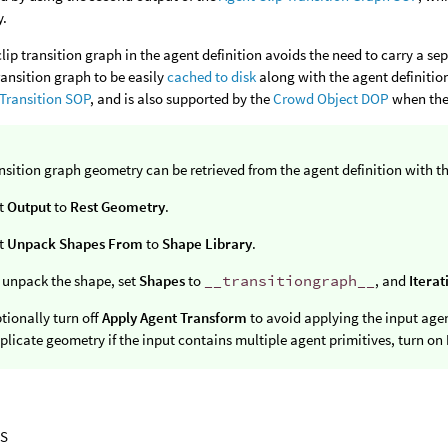
y.
clip transition graph in the agent definition avoids the need to carry a s
ransition graph to be easily
cached to disk
along with the agent definition
Transition SOP
, and is also supported by the
Crowd Object DOP
when the 
nsition graph geometry can be retrieved from the agent definition with t
t
Output
to
Rest Geometry
.
t
Unpack Shapes From
to
Shape Library
.
 unpack the shape, set
Shapes
to
__transitiongraph__
, and
Iterat
tionally turn off
Apply Agent Transform
to avoid applying the input age
plicate geometry if the input contains multiple agent primitives, turn on
S