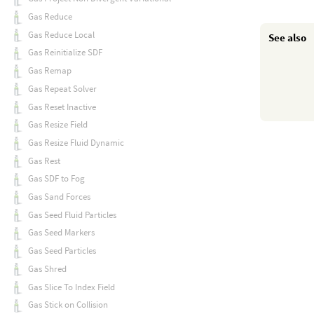
Gas Reduce
Gas Reduce Local
See also
Gas Reinitialize SDF
Gas Remap
Gas Repeat Solver
Gas Reset Inactive
Gas Resize Field
Gas Resize Fluid Dynamic
Gas Rest
Gas SDF to Fog
Gas Sand Forces
Gas Seed Fluid Particles
Gas Seed Markers
Gas Seed Particles
Gas Shred
Gas Slice To Index Field
Gas Stick on Collision