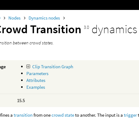
0
Nodes
Dynamics nodes
Crowd Transition
dynamics
3.0
ansition between crowd states.
age
Clip Transition Graph
Parameters
Attributes
Examples
15.5
fines a
transition
from one
crowd state
to another. The input is a
trigger
t