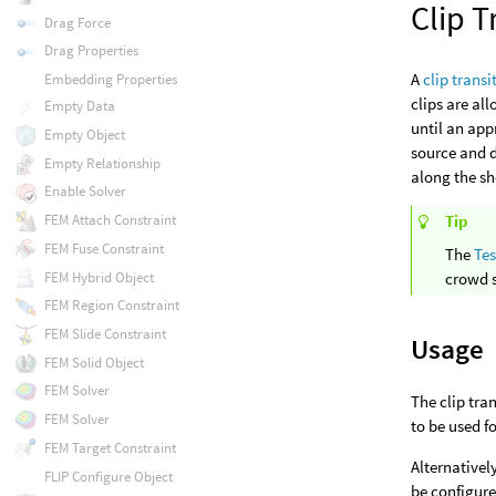
Clip T
Drag Force
Drag Properties
A
clip trans
Embedding Properties
clips are al
Empty Data
until an app
Empty Object
source and d
Empty Relationship
along the sh
Enable Solver
FEM Attach Constraint
Tip
FEM Fuse Constraint
The
Tes
FEM Hybrid Object
crowd 
FEM Region Constraint
FEM Slide Constraint
Usage
FEM Solid Object
FEM Solver
The clip tra
FEM Solver
to be used f
FEM Target Constraint
Alternativel
FLIP Configure Object
be configure