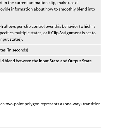
nt in the current animation clip, make use of
provide information about how to smoothly blend into
ph allows per-clip control over this behavior (which is
ecifies multiple states, or if
Clip Assignment
is set to
input states).
tes (in seconds).
uld blend between the
Input State
and
Output State
each two-point polygon represents a (one-way) transition