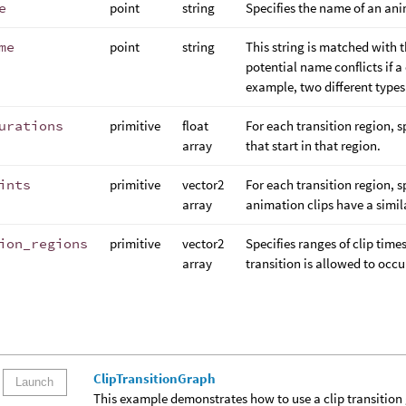
e
point
string
Specifies the name of an ani
me
point
string
This string is matched with 
potential name conflicts if a
example, two different type
urations
primitive
float
For each transition region, s
array
that start in that region.
ints
primitive
vector2
For each transition region, s
array
animation clips have a simil
ion_regions
primitive
vector2
Specifies ranges of clip time
array
transition is allowed to occu
ClipTransitionGraph
Launch
This example demonstrates how to use a clip transition gr