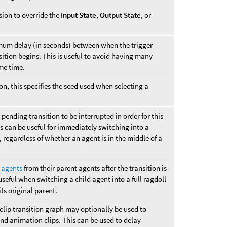
sion to override the
Input State
,
Output State
, or
mum delay (in seconds) between when the trigger
ition begins. This is useful to avoid having many
ame time.
on, this specifies the seed used when selecting a
pending transition to be interrupted in order for this
is can be useful for immediately switching into a
, regardless of whether an agent is in the middle of a
d agents
from their parent agents after the transition is
seful when switching a child agent into a full ragdoll
ts original parent.
clip transition graph may optionally be used to
and animation clips. This can be used to delay