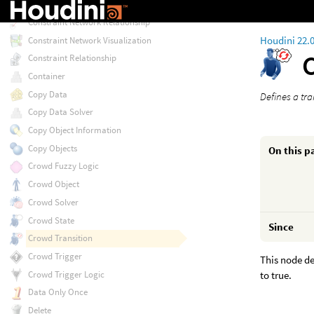
Constraint Network
Constraint Network Relationship
Houdini 22.
Constraint Network Visualization
Constraint Relationship
Container
Copy Data
Defines a tr
Copy Data Solver
Copy Object Information
Copy Objects
On this p
Crowd Fuzzy Logic
Crowd Object
Crowd Solver
Crowd State
Since
Crowd Transition
Crowd Trigger
This node de
to true.
Crowd Trigger Logic
Data Only Once
Delete