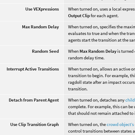
Use VEXpressions
When turned on, uses a local expres
Output Clip
for each agent.
Max Random Delay
When turned on, specifies the maxi
evaluates to true and when the trans
agents start the transition at the s
Random Seed
When
Max Random Delay
is turned 
random delay time.
Interrupt Active Transitions
When turned on, allows an active or 
transition to begin. For example, th
ragdoll state after an impact occurs
transition.
Detach from Parent Agent
When turned on, detaches any
chil
complete. For example, this can be u
that should not remain attached to i
Use Clip Transition Graph
When turned on, the
crowd object’s
control transitions between states 