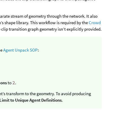
eparate stream of geometry through the network. It also
’s shape library. This workflow is required by the
Crowd
clip transition graph geometry isn’t explicitly provided.
he
Agent Unpack SOP
:
ions
to
2
.
nt’s transform to the geometry. To avoid producing
Limit to Unique Agent Definitions
.