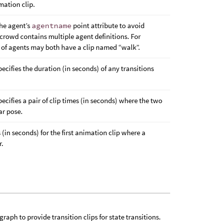
mation clip.
the agent’s
agentname
point attribute to avoid
 crowd contains multiple agent definitions. For
s of agents may both have a clip named “walk”.
pecifies the duration (in seconds) of any transitions
pecifies a pair of clip times (in seconds) where the two
ar pose.
s (in seconds) for the first animation clip where a
r.
aph to provide transition clips for state transitions.