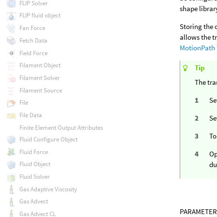
FLIP Solver
shape librar
FLIP fluid object
Storing the 
Fan Force
allows the t
Fetch Data
MotionPath 
Field Force
Filament Object
Tip
Filament Solver
The tra
Filament Source
Se
File
File Data
Se
Finite Element Output Attributes
To
Fluid Configure Object
Fluid Force
Op
du
Fluid Object
Fluid Solver
Gas Adaptive Viscosity
Gas Advect
PARAMETER
Gas Advect CL