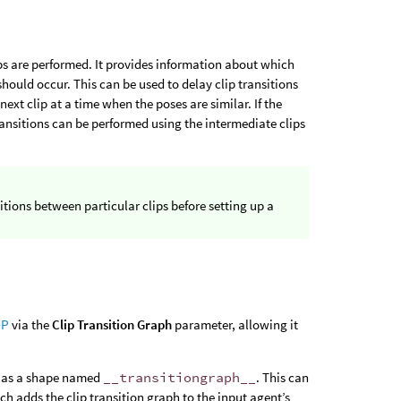
s are performed. It provides information about which
should occur. This can be used to delay clip transitions
ext clip at a time when the poses are similar. If the
ransitions can be performed using the intermediate clips
itions between particular clips before setting up a
OP
via the
Clip Transition Graph
parameter, allowing it
as a shape named
__transitiongraph__
. This can
ich adds the clip transition graph to the input agent’s