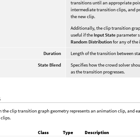
transitions until an appropriate poi
intermediate transition clips, and 
the new clip.
Additionally, the clip transition gra
useful if the
Input State
parameter sp
Random Distribution
for any of the 
Duration
Length of the transition between sta
State Blend
Specifies how the crowd solver sho
as the transition progresses.
S
n the clip transition graph geometry represents an animation clip, and 
clips.
Class
Type
Description