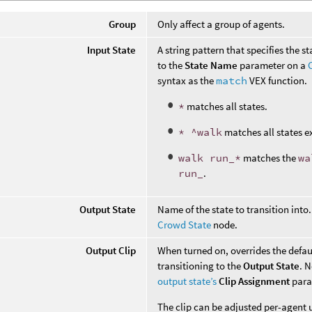
Group
Only affect a group of agents.
Input State
A string pattern that specifies the s
to the
State Name
parameter on a
syntax as the
match
VEX function.
*
matches all states.
* ^walk
matches all states e
walk run_*
matches the
wa
run_
.
Output State
Name of the state to transition into
Crowd State
node.
Output Clip
When turned on, overrides the defaul
transitioning to the
Output State
. 
output state’s
Clip Assignment
para
The clip can be adjusted per-agent 