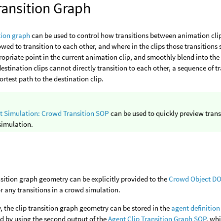
ransition Graph
ition graph
can be used to control how transitions between animation clip
lowed to transition to each other, and where in the clips those transitions 
ropriate point in the current animation clip, and smoothly blend into the n
estination clips cannot directly transition to each other, a sequence of t
ortest path to the destination clip.
t Simulation: Crowd Transition SOP
can be used to quickly preview trans
simulation.
nsition graph geometry can be explicitly provided to the
Crowd Object D
or any transitions in a crowd simulation.
y, the clip transition graph geometry can be stored in the
agent definition
d by using the second output of the
Agent Clip Transition Graph SOP
, wh