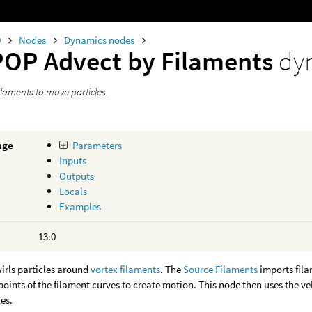
0
Nodes
Dynamics nodes
POP Advect by Filaments
dy
ilaments to move particles.
age
Parameters
Inputs
Outputs
Locals
Examples
13.0
irls particles around
vortex filaments
. The
Source Filaments
imports fil
points of the filament curves to create motion. This node then uses the ve
es.