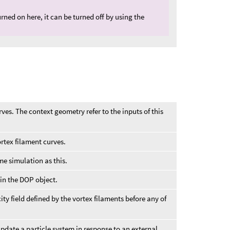
urned on here, it can be turned off by using the
rves. The context geometry refer to the inputs of this
rtex filament curves.
e simulation as this.
in the DOP object.
ity field defined by the vortex filaments before any of
update a particle system in response to an external