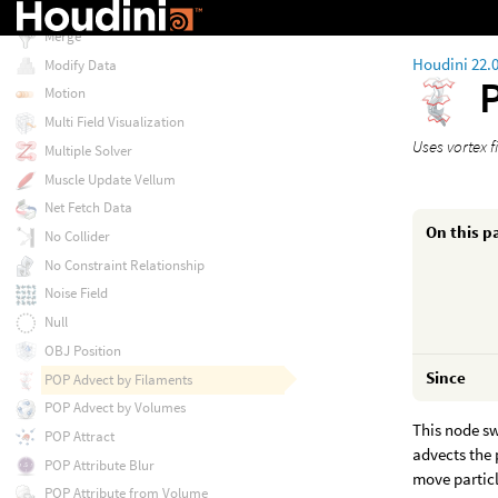
Matrix Field Visualization
Merge
Houdini 22.
Modify Data
Motion
Multi Field Visualization
Uses vortex f
Multiple Solver
Muscle Update Vellum
Net Fetch Data
On this p
No Collider
No Constraint Relationship
Noise Field
Null
OBJ Position
Since
POP Advect by Filaments
POP Advect by Volumes
This node sw
POP Attract
advects the 
POP Attribute Blur
move particl
POP Attribute from Volume