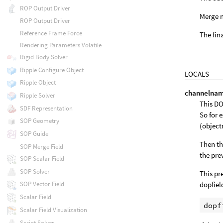
ROP Output Driver
Merge n
ROP Output Driver
Reference Frame Force
The fin
Rendering Parameters Volatile
Rigid Body Solver
Ripple Configure Object
LOCALS
Ripple Object
channelna
Ripple Solver
This DO
SDF Representation
So for 
SOP Geometry
(objec
SOP Guide
Then th
SOP Merge Field
the pre
SOP Scalar Field
SOP Solver
This pr
dopfiel
SOP Vector Field
Scalar Field
Scalar Field Visualization
Script Solver