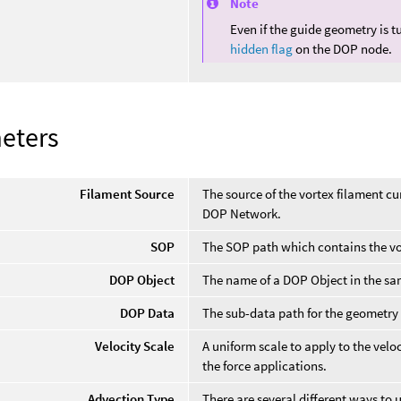
Note
Even if the guide geometry is t
hidden flag
on the DOP node.
eters
Filament Source
The source of the vortex filament cu
DOP Network.
SOP
The SOP path which contains the vo
DOP Object
The name of a DOP Object in the sam
DOP Data
The sub-data path for the geometry 
Velocity Scale
A uniform scale to apply to the veloc
the force applications.
Advection Type
There are several different ways to 