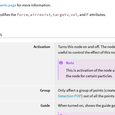
ments page
for more information.
odifies the
force
,
airresist
,
targetv
,
vel
, and
P
attributes.
S
Activation
Turns this node on and off. The node i
useful to control the effect of this 
Note
This is activation of the node 
the node for certain particles.
Group
Only affect a group of points (creat
Detection POP
) out of all the point
Guide
When turned on, shows the guide ge