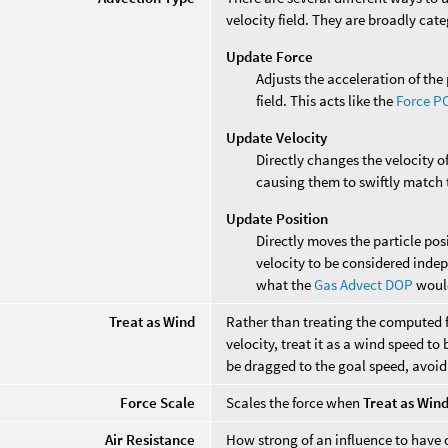
velocity field. They are broadly cat
Update Force
Adjusts the acceleration of the 
field. This acts like the
Force P
Update Velocity
Directly changes the velocity of
causing them to swiftly match t
Update Position
Directly moves the particle posi
velocity to be considered indepe
what the
Gas Advect DOP
woul
Treat as Wind
Rather than treating the computed fo
velocity, treat it as a wind speed to
be dragged to the goal speed, avoid
Force Scale
Scales the force when
Treat as Win
Air Resistance
How strong of an influence to have o