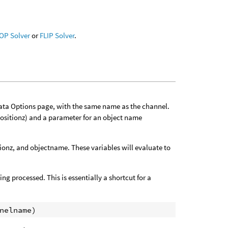
OP Solver
or
FLIP Solver
.
Data Options page, with the same name as the channel.
positionz) and a parameter for an object name
tionz, and objectname. These variables will evaluate to
ng processed. This is essentially a shortcut for a