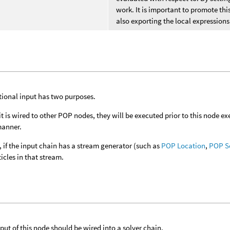
work. It is important to promote thi
also exporting the local expressions
tional input has two purposes.
if it is wired to other POP nodes, they will be executed prior to this node 
anner.
 if the input chain has a stream generator (such as
POP Location
,
POP S
ticles in that stream.
put of this node should be wired into a solver chain.