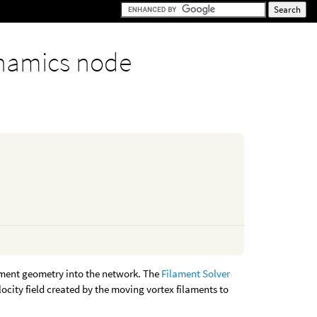
namics node
ament geometry into the network. The
Filament Solver
locity field created by the moving vortex filaments to