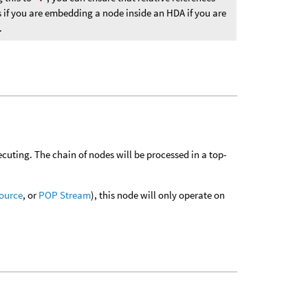
s if you are embedding a node inside an HDA if you are
.
executing. The chain of nodes will be processed in a top-
ource
, or
POP Stream
), this node will only operate on