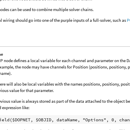
odes can be used to combine multiple solver chains.
al wiring should go into one of the purple inputs of a full-solver, such as
P
me
P node defines a local variable for each channel and parameter on the 
example, the node may have channels for Position (positionx, positiony, 
tname).
ere will also be local variables with the names positionx, positiony, posi
vious value for that parameter.
evious value is always stored as part of the data attached to the object bei
d expression like: