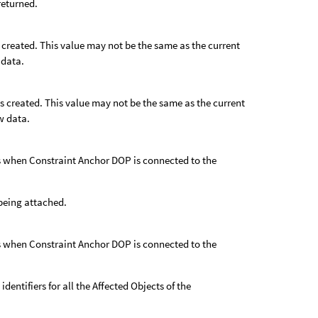
 returned.
s created. This value may not be the same as the current
 data.
as created. This value may not be the same as the current
w data.
 as when Constraint Anchor DOP is connected to the
s being attached.
 as when Constraint Anchor DOP is connected to the
 identifiers for all the Affected Objects of the