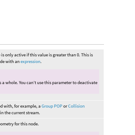
s only active if this value is greater than 0. This is
node with an
expression
.
as a whole. You can’t use this parameter to deactivate
ed with, for example, a
Group POP
or
Collision
s in the current stream.
ometry for this node.