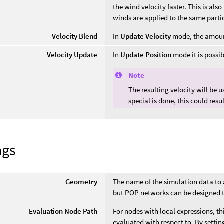
the wind velocity faster. This is a
winds are applied to the same partic
Velocity Blend
In
Update Velocity
mode, the amount 
Velocity Update
In
Update Position
mode it is possibl
Note
The resulting velocity will be 
special is done, this could res
ngs
Geometry
The name of the simulation data to
but POP networks can be designed to
Evaluation Node Path
For nodes with local expressions, t
evaluated with respect to. By setting