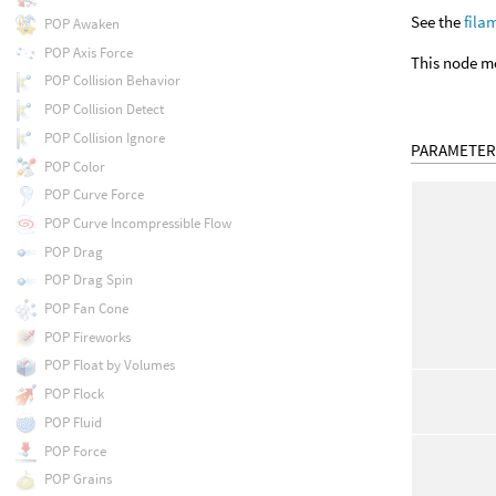
See the
fila
POP Awaken
POP Axis Force
This node m
POP Collision Behavior
POP Collision Detect
POP Collision Ignore
PARAMETER
POP Color
POP Curve Force
POP Curve Incompressible Flow
POP Drag
POP Drag Spin
POP Fan Cone
POP Fireworks
POP Float by Volumes
POP Flock
POP Fluid
POP Force
POP Grains