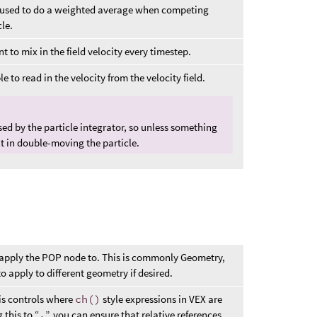
lso used to do a weighted average when competing
le.
to mix in the field velocity every timestep.
e to read in the velocity from the velocity field.
used by the particle integrator, so unless something
ult in double-moving the particle.
 apply the POP node to. This is commonly Geometry,
 apply to different geometry if desired.
his controls where
ch()
style expressions in VEX are
 this to “
.
”, you can ensure that relative references