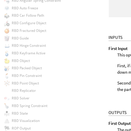
RBD Angular Spring Constraint
RBD Auto Freeze
RBD Car Follow Path
RBD Configure Object
RBD Fractured Object
INPUTS
RBD Guide
RBD Hinge Constraint
First Input
RBD Keyframe Active
This op
RBD Object
First, 
RBD Packed Object
down m
RBD Pin Constraint
Second,
RBD Point Object
the par
RBD Replicator
RBD Solver
RBD Spring Constraint
OUTPUTS
RBD State
RBD Visualization
First Output
ROP Output
The out