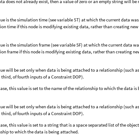
data does not already exist, then a value of zero or an empty string will be
lue is the simulation time (see variable ST) at which the current data wa
ion time if this node is modifying existing data, rather than creating new
lue is the simulation frame (see variable SF) at which the current data w
ion frame if this node is modifying existing data, rather than creating ne
lue will be set only when data is being attached to a relationship (such
 third, of fourth inputs of a Constraint DOP).
 case, this value is set to the name of the relationship to which the data i
lue will be set only when data is being attached to a relationship (such
 third, of fourth inputs of a Constraint DOP).
case, this value is set to a string that is a space separated list of the object
nship to which the data is being attached.