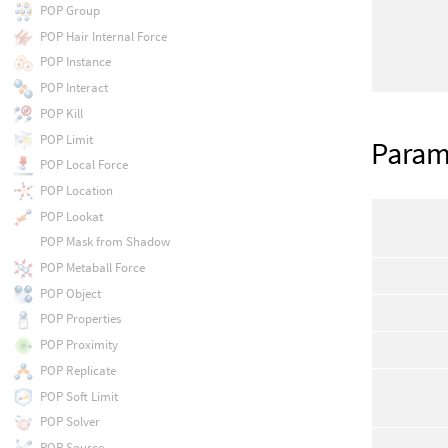
POP Group
POP Hair Internal Force
POP Instance
POP Interact
POP Kill
POP Limit
Param
POP Local Force
POP Location
POP Lookat
POP Mask from Shadow
POP Metaball Force
POP Object
POP Properties
POP Proximity
POP Replicate
POP Soft Limit
POP Solver
POP Source