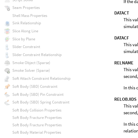
If the 
Seam Properties
DATACT
Shell Mass Properties
This va
Sink Relationship
simulat
Slice Along Line
DATACF
Slice by Plane
This va
Slider Constraint
simulat
Slider Constraint Relationship
RELNAME
Smoke Object (Sparse)
This va
Smoke Solver (Sparse)
second,
Soft Attach Constraint Relationship
Soft Body (SBD) Constraint
In this
Soft Body (SBD) Pin Constraint
RELOBJIDS
Soft Body (SBD) Spring Constraint
This va
Soft Body Collision Properties
second,
Soft Body Fracture Properties
In this 
Soft Body Fracture Properties
relatio
Soft Body Material Properties