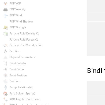
POP VOP
POP Velocity
POP Wind
POP Wind Shadow
POP Wrangle
Particle Fluid Density CL
Particle Fluid Forces CL
Particle Fluid Visualization
Partition
Physical Parameters
Point Collider
Bindi
Point Force
Point Position
Position
Pump Relationship
Pyro Solver (Sparse)
RBD Angular Constraint