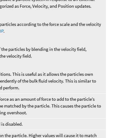
egorized as Force, Velocity, and Position updates.
particles according to the force scale and the velocity
OP
.
 the particles by blending in the velocity field,
he velocity field.
tions. This is useful as it allows the particles own
ndently of the bulk fluid velocity. This is similar to
d perform.
rce as an amount of force to add to the particle’s
 be matched by the particle. This causes the particle to
ing overshoot.
d
is disabled.
n the particle. Higher values will cause it to match