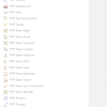
POP Speed Limit
POP Spin
POP Spin by Volumes
POP Sprite
POP Steer Align
POP Steer Avoid
POP Steer Cohesion
POP Steer Custom
POP Steer Obstacle
POP Steer Path
POP Steer Seek
POP Steer Separate
POP Steer Solver
POP Steer Turn Constraint
POP Steer Wander
POP Stream
POP Torque