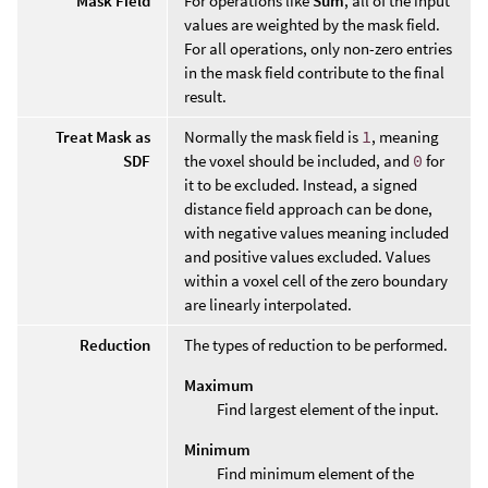
Mask Field
For operations like
Sum
, all of the input
values are weighted by the mask field.
For all operations, only non-zero entries
in the mask field contribute to the final
result.
Treat Mask as
Normally the mask field is
1
, meaning
SDF
the voxel should be included, and
0
for
it to be excluded. Instead, a signed
distance field approach can be done,
with negative values meaning included
and positive values excluded. Values
within a voxel cell of the zero boundary
are linearly interpolated.
Reduction
The types of reduction to be performed.
Maximum
Find largest element of the input.
Minimum
Find minimum element of the