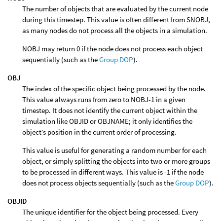
The number of objects that are evaluated by the current node
during this timestep. This value is often different from SNOBJ,
as many nodes do not process all the objects in a simulation.
NOBJ may return 0 if the node does not process each object
sequentially (such as the
Group DOP
).
OBJ
The index of the specific object being processed by the node.
This value always runs from zero to NOBJ-1 in a given
timestep. It does not identify the current object within the
simulation like OBJID or OBJNAME; it only identifies the
object’s position in the current order of processing.
This value is useful for generating a random number for each
object, or simply splitting the objects into two or more groups
to be processed in different ways. This value is -1 if the node
does not process objects sequentially (such as the
Group DOP
).
OBJID
The unique identifier for the object being processed. Every