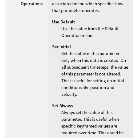
Operations
associated menu which specifies how
that parameter operates.
Use Default
Use the value from the Default
Operation menu.
Set Initial
Set the value of this parameter
only when this data is created. On
all subsequent timesteps, the value
of this parameter is not altered.
This is useful for setting up initial
conditions like position and
velocity.
Set Always
Always set the value of this
parameter. This is useful when
specific keyframed values are
required over time. This could be