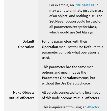
For example, an
RBD State DOP
may want to animate just the mass
of an object, and nothing else. The
Set Never
option could be used on
all parameters except for
Mass
,
which would use
Set Always
.
Default
For any parameters with their
Operation
Operation
menu set to
Use Default
, this
parameter controls what operation is
used.
This parameter has the same menu
options and meanings as the
Parameter Operations
menus, but
without the
Use Default
choice.
Make Objects
All objects connected to the first input
Mutual Affectors
of this node become mutual affectors.
This is equivalent to using an
Affector