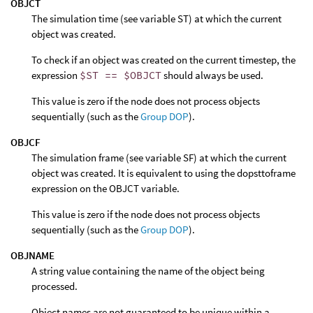
OBJCT
The simulation time (see variable ST) at which the current
object was created.
To check if an object was created on the current timestep, the
expression
$ST == $OBJCT
should always be used.
This value is zero if the node does not process objects
sequentially (such as the
Group DOP
).
OBJCF
The simulation frame (see variable SF) at which the current
object was created. It is equivalent to using the dopsttoframe
expression on the OBJCT variable.
This value is zero if the node does not process objects
sequentially (such as the
Group DOP
).
OBJNAME
A string value containing the name of the object being
processed.
Object names are not guaranteed to be unique within a