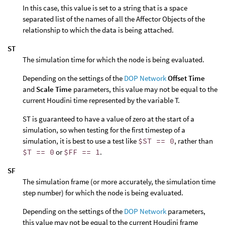
In this case, this value is set to a string that is a space
separated list of the names of all the Affector Objects of the
relationship to which the data is being attached.
ST
The simulation time for which the node is being evaluated.
Depending on the settings of the
DOP Network
Offset Time
and
Scale Time
parameters, this value may not be equal to the
current Houdini time represented by the variable T.
ST is guaranteed to have a value of zero at the start of a
simulation, so when testing for the first timestep of a
simulation, it is best to use a test like
$ST == 0
, rather than
$T == 0
or
$FF == 1
.
SF
The simulation frame (or more accurately, the simulation time
step number) for which the node is being evaluated.
Depending on the settings of the
DOP Network
parameters,
this value may not be equal to the current Houdini frame