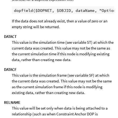
If the data does not already exist, then a value of zero or an
empty string will be returned.
DATACT
This value is the simulation time (see variable ST) at which the
current data was created. This value may not be the same as
the current simulation time if this node is modifying existing
data, rather than creating new data.
DATACF
This value is the simulation frame (see variable SF) at which
the current data was created. This value may not be the same
as the current simulation frame if this node is modifying
existing data, rather than creating new data.
RELNAME
This value will be set only when data is being attached to a
relationship (such as when Constraint Anchor DOP is