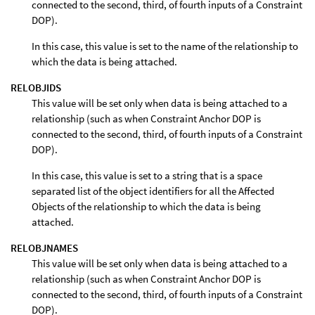
connected to the second, third, of fourth inputs of a Constraint
DOP).
In this case, this value is set to the name of the relationship to
which the data is being attached.
RELOBJIDS
This value will be set only when data is being attached to a
relationship (such as when Constraint Anchor DOP is
connected to the second, third, of fourth inputs of a Constraint
DOP).
In this case, this value is set to a string that is a space
separated list of the object identifiers for all the Affected
Objects of the relationship to which the data is being
attached.
RELOBJNAMES
This value will be set only when data is being attached to a
relationship (such as when Constraint Anchor DOP is
connected to the second, third, of fourth inputs of a Constraint
DOP).