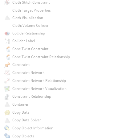
Cloth Stitch Constraint
Cloth Target Properties
Cloth Visualization
Cloth/Volume Collider
Collide Relationship
Collider Label
Cone Twist Constraint
Cone Twist Constraint Relationship
Constraint
Constraint Network
Constraint Network Relationship
Constraint Network Visualization
Constraint Relationship
Container
Copy Data
Copy Data Solver
Copy Object Information
Copy Objects