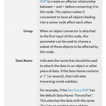
DOP
to create an affector relationship
between
*
and
*
before connecting it to
this node. This option makes it
convenient to have all objects feeding
into a solver node affect each other.
Group
When an object connector is attached
to the first input of this node, this
parameter can be used to choose a
subset of those objects to be affected by
this node.
Data Name
Indicates the name that should be used
to attach the data to an object or other
piece of data. If the Data Name contains
a “/” (or several), that indicates
traversing inside subdata.
For example, if the
Fan Force DOP
has
the default Data Name “Forces/Fan”.
This attaches the data with the name
“Fan” to an existing piece of data