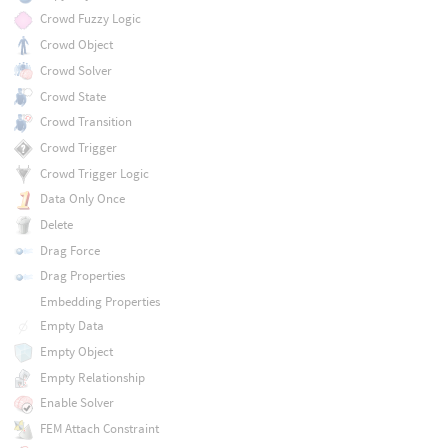
Crowd Fuzzy Logic
Crowd Object
Crowd Solver
Crowd State
Crowd Transition
Crowd Trigger
Crowd Trigger Logic
Data Only Once
Delete
Drag Force
Drag Properties
Embedding Properties
Empty Data
Empty Object
Empty Relationship
Enable Solver
FEM Attach Constraint