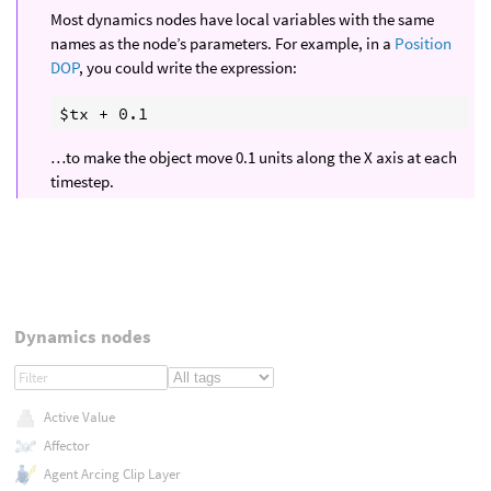
Most dynamics nodes have local variables with the same
names as the node’s parameters. For example, in a
Position
DOP
, you could write the expression:
…to make the object move 0.1 units along the X axis at each
timestep.
Dynamics nodes
Active Value
Affector
Agent Arcing Clip Layer