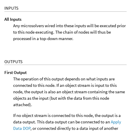
INPUTS
All Inputs
Any microsolvers wired into these inputs will be executed prior
to this node executing. The chain of nodes will thus be
processed in a top-down manner.
OUTPUTS
First Output
The operation of this output depends on what inputs are
connected to this node. If an object stream is input to this
node, the output is also an object stream containing the same
objects as the input (but with the data from this node
attached).
If no object stream is connected to this node, the output is a
data output. This data output can be connected to an
Apply
Data DOP
, or connected directly to a data input of another