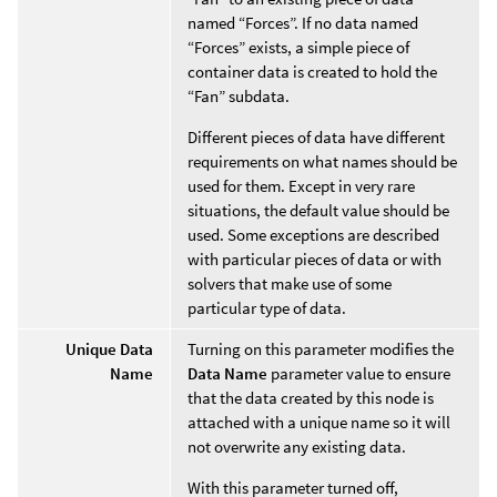
named “Forces”. If no data named
“Forces” exists, a simple piece of
container data is created to hold the
“Fan” subdata.
Different pieces of data have different
requirements on what names should be
used for them. Except in very rare
situations, the default value should be
used. Some exceptions are described
with particular pieces of data or with
solvers that make use of some
particular type of data.
Unique Data
Turning on this parameter modifies the
Name
Data Name
parameter value to ensure
that the data created by this node is
attached with a unique name so it will
not overwrite any existing data.
With this parameter turned off,