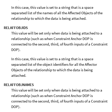
In this case, this value is set to a string that is a space
separated list of the names of all the Affected Objects of the
relationship to which the data is being attached.
RELAFFOBJIDS
This value will be set only when data is being attached to a
relationship (such as when Constraint Anchor DOP is
connected to the second, third, of fourth inputs of a Constraint
DOP).
In this case, this value is set to a string that is a space
separated list of the object identifiers for all the Affector
Objects of the relationship to which the data is being
attached.
RELAFFOBJNAMES
This value will be set only when data is being attached to a
relationship (such as when Constraint Anchor DOP is
connected to the second, third, of fourth inputs of a Constraint
DOP).