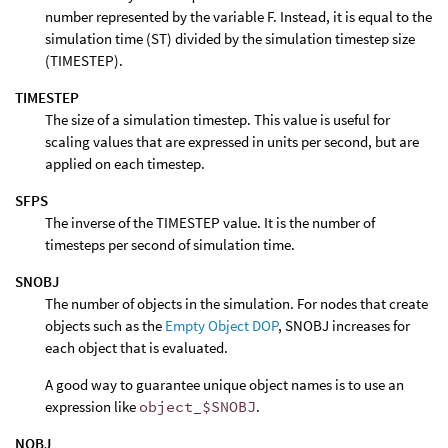
number represented by the variable F. Instead, it is equal to the
simulation time (ST) divided by the simulation timestep size
(TIMESTEP).
TIMESTEP
The size of a simulation timestep. This value is useful for
scaling values that are expressed in units per second, but are
applied on each timestep.
SFPS
The inverse of the TIMESTEP value. It is the number of
timesteps per second of simulation time.
SNOBJ
The number of objects in the simulation. For nodes that create
objects such as the
Empty Object DOP
, SNOBJ increases for
each object that is evaluated.
A good way to guarantee unique object names is to use an
expression like
object_$SNOBJ
.
NOBJ