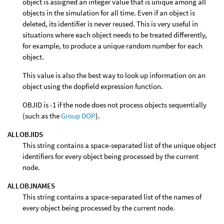
object is assigned an integer value that is unique among all
objects in the simulation for all time. Even if an object is
deleted, its identifier is never reused. This is very useful in
situations where each object needs to be treated differently,
for example, to produce a unique random number for each
object.
This value is also the best way to look up information on an
object using the dopfield expression function.
OBJID is -1 if the node does not process objects sequentially
(such as the
Group DOP
).
ALLOBJIDS
This string contains a space-separated list of the unique object
identifiers for every object being processed by the current
node.
ALLOBJNAMES
This string contains a space-separated list of the names of
every object being processed by the current node.