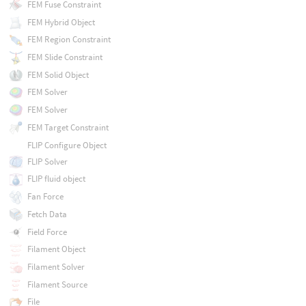
FEM Fuse Constraint
FEM Hybrid Object
FEM Region Constraint
FEM Slide Constraint
FEM Solid Object
FEM Solver
FEM Solver
FEM Target Constraint
FLIP Configure Object
FLIP Solver
FLIP fluid object
Fan Force
Fetch Data
Field Force
Filament Object
Filament Solver
Filament Source
File