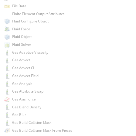
File Data
Finite Element Output Attributes
Fluid Configure Object
Fluid Force
Fluid Object
Fluid Solver
Gas Adaptive Viscosity
Gas Advect
Gas Advect CL
Gas Advect Field
Gas Analysis
Gas Attribute Swap
Gas Axis Force
Gas Blend Density
Gas Blur
Gas Build Collision Mask
Gas Build Collision Mask From Pieces