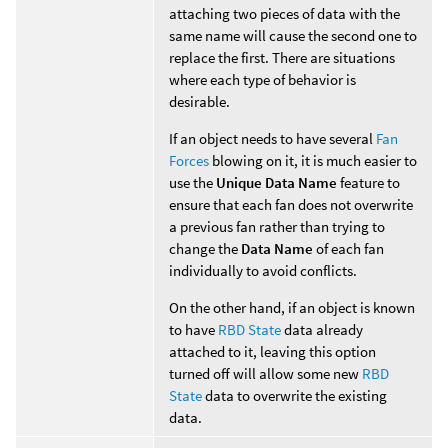
attaching two pieces of data with the
same name will cause the second one to
replace the first. There are situations
where each type of behavior is
desirable.
If an object needs to have several
Fan
Forces
blowing on it, it is much easier to
use the
Unique Data Name
feature to
ensure that each fan does not overwrite
a previous fan rather than trying to
change the
Data Name
of each fan
individually to avoid conflicts.
On the other hand, if an object is known
to have
RBD State
data already
attached to it, leaving this option
turned off will allow some new
RBD
State
data to overwrite the existing
data.