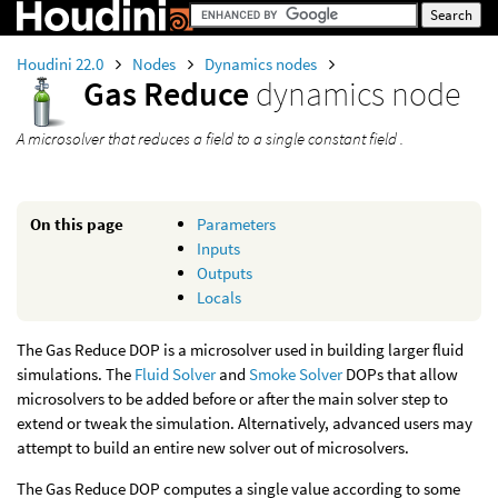
Houdini 22.0
Nodes
Dynamics nodes
Gas Reduce
dynamics node
A microsolver that reduces a field to a single constant field .
On this page
Parameters
Inputs
Outputs
Locals
The Gas Reduce DOP is a microsolver used in building larger fluid
simulations. The
Fluid Solver
and
Smoke Solver
DOPs that allow
microsolvers to be added before or after the main solver step to
extend or tweak the simulation. Alternatively, advanced users may
attempt to build an entire new solver out of microsolvers.
The Gas Reduce DOP computes a single value according to some