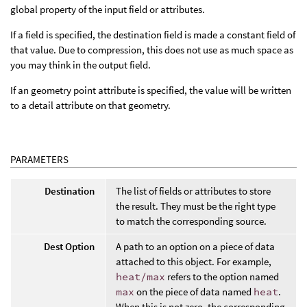
global property of the input field or attributes.
If a field is specified, the destination field is made a constant field of
that value. Due to compression, this does not use as much space as
you may think in the output field.
If an geometry point attribute is specified, the value will be written
to a detail attribute on that geometry.
PARAMETERS
Destination
The list of fields or attributes to store
the result. They must be the right type
to match the corresponding source.
Dest Option
A path to an option on a piece of data
attached to this object. For example,
heat/max
refers to the option named
max
on the piece of data named
heat
.
When this is not zero, the corresponding