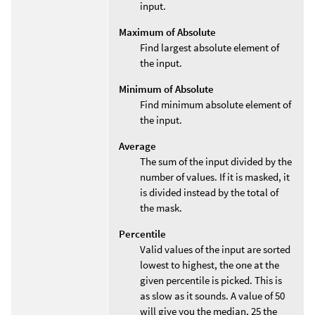
input.
Maximum of Absolute
Find largest absolute element of
the input.
Minimum of Absolute
Find minimum absolute element of
the input.
Average
The sum of the input divided by the
number of values. If it is masked, it
is divided instead by the total of
the mask.
Percentile
Valid values of the input are sorted
lowest to highest, the one at the
given percentile is picked. This is
as slow as it sounds. A value of 50
will give you the median, 25 the