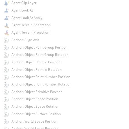
Agent Clip Layer
Agent Look At
Agent Look At Apply
Agent Terrain Adaptation
Agent Terrain Projection
Anchor: Align Axis
Anchor: Object Point Group Position
Anchor: Object Point Group Rotation
Anchor: Object Point Id Position
Anchor: Object Point Id Rotation
Anchor: Object Point Number Position
Anchor: Object Point Number Rotation
Anchor: Object Primitive Position
Anchor: Object Space Position
Anchor: Object Space Rotation
Anchor: Object Surface Position
Anchor: World Space Position
Anchor: World Space Rotation