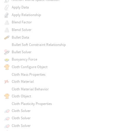
Apply Data
Apply Relationship
Blend Factor
Blend Solver
Bullet Data
Bullet Soft Constraint Relationship
Bullet Solver
Buoyancy Force
Cloth Configure Object
Cloth Mass Properties
Cloth Material
Cloth Material Behavior
Cloth Object
Cloth Plasticity Properties
Cloth Solver
Cloth Solver
Cloth Solver