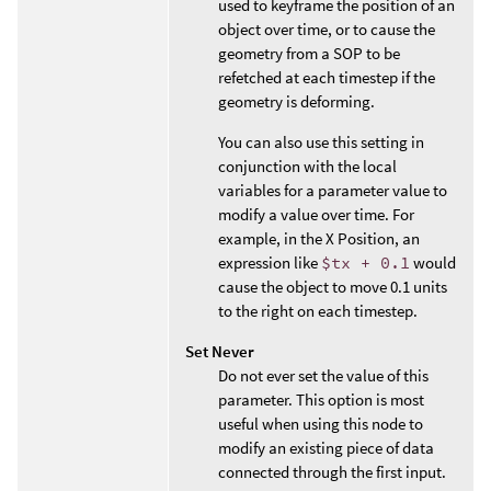
used to keyframe the position of an
object over time, or to cause the
geometry from a SOP to be
refetched at each timestep if the
geometry is deforming.
You can also use this setting in
conjunction with the local
variables for a parameter value to
modify a value over time. For
example, in the X Position, an
expression like
$tx + 0.1
would
cause the object to move 0.1 units
to the right on each timestep.
Set Never
Do not ever set the value of this
parameter. This option is most
useful when using this node to
modify an existing piece of data
connected through the first input.