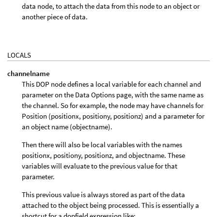
data node, to attach the data from this node to an object or
another piece of data.
LOCALS
channelname
This DOP node defines a local variable for each channel and
parameter on the Data Options page, with the same name as
the channel. So for example, the node may have channels for
Position (positionx, positiony, positionz) and a parameter for
an object name (objectname).
Then there will also be local variables with the names
positionx, positiony, positionz, and objectname. These
variables will evaluate to the previous value for that
parameter.
This previous value is always stored as part of the data
attached to the object being processed. This is essentially a
shortcut for a dopfield expression like: