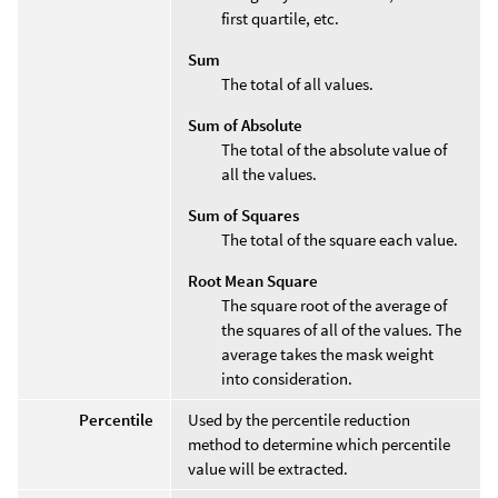
first quartile, etc.
Sum
The total of all values.
Sum of Absolute
The total of the absolute value of
all the values.
Sum of Squares
The total of the square each value.
Root Mean Square
The square root of the average of
the squares of all of the values. The
average takes the mask weight
into consideration.
Percentile
Used by the percentile reduction
method to determine which percentile
value will be extracted.