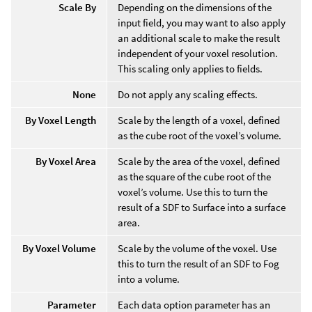
Scale By
Depending on the dimensions of the
input field, you may want to also apply
an additional scale to make the result
independent of your voxel resolution.
This scaling only applies to fields.
None
Do not apply any scaling effects.
By Voxel Length
Scale by the length of a voxel, defined
as the cube root of the voxel’s volume.
By Voxel Area
Scale by the area of the voxel, defined
as the square of the cube root of the
voxel’s volume. Use this to turn the
result of a SDF to Surface into a surface
area.
By Voxel Volume
Scale by the volume of the voxel. Use
this to turn the result of an SDF to Fog
into a volume.
Parameter
Each data option parameter has an