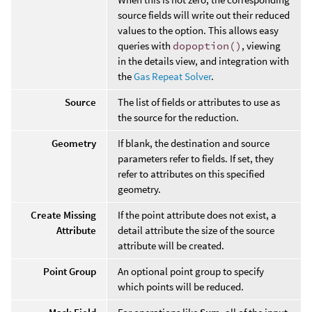
source fields will write out their reduced
values to the option. This allows easy
queries with
dopoption()
, viewing
in the details view, and integration with
the
Gas Repeat Solver
.
Source
The list of fields or attributes to use as
the source for the reduction.
Geometry
If blank, the destination and source
parameters refer to fields. If set, they
refer to attributes on this specified
geometry.
Create Missing
If the point attribute does not exist, a
Attribute
detail attribute the size of the source
attribute will be created.
Point Group
An optional point group to specify
which points will be reduced.