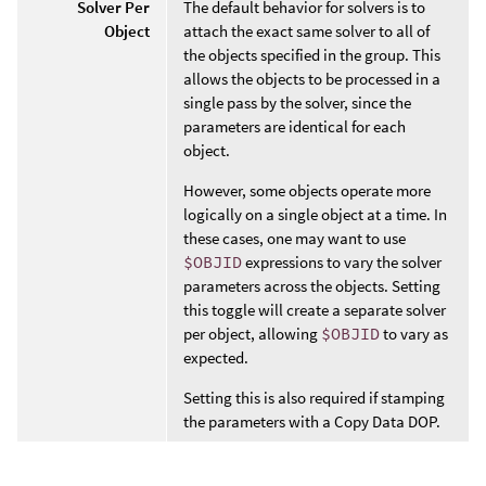
Solver Per
The default behavior for solvers is to
Object
attach the exact same solver to all of
the objects specified in the group. This
allows the objects to be processed in a
single pass by the solver, since the
parameters are identical for each
object.
However, some objects operate more
logically on a single object at a time. In
these cases, one may want to use
$OBJID
expressions to vary the solver
parameters across the objects. Setting
this toggle will create a separate solver
per object, allowing
$OBJID
to vary as
expected.
Setting this is also required if stamping
the parameters with a Copy Data DOP.