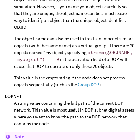
simulation. However, if you name your objects carefully so
that they are unique, the object name can be a much easier
way to identify an object than the unique object identifier,
OBJID.
The object name can also be used to treat a number of similar
objects (with the same name) as a virtual group. If there are 20
objects named “myobject”, specifying
strcmp($OBJNAME,
"myobject") == 0
in the activation field of a DOP will
cause that DOP to operate on only those 20 objects.
This value is the empty string if the node does not process
objects sequentially (such as the
Group DOP
).
DOPNET
A string value containing the full path of the current DOP
network. This value is most useful in DOP subnet digital assets
where you want to know the path to the DOP network that
contains the node.
Note