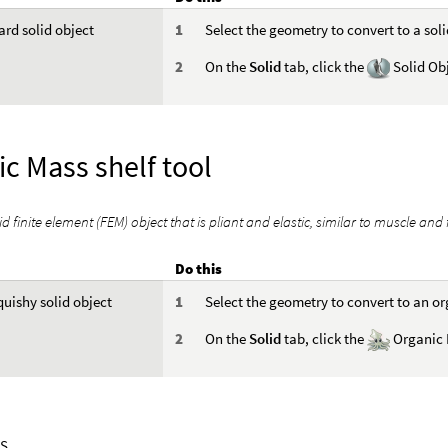
ard solid object
Select the geometry to convert to a soli
On the
Solid
tab, click the
Solid Obj
c Mass shelf tool
id finite element (FEM) object that is pliant and elastic, similar to muscle and 
Do this
quishy solid object
Select the geometry to convert to an o
On the
Solid
tab, click the
Organic 
S