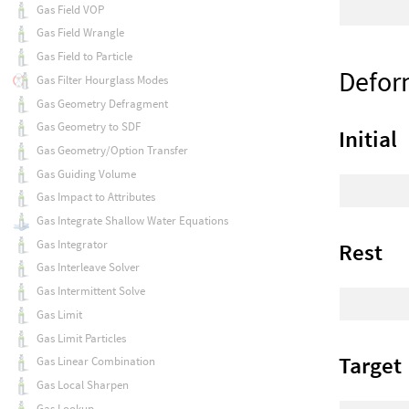
Gas Field VOP
Gas Field Wrangle
Gas Field to Particle
Defor
Gas Filter Hourglass Modes
Gas Geometry Defragment
Gas Geometry to SDF
Initial
Gas Geometry/Option Transfer
Gas Guiding Volume
Gas Impact to Attributes
Gas Integrate Shallow Water Equations
Gas Integrator
Rest
Gas Interleave Solver
Gas Intermittent Solve
Gas Limit
Gas Limit Particles
Target
Gas Linear Combination
Gas Local Sharpen
Gas Lookup