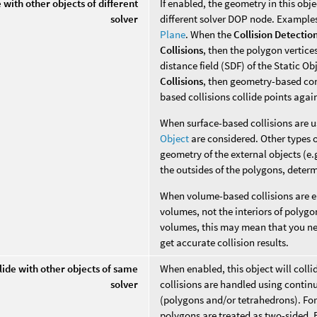
e with other objects of different
If enabled, the geometry in this obje
solver
different solver DOP node. Example
Plane
. When the
Collision Detectio
Collisions
, then the polygon vertices
distance field (SDF) of the Static O
Collisions
, then geometry-based con
based collisions collide points aga
When surface-based collisions are u
Object
are considered. Other types o
geometry of the external objects (e.g
the outsides of the polygons, deter
When volume-based collisions are en
volumes, not the interiors of polyg
volumes, this may mean that you ne
get accurate collision results.
lide with other objects of same
When enabled, this object will colli
solver
collisions are handled using contin
(polygons and/or tetrahedrons). For
polygons are treated as two-sided. B