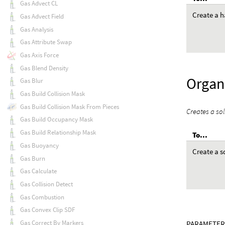
Gas Advect CL
Create a h
Gas Advect Field
Gas Analysis
Gas Attribute Swap
Gas Axis Force
Gas Blend Density
Organi
Gas Blur
Gas Build Collision Mask
Gas Build Collision Mask From Pieces
Creates a sol
Gas Build Occupancy Mask
Gas Build Relationship Mask
To...
Gas Buoyancy
Create a s
Gas Burn
Gas Calculate
Gas Collision Detect
Gas Combustion
Gas Convex Clip SDF
Gas Correct By Markers
PARAMETER