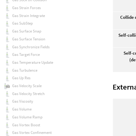
Gas Strain Forces
Gas Strain Integrate
Collide
Gas SubStep
Gas Surface Snap
Self-col
Gas Surface Tension
Gas Synchronize Fields
Self-c
Gas Target Force
(de
Gas Temperature Update
Gas Turbulence
Gas Up Res
Extern
Gas Velocity Scale
Gas Velocity Stretch
Gas Viscosity
Gas Volume
Gas Volume Ramp
Gas Vortex Boost
Gas Vortex Confinement