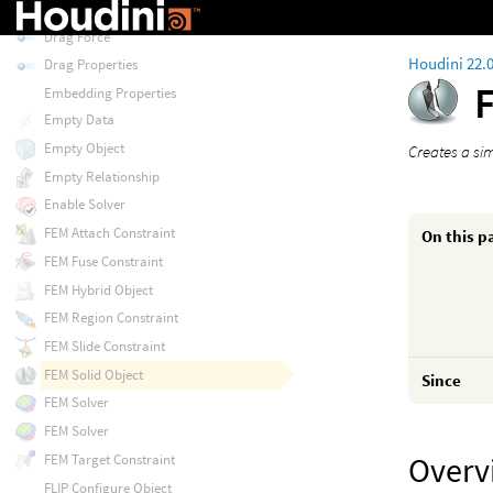
Delete
Drag Force
Houdini 22.
Drag Properties
Embedding Properties
Empty Data
Empty Object
Creates a si
Empty Relationship
Enable Solver
FEM Attach Constraint
On this p
FEM Fuse Constraint
FEM Hybrid Object
FEM Region Constraint
FEM Slide Constraint
FEM Solid Object
Since
FEM Solver
FEM Solver
Overv
FEM Target Constraint
FLIP Configure Object