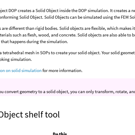
ject DOP creates a Solid Object inside the DOP simulation. It creates a n
onforming Solid Object. Solid Objects can be simulated using the FEM Sol
s are different than rigid bodies. Solid objects are flexible, which makes 
erials such as flesh, wood, and concrete. Solid objects are also able to
 that happens during the simulation.
a tetrahedral mesh in SOPs to create your solid object. Your solid geomet
oking simulation.
ion on solid simulation
for more information.
u convert geometry to a solid object, you can only transform, rotate, and s
Object shelf tool
Do this