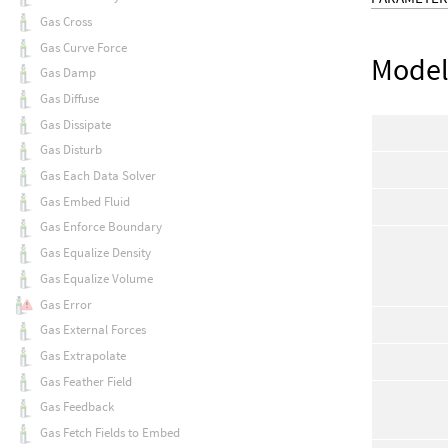
Gas Cross
Gas Curve Force
Mode
Gas Damp
Gas Diffuse
Gas Dissipate
Gas Disturb
Gas Each Data Solver
Gas Embed Fluid
Gas Enforce Boundary
Gas Equalize Density
Gas Equalize Volume
Gas Error
Gas External Forces
Gas Extrapolate
Gas Feather Field
Gas Feedback
Gas Fetch Fields to Embed