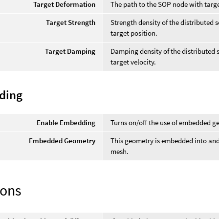
Target Deformation
The path to the SOP node with targ
Target Strength
Strength density of the distributed s
target position.
Target Damping
Damping density of the distributed so
target velocity.
ding
Enable Embedding
Turns on/off the use of embedded g
Embedded Geometry
This geometry is embedded into and
mesh.
ions