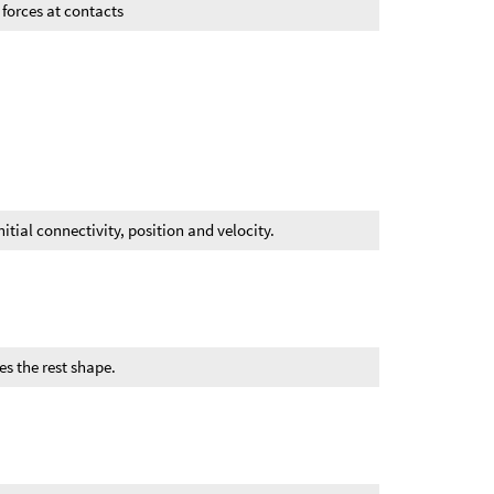
n forces at contacts
itial connectivity, position and velocity.
es the rest shape.