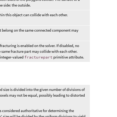
e side: the outside.
hin this object can collide with each other.
that belong on the same connected component may
racturing is enabled on the solver. If disabled, no
 same fracture part may collide with each other.
e integer-valued
fracturepart
primitive attribute.
ed size is divided into the given number of divisions of
voxels may not be equal, possibly leading to distorted
 is considered authoritative for determining the
 size will be divided by the uniform divisions to yield