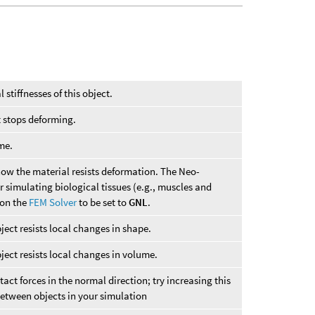
l stiffnesses of this object.
t stops deforming.
me.
ow the material resists deformation. The Neo-
 simulating biological tissues (e.g., muscles and
on the
FEM Solver
to be set to
GNL
.
ect resists local changes in shape.
ject resists local changes in volume.
tact forces in the normal direction; try increasing this
 between objects in your simulation