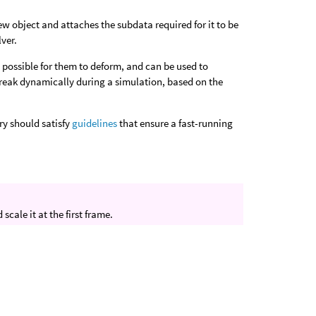
ew object and attaches the subdata required for it to be
ver.
it possible for them to deform, and can be used to
 break dynamically during a simulation, based on the
ry should satisfy
guidelines
that ensure a fast-running
cale it at the first frame.