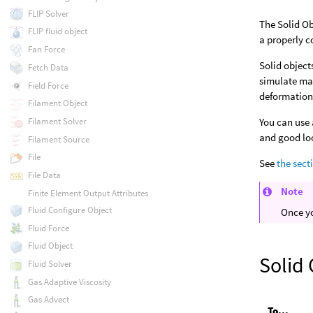
FLIP Solver
The Solid Ob
FLIP fluid object
a properly c
Fan Force
Solid object
Fetch Data
simulate mat
Field Force
deformation
Filament Object
You can use 
Filament Solver
and good lo
Filament Source
File
See
the sect
File Data
Note
Finite Element Output Attributes
Fluid Configure Object
Once yo
Fluid Force
Fluid Object
Solid 
Fluid Solver
Gas Adaptive Viscosity
Gas Advect
To...