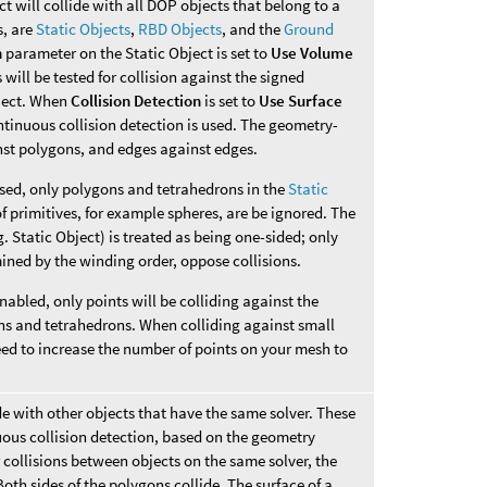
ct will collide with all DOP objects that belong to a
s, are
Static Objects
,
RBD Objects
, and the
Ground
n
parameter on the Static Object is set to
Use Volume
 will be tested for collision against the signed
bject. When
Collision Detection
is set to
Use Surface
tinuous collision detection is used. The geometry-
inst polygons, and edges against edges.
sed, only polygons and tetrahedrons in the
Static
f primitives, for example spheres, are be ignored. The
. Static Object) is treated as being one-sided; only
mined by the winding order, oppose collisions.
abled, only points will be colliding against the
ons and tetrahedrons. When colliding against small
ed to increase the number of points on your mesh to
de with other objects that have the same solver. These
uous collision detection, based on the geometry
 collisions between objects on the same solver, the
oth sides of the polygons collide. The surface of a