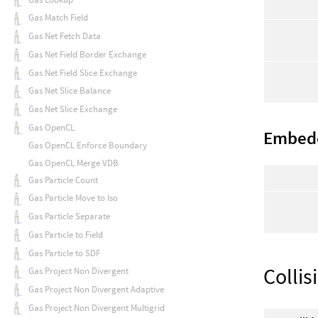
Gas Match Field
Gas Net Fetch Data
Gas Net Field Border Exchange
Gas Net Field Slice Exchange
Gas Net Slice Balance
Gas Net Slice Exchange
Gas OpenCL
Embed
Gas OpenCL Enforce Boundary
Gas OpenCL Merge VDB
Gas Particle Count
Gas Particle Move to Iso
Gas Particle Separate
Gas Particle to Field
Gas Particle to SDF
Collis
Gas Project Non Divergent
Gas Project Non Divergent Adaptive
Gas Project Non Divergent Multigrid