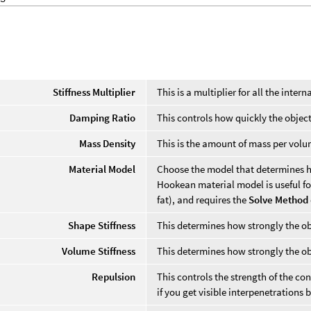
l
Stiffness Multiplier
This is a multiplier for all the interna
Damping Ratio
This controls how quickly the objec
Mass Density
This is the amount of mass per volu
Material Model
Choose the model that determines h
Hookean material model is useful for
fat), and requires the
Solve Method
Shape Stiffness
This determines how strongly the obj
Volume Stiffness
This determines how strongly the ob
Repulsion
This controls the strength of the con
if you get visible interpenetrations