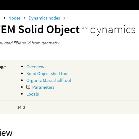
0
Nodes
Dynamics nodes
FEM Solid Object
dynamics
2.0
mulated FEM solid from geometry.
age
Overview
Solid Object shelf tool
Organic Mass shelf tool
Parameters
Locals
14.0
iew