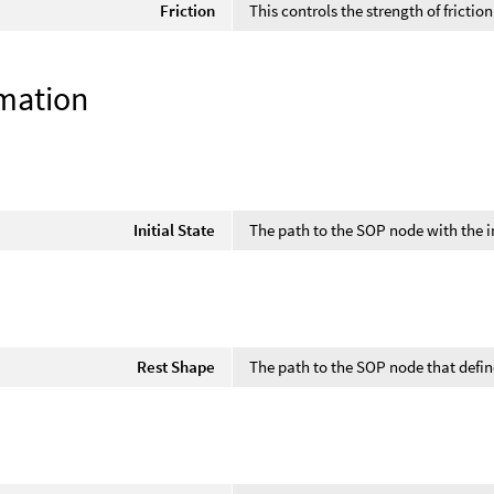
Friction
This controls the strength of frictio
mation
Initial State
The path to the SOP node with the in
Rest Shape
The path to the SOP node that defin