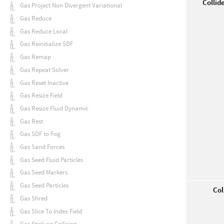
Collid
Gas Project Non Divergent Variational
Gas Reduce
Gas Reduce Local
Gas Reinitialize SDF
Gas Remap
Gas Repeat Solver
Gas Reset Inactive
Gas Resize Field
Gas Resize Fluid Dynamic
Gas Rest
Gas SDF to Fog
Gas Sand Forces
Gas Seed Fluid Particles
Gas Seed Markers
Gas Seed Particles
Col
Gas Shred
Gas Slice To Index Field
Gas Stick on Collision