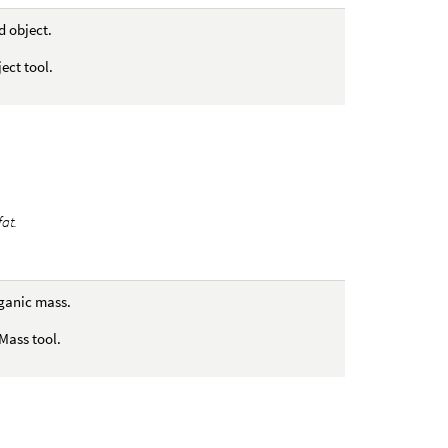
d object.
ect tool.
fat.
rganic mass.
Mass tool.