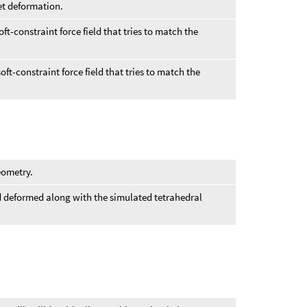
et deformation.
oft-constraint force field that tries to match the
ft-constraint force field that tries to match the
eometry.
 deformed along with the simulated tetrahedral