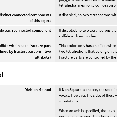
tetrahedral mesh only collides on on
 distinct connected components
If disabled, no two tetrahedrons wit
of this object
lide each connected component
If disabled, no two tetrahedrons 
collide with each other.
ollide within each fracture part
This option only has an effect when f
fined by fracturepart primitive
two tetrahedrons that belong on the
attribute)
Fracture parts are controlled by th
al
Division Method
If
Non Square
is chosen, the specifi
voxels. However, the sides of these 
simulations.
When an axis is specified, that axis
number of divisions. The chosen axis'