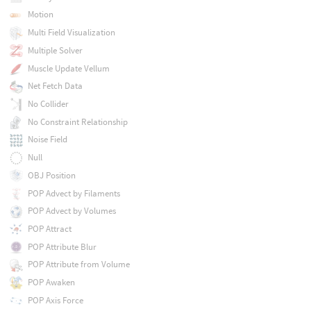
Motion
Multi Field Visualization
Multiple Solver
Muscle Update Vellum
Net Fetch Data
No Collider
No Constraint Relationship
Noise Field
Null
OBJ Position
POP Advect by Filaments
POP Advect by Volumes
POP Attract
POP Attribute Blur
POP Attribute from Volume
POP Awaken
POP Axis Force