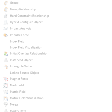
Group
Group Relationship
Hard Constraint Relationship
Hybrid Configure Object
Impact Analysis
Impulse Force
Index Field
Index Field Visualization
Initial Overlap Relationship
Instanced Object
Intangible Value
Link to Source Object
Magnet Force
Mask Field
Matrix Field
Matrix Field Visualization
Merge
Modify Data