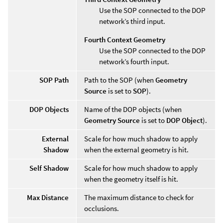
Use the SOP connected to the DOP
network’s third input.
Fourth Context Geometry
Use the SOP connected to the DOP
network’s fourth input.
SOP Path
Path to the SOP (when
Geometry
Source
is set to
SOP
).
DOP Objects
Name of the DOP objects (when
Geometry Source
is set to
DOP Object
).
External
Scale for how much shadow to apply
Shadow
when the external geometry is hit.
Self Shadow
Scale for how much shadow to apply
when the geometry itself is hit.
Max Distance
The maximum distance to check for
occlusions.