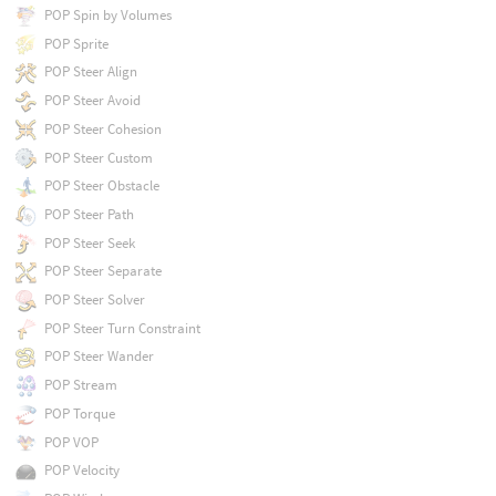
POP Spin by Volumes
POP Sprite
POP Steer Align
POP Steer Avoid
POP Steer Cohesion
POP Steer Custom
POP Steer Obstacle
POP Steer Path
POP Steer Seek
POP Steer Separate
POP Steer Solver
POP Steer Turn Constraint
POP Steer Wander
POP Stream
POP Torque
POP VOP
POP Velocity