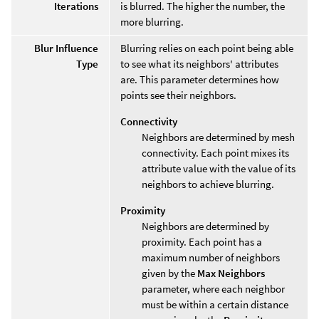
Iterations
is blurred. The higher the number, the
more blurring.
Blur Influence
Blurring relies on each point being able
Type
to see what its neighbors' attributes
are. This parameter determines how
points see their neighbors.
Connectivity
Neighbors are determined by mesh
connectivity. Each point mixes its
attribute value with the value of its
neighbors to achieve blurring.
Proximity
Neighbors are determined by
proximity. Each point has a
maximum number of neighbors
given by the
Max Neighbors
parameter, where each neighbor
must be within a certain distance