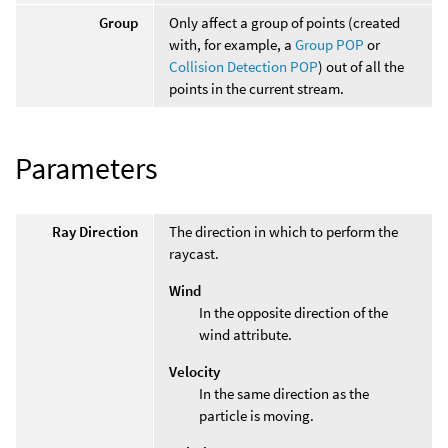
Group
Only affect a group of points (created
with, for example, a
Group POP
or
Collision Detection POP
) out of all the
points in the current stream.
Parameters
Ray Direction
The direction in which to perform the
raycast.
Wind
In the opposite direction of the
wind attribute.
Velocity
In the same direction as the
particle is moving.