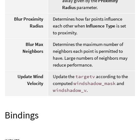
away given by the
Proximity
Radius
parameter.
Blur Proximity
Determines how far points influence
Radius
each other when
Influence Type
is set
to proximity.
Blur Max
Determines the maximum number of
Neighbors
neighbors each point is permitted to
have. Large numbers of neighbors may
reduce performance.
Update Wind
Update the
targetv
according to the
Velocity
computed
windshadow_mask
and
windshadow_v
.
Bindings