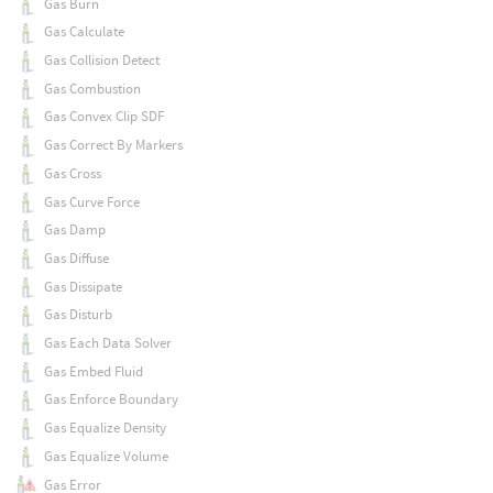
Gas Burn
Gas Calculate
Gas Collision Detect
Gas Combustion
Gas Convex Clip SDF
Gas Correct By Markers
Gas Cross
Gas Curve Force
Gas Damp
Gas Diffuse
Gas Dissipate
Gas Disturb
Gas Each Data Solver
Gas Embed Fluid
Gas Enforce Boundary
Gas Equalize Density
Gas Equalize Volume
Gas Error