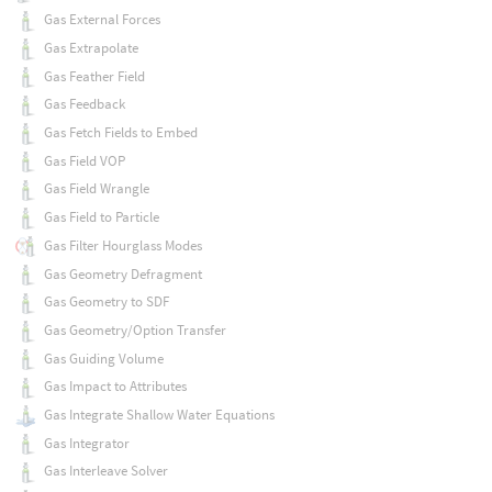
Gas External Forces
Gas Extrapolate
Gas Feather Field
Gas Feedback
Gas Fetch Fields to Embed
Gas Field VOP
Gas Field Wrangle
Gas Field to Particle
Gas Filter Hourglass Modes
Gas Geometry Defragment
Gas Geometry to SDF
Gas Geometry/Option Transfer
Gas Guiding Volume
Gas Impact to Attributes
Gas Integrate Shallow Water Equations
Gas Integrator
Gas Interleave Solver