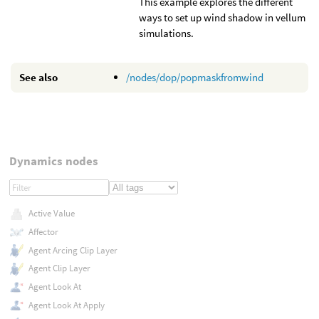
This example explores the different
ways to set up wind shadow in vellum
simulations.
See also
/nodes/dop/popmaskfromwind
Dynamics nodes
Active Value
Affector
Agent Arcing Clip Layer
Agent Clip Layer
Agent Look At
Agent Look At Apply