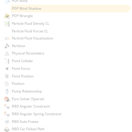
POP Wind
POP Wind Shadow
POP Wrangle
Particle Fluid Density CL
Particle Fluid Forces CL
Particle Fluid Visualization
Partition
Physical Parameters
Point Collider
Point Force
Point Position
Position
Pump Relationship
Pyro Solver (Sparse)
RBD Angular Constraint
RBD Angular Spring Constraint
RBD Auto Freeze
RBD Car Follow Path