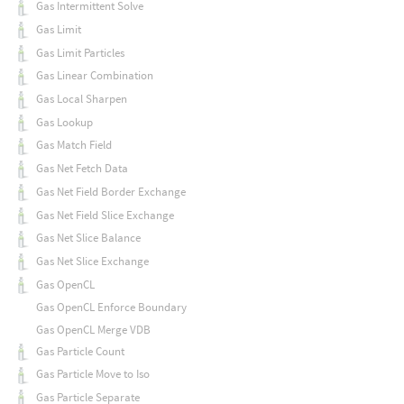
Gas Intermittent Solve
Gas Limit
Gas Limit Particles
Gas Linear Combination
Gas Local Sharpen
Gas Lookup
Gas Match Field
Gas Net Fetch Data
Gas Net Field Border Exchange
Gas Net Field Slice Exchange
Gas Net Slice Balance
Gas Net Slice Exchange
Gas OpenCL
Gas OpenCL Enforce Boundary
Gas OpenCL Merge VDB
Gas Particle Count
Gas Particle Move to Iso
Gas Particle Separate