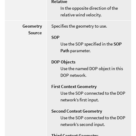
Relative
In the opposite direction of the
relative wind velocity.
Geometry
Specifies the geometry to use.
Source
SOP
Use the SOP specified in the
SOP
Path
parameter.
DOP Objects
Use the named DOP object in this
DOP network.
First Context Geometry
Use the SOP connected to the DOP
network’s first input.
Second Context Geometry
Use the SOP connected to the DOP
network’s second input.
Third Context Geometry