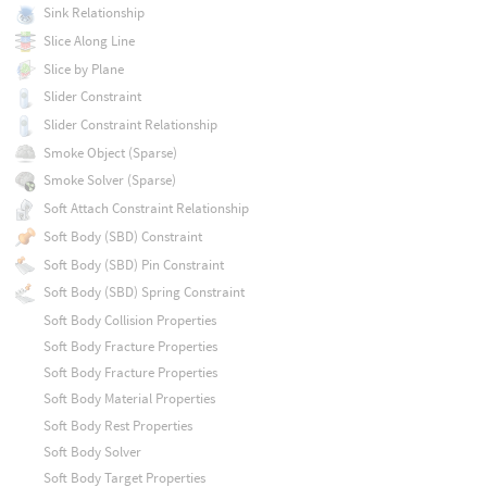
Sink Relationship
Slice Along Line
Slice by Plane
Slider Constraint
Slider Constraint Relationship
Smoke Object (Sparse)
Smoke Solver (Sparse)
Soft Attach Constraint Relationship
Soft Body (SBD) Constraint
Soft Body (SBD) Pin Constraint
Soft Body (SBD) Spring Constraint
Soft Body Collision Properties
Soft Body Fracture Properties
Soft Body Fracture Properties
Soft Body Material Properties
Soft Body Rest Properties
Soft Body Solver
Soft Body Target Properties