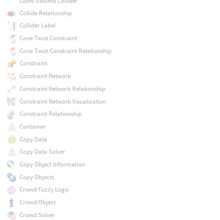
Cloth/Volume Collider
Collide Relationship
Collider Label
Cone Twist Constraint
Cone Twist Constraint Relationship
Constraint
Constraint Network
Constraint Network Relationship
Constraint Network Visualization
Constraint Relationship
Container
Copy Data
Copy Data Solver
Copy Object Information
Copy Objects
Crowd Fuzzy Logic
Crowd Object
Crowd Solver