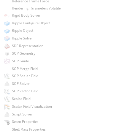
Reference Frame Force
Rendering Parameters Volatile
Rigid Body Solver
Ripple Configure Object
Ripple Object
Ripple Solver
SDF Representation
SOP Geometry
SOP Guide
SOP Merge Field
SOP Scalar Field
SOP Solver
SOP Vector Field
Scalar Field
Scalar Field Visualization
Script Solver
Seam Properties
Shell Mass Properties