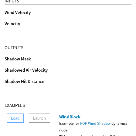
INPUTS
Wind Velocity
Velocity
OUTPUTS
Shadow Mask
Shadowed Air Velocity
Shadow Hit Distance
EXAMPLES
WindBlock
Load
Launch
Example for
POP Wind Shadow
dynamics
node