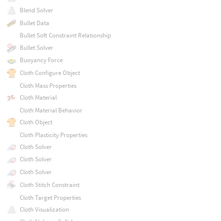
Blend Solver
Bullet Data
Bullet Soft Constraint Relationship
Bullet Solver
Buoyancy Force
Cloth Configure Object
Cloth Mass Properties
Cloth Material
Cloth Material Behavior
Cloth Object
Cloth Plasticity Properties
Cloth Solver
Cloth Solver
Cloth Solver
Cloth Stitch Constraint
Cloth Target Properties
Cloth Visualization