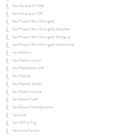
Gas Particle to Field
Gas Particle to SDF
Gas Project Non Divergent
Gas Project Non Divergent Adaptive
Gas Project Non Divergent Multigrid
Gas Project Non Divergent Variational
Gas Reduce
Gas Reduce Local
Gas Reinitialize SDF
Gas Remap
Gas Repeat Solver
Gas Reset Inactive
Gas Resize Field
Gas Resize Fluid Dynamic
Gas Rest
Gas SDF to Fog
Gas Sand Forces