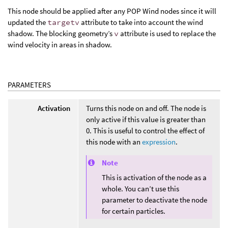
This node should be applied after any POP Wind nodes since it will
updated the
targetv
attribute to take into account the wind
shadow. The blocking geometry’s
v
attribute is used to replace the
wind velocity in areas in shadow.
PARAMETERS
Activation
Turns this node on and off. The node is
only active if this value is greater than
0. This is useful to control the effect of
this node with an
expression
.
Note
This is activation of the node as a
whole. You can’t use this
parameter to deactivate the node
for certain particles.