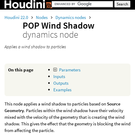
Houdini 22.0
Nodes
Dynamics nodes
POP Wind Shadow
dynamics node
Applies a wind shadow to particles
On this page
Parameters
Inputs
Outputs
Examples
This node applies a wind shadow to particles based on
Source
Geometry
. Particles within the wind shadow have their velocity
mixed with the velocity of the geometry that is creating the wind
shadow. This gives the effect that the geometry is blocking the wind
from affecting the particle.