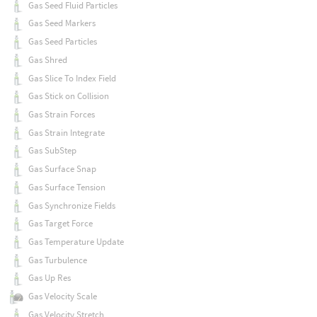
Gas Seed Fluid Particles
Gas Seed Markers
Gas Seed Particles
Gas Shred
Gas Slice To Index Field
Gas Stick on Collision
Gas Strain Forces
Gas Strain Integrate
Gas SubStep
Gas Surface Snap
Gas Surface Tension
Gas Synchronize Fields
Gas Target Force
Gas Temperature Update
Gas Turbulence
Gas Up Res
Gas Velocity Scale
Gas Velocity Stretch