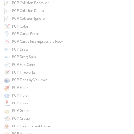
POP Collision Behavior
POP Collision Detect
POP Collision Ignore
POP Color
POP Curve Force
POP Curve Incompressible Flow
POP Drag
POP Drag Spin
POP Fan Cone
POP Fireworks
POP Float by Volumes
POP Flock
POP Fluid
POP Force
POP Grains
POP Group
POP Hair Internal Force
POP Instance