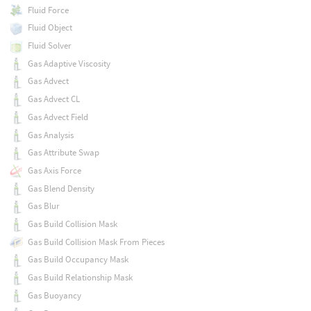
Fluid Force
Fluid Object
Fluid Solver
Gas Adaptive Viscosity
Gas Advect
Gas Advect CL
Gas Advect Field
Gas Analysis
Gas Attribute Swap
Gas Axis Force
Gas Blend Density
Gas Blur
Gas Build Collision Mask
Gas Build Collision Mask From Pieces
Gas Build Occupancy Mask
Gas Build Relationship Mask
Gas Buoyancy