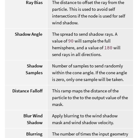
Ray Bias
The distance to offset the ray from the
particle. This is used to avoid self
intersections if the node is used for self
wind shadow.
Shadow Angle
The spread to send shadow rays. A
value of
90
will sample the full
hemisphere, and a value of
180
will
send rays in all directions.
Shadow
Number of samples to send randomly
Samples
within the cone angle. If the cone angle
is zero, only one sample will be taken.
Distance Falloff
This ramp maps the distance of the
particle to the to the output value of the
mask.
Blur Wind
Apply blurring to the wind shadow
Shadow
mask and wind shadow velocity.
Blurring
The number of times the input geometry