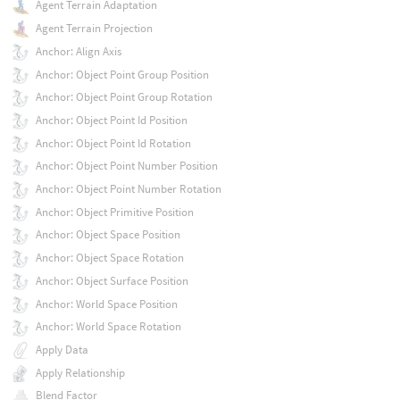
Agent Terrain Adaptation
Agent Terrain Projection
Anchor: Align Axis
Anchor: Object Point Group Position
Anchor: Object Point Group Rotation
Anchor: Object Point Id Position
Anchor: Object Point Id Rotation
Anchor: Object Point Number Position
Anchor: Object Point Number Rotation
Anchor: Object Primitive Position
Anchor: Object Space Position
Anchor: Object Space Rotation
Anchor: Object Surface Position
Anchor: World Space Position
Anchor: World Space Rotation
Apply Data
Apply Relationship
Blend Factor