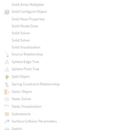
Solid Aniso Multiplier
Solid Configure Object
Solid Mass Properties
Solid Model Data
Solid Solver
Solid Solver
Solid Visualization
Source Relationship
Sphere Edge Tree
Sphere Point Tree
Split Object
Spring Constraint Relationship
Static Object
Static Solver
Static Visualization
Subnetwork
Surface Collision Parameters
Switch