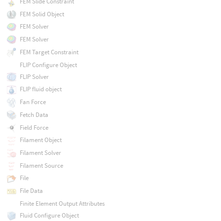
FEM Slide Constraint
FEM Solid Object
FEM Solver
FEM Solver
FEM Target Constraint
FLIP Configure Object
FLIP Solver
FLIP fluid object
Fan Force
Fetch Data
Field Force
Filament Object
Filament Solver
Filament Source
File
File Data
Finite Element Output Attributes
Fluid Configure Object