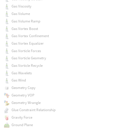
Gas Viscosity
Gas Volume
Gas Volume Ramp
Gas Vortex Boost
Gas Vortex Confinement
Gas Vortex Equalizer
Gas Vorticle Forces
Gas Vorticle Geometry
Gas Vorticle Recycle
Gas Wavelets
Gas Wind
Geometry Copy
Geometry VOP
Geometry Wrangle
Glue Constraint Relationship
Gravity Force
Ground Plane