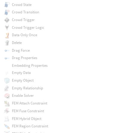
Crowd State
Crowd Transition
Crowd Trigger
Crowd Trigger Logic
Data Only Once
Delete
Drag Force
Drag Properties
Embedding Properties
Empty Data
Empty Object
Empty Relationship
Enable Solver
FEM Attach Constraint
FEM Fuse Constraint
FEM Hybrid Object
FEM Region Constraint