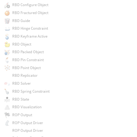
RBD Configure Object
RBD Fractured Object
RBD Guide
RBD Hinge Constraint
RBD Keyframe Active
RBD Object
RBD Packed Object
RBD Pin Constraint
RBD Point Object
RBD Replicator
RBD Solver
RBD Spring Constraint
RBD State
RBD Visualization
ROP Output
ROP Output Driver
ROP Output Driver