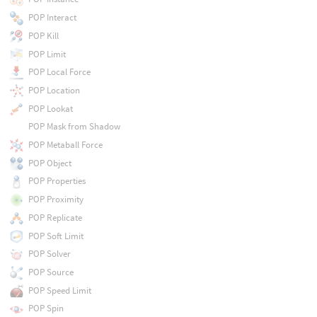
POP Interact
POP Kill
POP Limit
POP Local Force
POP Location
POP Lookat
POP Mask from Shadow
POP Metaball Force
POP Object
POP Properties
POP Proximity
POP Replicate
POP Soft Limit
POP Solver
POP Source
POP Speed Limit
POP Spin