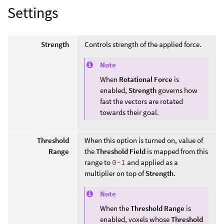
Settings
Strength
Controls strength of the applied force.
Note
When
Rotational Force
is
enabled,
Strength
governs how
fast the vectors are rotated
towards their goal.
Threshold
When this option is turned on, value of
Range
the
Threshold Field
is mapped from this
range to
0-1
and applied as a
multiplier on top of
Strength
.
Note
When the
Threshold Range
is
enabled, voxels whose
Threshold