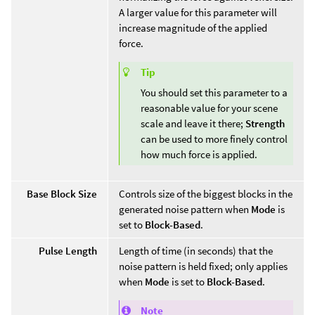
A larger value for this parameter will
increase magnitude of the applied
force.
Tip
You should set this parameter to a
reasonable value for your scene
scale and leave it there;
Strength
can be used to more finely control
how much force is applied.
Base Block Size
Controls size of the biggest blocks in the
generated noise pattern when
Mode
is
set to
Block-Based
.
Pulse Length
Length of time (in seconds) that the
noise pattern is held fixed; only applies
when
Mode
is set to
Block-Based
.
Note