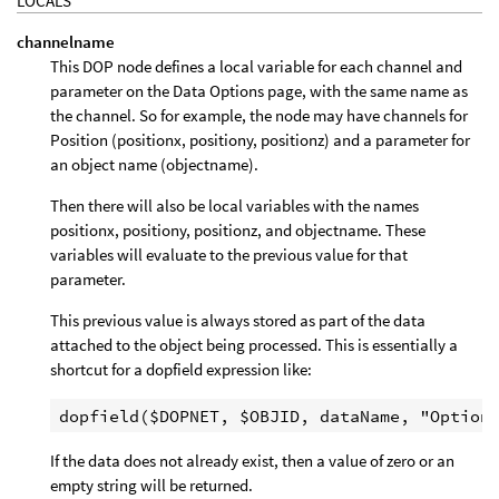
LOCALS
channelname
This DOP node defines a local variable for each channel and
parameter on the Data Options page, with the same name as
the channel. So for example, the node may have channels for
Position (positionx, positiony, positionz) and a parameter for
an object name (objectname).
Then there will also be local variables with the names
positionx, positiony, positionz, and objectname. These
variables will evaluate to the previous value for that
parameter.
This previous value is always stored as part of the data
attached to the object being processed. This is essentially a
shortcut for a dopfield expression like:
If the data does not already exist, then a value of zero or an
empty string will be returned.