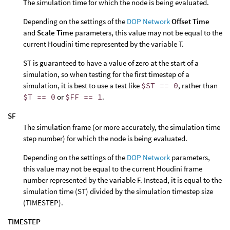
The simulation time for which the node is being evaluated.
Depending on the settings of the
DOP Network
Offset Time
and
Scale Time
parameters, this value may not be equal to the
current Houdini time represented by the variable T.
ST is guaranteed to have a value of zero at the start of a
simulation, so when testing for the first timestep of a
simulation, it is best to use a test like
$ST == 0
, rather than
$T == 0
or
$FF == 1
.
SF
The simulation frame (or more accurately, the simulation time
step number) for which the node is being evaluated.
Depending on the settings of the
DOP Network
parameters,
this value may not be equal to the current Houdini frame
number represented by the variable F. Instead, it is equal to the
simulation time (ST) divided by the simulation timestep size
(TIMESTEP).
TIMESTEP