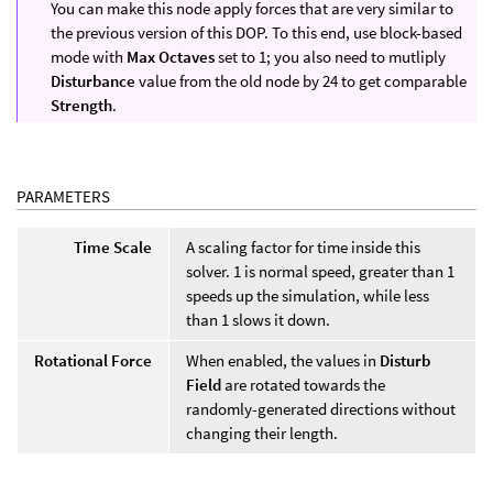
You can make this node apply forces that are very similar to
the previous version of this DOP. To this end, use block-based
mode with
Max Octaves
set to 1; you also need to mutliply
Disturbance
value from the old node by 24 to get comparable
Strength
.
PARAMETERS
Time Scale
A scaling factor for time inside this
solver. 1 is normal speed, greater than 1
speeds up the simulation, while less
than 1 slows it down.
Rotational Force
When enabled, the values in
Disturb
Field
are rotated towards the
randomly-generated directions without
changing their length.