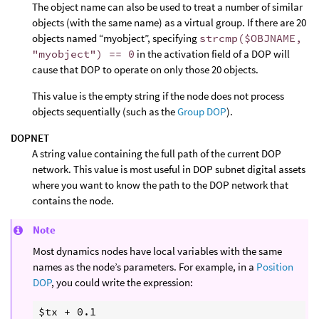
The object name can also be used to treat a number of similar
objects (with the same name) as a virtual group. If there are 20
objects named “myobject”, specifying
strcmp($OBJNAME,
"myobject") == 0
in the activation field of a DOP will
cause that DOP to operate on only those 20 objects.
This value is the empty string if the node does not process
objects sequentially (such as the
Group DOP
).
DOPNET
A string value containing the full path of the current DOP
network. This value is most useful in DOP subnet digital assets
where you want to know the path to the DOP network that
contains the node.
Note
Most dynamics nodes have local variables with the same
names as the node’s parameters. For example, in a
Position
DOP
, you could write the expression: