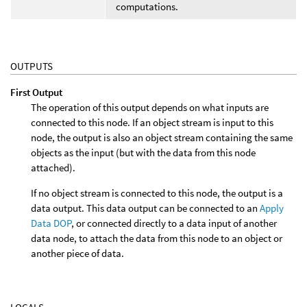
computations.
OUTPUTS
First Output
The operation of this output depends on what inputs are
connected to this node. If an object stream is input to this
node, the output is also an object stream containing the same
objects as the input (but with the data from this node
attached).
If no object stream is connected to this node, the output is a
data output. This data output can be connected to an
Apply
Data DOP
, or connected directly to a data input of another
data node, to attach the data from this node to an object or
another piece of data.