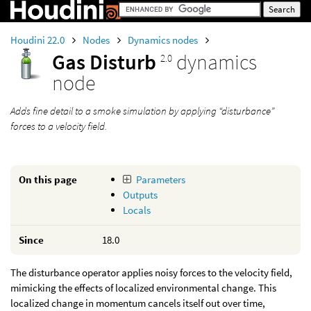
Houdini 22.0
Nodes
Dynamics nodes
Gas Disturb
dynamics
2.0
node
Adds fine detail to a smoke simulation by applying “disturbance”
forces to a velocity field.
On this page
Parameters
Outputs
Locals
Since
18.0
The disturbance operator applies noisy forces to the velocity field,
mimicking the effects of localized environmental change. This
localized change in momentum cancels itself out over time,