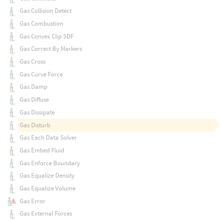
Gas Collision Detect
Gas Combustion
Gas Convex Clip SDF
Gas Correct By Markers
Gas Cross
Gas Curve Force
Gas Damp
Gas Diffuse
Gas Dissipate
Gas Disturb
Gas Each Data Solver
Gas Embed Fluid
Gas Enforce Boundary
Gas Equalize Density
Gas Equalize Volume
Gas Error
Gas External Forces