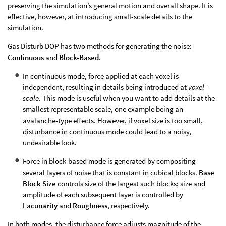
preserving the simulation’s general motion and overall shape. It is
effective, however, at introducing small-scale details to the
simulation.
Gas Disturb DOP has two methods for generating the noise:
Continuous
and
Block-Based
.
In continuous mode, force applied at each voxel is
independent, resulting in details being introduced at
voxel-
scale
. This mode is useful when you want to add details at the
smallest representable scale, one example being an
avalanche-type effects. However, if voxel size is too small,
disturbance in continuous mode could lead to a noisy,
undesirable look.
Force in block-based mode is generated by compositing
several layers of noise that is constant in cubical blocks.
Base
Block Size
controls size of the largest such blocks; size and
amplitude of each subsequent layer is controlled by
Lacunarity
and
Roughness
, respectively.
In both modes, the disturbance force adjusts magnitude of the