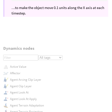
…to make the object move 0.1 units along the X axis at each
timestep.
Dynamics nodes
Active Value
Affector
Agent Arcing Clip Layer
Agent Clip Layer
Agent Look At
Agent Look At Apply
Agent Terrain Adaptation
Agent Terrain Projection