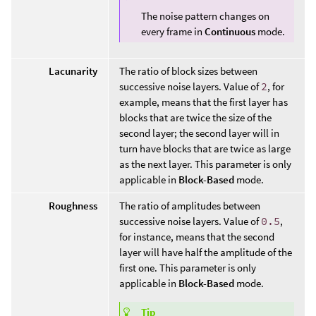
The noise pattern changes on
every frame in
Continuous
mode.
Lacunarity
The ratio of block sizes between
successive noise layers. Value of
2
, for
example, means that the first layer has
blocks that are twice the size of the
second layer; the second layer will in
turn have blocks that are twice as large
as the next layer. This parameter is only
applicable in
Block-Based
mode.
Roughness
The ratio of amplitudes between
successive noise layers. Value of
0.5
,
for instance, means that the second
layer will have half the amplitude of the
first one. This parameter is only
applicable in
Block-Based
mode.
Tip