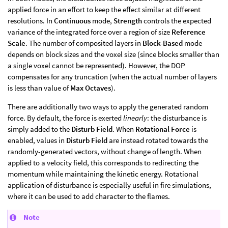
applied force in an effort to keep the effect similar at different
resolutions. In
Continuous
mode,
Strength
controls the expected
variance of the integrated force over a region of size
Reference
Scale
. The number of composited layers in
Block-Based
mode
depends on block sizes and the voxel size (since blocks smaller than
a single voxel cannot be represented). However, the DOP
compensates for any truncation (when the actual number of layers
is less than value of
Max Octaves
).
There are additionally two ways to apply the generated random
force. By default, the force is exerted
linearly
: the disturbance is
simply added to the
Disturb Field
. When
Rotational Force
is
enabled, values in
Disturb Field
are instead rotated towards the
randomly-generated vectors, without change of length. When
applied to a velocity field, this corresponds to redirecting the
momentum while maintaining the kinetic energy. Rotational
application of disturbance is especially useful in fire simulations,
where it can be used to add character to the flames.
Note