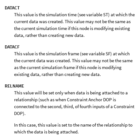
DATACT
This value is the simulation time (see variable ST) at which the
current data was created. This value may not be the same as
the current simulation time if this node is modifying existing
data, rather than creating new data.
DATACF
This value is the simulation frame (see variable SF) at which
the current data was created. This value may not be the same
as the current simulation frame if this node is modifying
existing data, rather than creating new data.
RELNAME
This value will be set only when data is being attached to a
relationship (such as when Constraint Anchor DOP is
connected to the second, third, of fourth inputs of a Constraint
DOP).
In this case, this value is set to the name of the relationship to
which the data is being attached.