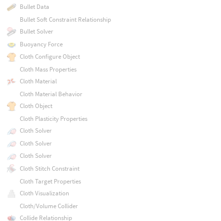
Bullet Data
Bullet Soft Constraint Relationship
Bullet Solver
Buoyancy Force
Cloth Configure Object
Cloth Mass Properties
Cloth Material
Cloth Material Behavior
Cloth Object
Cloth Plasticity Properties
Cloth Solver
Cloth Solver
Cloth Solver
Cloth Stitch Constraint
Cloth Target Properties
Cloth Visualization
Cloth/Volume Collider
Collide Relationship