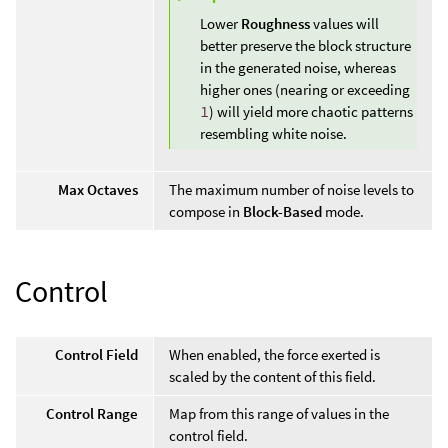
Lower
Roughness
values will
better preserve the block structure
in the generated noise, whereas
higher ones (nearing or exceeding
1
) will yield more chaotic patterns
resembling white noise.
Max Octaves
The maximum number of noise levels to
compose in
Block-Based
mode.
Control
Control Field
When enabled, the force exerted is
scaled by the content of this field.
Control Range
Map from this range of values in the
control field.