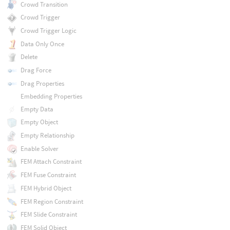
Crowd Transition
Crowd Trigger
Crowd Trigger Logic
Data Only Once
Delete
Drag Force
Drag Properties
Embedding Properties
Empty Data
Empty Object
Empty Relationship
Enable Solver
FEM Attach Constraint
FEM Fuse Constraint
FEM Hybrid Object
FEM Region Constraint
FEM Slide Constraint
FEM Solid Object