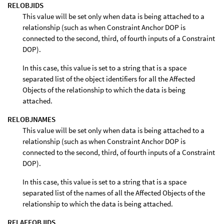
RELOBJIDS
This value will be set only when data is being attached to a
relationship (such as when Constraint Anchor DOP is
connected to the second, third, of fourth inputs of a Constraint
DOP).
In this case, this value is set to a string that is a space
separated list of the object identifiers for all the Affected
Objects of the relationship to which the data is being
attached.
RELOBJNAMES
This value will be set only when data is being attached to a
relationship (such as when Constraint Anchor DOP is
connected to the second, third, of fourth inputs of a Constraint
DOP).
In this case, this value is set to a string that is a space
separated list of the names of all the Affected Objects of the
relationship to which the data is being attached.
RELAFFOBJIDS