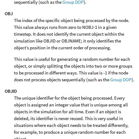
sequentially (such as the
Group DOP
).
OBJ
The index of the specific object being processed by the node.
This value always runs from zero to NOBJ-1 in a given
timestep. It does not identify the current object within the
simulation like OBJID or OBJNAME; it only identifies the
object’s position in the current order of processing.
This value is useful for generating a random number for each
object, or simply splitting the objects into two or more groups
to be processed in different ways. This value is -1 if the node
does not process objects sequentially (such as the
Group DOP
).
OBJID
The unique identifier for the object being processed. Every
object is assigned an integer value that is unique among all
objects in the simulation for all time. Even if an object is
deleted, its identifier is never reused. This is very useful in
situations where each object needs to be treated differently,
for example, to produce a unique random number for each
object.