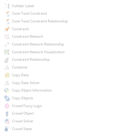
Collider Label
Cone Twist Constraint
Cone Twist Constraint Relationship
Constraint
Constraint Network
Constraint Network Relationship
Constraint Network Visualization
Constraint Relationship
Container
Copy Data
Copy Data Solver
Copy Object Information
Copy Objects
Crowd Fuzzy Logic
Crowd Object
Crowd Solver
Crowd State