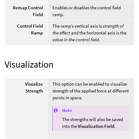
Remap Control
Enables or disables the control field
Field
ramp.
Control Field
The ramp’s vertical axis is
strength of
Ramp
the effect
and the horizontal axis is the
value in the control field
.
Visualization
Visualize
This option can be enabled to visualize
Strength
strength of the applied force at different
points in space.
Note
The strengths will also be saved
into the
Visualization Field
.