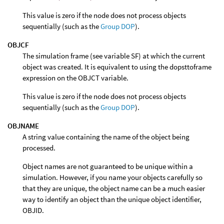
This value is zero if the node does not process objects
sequentially (such as the
Group DOP
).
OBJCF
The simulation frame (see variable SF) at which the current
object was created. It is equivalent to using the dopsttoframe
expression on the OBJCT variable.
This value is zero if the node does not process objects
sequentially (such as the
Group DOP
).
OBJNAME
A string value containing the name of the object being
processed.
Object names are not guaranteed to be unique within a
simulation. However, if you name your objects carefully so
that they are unique, the object name can be a much easier
way to identify an object than the unique object identifier,
OBJID.