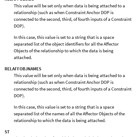
This value will be set only when data is being attached to a
relationship (such as when Constraint Anchor DOP is
connected to the second, third, of fourth inputs of a Constraint
DOP).
In this case, this value is set to a string that is a space
separated list of the object identifiers for all the Affector
Objects of the relationship to which the data is being
attached.
RELAFFOBJNAMES
This value will be set only when data is being attached to a
relationship (such as when Constraint Anchor DOP is
connected to the second, third, of fourth inputs of a Constraint
DOP).
In this case, this value is set to a string that is a space
separated list of the names of all the Affector Objects of the
relationship to which the data is being attached.
ST