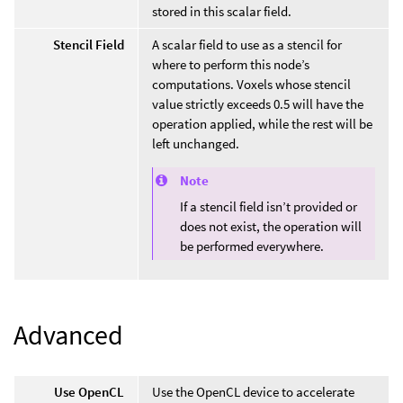
stored in this scalar field.
Stencil Field
A scalar field to use as a stencil for
where to perform this node’s
computations. Voxels whose stencil
value strictly exceeds 0.5 will have the
operation applied, while the rest will be
left unchanged.
Note
If a stencil field isn’t provided or
does not exist, the operation will
be performed everywhere.
Advanced
Use OpenCL
Use the OpenCL device to accelerate