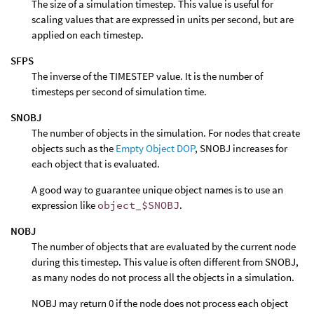
The size of a simulation timestep. This value is useful for
scaling values that are expressed in units per second, but are
applied on each timestep.
SFPS
The inverse of the TIMESTEP value. It is the number of
timesteps per second of simulation time.
SNOBJ
The number of objects in the simulation. For nodes that create
objects such as the
Empty Object DOP
, SNOBJ increases for
each object that is evaluated.
A good way to guarantee unique object names is to use an
expression like
object_$SNOBJ
.
NOBJ
The number of objects that are evaluated by the current node
during this timestep. This value is often different from SNOBJ,
as many nodes do not process all the objects in a simulation.
NOBJ may return 0 if the node does not process each object