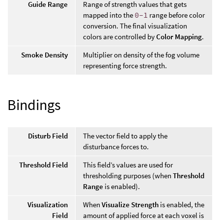
Guide Range
Range of strength values that gets
mapped into the
0-1
range before color
conversion. The final visualization
colors are controlled by
Color Mapping
.
Smoke Density
Multiplier on density of the fog volume
representing force strength.
Bindings
Disturb Field
The vector field to apply the
disturbance forces to.
Threshold Field
This field’s values are used for
thresholding purposes (when
Threshold
Range
is enabled).
Visualization
When
Visualize Strength
is enabled, the
Field
amount of applied force at each voxel is