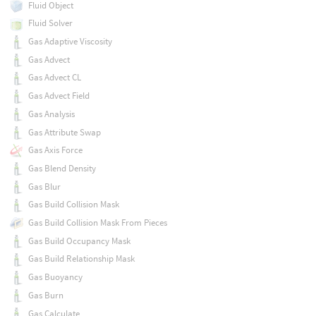
Fluid Object
Fluid Solver
Gas Adaptive Viscosity
Gas Advect
Gas Advect CL
Gas Advect Field
Gas Analysis
Gas Attribute Swap
Gas Axis Force
Gas Blend Density
Gas Blur
Gas Build Collision Mask
Gas Build Collision Mask From Pieces
Gas Build Occupancy Mask
Gas Build Relationship Mask
Gas Buoyancy
Gas Burn
Gas Calculate