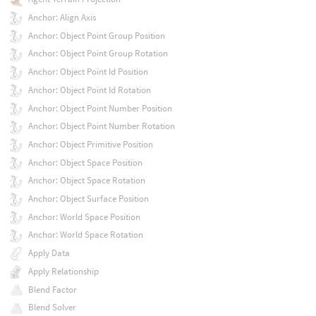
Anchor: Align Axis
Anchor: Object Point Group Position
Anchor: Object Point Group Rotation
Anchor: Object Point Id Position
Anchor: Object Point Id Rotation
Anchor: Object Point Number Position
Anchor: Object Point Number Rotation
Anchor: Object Primitive Position
Anchor: Object Space Position
Anchor: Object Space Rotation
Anchor: Object Surface Position
Anchor: World Space Position
Anchor: World Space Rotation
Apply Data
Apply Relationship
Blend Factor
Blend Solver