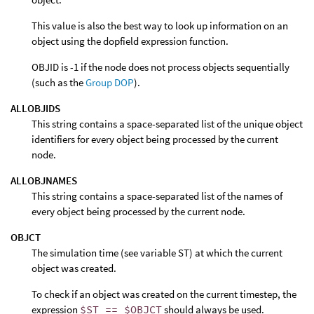
This value is also the best way to look up information on an
object using the dopfield expression function.
OBJID is -1 if the node does not process objects sequentially
(such as the
Group DOP
).
ALLOBJIDS
This string contains a space-separated list of the unique object
identifiers for every object being processed by the current
node.
ALLOBJNAMES
This string contains a space-separated list of the names of
every object being processed by the current node.
OBJCT
The simulation time (see variable ST) at which the current
object was created.
To check if an object was created on the current timestep, the
expression
$ST == $OBJCT
should always be used.