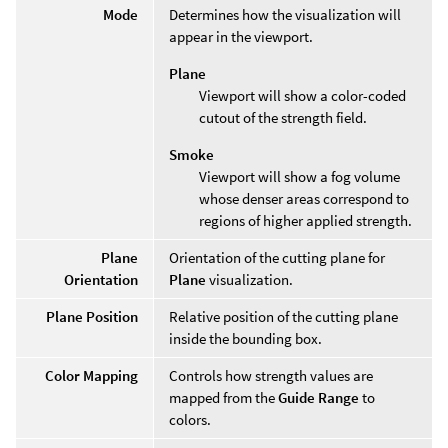
Mode
Determines how the visualization will
appear in the viewport.
Plane
Viewport will show a color-coded
cutout of the strength field.
Smoke
Viewport will show a fog volume
whose denser areas correspond to
regions of higher applied strength.
Plane
Orientation of the cutting plane for
Orientation
Plane
visualization.
Plane Position
Relative position of the cutting plane
inside the bounding box.
Color Mapping
Controls how strength values are
mapped from the
Guide Range
to
colors.