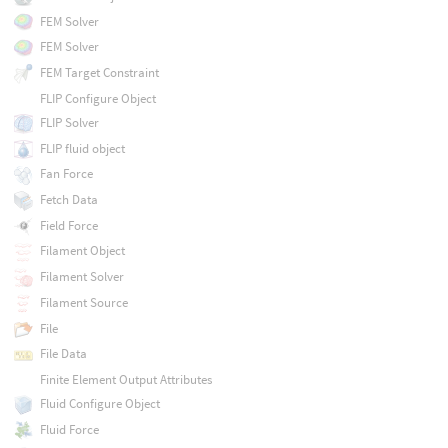
FEM Solver
FEM Solver
FEM Target Constraint
FLIP Configure Object
FLIP Solver
FLIP fluid object
Fan Force
Fetch Data
Field Force
Filament Object
Filament Solver
Filament Source
File
File Data
Finite Element Output Attributes
Fluid Configure Object
Fluid Force