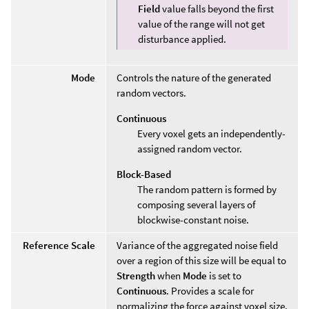
Field
value falls beyond the first
value of the range will not get
disturbance applied.
Mode
Controls the nature of the generated
random vectors.
Continuous
Every voxel gets an independently-
assigned random vector.
Block-Based
The random pattern is formed by
composing several layers of
blockwise-constant noise.
Reference Scale
Variance of the aggregated noise field
over a region of this size will be equal to
Strength
when
Mode
is set to
Continuous
. Provides a scale for
normalizing the force against voxel size.