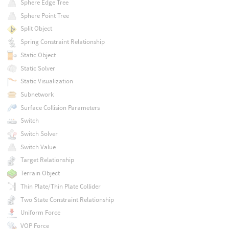
Sphere Edge Tree
Sphere Point Tree
Split Object
Spring Constraint Relationship
Static Object
Static Solver
Static Visualization
Subnetwork
Surface Collision Parameters
Switch
Switch Solver
Switch Value
Target Relationship
Terrain Object
Thin Plate/Thin Plate Collider
Two State Constraint Relationship
Uniform Force
VOP Force