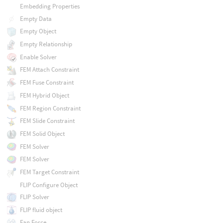
Embedding Properties
Empty Data
Empty Object
Empty Relationship
Enable Solver
FEM Attach Constraint
FEM Fuse Constraint
FEM Hybrid Object
FEM Region Constraint
FEM Slide Constraint
FEM Solid Object
FEM Solver
FEM Solver
FEM Target Constraint
FLIP Configure Object
FLIP Solver
FLIP fluid object
Fan Force