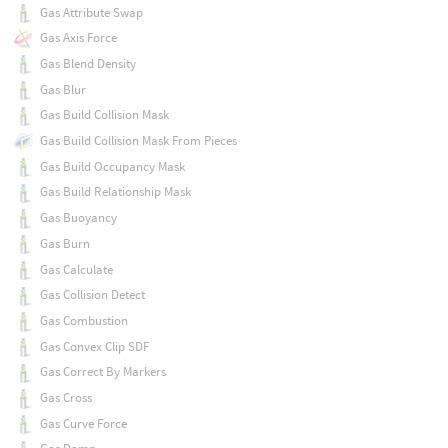
Gas Attribute Swap
Gas Axis Force
Gas Blend Density
Gas Blur
Gas Build Collision Mask
Gas Build Collision Mask From Pieces
Gas Build Occupancy Mask
Gas Build Relationship Mask
Gas Buoyancy
Gas Burn
Gas Calculate
Gas Collision Detect
Gas Combustion
Gas Convex Clip SDF
Gas Correct By Markers
Gas Cross
Gas Curve Force