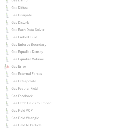
Gas Damp
Gas Diffuse
Gas Dissipate
Gas Disturb
Gas Each Data Solver
Gas Embed Fluid
Gas Enforce Boundary
Gas Equalize Density
Gas Equalize Volume
Gas Error
Gas External Forces
Gas Extrapolate
Gas Feather Field
Gas Feedback
Gas Fetch Fields to Embed
Gas Field VOP
Gas Field Wrangle
Gas Field to Particle