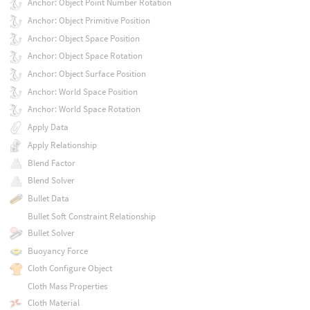
Anchor: Object Point Number Rotation
Anchor: Object Primitive Position
Anchor: Object Space Position
Anchor: Object Space Rotation
Anchor: Object Surface Position
Anchor: World Space Position
Anchor: World Space Rotation
Apply Data
Apply Relationship
Blend Factor
Blend Solver
Bullet Data
Bullet Soft Constraint Relationship
Bullet Solver
Buoyancy Force
Cloth Configure Object
Cloth Mass Properties
Cloth Material