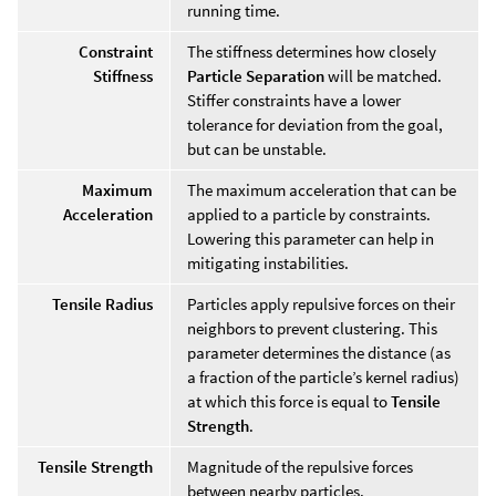
running time.
Constraint
The stiffness determines how closely
Stiffness
Particle Separation
will be matched.
Stiffer constraints have a lower
tolerance for deviation from the goal,
but can be unstable.
Maximum
The maximum acceleration that can be
Acceleration
applied to a particle by constraints.
Lowering this parameter can help in
mitigating instabilities.
Tensile Radius
Particles apply repulsive forces on their
neighbors to prevent clustering. This
parameter determines the distance (as
a fraction of the particle’s kernel radius)
at which this force is equal to
Tensile
Strength
.
Tensile Strength
Magnitude of the repulsive forces
between nearby particles.