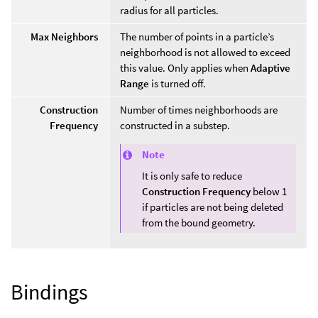
radius for all particles.
Max Neighbors
The number of points in a particle’s
neighborhood is not allowed to exceed
this value. Only applies when
Adaptive
Range
is turned off.
Construction
Number of times neighborhoods are
Frequency
constructed in a substep.
Note
It is only safe to reduce
Construction Frequency
below 1
if particles are not being deleted
from the bound geometry.
Bindings