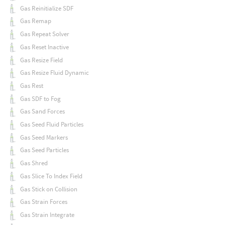
Gas Reinitialize SDF
Gas Remap
Gas Repeat Solver
Gas Reset Inactive
Gas Resize Field
Gas Resize Fluid Dynamic
Gas Rest
Gas SDF to Fog
Gas Sand Forces
Gas Seed Fluid Particles
Gas Seed Markers
Gas Seed Particles
Gas Shred
Gas Slice To Index Field
Gas Stick on Collision
Gas Strain Forces
Gas Strain Integrate