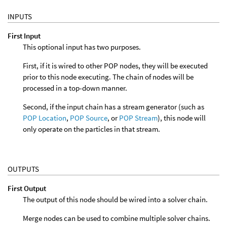
INPUTS
First Input
This optional input has two purposes.
First, if it is wired to other POP nodes, they will be executed
prior to this node executing. The chain of nodes will be
processed in a top-down manner.
Second, if the input chain has a stream generator (such as
POP Location
,
POP Source
, or
POP Stream
), this node will
only operate on the particles in that stream.
OUTPUTS
First Output
The output of this node should be wired into a solver chain.
Merge nodes can be used to combine multiple solver chains.