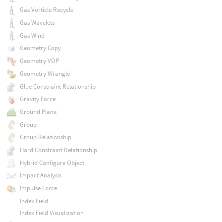
Gas Vorticle Recycle
Gas Wavelets
Gas Wind
Geometry Copy
Geometry VOP
Geometry Wrangle
Glue Constraint Relationship
Gravity Force
Ground Plane
Group
Group Relationship
Hard Constraint Relationship
Hybrid Configure Object
Impact Analysis
Impulse Force
Index Field
Index Field Visualization