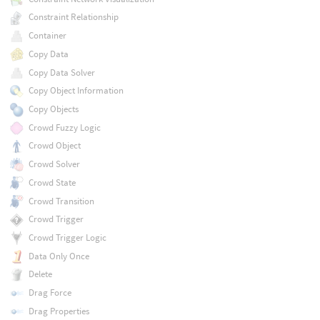
Constraint Relationship
Container
Copy Data
Copy Data Solver
Copy Object Information
Copy Objects
Crowd Fuzzy Logic
Crowd Object
Crowd Solver
Crowd State
Crowd Transition
Crowd Trigger
Crowd Trigger Logic
Data Only Once
Delete
Drag Force
Drag Properties