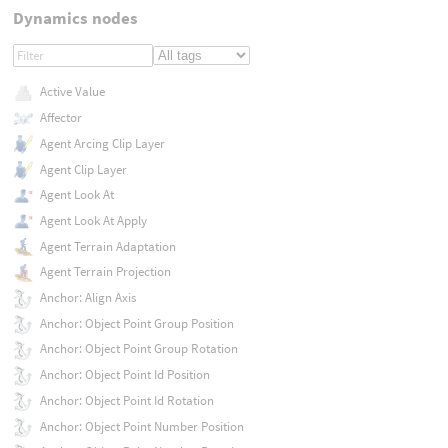
Dynamics nodes
Active Value
Affector
Agent Arcing Clip Layer
Agent Clip Layer
Agent Look At
Agent Look At Apply
Agent Terrain Adaptation
Agent Terrain Projection
Anchor: Align Axis
Anchor: Object Point Group Position
Anchor: Object Point Group Rotation
Anchor: Object Point Id Position
Anchor: Object Point Id Rotation
Anchor: Object Point Number Position