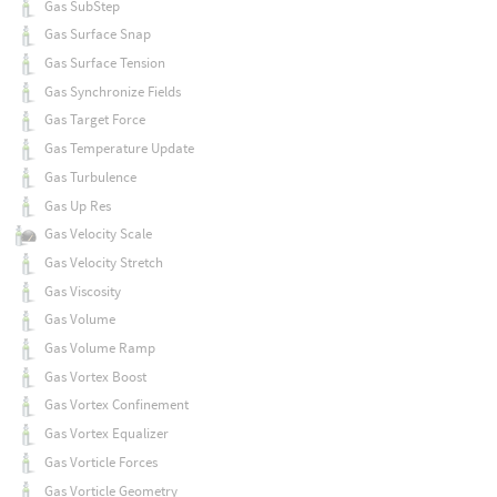
Gas SubStep
Gas Surface Snap
Gas Surface Tension
Gas Synchronize Fields
Gas Target Force
Gas Temperature Update
Gas Turbulence
Gas Up Res
Gas Velocity Scale
Gas Velocity Stretch
Gas Viscosity
Gas Volume
Gas Volume Ramp
Gas Vortex Boost
Gas Vortex Confinement
Gas Vortex Equalizer
Gas Vorticle Forces
Gas Vorticle Geometry