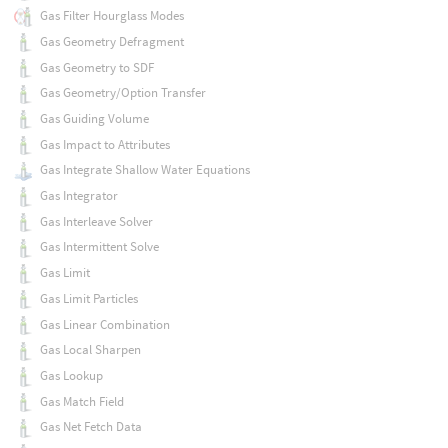
Gas Filter Hourglass Modes
Gas Geometry Defragment
Gas Geometry to SDF
Gas Geometry/Option Transfer
Gas Guiding Volume
Gas Impact to Attributes
Gas Integrate Shallow Water Equations
Gas Integrator
Gas Interleave Solver
Gas Intermittent Solve
Gas Limit
Gas Limit Particles
Gas Linear Combination
Gas Local Sharpen
Gas Lookup
Gas Match Field
Gas Net Fetch Data