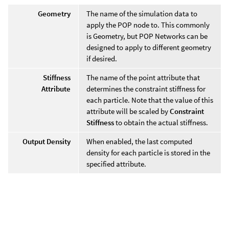
Geometry
The name of the simulation data to
apply the POP node to. This commonly
is Geometry, but POP Networks can be
designed to apply to different geometry
if desired.
Stiffness
The name of the point attribute that
Attribute
determines the constraint stiffness for
each particle. Note that the value of this
attribute will be scaled by
Constraint
Stiffness
to obtain the actual stiffness.
Output Density
When enabled, the last computed
density for each particle is stored in the
specified attribute.