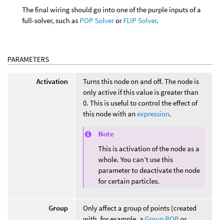
The final wiring should go into one of the purple inputs of a
full-solver, such as
POP Solver
or
FLIP Solver
.
PARAMETERS
Activation
Turns this node on and off. The node is
only active if this value is greater than
0. This is useful to control the effect of
this node with an
expression
.
Note
This is activation of the node as a
whole. You can’t use this
parameter to deactivate the node
for certain particles.
Group
Only affect a group of points (created
with, for example, a
Group POP
or