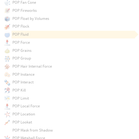
POP Fan Cone
POP Fireworks
POP Float by Volumes
POP Flock
POP Fluid
POP Force
POP Grains
POP Group
POP Hair Internal Force
POP Instance
POP Interact
POP Kill
POP Limit
POP Local Force
POP Location
POP Lookat
POP Mask from Shadow
POP Metaball Force