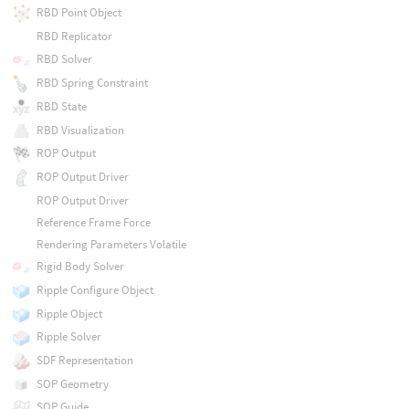
RBD Point Object
RBD Replicator
RBD Solver
RBD Spring Constraint
RBD State
RBD Visualization
ROP Output
ROP Output Driver
ROP Output Driver
Reference Frame Force
Rendering Parameters Volatile
Rigid Body Solver
Ripple Configure Object
Ripple Object
Ripple Solver
SDF Representation
SOP Geometry
SOP Guide