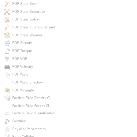
POP Steer Seek
POP Steer Separate
POP Steer Solver
POP Steer Turn Constraint
POP Steer Wander
POP Stream
POP Torque
POP VOP
POP Velocity
POP Wind
POP Wind Shadow
POP Wrangle
Particle Fluid Density CL
Particle Fluid Forces CL
Particle Fluid Visualization
Partition
Physical Parameters
Point Collider