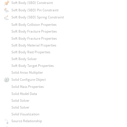
Soft Body (SBD) Constraint
Soft Body (SBD) Pin Constraint
Soft Body (SBD) Spring Constraint
Soft Body Collision Properties
Soft Body Fracture Properties
Soft Body Fracture Properties
Soft Body Material Properties
Soft Body Rest Properties
Soft Body Solver
Soft Body Target Properties
Solid Aniso Multiplier
Solid Configure Object
Solid Mass Properties
Solid Model Data
Solid Solver
Solid Solver
Solid Visualization
Source Relationship