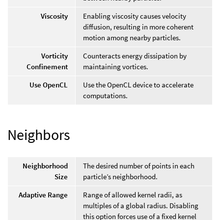
Viscosity
Enabling viscosity causes velocity
diffusion, resulting in more coherent
motion among nearby particles.
Vorticity
Counteracts energy dissipation by
Confinement
maintaining vortices.
Use OpenCL
Use the OpenCL device to accelerate
computations.
Neighbors
Neighborhood
The desired number of points in each
Size
particle’s neighborhood.
Adaptive Range
Range of allowed kernel radii, as
multiples of a global radius. Disabling
this option forces use of a fixed kernel