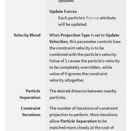
updated.
Update Forces
Each particle’s
force
attribute
will be updated.
Velocity Blend
When
Projection Type
is set to
Update
Velocities
, this parameter controls how
the constraint velocity is to be
combined with the particle’s velocity.
Value of 1 causes the particle’s velocity
to be completely overridden, while
value of 0 ignores the constraint
velocity altogether.
Particle
The desired distance between nearby
Separation
particles.
Constraint
The number of iterations of constraint
Iterations
projection to perform. More iterations
allow
Particle Separation
to be
matched more closely at the cost of