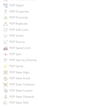
POP Object
POP Properties
POP Proximity
POP Replicate
POP Soft Limit
POP Solver
POP Source
POP Speed Limit
POP Spin
POP Spin by Volumes
POP Sprite
POP Steer Align
POP Steer Avoid
POP Steer Cohesion
POP Steer Custom
POP Steer Obstacle
POP Steer Path