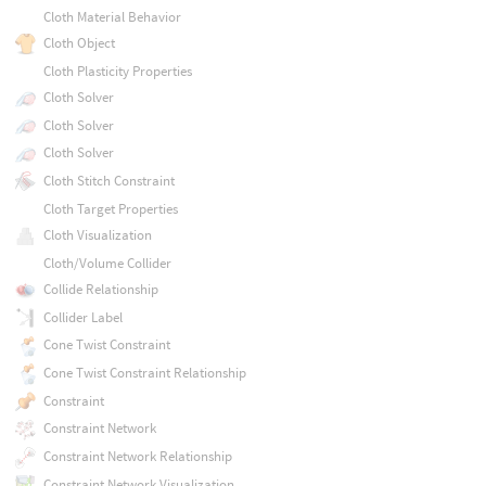
Cloth Material Behavior
Cloth Object
Cloth Plasticity Properties
Cloth Solver
Cloth Solver
Cloth Solver
Cloth Stitch Constraint
Cloth Target Properties
Cloth Visualization
Cloth/Volume Collider
Collide Relationship
Collider Label
Cone Twist Constraint
Cone Twist Constraint Relationship
Constraint
Constraint Network
Constraint Network Relationship
Constraint Network Visualization