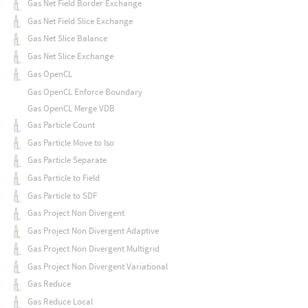
Gas Net Field Border Exchange
Gas Net Field Slice Exchange
Gas Net Slice Balance
Gas Net Slice Exchange
Gas OpenCL
Gas OpenCL Enforce Boundary
Gas OpenCL Merge VDB
Gas Particle Count
Gas Particle Move to Iso
Gas Particle Separate
Gas Particle to Field
Gas Particle to SDF
Gas Project Non Divergent
Gas Project Non Divergent Adaptive
Gas Project Non Divergent Multigrid
Gas Project Non Divergent Variational
Gas Reduce
Gas Reduce Local