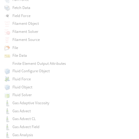
Fetch Data
Field Force
Filament Object
Filament Solver
Filament Source
File
File Data
Finite Element Output Attributes
Fluid Configure Object
Fluid Force
Fluid Object
Fluid Solver
Gas Adaptive Viscosity
Gas Advect
Gas Advect CL
Gas Advect Field
Gas Analysis