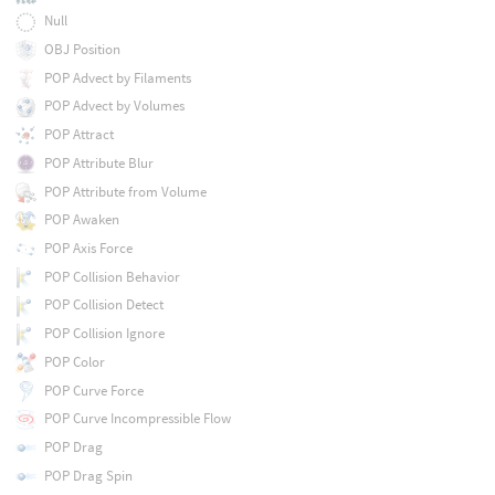
Null
OBJ Position
POP Advect by Filaments
POP Advect by Volumes
POP Attract
POP Attribute Blur
POP Attribute from Volume
POP Awaken
POP Axis Force
POP Collision Behavior
POP Collision Detect
POP Collision Ignore
POP Color
POP Curve Force
POP Curve Incompressible Flow
POP Drag
POP Drag Spin