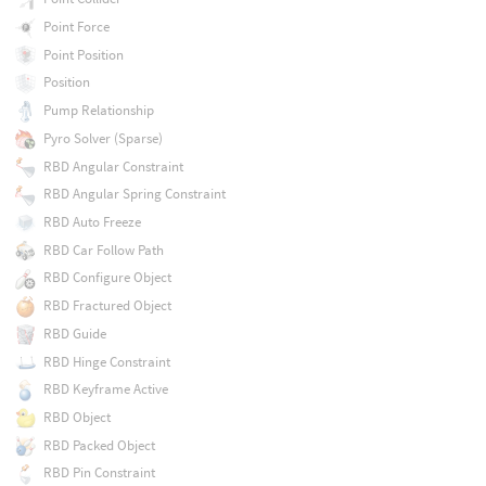
Point Force
Point Position
Position
Pump Relationship
Pyro Solver (Sparse)
RBD Angular Constraint
RBD Angular Spring Constraint
RBD Auto Freeze
RBD Car Follow Path
RBD Configure Object
RBD Fractured Object
RBD Guide
RBD Hinge Constraint
RBD Keyframe Active
RBD Object
RBD Packed Object
RBD Pin Constraint