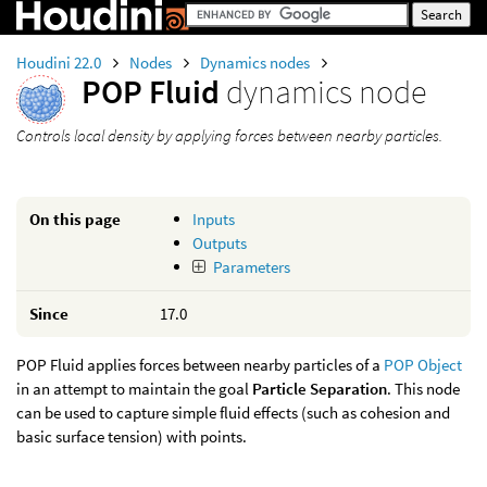
Houdini 22.0
Nodes
Dynamics nodes
POP Fluid
dynamics node
Controls local density by applying forces between nearby particles.
On this page
Inputs
Outputs
Parameters
Since
17.0
POP Fluid applies forces between nearby particles of a
POP Object
in an attempt to maintain the goal
Particle Separation
. This node
can be used to capture simple fluid effects (such as cohesion and
basic surface tension) with points.