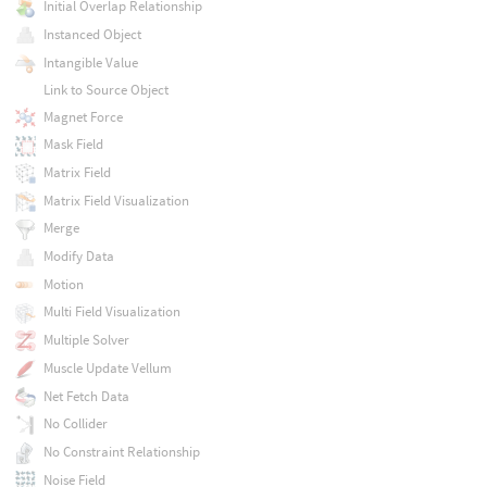
Initial Overlap Relationship
Instanced Object
Intangible Value
Link to Source Object
Magnet Force
Mask Field
Matrix Field
Matrix Field Visualization
Merge
Modify Data
Motion
Multi Field Visualization
Multiple Solver
Muscle Update Vellum
Net Fetch Data
No Collider
No Constraint Relationship
Noise Field