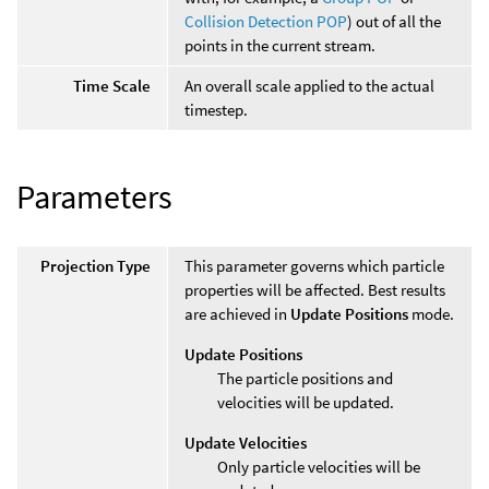
Collision Detection POP
) out of all the
points in the current stream.
Time Scale
An overall scale applied to the actual
timestep.
Parameters
Projection Type
This parameter governs which particle
properties will be affected. Best results
are achieved in
Update Positions
mode.
Update Positions
The particle positions and
velocities will be updated.
Update Velocities
Only particle velocities will be