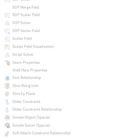
SOP Merge Field
SOP Scalar Field
SOP Solver
SOP Vector Field
Scalar Field
Scalar Field Visualization
Script Solver
Seam Properties
Shell Mass Properties
Sink Relationship
Slice Along Line
Slice by Plane
Slider Constraint
Slider Constraint Relationship
Smoke Object (Sparse)
Smoke Solver (Sparse)
Soft Attach Constraint Relationship