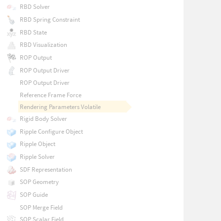
RBD Solver
RBD Spring Constraint
RBD State
RBD Visualization
ROP Output
ROP Output Driver
ROP Output Driver
Reference Frame Force
Rendering Parameters Volatile
Rigid Body Solver
Ripple Configure Object
Ripple Object
Ripple Solver
SDF Representation
SOP Geometry
SOP Guide
SOP Merge Field
SOP Scalar Field