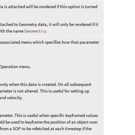
 is attached will be rendered if this option is turned
tached to Geometry data, it will only be rendered if it
with the name
Geometry
.
 associated menu which specifies how that parameter
t Operation menu.
 only when this data is created. On all subsequent
ameter is not altered. This is useful for setting up
and velocity.
rameter. This is useful when specific keyframed values
uld be used to keyframe the position of an object over
from a SOP to be refetched at each timestep if the