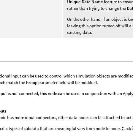
Unique Data Name
feature to ensur
rather than trying to change the
Da
On the other hand, if an object is 
leaving this option turned off will
existing data.
tional input can be used to control which simulation objects are modifie
ich match the
Group
parameter field will be modified.
 input is not connected, this node can be used in conjunction with an App
puts
 node has more input connectors, other data nodes can be attached to act a
cific types of subdata that are meaningful vary from node to node. Click