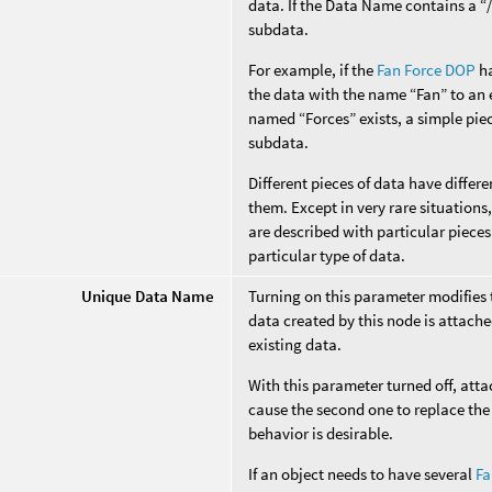
data. If the Data Name contains a “/”
subdata.
For example, if the
Fan Force DOP
ha
the data with the name “Fan” to an e
named “Forces” exists, a simple piec
subdata.
Different pieces of data have diffe
them. Except in very rare situation
are described with particular pieces
particular type of data.
Unique Data Name
Turning on this parameter modifies
data created by this node is attache
existing data.
With this parameter turned off, att
cause the second one to replace the 
behavior is desirable.
If an object needs to have several
Fa