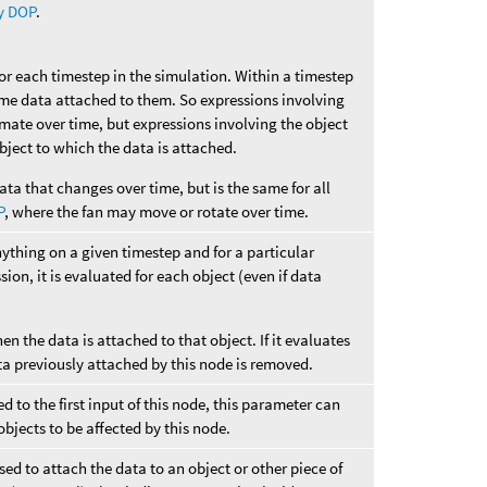
y DOP
.
for each timestep in the simulation. Within a timestep
ame data attached to them. So expressions involving
imate over time, but expressions involving the object
 object to which the data is attached.
ata that changes over time, but is the same for all
P
, where the fan may move or rotate over time.
nything on a given timestep and for a particular
sion, it is evaluated for each object (even if data
hen the data is attached to that object. If it evaluates
ta previously attached by this node is removed.
 to the first input of this node, this parameter can
objects to be affected by this node.
ed to attach the data to an object or other piece of