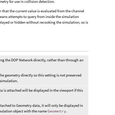
etry for use in collision detection.
that the current value is evaluated from the channel
means attempts to query from inside the simulation
played or hidden without recooking the simulation, so is
g the DOP Network directly, rather than through an
he geometry directly so this setting is not preserved
simulation.
 is attached will be displayed in the viewport if this
tached to Geometry data, it will only be displayed in
simulation object with the name
Geometry
.