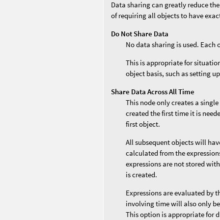
Data sharing can greatly reduce the
of requiring all objects to have exa
Do Not Share Data
No data sharing is used. Each 
This is appropriate for situati
object basis, such as setting up
Share Data Across All Time
This node only creates a single
created the first time it is nee
first object.
All subsequent objects will ha
calculated from the expressions 
expressions are not stored with
is created.
Expressions are evaluated by t
involving time will also only b
This option is appropriate for 