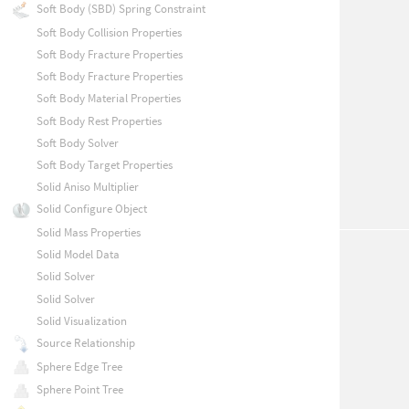
Soft Body (SBD) Spring Constraint
Soft Body Collision Properties
Soft Body Fracture Properties
Soft Body Fracture Properties
Soft Body Material Properties
Soft Body Rest Properties
Soft Body Solver
Soft Body Target Properties
Solid Aniso Multiplier
Solid Configure Object
Solid Mass Properties
Solid Model Data
Solid Solver
Solid Solver
Solid Visualization
Source Relationship
Sphere Edge Tree
Sphere Point Tree