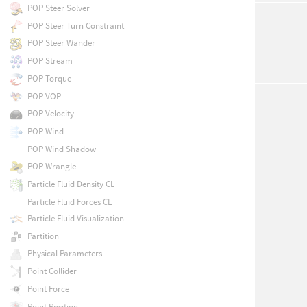
POP Steer Solver
POP Steer Turn Constraint
POP Steer Wander
POP Stream
POP Torque
POP VOP
POP Velocity
POP Wind
POP Wind Shadow
POP Wrangle
Particle Fluid Density CL
Particle Fluid Forces CL
Particle Fluid Visualization
Partition
Physical Parameters
Point Collider
Point Force
Point Position