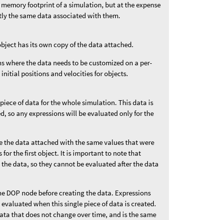
 memory footprint of a simulation, but at the expense
ctly the same data associated with them.
object has its own copy of the data attached.
ons where the data needs to be customized on a per-
 initial positions and velocities for objects.
 piece of data for the whole simulation. This data is
ded, so any expressions will be evaluated only for the
ve the data attached with the same values that were
for the first object. It is important to note that
 the data, so they cannot be evaluated after the data
he DOP node before creating the data. Expressions
e evaluated when this single piece of data is created.
data that does not change over time, and is the same