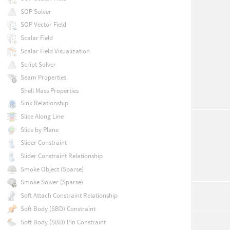
SOP Solver
SOP Vector Field
Scalar Field
Scalar Field Visualization
Script Solver
Seam Properties
Shell Mass Properties
Sink Relationship
Slice Along Line
Slice by Plane
Slider Constraint
Slider Constraint Relationship
Smoke Object (Sparse)
Smoke Solver (Sparse)
Soft Attach Constraint Relationship
Soft Body (SBD) Constraint
Soft Body (SBD) Pin Constraint