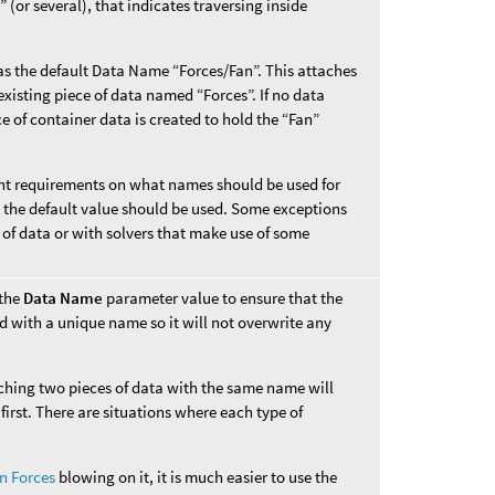
 (or several), that indicates traversing inside
s the default Data Name “Forces/Fan”. This attaches
xisting piece of data named “Forces”. If no data
e of container data is created to hold the “Fan”
rent requirements on what names should be used for
s, the default value should be used. Some exceptions
 of data or with solvers that make use of some
 the
Data Name
parameter value to ensure that the
d with a unique name so it will not overwrite any
aching two pieces of data with the same name will
first. There are situations where each type of
n Forces
blowing on it, it is much easier to use the