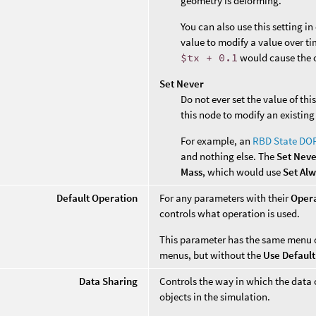
geometry is deforming.
You can also use this setting i
value to modify a value over ti
$tx + 0.1
would cause the o
Set Never
Do not ever set the value of th
this node to modify an existing
For example, an
RBD State DO
and nothing else. The
Set Nev
Mass
, which would use
Set Al
Default Operation
For any parameters with their
Oper
controls what operation is used.
This parameter has the same menu 
menus, but without the
Use Default
Data Sharing
Controls the way in which the data 
objects in the simulation.