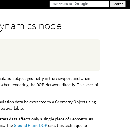
ynamics node
mulation object geometry in the viewport and when
t when rendering the DOP Network directly. This level of
imulation data be extracted to a Geometry Object using
 be available.
rs data affects only a single piece of Geometry. As
ers. The
Ground Plane DOP
uses this technique to