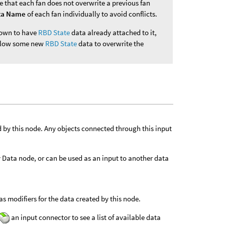
e that each fan does not overwrite a previous fan
ta Name
of each fan individually to avoid conflicts.
known to have
RBD State
data already attached to it,
 allow some new
RBD State
data to overwrite the
d by this node. Any objects connected through this input
ly Data node, or can be used as an input to another data
s modifiers for the data created by this node.
an input connector to see a list of available data