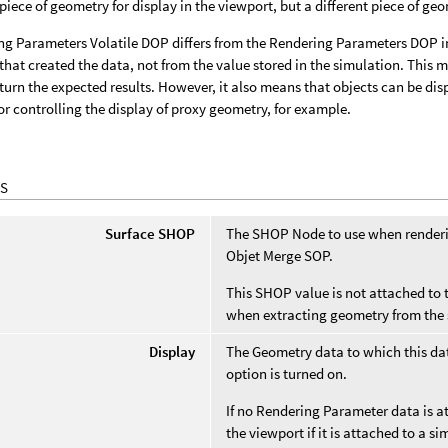
piece of geometry for display in the viewport, but a different piece of geom
g Parameters Volatile DOP differs from the Rendering Parameters DOP in 
that created the data, not from the value stored in the simulation. This 
turn the expected results. However, it also means that objects can be dis
or controlling the display of proxy geometry, for example.
S
Surface SHOP
The SHOP Node to use when renderin
Objet Merge SOP.
This SHOP value is not attached to t
when extracting geometry from the 
Display
The Geometry data to which this data
option is turned on.
If no Rendering Parameter data is at
the viewport if it is attached to a 