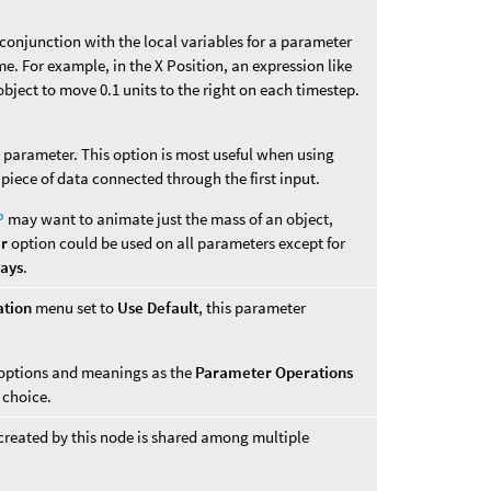
n conjunction with the local variables for a parameter
me. For example, in the X Position, an expression like
bject to move 0.1 units to the right on each timestep.
is parameter. This option is most useful when using
 piece of data connected through the first input.
P
may want to animate just the mass of an object,
er
option could be used on all parameters except for
ways
.
ation
menu set to
Use Default
, this parameter
options and meanings as the
Parameter Operations
choice.
created by this node is shared among multiple