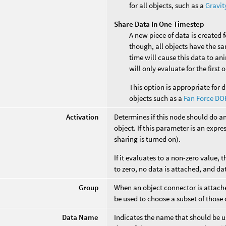
for all objects, such as a
Gravit
Share Data In One Timestep
A new piece of data is created 
though, all objects have the s
time will cause this data to an
will only evaluate for the first
This option is appropriate for d
objects such as a
Fan Force DO
Activation
Determines if this node should do a
object. If this parameter is an expres
sharing is turned on).
If it evaluates to a non-zero value, t
to zero, no data is attached, and da
Group
When an object connector is attached
be used to choose a subset of those 
Data Name
Indicates the name that should be us