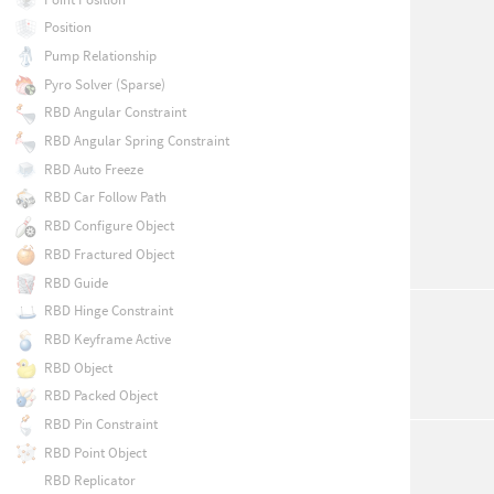
Position
Pump Relationship
Pyro Solver (Sparse)
RBD Angular Constraint
RBD Angular Spring Constraint
RBD Auto Freeze
RBD Car Follow Path
RBD Configure Object
RBD Fractured Object
RBD Guide
RBD Hinge Constraint
RBD Keyframe Active
RBD Object
RBD Packed Object
RBD Pin Constraint
RBD Point Object
RBD Replicator