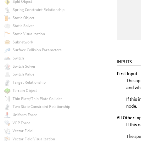
Split Object
Spring Constraint Relationship
Static Object
Static Solver
Static Visualization
Subnetwork
Surface Collision Parameters
Switch
INPUTS
Switch Solver
First Input
Switch Value
This op
Target Relationship
and wh
Terrain Object
If this
Thin Plate/Thin Plate Collider
node.
Two State Constraint Relationship
Uniform Force
All Other In
VOP Force
If this
Vector Field
The spe
Vector Field Visualization