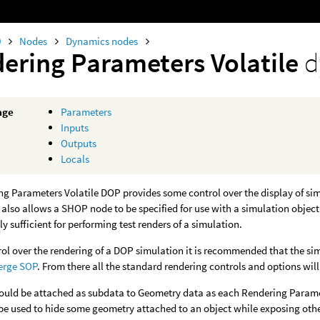
0
Nodes
Dynamics nodes
ering Parameters Volatile
d
age
Parameters
Inputs
Outputs
Locals
g Parameters Volatile DOP provides some control over the display of si
t also allows a SHOP node to be specified for use with a simulation objec
ly sufficient for performing test renders of a simulation.
trol over the rendering of a DOP simulation it is recommended that the s
erge SOP
. From there all the standard rendering controls and options will
ould be attached as subdata to Geometry data as each Rendering Paramete
 be used to hide some geometry attached to an object while exposing oth