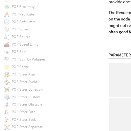
provide one 
POP Proximity
The Renderin
POP Replicate
on the node 
POP Soft Limit
might not re
POP Solver
often good f
POP Source
POP Speed Limit
POP Spin
PARAMETER
POP Spin by Volumes
POP Sprite
POP Steer Align
POP Steer Avoid
POP Steer Cohesion
POP Steer Custom
POP Steer Obstacle
POP Steer Path
POP Steer Seek
POP Steer Separate