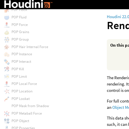
POP Float by Volumes
POP Flock
Houdini 22.
POP Fluid
Rend
POP Force
POP Grains
POP Group
On this p
POP Hair Internal Force
POP Instance
POP Interact
POP Kill
POP Limit
The Renderin
rendering. I
POP Local Force
control is on
POP Location
POP Lookat
For full con
POP Mask from Shadow
an
Object M
POP Metaball Force
This data sh
POP Object
such, it can
POP Properties