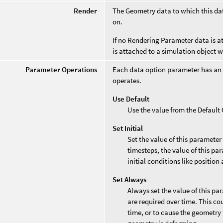
Render
The Geometry data to which this data
on.
If no Rendering Parameter data is at
is attached to a simulation object 
Parameter Operations
Each data option parameter has an
operates.
Use Default
Use the value from the Defaul
Set Initial
Set the value of this parameter
timesteps, the value of this par
initial conditions like position 
Set Always
Always set the value of this pa
are required over time. This co
time, or to cause the geometry 