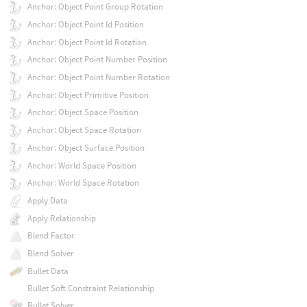
Anchor: Object Point Group Rotation
Anchor: Object Point Id Position
Anchor: Object Point Id Rotation
Anchor: Object Point Number Position
Anchor: Object Point Number Rotation
Anchor: Object Primitive Position
Anchor: Object Space Position
Anchor: Object Space Rotation
Anchor: Object Surface Position
Anchor: World Space Position
Anchor: World Space Rotation
Apply Data
Apply Relationship
Blend Factor
Blend Solver
Bullet Data
Bullet Soft Constraint Relationship
Bullet Solver