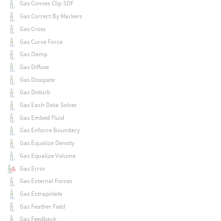
Gas Convex Clip SDF
Gas Correct By Markers
Gas Cross
Gas Curve Force
Gas Damp
Gas Diffuse
Gas Dissipate
Gas Disturb
Gas Each Data Solver
Gas Embed Fluid
Gas Enforce Boundary
Gas Equalize Density
Gas Equalize Volume
Gas Error
Gas External Forces
Gas Extrapolate
Gas Feather Field
Gas Feedback