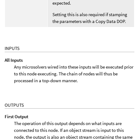
expected.
Setting this is also required if stamping
the parameters with a Copy Data DOP.
INPUTS
All Inputs
Any microsolvers wired into these inputs will be executed prior
to this node executing. The chain of nodes will thus be
processed in a top-down manner.
OUTPUTS
First Output
The operation of this output depends on what inputs are
connected to this node. If an object stream is input to this
node, the output is also an object stream containing the same