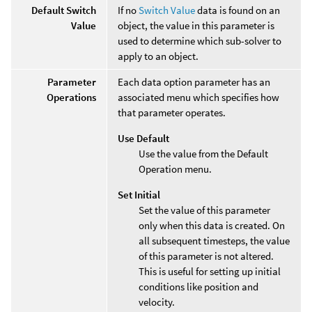
Default Switch
If no
Switch Value
data is found on an
Value
object, the value in this parameter is
used to determine which sub-solver to
apply to an object.
Parameter
Each data option parameter has an
Operations
associated menu which specifies how
that parameter operates.
Use Default
Use the value from the Default
Operation menu.
Set Initial
Set the value of this parameter
only when this data is created. On
all subsequent timesteps, the value
of this parameter is not altered.
This is useful for setting up initial
conditions like position and
velocity.