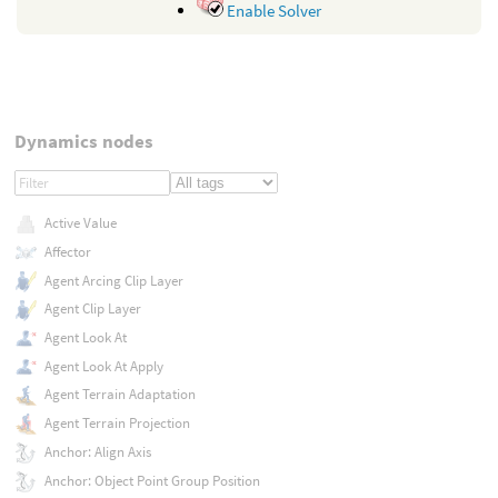
Enable Solver
Dynamics nodes
Active Value
Affector
Agent Arcing Clip Layer
Agent Clip Layer
Agent Look At
Agent Look At Apply
Agent Terrain Adaptation
Agent Terrain Projection
Anchor: Align Axis
Anchor: Object Point Group Position