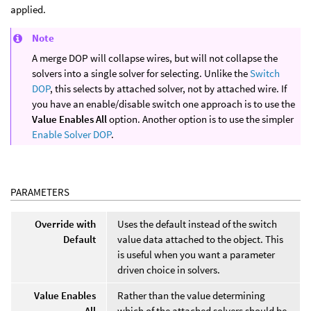
applied.
Note
A merge DOP will collapse wires, but will not collapse the
solvers into a single solver for selecting. Unlike the
Switch
DOP
, this selects by attached solver, not by attached wire. If
you have an enable/disable switch one approach is to use the
Value Enables All
option. Another option is to use the simpler
Enable Solver DOP
.
PARAMETERS
Override with
Uses the default instead of the switch
Default
value data attached to the object. This
is useful when you want a parameter
driven choice in solvers.
Value Enables
Rather than the value determining
All
which of the attached solvers should be