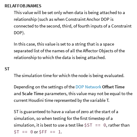
RELAFFOBJNAMES
This value will be set only when data is being attached to a
relationship (such as when Constraint Anchor DOP is
connected to the second, third, of fourth inputs of a Constraint
DOP).
In this case, this value is set to a string that is a space
separated list of the names of all the Affector Objects of the
relationship to which the data is being attached.
ST
The simulation time for which the node is being evaluated.
Depending on the settings of the
DOP Network
Offset Time
and
Scale Time
parameters, this value may not be equal to the
current Houdini time represented by the variable T.
ST is guaranteed to have a value of zero at the start of a
simulation, so when testing for the first timestep of a
simulation, it is best to use a test like
$ST == 0
, rather than
$T == 0
or
$FF == 1
.