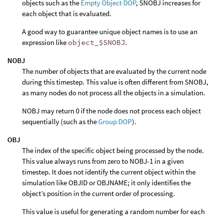
objects such as the
Empty Object DOP
, SNOBJ increases for
each object that is evaluated.
A good way to guarantee unique object names is to use an
expression like
object_$SNOBJ
.
NOBJ
The number of objects that are evaluated by the current node
during this timestep. This value is often different from SNOBJ,
as many nodes do not process all the objects in a simulation.
NOBJ may return 0 if the node does not process each object
sequentially (such as the
Group DOP
).
OBJ
The index of the specific object being processed by the node.
This value always runs from zero to NOBJ-1 in a given
timestep. It does not identify the current object within the
simulation like OBJID or OBJNAME; it only identifies the
object’s position in the current order of processing.
This value is useful for generating a random number for each