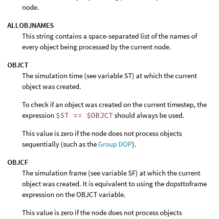
node.
ALLOBJNAMES
This string contains a space-separated list of the names of
every object being processed by the current node.
OBJCT
The simulation time (see variable ST) at which the current
object was created.
To check if an object was created on the current timestep, the
expression
$ST == $OBJCT
should always be used.
This value is zero if the node does not process objects
sequentially (such as the
Group DOP
).
OBJCF
The simulation frame (see variable SF) at which the current
object was created. It is equivalent to using the dopsttoframe
expression on the OBJCT variable.
This value is zero if the node does not process objects