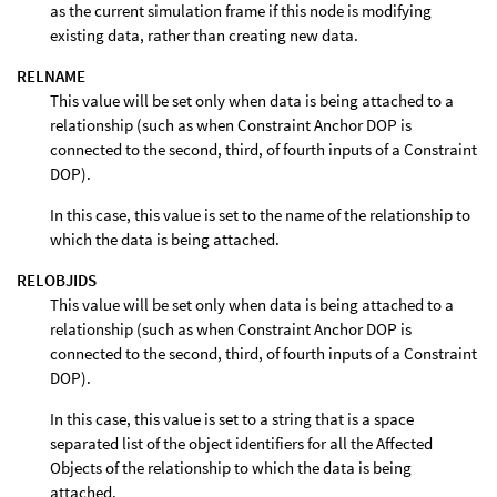
as the current simulation frame if this node is modifying
existing data, rather than creating new data.
RELNAME
This value will be set only when data is being attached to a
relationship (such as when Constraint Anchor DOP is
connected to the second, third, of fourth inputs of a Constraint
DOP).
In this case, this value is set to the name of the relationship to
which the data is being attached.
RELOBJIDS
This value will be set only when data is being attached to a
relationship (such as when Constraint Anchor DOP is
connected to the second, third, of fourth inputs of a Constraint
DOP).
In this case, this value is set to a string that is a space
separated list of the object identifiers for all the Affected
Objects of the relationship to which the data is being
attached.