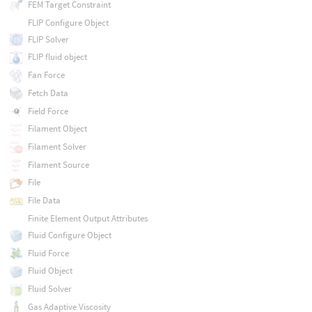
FEM Target Constraint
FLIP Configure Object
FLIP Solver
FLIP fluid object
Fan Force
Fetch Data
Field Force
Filament Object
Filament Solver
Filament Source
File
File Data
Finite Element Output Attributes
Fluid Configure Object
Fluid Force
Fluid Object
Fluid Solver
Gas Adaptive Viscosity