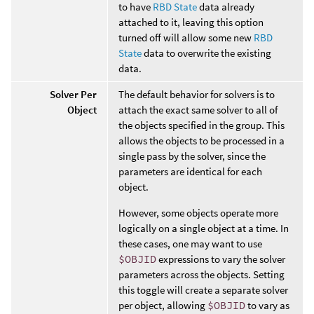
to have
RBD State
data already
attached to it, leaving this option
turned off will allow some new
RBD
State
data to overwrite the existing
data.
Solver Per
The default behavior for solvers is to
Object
attach the exact same solver to all of
the objects specified in the group. This
allows the objects to be processed in a
single pass by the solver, since the
parameters are identical for each
object.
However, some objects operate more
logically on a single object at a time. In
these cases, one may want to use
$OBJID
expressions to vary the solver
parameters across the objects. Setting
this toggle will create a separate solver
per object, allowing
$OBJID
to vary as