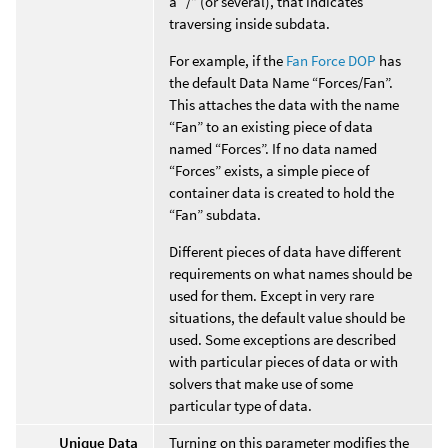
a “/” (or several), that indicates
traversing inside subdata.
For example, if the
Fan Force DOP
has
the default Data Name “Forces/Fan”.
This attaches the data with the name
“Fan” to an existing piece of data
named “Forces”. If no data named
“Forces” exists, a simple piece of
container data is created to hold the
“Fan” subdata.
Different pieces of data have different
requirements on what names should be
used for them. Except in very rare
situations, the default value should be
used. Some exceptions are described
with particular pieces of data or with
solvers that make use of some
particular type of data.
Unique Data
Turning on this parameter modifies the