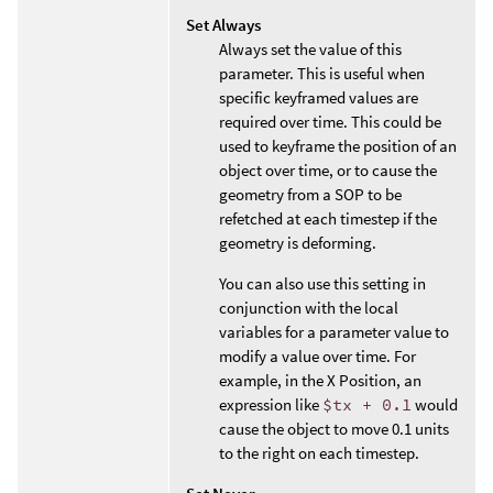
Set Always
Always set the value of this
parameter. This is useful when
specific keyframed values are
required over time. This could be
used to keyframe the position of an
object over time, or to cause the
geometry from a SOP to be
refetched at each timestep if the
geometry is deforming.
You can also use this setting in
conjunction with the local
variables for a parameter value to
modify a value over time. For
example, in the X Position, an
expression like
$tx + 0.1
would
cause the object to move 0.1 units
to the right on each timestep.