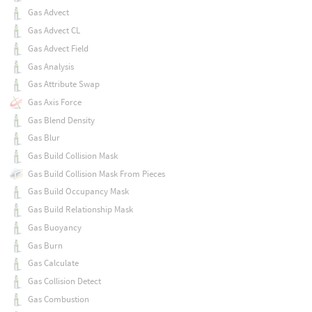
Gas Advect
Gas Advect CL
Gas Advect Field
Gas Analysis
Gas Attribute Swap
Gas Axis Force
Gas Blend Density
Gas Blur
Gas Build Collision Mask
Gas Build Collision Mask From Pieces
Gas Build Occupancy Mask
Gas Build Relationship Mask
Gas Buoyancy
Gas Burn
Gas Calculate
Gas Collision Detect
Gas Combustion