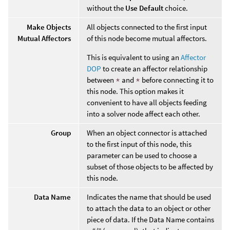
without the
Use Default
choice.
Make Objects
All objects connected to the first input
Mutual Affectors
of this node become mutual affectors.
This is equivalent to using an
Affector
DOP
to create an affector relationship
between
*
and
*
before connecting it to
this node. This option makes it
convenient to have all objects feeding
into a solver node affect each other.
Group
When an object connector is attached
to the first input of this node, this
parameter can be used to choose a
subset of those objects to be affected by
this node.
Data Name
Indicates the name that should be used
to attach the data to an object or other
piece of data. If the Data Name contains