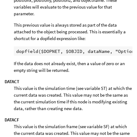
positionx, positiony, positionz, and objectname. These
variables will evaluate to the previous value for that
parameter.
This previous value is always stored as part of the data
attached to the object being processed. This is essentially a
shortcut for a dopfield expression like:
If the data does not already exist, then a value of zero or an
empty string will be returned.
DATACT
This value is the simulation time (see variable ST) at which the
current data was created. This value may not be the same as
the current simulation time if this node is modifying existing
data, rather than creating new data.
DATACF
This value is the simulation frame (see variable SF) at which
the current data was created. This value may not be the same