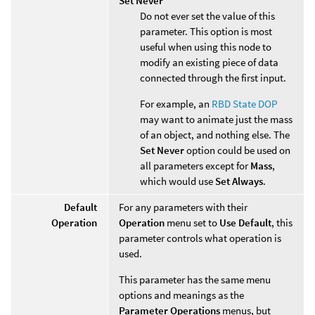
Set Never
Do not ever set the value of this
parameter. This option is most
useful when using this node to
modify an existing piece of data
connected through the first input.
For example, an
RBD State DOP
may want to animate just the mass
of an object, and nothing else. The
Set Never
option could be used on
all parameters except for
Mass
,
which would use
Set Always
.
Default
For any parameters with their
Operation
Operation
menu set to
Use Default
, this
parameter controls what operation is
used.
This parameter has the same menu
options and meanings as the
Parameter Operations
menus, but