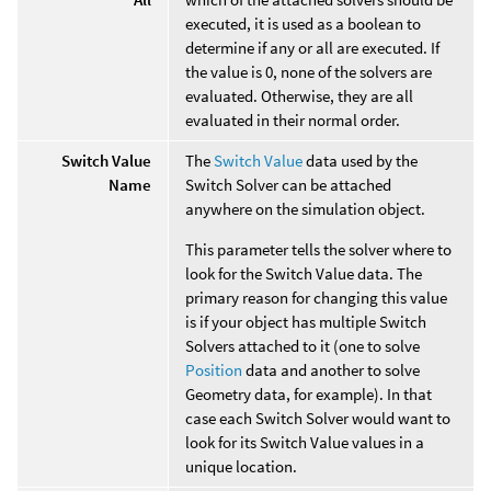
executed, it is used as a boolean to
determine if any or all are executed. If
the value is 0, none of the solvers are
evaluated. Otherwise, they are all
evaluated in their normal order.
Switch Value
The
Switch Value
data used by the
Name
Switch Solver can be attached
anywhere on the simulation object.
This parameter tells the solver where to
look for the Switch Value data. The
primary reason for changing this value
is if your object has multiple Switch
Solvers attached to it (one to solve
Position
data and another to solve
Geometry data, for example). In that
case each Switch Solver would want to
look for its Switch Value values in a
unique location.