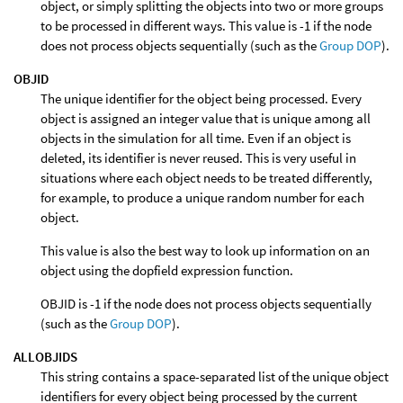
object, or simply splitting the objects into two or more groups
to be processed in different ways. This value is -1 if the node
does not process objects sequentially (such as the
Group DOP
).
OBJID
The unique identifier for the object being processed. Every
object is assigned an integer value that is unique among all
objects in the simulation for all time. Even if an object is
deleted, its identifier is never reused. This is very useful in
situations where each object needs to be treated differently,
for example, to produce a unique random number for each
object.
This value is also the best way to look up information on an
object using the dopfield expression function.
OBJID is -1 if the node does not process objects sequentially
(such as the
Group DOP
).
ALLOBJIDS
This string contains a space-separated list of the unique object
identifiers for every object being processed by the current