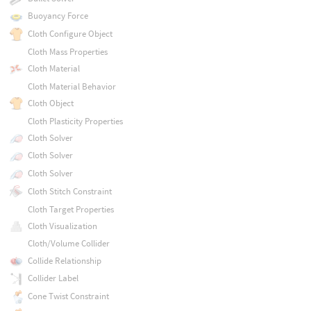
Buoyancy Force
Cloth Configure Object
Cloth Mass Properties
Cloth Material
Cloth Material Behavior
Cloth Object
Cloth Plasticity Properties
Cloth Solver
Cloth Solver
Cloth Solver
Cloth Stitch Constraint
Cloth Target Properties
Cloth Visualization
Cloth/Volume Collider
Collide Relationship
Collider Label
Cone Twist Constraint