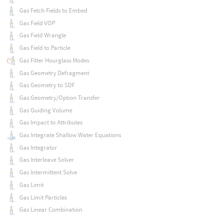
Gas Fetch Fields to Embed
Gas Field VOP
Gas Field Wrangle
Gas Field to Particle
Gas Filter Hourglass Modes
Gas Geometry Defragment
Gas Geometry to SDF
Gas Geometry/Option Transfer
Gas Guiding Volume
Gas Impact to Attributes
Gas Integrate Shallow Water Equations
Gas Integrator
Gas Interleave Solver
Gas Intermittent Solve
Gas Limit
Gas Limit Particles
Gas Linear Combination