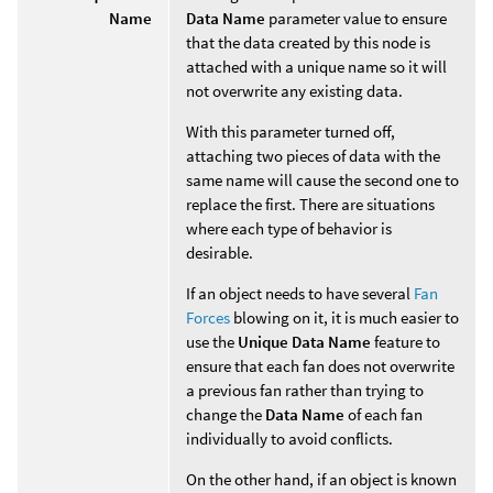
Name
Data Name
parameter value to ensure
that the data created by this node is
attached with a unique name so it will
not overwrite any existing data.
With this parameter turned off,
attaching two pieces of data with the
same name will cause the second one to
replace the first. There are situations
where each type of behavior is
desirable.
If an object needs to have several
Fan
Forces
blowing on it, it is much easier to
use the
Unique Data Name
feature to
ensure that each fan does not overwrite
a previous fan rather than trying to
change the
Data Name
of each fan
individually to avoid conflicts.
On the other hand, if an object is known