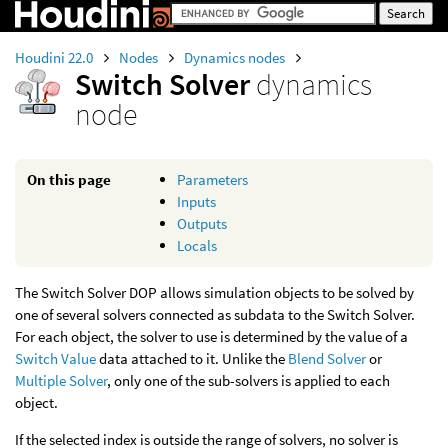
Houdini 22.0
Nodes
Dynamics nodes
Switch Solver
dynamics
node
On this page
Parameters
Inputs
Outputs
Locals
The Switch Solver DOP allows simulation objects to be solved by
one of several solvers connected as subdata to the Switch Solver.
For each object, the solver to use is determined by the value of a
Switch Value
data attached to it. Unlike the
Blend Solver
or
Multiple Solver
, only one of the sub-solvers is applied to each
object.
If the selected index is outside the range of solvers, no solver is