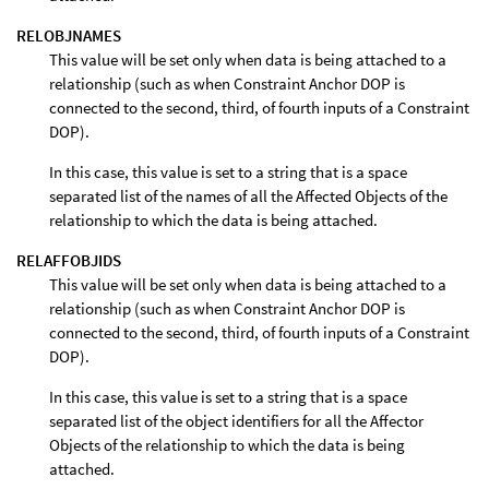
RELOBJNAMES
This value will be set only when data is being attached to a
relationship (such as when Constraint Anchor DOP is
connected to the second, third, of fourth inputs of a Constraint
DOP).
In this case, this value is set to a string that is a space
separated list of the names of all the Affected Objects of the
relationship to which the data is being attached.
RELAFFOBJIDS
This value will be set only when data is being attached to a
relationship (such as when Constraint Anchor DOP is
connected to the second, third, of fourth inputs of a Constraint
DOP).
In this case, this value is set to a string that is a space
separated list of the object identifiers for all the Affector
Objects of the relationship to which the data is being
attached.