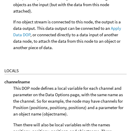
objects as the input (but with the data from this node
attached).
If no object stream is connected to this node, the output is a
data output. This data output can be connected to an
Apply
Data DOP
, or connected directly to a data input of another
data node, to attach the data from this node to an object or
another piece of data.
LOCALS
channelname
This DOP node defines a local variable for each channel and
parameter on the Data Options page, with the same name as
the channel. So for example, the node may have channels for
Position (positionx, positiony, positionz) and a parameter for
an object name (objectname).
Then there will also be local variables with the names