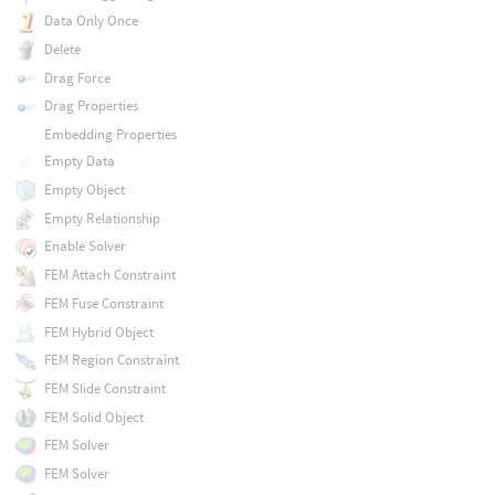
Data Only Once
Delete
Drag Force
Drag Properties
Embedding Properties
Empty Data
Empty Object
Empty Relationship
Enable Solver
FEM Attach Constraint
FEM Fuse Constraint
FEM Hybrid Object
FEM Region Constraint
FEM Slide Constraint
FEM Solid Object
FEM Solver
FEM Solver