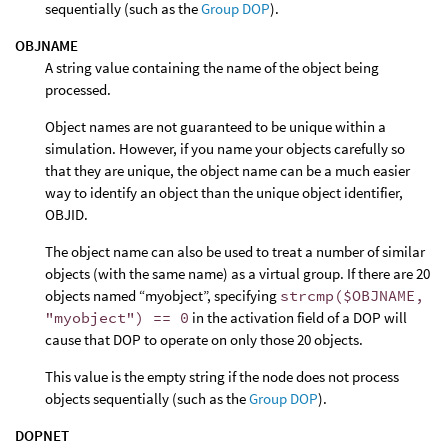
sequentially (such as the
Group DOP
).
OBJNAME
A string value containing the name of the object being
processed.
Object names are not guaranteed to be unique within a
simulation. However, if you name your objects carefully so
that they are unique, the object name can be a much easier
way to identify an object than the unique object identifier,
OBJID.
The object name can also be used to treat a number of similar
objects (with the same name) as a virtual group. If there are 20
objects named “myobject”, specifying
strcmp($OBJNAME,
"myobject") == 0
in the activation field of a DOP will
cause that DOP to operate on only those 20 objects.
This value is the empty string if the node does not process
objects sequentially (such as the
Group DOP
).
DOPNET