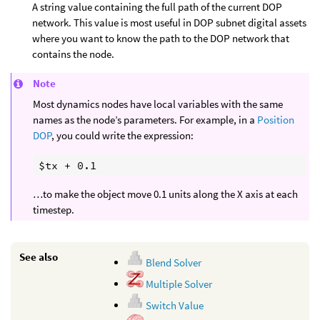
A string value containing the full path of the current DOP
network. This value is most useful in DOP subnet digital assets
where you want to know the path to the DOP network that
contains the node.
Note
Most dynamics nodes have local variables with the same
names as the node’s parameters. For example, in a
Position
DOP
, you could write the expression:
…to make the object move 0.1 units along the X axis at each
timestep.
See also
Blend Solver
Multiple Solver
Switch Value