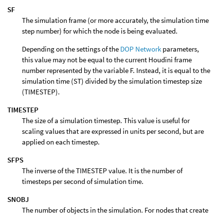
SF
The simulation frame (or more accurately, the simulation time
step number) for which the node is being evaluated.
Depending on the settings of the
DOP Network
parameters,
this value may not be equal to the current Houdini frame
number represented by the variable F. Instead, it is equal to the
simulation time (ST) divided by the simulation timestep size
(TIMESTEP).
TIMESTEP
The size of a simulation timestep. This value is useful for
scaling values that are expressed in units per second, but are
applied on each timestep.
SFPS
The inverse of the TIMESTEP value. It is the number of
timesteps per second of simulation time.
SNOBJ
The number of objects in the simulation. For nodes that create