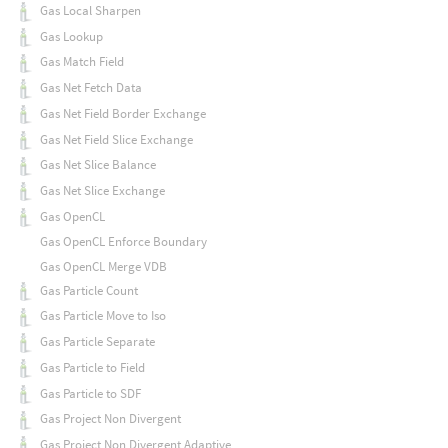
Gas Local Sharpen
Gas Lookup
Gas Match Field
Gas Net Fetch Data
Gas Net Field Border Exchange
Gas Net Field Slice Exchange
Gas Net Slice Balance
Gas Net Slice Exchange
Gas OpenCL
Gas OpenCL Enforce Boundary
Gas OpenCL Merge VDB
Gas Particle Count
Gas Particle Move to Iso
Gas Particle Separate
Gas Particle to Field
Gas Particle to SDF
Gas Project Non Divergent
Gas Project Non Divergent Adaptive