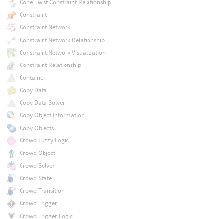
Cone Twist Constraint Relationship
Constraint
Constraint Network
Constraint Network Relationship
Constraint Network Visualization
Constraint Relationship
Container
Copy Data
Copy Data Solver
Copy Object Information
Copy Objects
Crowd Fuzzy Logic
Crowd Object
Crowd Solver
Crowd State
Crowd Transition
Crowd Trigger
Crowd Trigger Logic