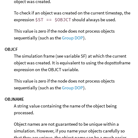
object was created.
To check if an object was created on the current timestep, the
expression
$ST == $OBJCT
should always be used.
This value is zero if the node does not process objects
sequentially (such as the
Group DOP
).
OBJCF
The simulation frame (see variable SF) at which the current
object was created. It is equivalent to using the dopsttoframe
expression on the OBJCT variable.
This value is zero if the node does not process objects
sequentially (such as the
Group DOP
).
OBJNAME
A string value containing the name of the object being
processed.
Object names are not guaranteed to be unique within a
simulation. However, if you name your objects carefully so
that they are unique, the object name can be a much easier