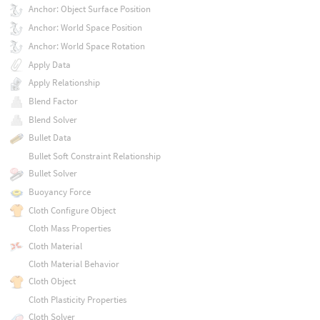
Anchor: Object Surface Position
Anchor: World Space Position
Anchor: World Space Rotation
Apply Data
Apply Relationship
Blend Factor
Blend Solver
Bullet Data
Bullet Soft Constraint Relationship
Bullet Solver
Buoyancy Force
Cloth Configure Object
Cloth Mass Properties
Cloth Material
Cloth Material Behavior
Cloth Object
Cloth Plasticity Properties
Cloth Solver