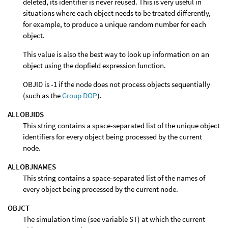
deleted, its identifier is never reused. This is very useful in
situations where each object needs to be treated differently,
for example, to produce a unique random number for each
object.
This value is also the best way to look up information on an
object using the dopfield expression function.
OBJID is -1 if the node does not process objects sequentially
(such as the
Group DOP
).
ALLOBJIDS
This string contains a space-separated list of the unique object
identifiers for every object being processed by the current
node.
ALLOBJNAMES
This string contains a space-separated list of the names of
every object being processed by the current node.
OBJCT
The simulation time (see variable ST) at which the current