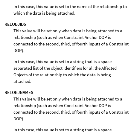
In this case, this value is set to the name of the relationship to
which the data is being attached.
RELOBJIDS
This value will be set only when data is being attached to a
relationship (such as when Constraint Anchor DOP is
connected to the second, third, of fourth inputs of a Constraint
DOP).
In this case, this value is set to a string that is a space
separated list of the object identifiers for all the Affected
Objects of the relationship to which the data is being
attached.
RELOBJNAMES
This value will be set only when data is being attached to a
relationship (such as when Constraint Anchor DOP is
connected to the second, third, of fourth inputs of a Constraint
DOP).
In this case, this value is set to a string that is a space