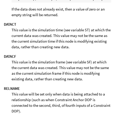
If the data does not already exist, then a value of zero or an
empty string will be returned.
DATACT
This value is the simulation time (see variable ST) at which the
current data was created. This value may not be the same as
the current simulation time if this node is modifying existing
data, rather than creating new data.
DATACF
This value is the simulation frame (see variable SF) at which
the current data was created. This value may not be the same
as the current simulation frame if this node is modifying
existing data, rather than creating new data.
RELNAME
This value will be set only when data is being attached to a
relationship (such as when Constraint Anchor DOP is
connected to the second, third, of fourth inputs of a Constraint
DOP).