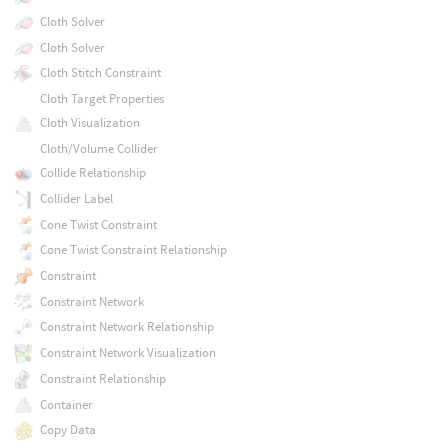
Cloth Solver
Cloth Solver
Cloth Stitch Constraint
Cloth Target Properties
Cloth Visualization
Cloth/Volume Collider
Collide Relationship
Collider Label
Cone Twist Constraint
Cone Twist Constraint Relationship
Constraint
Constraint Network
Constraint Network Relationship
Constraint Network Visualization
Constraint Relationship
Container
Copy Data