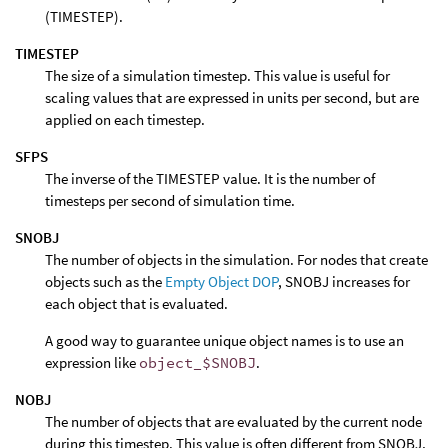
(TIMESTEP).
TIMESTEP
The size of a simulation timestep. This value is useful for
scaling values that are expressed in units per second, but are
applied on each timestep.
SFPS
The inverse of the TIMESTEP value. It is the number of
timesteps per second of simulation time.
SNOBJ
The number of objects in the simulation. For nodes that create
objects such as the
Empty Object DOP
, SNOBJ increases for
each object that is evaluated.
A good way to guarantee unique object names is to use an
expression like
object_$SNOBJ
.
NOBJ
The number of objects that are evaluated by the current node
during this timestep. This value is often different from SNOBJ,