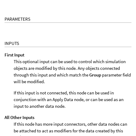
PARAMETERS
INPUTS
First Input
This optional input can be used to control which simulation
objects are modified by this node. Any objects connected
through this input and which match the
Group
parameter field
will be modified.
If this input is not connected, this node can be used in
conjunction with an Apply Data node, or can be used as an
input to another data node.
All Other Inputs
If this node has more input connectors, other data nodes can
be attached to act as modifiers for the data created by this