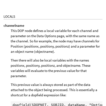
LOCALS
channelname
This DOP node defines a local variable for each channel and
parameter on the Data Options page, with the same name as
the channel. So for example, the node may have channels for
Position (positionx, positiony, positionz) and a parameter for
an object name (objectname).
Then there will also be local variables with the names
positionx, positiony, positionz, and objectname. These
variables will evaluate to the previous value for that
parameter.
This previous value is always stored as part of the data
attached to the object being processed. This is essentially a
shortcut for a dopfield expression like: