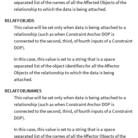
separated list of the names of all the Affected Objects of the
relationship to which the data is being attached.
RELAFFOBJIDS
This value will be set only when data is being attached to a
relationship (such as when Constraint Anchor DOP is
connected to the second, third, of fourth inputs of a Constraint
DOP).
In this case, this value is set to a string that is a space
separated list of the object identifiers for all the Affector
Objects of the relationship to which the data is being
attached.
RELAFFOBJNAMES
This value will be set only when data is being attached to a
relationship (such as when Constraint Anchor DOP is
connected to the second, third, of fourth inputs of a Constraint
DOP).
In this case, this value is set to a string that is a space
separated list of the names of all the Affector Objects of the