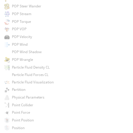
POP Steer Wander
POP Stream
POP Torque
POP VOP
POP Velocity
POP Wind
POP Wind Shadow
POP Wrangle
Particle Fluid Density CL
Particle Fluid Forces CL
Particle Fluid Visualization
Partition
Physical Parameters
Point Collider
Point Force
Point Position
Position