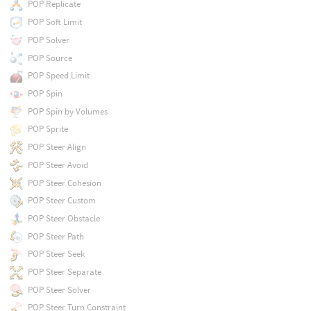
POP Replicate
POP Soft Limit
POP Solver
POP Source
POP Speed Limit
POP Spin
POP Spin by Volumes
POP Sprite
POP Steer Align
POP Steer Avoid
POP Steer Cohesion
POP Steer Custom
POP Steer Obstacle
POP Steer Path
POP Steer Seek
POP Steer Separate
POP Steer Solver
POP Steer Turn Constraint