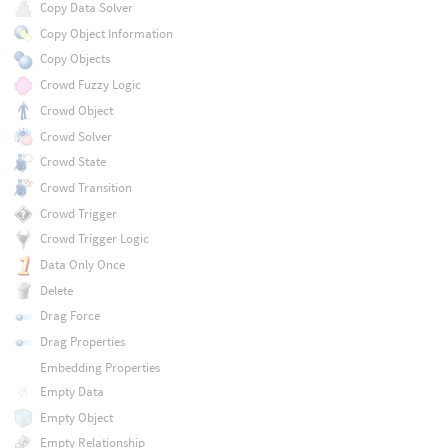
Copy Data Solver
Copy Object Information
Copy Objects
Crowd Fuzzy Logic
Crowd Object
Crowd Solver
Crowd State
Crowd Transition
Crowd Trigger
Crowd Trigger Logic
Data Only Once
Delete
Drag Force
Drag Properties
Embedding Properties
Empty Data
Empty Object
Empty Relationship