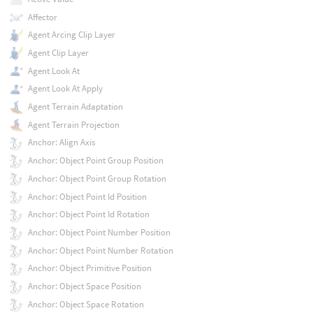
Affector
Agent Arcing Clip Layer
Agent Clip Layer
Agent Look At
Agent Look At Apply
Agent Terrain Adaptation
Agent Terrain Projection
Anchor: Align Axis
Anchor: Object Point Group Position
Anchor: Object Point Group Rotation
Anchor: Object Point Id Position
Anchor: Object Point Id Rotation
Anchor: Object Point Number Position
Anchor: Object Point Number Rotation
Anchor: Object Primitive Position
Anchor: Object Space Position
Anchor: Object Space Rotation