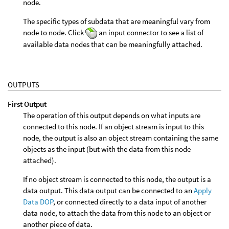
node.
The specific types of subdata that are meaningful vary from
node to node. Click
an input connector to see a list of
available data nodes that can be meaningfully attached.
OUTPUTS
First Output
The operation of this output depends on what inputs are
connected to this node. If an object stream is input to this
node, the output is also an object stream containing the same
objects as the input (but with the data from this node
attached).
If no object stream is connected to this node, the output is a
data output. This data output can be connected to an
Apply
Data DOP
, or connected directly to a data input of another
data node, to attach the data from this node to an object or
another piece of data.