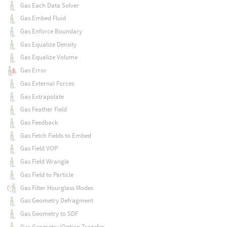
Gas Each Data Solver
Gas Embed Fluid
Gas Enforce Boundary
Gas Equalize Density
Gas Equalize Volume
Gas Error
Gas External Forces
Gas Extrapolate
Gas Feather Field
Gas Feedback
Gas Fetch Fields to Embed
Gas Field VOP
Gas Field Wrangle
Gas Field to Particle
Gas Filter Hourglass Modes
Gas Geometry Defragment
Gas Geometry to SDF
Gas Geometry/Option Transfer