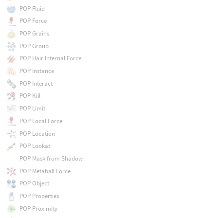
POP Fluid
POP Force
POP Grains
POP Group
POP Hair Internal Force
POP Instance
POP Interact
POP Kill
POP Limit
POP Local Force
POP Location
POP Lookat
POP Mask from Shadow
POP Metaball Force
POP Object
POP Properties
POP Proximity