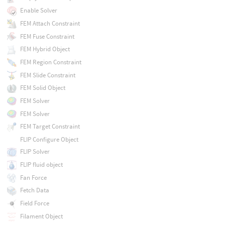
Enable Solver
FEM Attach Constraint
FEM Fuse Constraint
FEM Hybrid Object
FEM Region Constraint
FEM Slide Constraint
FEM Solid Object
FEM Solver
FEM Solver
FEM Target Constraint
FLIP Configure Object
FLIP Solver
FLIP fluid object
Fan Force
Fetch Data
Field Force
Filament Object