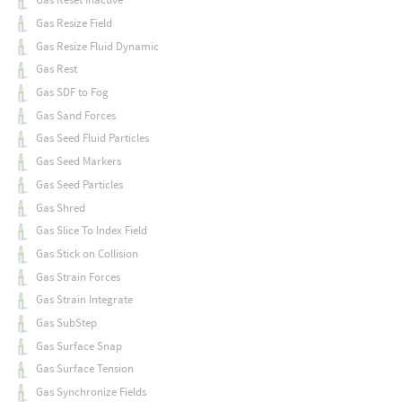
Gas Resize Field
Gas Resize Fluid Dynamic
Gas Rest
Gas SDF to Fog
Gas Sand Forces
Gas Seed Fluid Particles
Gas Seed Markers
Gas Seed Particles
Gas Shred
Gas Slice To Index Field
Gas Stick on Collision
Gas Strain Forces
Gas Strain Integrate
Gas SubStep
Gas Surface Snap
Gas Surface Tension
Gas Synchronize Fields