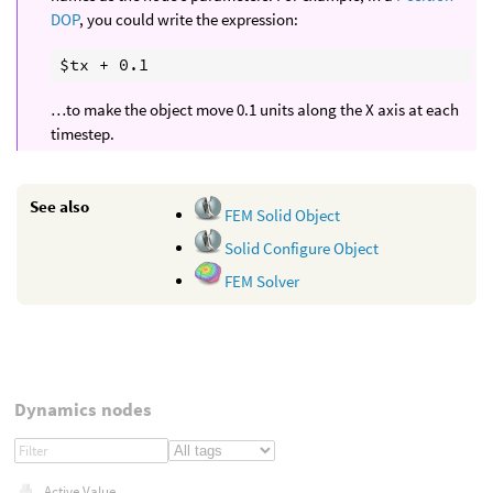
DOP
, you could write the expression:
…to make the object move 0.1 units along the X axis at each
timestep.
See also
FEM Solid Object
Solid Configure Object
FEM Solver
Dynamics nodes
Active Value