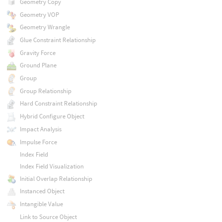
Geometry Copy
Geometry VOP
Geometry Wrangle
Glue Constraint Relationship
Gravity Force
Ground Plane
Group
Group Relationship
Hard Constraint Relationship
Hybrid Configure Object
Impact Analysis
Impulse Force
Index Field
Index Field Visualization
Initial Overlap Relationship
Instanced Object
Intangible Value
Link to Source Object