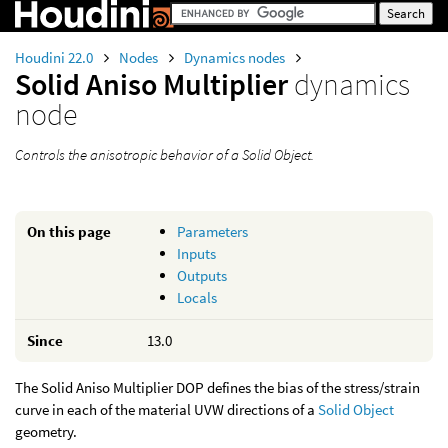
Houdini 22.0
Nodes
Dynamics nodes
Solid Aniso Multiplier
dynamics
node
Controls the anisotropic behavior of a Solid Object.
On this page
Parameters
Inputs
Outputs
Locals
Since
13.0
The Solid Aniso Multiplier DOP defines the bias of the stress/strain
curve in each of the material UVW directions of a
Solid Object
geometry.