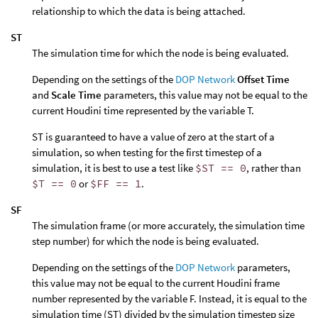
relationship to which the data is being attached.
ST
The simulation time for which the node is being evaluated.
Depending on the settings of the
DOP Network
Offset Time
and
Scale Time
parameters, this value may not be equal to the
current Houdini time represented by the variable T.
ST is guaranteed to have a value of zero at the start of a
simulation, so when testing for the first timestep of a
simulation, it is best to use a test like
$ST == 0
, rather than
$T == 0
or
$FF == 1
.
SF
The simulation frame (or more accurately, the simulation time
step number) for which the node is being evaluated.
Depending on the settings of the
DOP Network
parameters,
this value may not be equal to the current Houdini frame
number represented by the variable F. Instead, it is equal to the
simulation time (ST) divided by the simulation timestep size