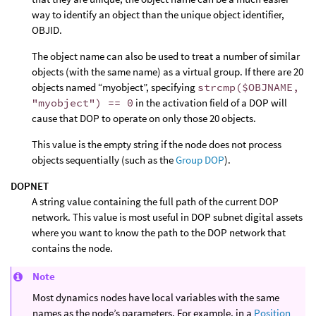
way to identify an object than the unique object identifier,
OBJID.
The object name can also be used to treat a number of similar
objects (with the same name) as a virtual group. If there are 20
objects named “myobject”, specifying
strcmp($OBJNAME,
"myobject") == 0
in the activation field of a DOP will
cause that DOP to operate on only those 20 objects.
This value is the empty string if the node does not process
objects sequentially (such as the
Group DOP
).
DOPNET
A string value containing the full path of the current DOP
network. This value is most useful in DOP subnet digital assets
where you want to know the path to the DOP network that
contains the node.
Note
Most dynamics nodes have local variables with the same
names as the node’s parameters. For example, in a
Position