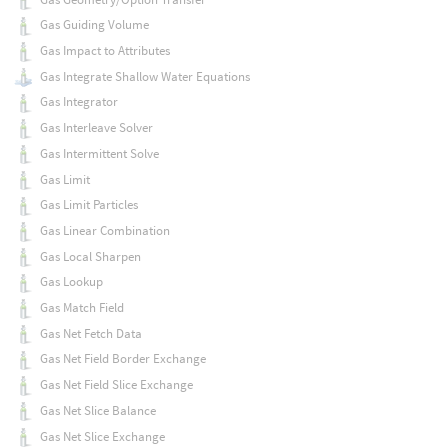
Gas Guiding Volume
Gas Impact to Attributes
Gas Integrate Shallow Water Equations
Gas Integrator
Gas Interleave Solver
Gas Intermittent Solve
Gas Limit
Gas Limit Particles
Gas Linear Combination
Gas Local Sharpen
Gas Lookup
Gas Match Field
Gas Net Fetch Data
Gas Net Field Border Exchange
Gas Net Field Slice Exchange
Gas Net Slice Balance
Gas Net Slice Exchange