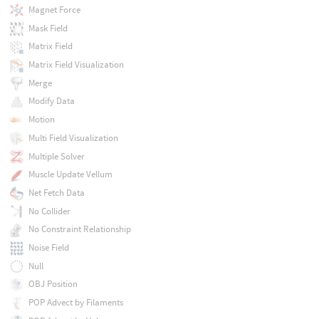
Magnet Force
Mask Field
Matrix Field
Matrix Field Visualization
Merge
Modify Data
Motion
Multi Field Visualization
Multiple Solver
Muscle Update Vellum
Net Fetch Data
No Collider
No Constraint Relationship
Noise Field
Null
OBJ Position
POP Advect by Filaments