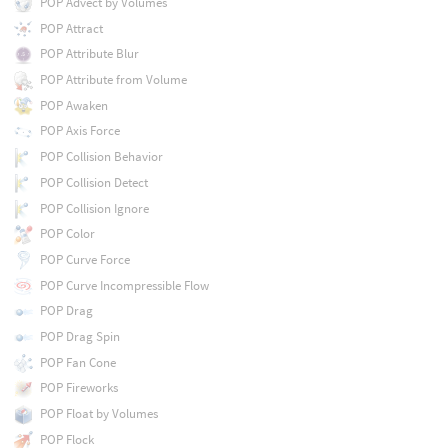
POP Advect by Volumes
POP Attract
POP Attribute Blur
POP Attribute from Volume
POP Awaken
POP Axis Force
POP Collision Behavior
POP Collision Detect
POP Collision Ignore
POP Color
POP Curve Force
POP Curve Incompressible Flow
POP Drag
POP Drag Spin
POP Fan Cone
POP Fireworks
POP Float by Volumes
POP Flock