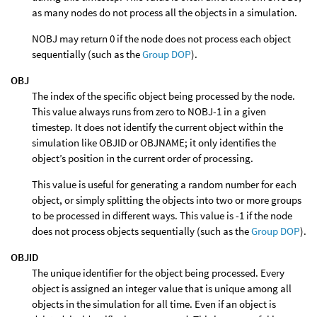
as many nodes do not process all the objects in a simulation.
NOBJ may return 0 if the node does not process each object
sequentially (such as the
Group DOP
).
OBJ
The index of the specific object being processed by the node.
This value always runs from zero to NOBJ-1 in a given
timestep. It does not identify the current object within the
simulation like OBJID or OBJNAME; it only identifies the
object’s position in the current order of processing.
This value is useful for generating a random number for each
object, or simply splitting the objects into two or more groups
to be processed in different ways. This value is -1 if the node
does not process objects sequentially (such as the
Group DOP
).
OBJID
The unique identifier for the object being processed. Every
object is assigned an integer value that is unique among all
objects in the simulation for all time. Even if an object is