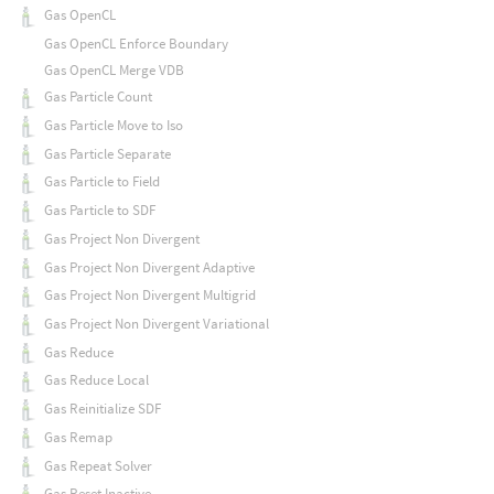
Gas OpenCL
Gas OpenCL Enforce Boundary
Gas OpenCL Merge VDB
Gas Particle Count
Gas Particle Move to Iso
Gas Particle Separate
Gas Particle to Field
Gas Particle to SDF
Gas Project Non Divergent
Gas Project Non Divergent Adaptive
Gas Project Non Divergent Multigrid
Gas Project Non Divergent Variational
Gas Reduce
Gas Reduce Local
Gas Reinitialize SDF
Gas Remap
Gas Repeat Solver
Gas Reset Inactive