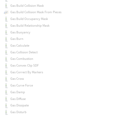
Gas Build Collision Mask
Gas Build Collision Mask From Pieces
Gas Build Occupancy Mask
Gas Build Relationship Mask
Gas Buoyancy
Gas Burn
Gas Calculate
Gas Collision Detect
Gas Combustion
Gas Convex Clip SDF
Gas Correct By Markers
Gas Cross
Gas Curve Force
Gas Damp
Gas Diffuse
Gas Dissipate
Gas Disturb