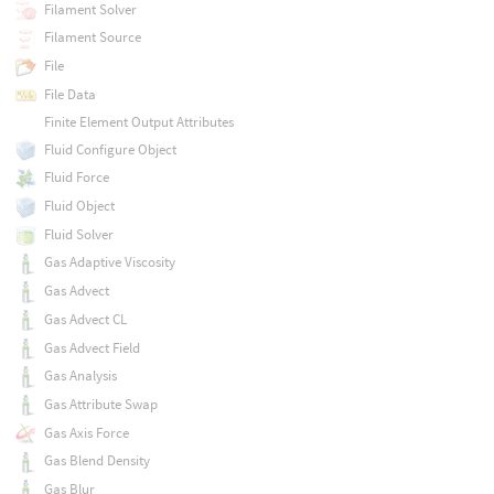
Filament Solver
Filament Source
File
File Data
Finite Element Output Attributes
Fluid Configure Object
Fluid Force
Fluid Object
Fluid Solver
Gas Adaptive Viscosity
Gas Advect
Gas Advect CL
Gas Advect Field
Gas Analysis
Gas Attribute Swap
Gas Axis Force
Gas Blend Density
Gas Blur