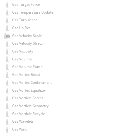
Gas Target Force
Gas Temperature Update
Gas Turbulence
Gas Up Res
Gas Velocity Scale
Gas Velocity Stretch
Gas Viscosity
Gas Volume
Gas Volume Ramp
Gas Vortex Boost
Gas Vortex Confinement
Gas Vortex Equalizer
Gas Vorticle Forces
Gas Vorticle Geometry
Gas Vorticle Recycle
Gas Wavelets
Gas Wind