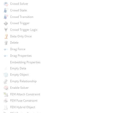
Crowd Solver
Crowd State
Crowd Transition
Crowd Trigger
Crowd Trigger Logic
Data Only Once
Delete
Drag Force
Drag Properties
Embedding Properties
Empty Data
Empty Object
Empty Relationship
Enable Solver
FEM Attach Constraint
FEM Fuse Constraint
FEM Hybrid Object