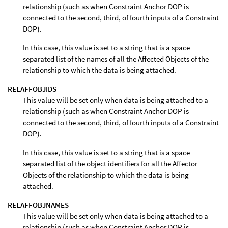
relationship (such as when Constraint Anchor DOP is
connected to the second, third, of fourth inputs of a Constraint
DOP).
In this case, this value is set to a string that is a space
separated list of the names of all the Affected Objects of the
relationship to which the data is being attached.
RELAFFOBJIDS
This value will be set only when data is being attached to a
relationship (such as when Constraint Anchor DOP is
connected to the second, third, of fourth inputs of a Constraint
DOP).
In this case, this value is set to a string that is a space
separated list of the object identifiers for all the Affector
Objects of the relationship to which the data is being
attached.
RELAFFOBJNAMES
This value will be set only when data is being attached to a
relationship (such as when Constraint Anchor DOP is