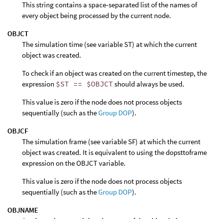
This string contains a space-separated list of the names of
every object being processed by the current node.
OBJCT
The simulation time (see variable ST) at which the current
object was created.
To check if an object was created on the current timestep, the
expression
$ST == $OBJCT
should always be used.
This value is zero if the node does not process objects
sequentially (such as the
Group DOP
).
OBJCF
The simulation frame (see variable SF) at which the current
object was created. It is equivalent to using the dopsttoframe
expression on the OBJCT variable.
This value is zero if the node does not process objects
sequentially (such as the
Group DOP
).
OBJNAME