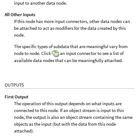
input to another data node.
All Other Inputs
If this node has more input connectors, other data nodes can
be attached to act as modifiers for the data created by this
node.
The specific types of subdata that are meaningful vary from
node to node. Click
an input connector to see a list of
available data nodes that can be meaningfully attached.
OUTPUTS
First Output
The operation of this output depends on what inputs are
connected to this node. If an object stream is input to this
node, the output is also an object stream containing the same
objects as the input (but with the data from this node
attached).