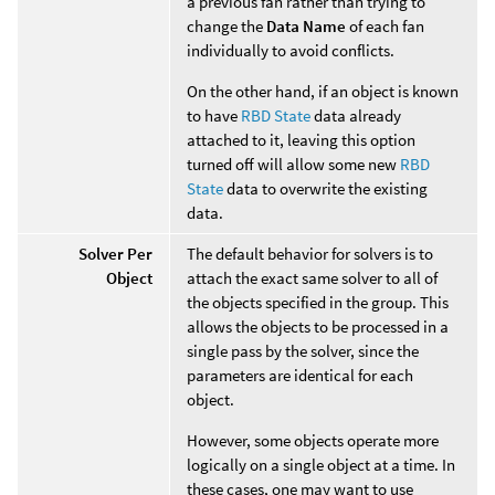
a previous fan rather than trying to
change the
Data Name
of each fan
individually to avoid conflicts.
On the other hand, if an object is known
to have
RBD State
data already
attached to it, leaving this option
turned off will allow some new
RBD
State
data to overwrite the existing
data.
Solver Per
The default behavior for solvers is to
Object
attach the exact same solver to all of
the objects specified in the group. This
allows the objects to be processed in a
single pass by the solver, since the
parameters are identical for each
object.
However, some objects operate more
logically on a single object at a time. In
these cases, one may want to use