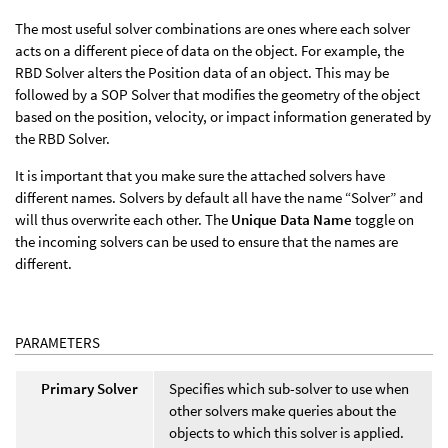
The most useful solver combinations are ones where each solver
acts on a different piece of data on the object. For example, the
RBD Solver alters the Position data of an object. This may be
followed by a SOP Solver that modifies the geometry of the object
based on the position, velocity, or impact information generated by
the RBD Solver.
It is important that you make sure the attached solvers have
different names. Solvers by default all have the name “Solver” and
will thus overwrite each other. The
Unique Data Name
toggle on
the incoming solvers can be used to ensure that the names are
different.
PARAMETERS
Primary Solver
Specifies which sub-solver to use when
other solvers make queries about the
objects to which this solver is applied.