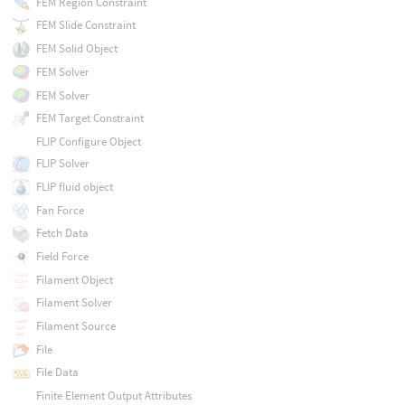
FEM Region Constraint
FEM Slide Constraint
FEM Solid Object
FEM Solver
FEM Solver
FEM Target Constraint
FLIP Configure Object
FLIP Solver
FLIP fluid object
Fan Force
Fetch Data
Field Force
Filament Object
Filament Solver
Filament Source
File
File Data
Finite Element Output Attributes