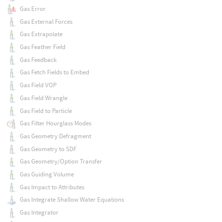
Gas Error
Gas External Forces
Gas Extrapolate
Gas Feather Field
Gas Feedback
Gas Fetch Fields to Embed
Gas Field VOP
Gas Field Wrangle
Gas Field to Particle
Gas Filter Hourglass Modes
Gas Geometry Defragment
Gas Geometry to SDF
Gas Geometry/Option Transfer
Gas Guiding Volume
Gas Impact to Attributes
Gas Integrate Shallow Water Equations
Gas Integrator