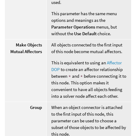
used.
This parameter has the same menu
options and meanings as the
Parameter Operations
menus, but
without the
Use Default
choice.
Make Objects
All objects connected to the first input
Mutual Affectors
of this node become mutual affectors.
This is equivalent to using an
Affector
DOP
to create an affector relationship
between
*
and
*
before connecting it to
this node. This option makes it
convenient to have all objects feeding
into a solver node affect each other.
Group
When an object connector is attached
to the first input of this node, this
parameter can be used to choose a
subset of those objects to be affected by
this node.