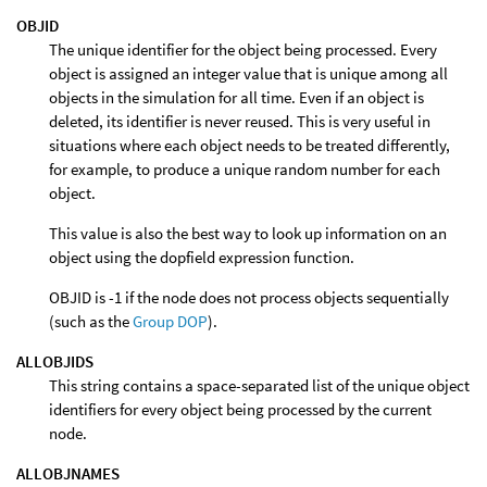
OBJID
The unique identifier for the object being processed. Every
object is assigned an integer value that is unique among all
objects in the simulation for all time. Even if an object is
deleted, its identifier is never reused. This is very useful in
situations where each object needs to be treated differently,
for example, to produce a unique random number for each
object.
This value is also the best way to look up information on an
object using the dopfield expression function.
OBJID is -1 if the node does not process objects sequentially
(such as the
Group DOP
).
ALLOBJIDS
This string contains a space-separated list of the unique object
identifiers for every object being processed by the current
node.
ALLOBJNAMES