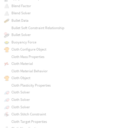
Blend Factor
Blend Solver
Bullet Data
Bullet Soft Constraint Relationship
Bullet Solver
Buoyancy Force
Cloth Configure Object
Cloth Mass Properties
Cloth Material
Cloth Material Behavior
Cloth Object
Cloth Plasticity Properties
Cloth Solver
Cloth Solver
Cloth Solver
Cloth Stitch Constraint
Cloth Target Properties