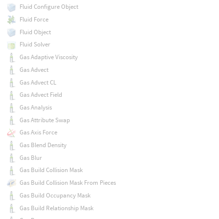
Fluid Configure Object
Fluid Force
Fluid Object
Fluid Solver
Gas Adaptive Viscosity
Gas Advect
Gas Advect CL
Gas Advect Field
Gas Analysis
Gas Attribute Swap
Gas Axis Force
Gas Blend Density
Gas Blur
Gas Build Collision Mask
Gas Build Collision Mask From Pieces
Gas Build Occupancy Mask
Gas Build Relationship Mask