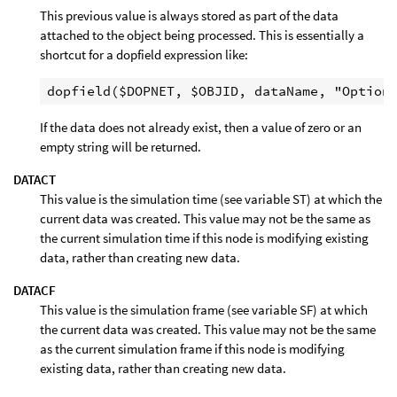
This previous value is always stored as part of the data
attached to the object being processed. This is essentially a
shortcut for a dopfield expression like:
If the data does not already exist, then a value of zero or an
empty string will be returned.
DATACT
This value is the simulation time (see variable ST) at which the
current data was created. This value may not be the same as
the current simulation time if this node is modifying existing
data, rather than creating new data.
DATACF
This value is the simulation frame (see variable SF) at which
the current data was created. This value may not be the same
as the current simulation frame if this node is modifying
existing data, rather than creating new data.