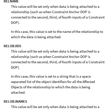
RELNAME
This value will be set only when data is being attached to a
relationship (such as when Constraint Anchor DOP is
connected to the second, third, of fourth inputs of a Constraint
DOP).
In this case, this value is set to the name of the relationship to
which the data is being attached.
RELOBJIDS
This value will be set only when data is being attached to a
relationship (such as when Constraint Anchor DOP is
connected to the second, third, of fourth inputs of a Constraint
DOP).
In this case, this value is set to a string that is a space
separated list of the object identifiers for all the Affected
Objects of the relationship to which the data is being
attached.
RELOBJNAMES
This value will be set only when data is being attached to a