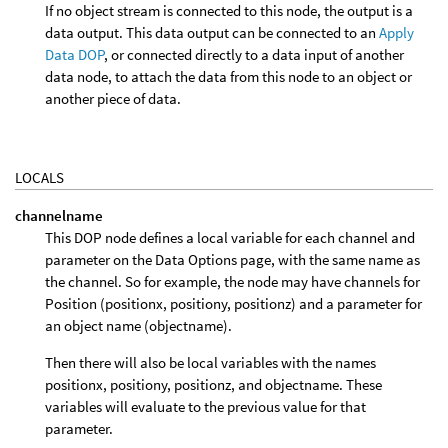
If no object stream is connected to this node, the output is a
data output. This data output can be connected to an
Apply
Data DOP
, or connected directly to a data input of another
data node, to attach the data from this node to an object or
another piece of data.
LOCALS
channelname
This DOP node defines a local variable for each channel and
parameter on the Data Options page, with the same name as
the channel. So for example, the node may have channels for
Position (positionx, positiony, positionz) and a parameter for
an object name (objectname).
Then there will also be local variables with the names
positionx, positiony, positionz, and objectname. These
variables will evaluate to the previous value for that
parameter.