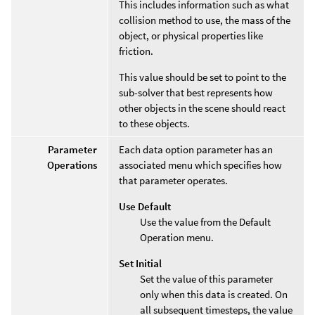
This includes information such as what
collision method to use, the mass of the
object, or physical properties like
friction.
This value should be set to point to the
sub-solver that best represents how
other objects in the scene should react
to these objects.
Parameter
Each data option parameter has an
Operations
associated menu which specifies how
that parameter operates.
Use Default
Use the value from the Default
Operation menu.
Set Initial
Set the value of this parameter
only when this data is created. On
all subsequent timesteps, the value