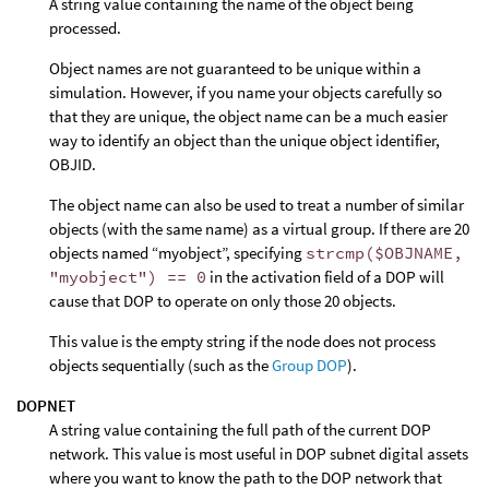
A string value containing the name of the object being
processed.
Object names are not guaranteed to be unique within a
simulation. However, if you name your objects carefully so
that they are unique, the object name can be a much easier
way to identify an object than the unique object identifier,
OBJID.
The object name can also be used to treat a number of similar
objects (with the same name) as a virtual group. If there are 20
objects named “myobject”, specifying
strcmp($OBJNAME,
"myobject") == 0
in the activation field of a DOP will
cause that DOP to operate on only those 20 objects.
This value is the empty string if the node does not process
objects sequentially (such as the
Group DOP
).
DOPNET
A string value containing the full path of the current DOP
network. This value is most useful in DOP subnet digital assets
where you want to know the path to the DOP network that