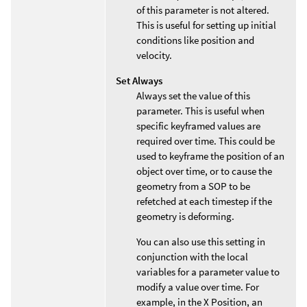
of this parameter is not altered.
This is useful for setting up initial
conditions like position and
velocity.
Set Always
Always set the value of this
parameter. This is useful when
specific keyframed values are
required over time. This could be
used to keyframe the position of an
object over time, or to cause the
geometry from a SOP to be
refetched at each timestep if the
geometry is deforming.
You can also use this setting in
conjunction with the local
variables for a parameter value to
modify a value over time. For
example, in the X Position, an