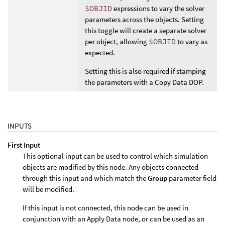
$OBJID
expressions to vary the solver
parameters across the objects. Setting
this toggle will create a separate solver
per object, allowing
$OBJID
to vary as
expected.
Setting this is also required if stamping
the parameters with a Copy Data DOP.
INPUTS
First Input
This optional input can be used to control which simulation
objects are modified by this node. Any objects connected
through this input and which match the
Group
parameter field
will be modified.
If this input is not connected, this node can be used in
conjunction with an Apply Data node, or can be used as an