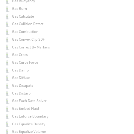
Gas Buoyancy
Gas Burn
Gas Calculate
Gas Collision Detect
Gas Combustion
Gas Convex Clip SDF
Gas Correct By Markers
Gas Cross
Gas Curve Force
Gas Damp
Gas Diffuse
Gas Dissipate
Gas Disturb
Gas Each Data Solver
Gas Embed Fluid
Gas Enforce Boundary
Gas Equalize Density
Gas Equalize Volume