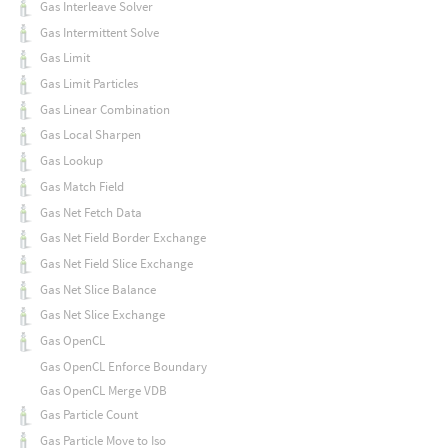
Gas Interleave Solver
Gas Intermittent Solve
Gas Limit
Gas Limit Particles
Gas Linear Combination
Gas Local Sharpen
Gas Lookup
Gas Match Field
Gas Net Fetch Data
Gas Net Field Border Exchange
Gas Net Field Slice Exchange
Gas Net Slice Balance
Gas Net Slice Exchange
Gas OpenCL
Gas OpenCL Enforce Boundary
Gas OpenCL Merge VDB
Gas Particle Count
Gas Particle Move to Iso