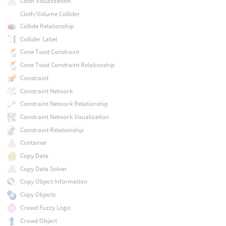
Cloth Visualization
Cloth/Volume Collider
Collide Relationship
Collider Label
Cone Twist Constraint
Cone Twist Constraint Relationship
Constraint
Constraint Network
Constraint Network Relationship
Constraint Network Visualization
Constraint Relationship
Container
Copy Data
Copy Data Solver
Copy Object Information
Copy Objects
Crowd Fuzzy Logic
Crowd Object