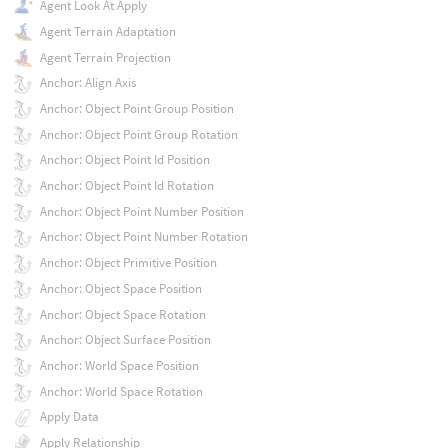
Agent Look At Apply
Agent Terrain Adaptation
Agent Terrain Projection
Anchor: Align Axis
Anchor: Object Point Group Position
Anchor: Object Point Group Rotation
Anchor: Object Point Id Position
Anchor: Object Point Id Rotation
Anchor: Object Point Number Position
Anchor: Object Point Number Rotation
Anchor: Object Primitive Position
Anchor: Object Space Position
Anchor: Object Space Rotation
Anchor: Object Surface Position
Anchor: World Space Position
Anchor: World Space Rotation
Apply Data
Apply Relationship