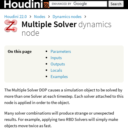
Houdini 22.0
Nodes
Dynamics nodes
Multiple Solver
dynamics
node
On this page
Parameters
Inputs
Outputs
Locals
Examples
The Multiple Solver DOP causes a simulation object to be solved by
more than one Solver at each timestep. Each solver attached to this
node is applied in order to the object.
Many solver combinations will produce strange or unexpected
results. For example, applying two RBD Solvers will simply make
objects move twice as fast.