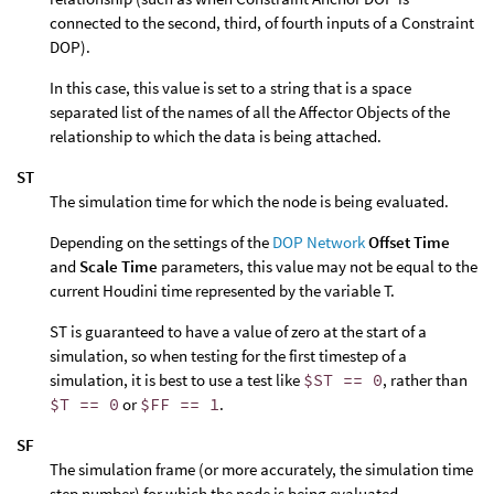
connected to the second, third, of fourth inputs of a Constraint
DOP).
In this case, this value is set to a string that is a space
separated list of the names of all the Affector Objects of the
relationship to which the data is being attached.
ST
The simulation time for which the node is being evaluated.
Depending on the settings of the
DOP Network
Offset Time
and
Scale Time
parameters, this value may not be equal to the
current Houdini time represented by the variable T.
ST is guaranteed to have a value of zero at the start of a
simulation, so when testing for the first timestep of a
simulation, it is best to use a test like
$ST == 0
, rather than
$T == 0
or
$FF == 1
.
SF
The simulation frame (or more accurately, the simulation time
step number) for which the node is being evaluated.