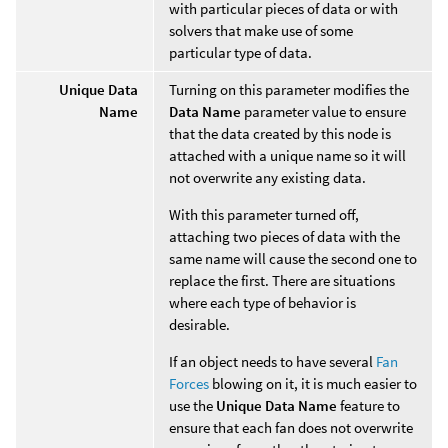
with particular pieces of data or with
solvers that make use of some
particular type of data.
Unique Data
Turning on this parameter modifies the
Name
Data Name
parameter value to ensure
that the data created by this node is
attached with a unique name so it will
not overwrite any existing data.
With this parameter turned off,
attaching two pieces of data with the
same name will cause the second one to
replace the first. There are situations
where each type of behavior is
desirable.
If an object needs to have several
Fan
Forces
blowing on it, it is much easier to
use the
Unique Data Name
feature to
ensure that each fan does not overwrite