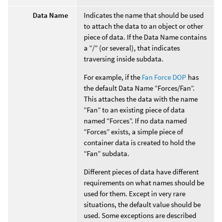
Data Name
Indicates the name that should be used
to attach the data to an object or other
piece of data. If the Data Name contains
a “/” (or several), that indicates
traversing inside subdata.
For example, if the
Fan Force DOP
has
the default Data Name “Forces/Fan”.
This attaches the data with the name
“Fan” to an existing piece of data
named “Forces”. If no data named
“Forces” exists, a simple piece of
container data is created to hold the
“Fan” subdata.
Different pieces of data have different
requirements on what names should be
used for them. Except in very rare
situations, the default value should be
used. Some exceptions are described