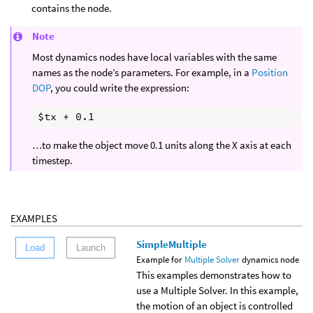
contains the node.
Note
Most dynamics nodes have local variables with the same
names as the node’s parameters. For example, in a
Position
DOP
, you could write the expression:
…to make the object move 0.1 units along the X axis at each
timestep.
EXAMPLES
SimpleMultiple
Load
Launch
Example for
Multiple Solver
dynamics node
This examples demonstrates how to
use a Multiple Solver. In this example,
the motion of an object is controlled