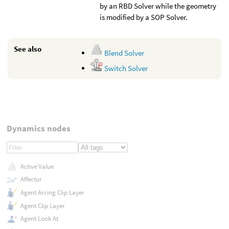
by an RBD Solver while the geometry
is modified by a SOP Solver.
See also
Blend Solver
Switch Solver
Dynamics nodes
Active Value
Affector
Agent Arcing Clip Layer
Agent Clip Layer
Agent Look At