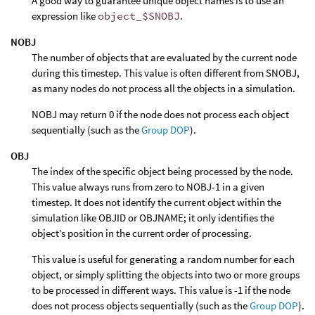
A good way to guarantee unique object names is to use an
expression like
object_$SNOBJ
.
NOBJ
The number of objects that are evaluated by the current node
during this timestep. This value is often different from SNOBJ,
as many nodes do not process all the objects in a simulation.
NOBJ may return 0 if the node does not process each object
sequentially (such as the
Group DOP
).
OBJ
The index of the specific object being processed by the node.
This value always runs from zero to NOBJ-1 in a given
timestep. It does not identify the current object within the
simulation like OBJID or OBJNAME; it only identifies the
object’s position in the current order of processing.
This value is useful for generating a random number for each
object, or simply splitting the objects into two or more groups
to be processed in different ways. This value is -1 if the node
does not process objects sequentially (such as the
Group DOP
).