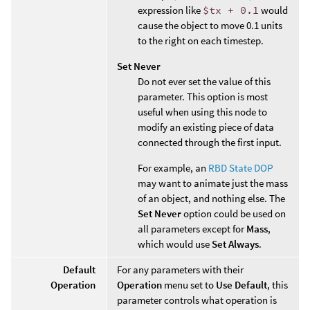
expression like
$tx + 0.1
would
cause the object to move 0.1 units
to the right on each timestep.
Set Never
Do not ever set the value of this
parameter. This option is most
useful when using this node to
modify an existing piece of data
connected through the first input.
For example, an
RBD State DOP
may want to animate just the mass
of an object, and nothing else. The
Set Never
option could be used on
all parameters except for
Mass
,
which would use
Set Always
.
Default
For any parameters with their
Operation
Operation
menu set to
Use Default
, this
parameter controls what operation is