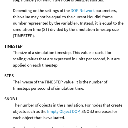
Depending on the settings of the
DOP Network
parameters,
this value may not be equal to the current Houdini frame
number represented by the variable F. Instead, it is equal to the
simulation time (ST) divided by the simulation timestep size
(TIMESTEP).
TIMESTEP
The size of a simulation timestep. This value is useful for
scaling values that are expressed in units per second, but are
applied on each timestep.
SFPS
The inverse of the TIMESTEP value. It is the number of
timesteps per second of simulation time.
SNOBJ
The number of objects in the simulation. For nodes that create
objects such as the
Empty Object DOP
, SNOBJ increases for
each object that is evaluated.