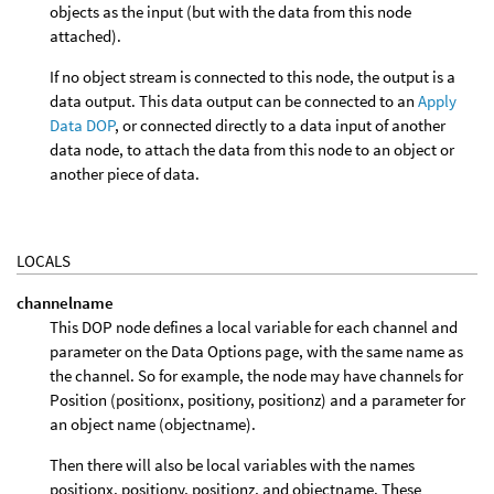
objects as the input (but with the data from this node
attached).
If no object stream is connected to this node, the output is a
data output. This data output can be connected to an
Apply
Data DOP
, or connected directly to a data input of another
data node, to attach the data from this node to an object or
another piece of data.
LOCALS
channelname
This DOP node defines a local variable for each channel and
parameter on the Data Options page, with the same name as
the channel. So for example, the node may have channels for
Position (positionx, positiony, positionz) and a parameter for
an object name (objectname).
Then there will also be local variables with the names
positionx, positiony, positionz, and objectname. These