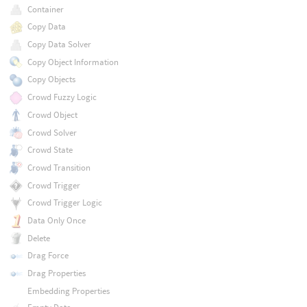
Container
Copy Data
Copy Data Solver
Copy Object Information
Copy Objects
Crowd Fuzzy Logic
Crowd Object
Crowd Solver
Crowd State
Crowd Transition
Crowd Trigger
Crowd Trigger Logic
Data Only Once
Delete
Drag Force
Drag Properties
Embedding Properties