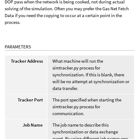
DOP pass when the network is being cooked, not during actual
solving of the simulation. Often you may prefer the Gas Net Fetch
Data if you need the copying to occur at a certain point in the
process.
PARAMETERS
Tracker Address
What machine will run the
simtracker.py process for
synchronization. If this is blank, there
will be no attempt at synchronization or
data transfer.
Tracker Port
The port specified when starting the
simtracker.py process for
communication.
Job Name
The job name to describe this
synchronization or data exchange
event. By using different job names one