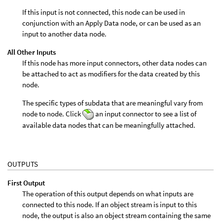
If this input is not connected, this node can be used in
conjunction with an Apply Data node, or can be used as an
input to another data node.
All Other Inputs
If this node has more input connectors, other data nodes can
be attached to act as modifiers for the data created by this
node.
The specific types of subdata that are meaningful vary from
node to node. Click
an input connector to see a list of
available data nodes that can be meaningfully attached.
OUTPUTS
First Output
The operation of this output depends on what inputs are
connected to this node. If an object stream is input to this
node, the output is also an object stream containing the same