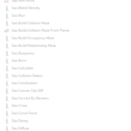
Gas Axis Force
Gas Blend Density
Gas Blur
Gas Build Collision Mask
Gas Build Collision Mask From Pieces
Gas Build Occupancy Mask
Gas Build Relationship Mask
Gas Buoyancy
Gas Burn
Gas Calculate
Gas Collision Detect
Gas Combustion
Gas Convex Clip SDF
Gas Correct By Markers
Gas Cross
Gas Curve Force
Gas Damp
Gas Diffuse