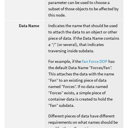
parameter can be used to choose a
subset of those objects to be affected by
this node.
Data Name
Indicates the name that should be used
to attach the data to an object or other
piece of data. If the Data Name contains
a “/” (or several), that indicates
traversing inside subdata.
For example, if the
Fan Force DOP
has
the default Data Name “Forces/Fan”.
This attaches the data with the name
“Fan” to an existing piece of data
named “Forces”. If no data named
“Forces” exists, a simple piece of
container data is created to hold the
“Fan” subdata.
Different pieces of data have different
requirements on what names should be