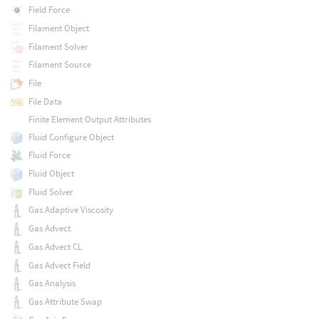
Field Force
Filament Object
Filament Solver
Filament Source
File
File Data
Finite Element Output Attributes
Fluid Configure Object
Fluid Force
Fluid Object
Fluid Solver
Gas Adaptive Viscosity
Gas Advect
Gas Advect CL
Gas Advect Field
Gas Analysis
Gas Attribute Swap