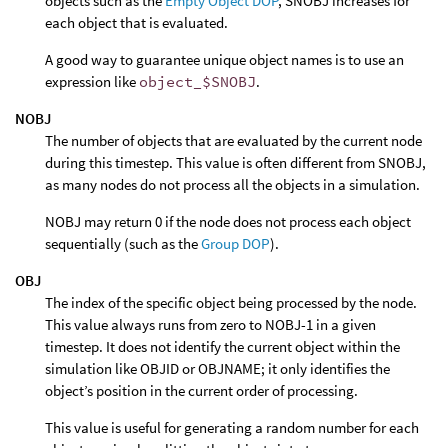
objects such as the
Empty Object DOP
, SNOBJ increases for
each object that is evaluated.
A good way to guarantee unique object names is to use an
expression like
object_$SNOBJ
.
NOBJ
The number of objects that are evaluated by the current node
during this timestep. This value is often different from SNOBJ,
as many nodes do not process all the objects in a simulation.
NOBJ may return 0 if the node does not process each object
sequentially (such as the
Group DOP
).
OBJ
The index of the specific object being processed by the node.
This value always runs from zero to NOBJ-1 in a given
timestep. It does not identify the current object within the
simulation like OBJID or OBJNAME; it only identifies the
object’s position in the current order of processing.
This value is useful for generating a random number for each