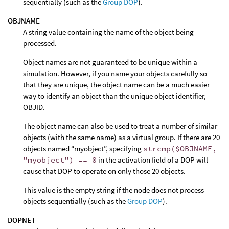
sequentially (such as the
Group DOP
).
OBJNAME
A string value containing the name of the object being
processed.
Object names are not guaranteed to be unique within a
simulation. However, if you name your objects carefully so
that they are unique, the object name can be a much easier
way to identify an object than the unique object identifier,
OBJID.
The object name can also be used to treat a number of similar
objects (with the same name) as a virtual group. If there are 20
objects named “myobject”, specifying
strcmp($OBJNAME,
"myobject") == 0
in the activation field of a DOP will
cause that DOP to operate on only those 20 objects.
This value is the empty string if the node does not process
objects sequentially (such as the
Group DOP
).
DOPNET