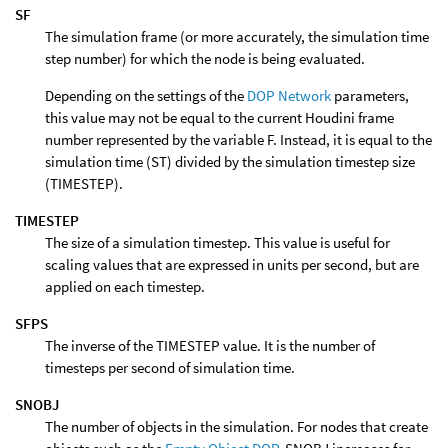
SF
The simulation frame (or more accurately, the simulation time
step number) for which the node is being evaluated.
Depending on the settings of the
DOP Network
parameters,
this value may not be equal to the current Houdini frame
number represented by the variable F. Instead, it is equal to the
simulation time (ST) divided by the simulation timestep size
(TIMESTEP).
TIMESTEP
The size of a simulation timestep. This value is useful for
scaling values that are expressed in units per second, but are
applied on each timestep.
SFPS
The inverse of the TIMESTEP value. It is the number of
timesteps per second of simulation time.
SNOBJ
The number of objects in the simulation. For nodes that create