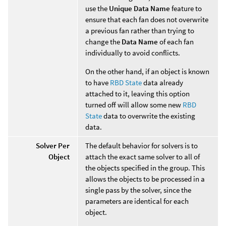
use the
Unique Data Name
feature to
ensure that each fan does not overwrite
a previous fan rather than trying to
change the
Data Name
of each fan
individually to avoid conflicts.
On the other hand, if an object is known
to have
RBD State
data already
attached to it, leaving this option
turned off will allow some new
RBD
State
data to overwrite the existing
data.
Solver Per
The default behavior for solvers is to
Object
attach the exact same solver to all of
the objects specified in the group. This
allows the objects to be processed in a
single pass by the solver, since the
parameters are identical for each
object.