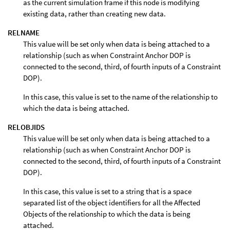
as the current simulation frame if this node is modifying
existing data, rather than creating new data.
RELNAME
This value will be set only when data is being attached to a
relationship (such as when Constraint Anchor DOP is
connected to the second, third, of fourth inputs of a Constraint
DOP).
In this case, this value is set to the name of the relationship to
which the data is being attached.
RELOBJIDS
This value will be set only when data is being attached to a
relationship (such as when Constraint Anchor DOP is
connected to the second, third, of fourth inputs of a Constraint
DOP).
In this case, this value is set to a string that is a space
separated list of the object identifiers for all the Affected
Objects of the relationship to which the data is being
attached.