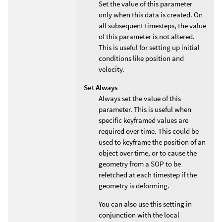
Set the value of this parameter
only when this data is created. On
all subsequent timesteps, the value
of this parameter is not altered.
This is useful for setting up initial
conditions like position and
velocity.
Set Always
Always set the value of this
parameter. This is useful when
specific keyframed values are
required over time. This could be
used to keyframe the position of an
object over time, or to cause the
geometry from a SOP to be
refetched at each timestep if the
geometry is deforming.
You can also use this setting in
conjunction with the local