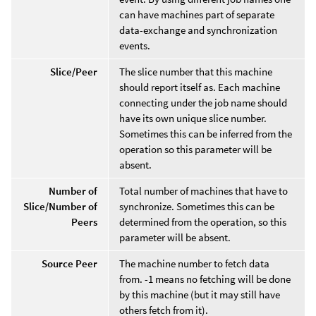
can have machines part of separate
data-exchange and synchronization
events.
Slice/Peer
The slice number that this machine
should report itself as. Each machine
connecting under the job name should
have its own unique slice number.
Sometimes this can be inferred from the
operation so this parameter will be
absent.
Number of
Total number of machines that have to
Slice/Number of
synchronize. Sometimes this can be
Peers
determined from the operation, so this
parameter will be absent.
Source Peer
The machine number to fetch data
from. -1 means no fetching will be done
by this machine (but it may still have
others fetch from it).