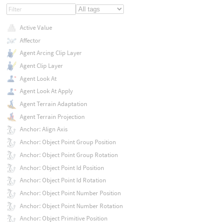
Active Value
Affector
Agent Arcing Clip Layer
Agent Clip Layer
Agent Look At
Agent Look At Apply
Agent Terrain Adaptation
Agent Terrain Projection
Anchor: Align Axis
Anchor: Object Point Group Position
Anchor: Object Point Group Rotation
Anchor: Object Point Id Position
Anchor: Object Point Id Rotation
Anchor: Object Point Number Position
Anchor: Object Point Number Rotation
Anchor: Object Primitive Position