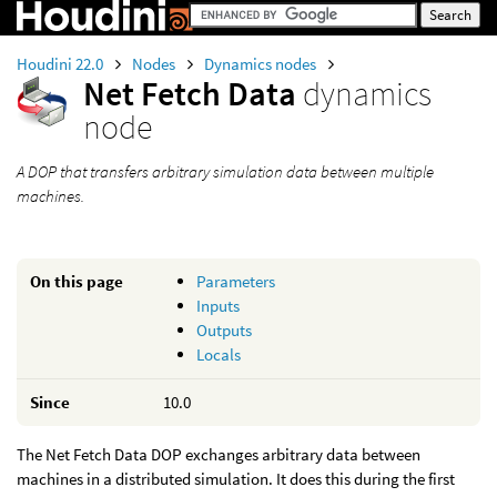
Houdini 22.0
Nodes
Dynamics nodes
Net Fetch Data
dynamics
node
A DOP that transfers arbitrary simulation data between multiple
machines.
On this page
Parameters
Inputs
Outputs
Locals
Since
10.0
The Net Fetch Data DOP exchanges arbitrary data between
machines in a distributed simulation. It does this during the first