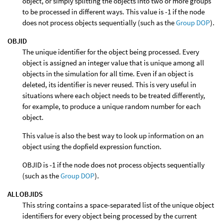
object, or simply splitting the objects into two or more groups
to be processed in different ways. This value is -1 if the node
does not process objects sequentially (such as the
Group DOP
).
OBJID
The unique identifier for the object being processed. Every
object is assigned an integer value that is unique among all
objects in the simulation for all time. Even if an object is
deleted, its identifier is never reused. This is very useful in
situations where each object needs to be treated differently,
for example, to produce a unique random number for each
object.
This value is also the best way to look up information on an
object using the dopfield expression function.
OBJID is -1 if the node does not process objects sequentially
(such as the
Group DOP
).
ALLOBJIDS
This string contains a space-separated list of the unique object
identifiers for every object being processed by the current