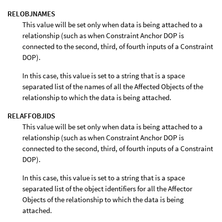
RELOBJNAMES
This value will be set only when data is being attached to a
relationship (such as when Constraint Anchor DOP is
connected to the second, third, of fourth inputs of a Constraint
DOP).
In this case, this value is set to a string that is a space
separated list of the names of all the Affected Objects of the
relationship to which the data is being attached.
RELAFFOBJIDS
This value will be set only when data is being attached to a
relationship (such as when Constraint Anchor DOP is
connected to the second, third, of fourth inputs of a Constraint
DOP).
In this case, this value is set to a string that is a space
separated list of the object identifiers for all the Affector
Objects of the relationship to which the data is being
attached.