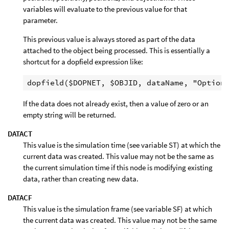
variables will evaluate to the previous value for that
parameter.
This previous value is always stored as part of the data
attached to the object being processed. This is essentially a
shortcut for a dopfield expression like:
If the data does not already exist, then a value of zero or an
empty string will be returned.
DATACT
This value is the simulation time (see variable ST) at which the
current data was created. This value may not be the same as
the current simulation time if this node is modifying existing
data, rather than creating new data.
DATACF
This value is the simulation frame (see variable SF) at which
the current data was created. This value may not be the same