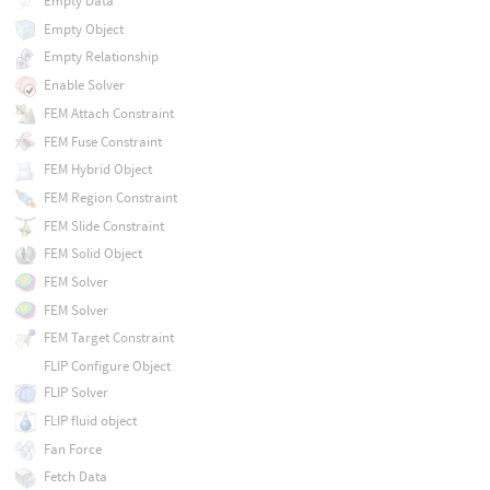
Empty Data
Empty Object
Empty Relationship
Enable Solver
FEM Attach Constraint
FEM Fuse Constraint
FEM Hybrid Object
FEM Region Constraint
FEM Slide Constraint
FEM Solid Object
FEM Solver
FEM Solver
FEM Target Constraint
FLIP Configure Object
FLIP Solver
FLIP fluid object
Fan Force
Fetch Data