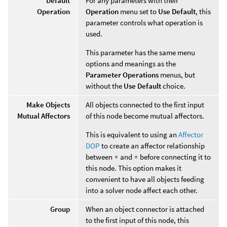
Default
For any parameters with their
Operation
Operation
menu set to
Use Default
, this
parameter controls what operation is
used.
This parameter has the same menu
options and meanings as the
Parameter Operations
menus, but
without the
Use Default
choice.
Make Objects
All objects connected to the first input
Mutual Affectors
of this node become mutual affectors.
This is equivalent to using an
Affector
DOP
to create an affector relationship
between
*
and
*
before connecting it to
this node. This option makes it
convenient to have all objects feeding
into a solver node affect each other.
Group
When an object connector is attached
to the first input of this node, this