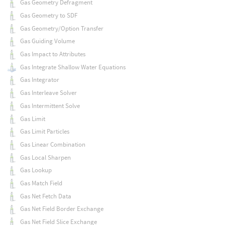
Gas Geometry Defragment
Gas Geometry to SDF
Gas Geometry/Option Transfer
Gas Guiding Volume
Gas Impact to Attributes
Gas Integrate Shallow Water Equations
Gas Integrator
Gas Interleave Solver
Gas Intermittent Solve
Gas Limit
Gas Limit Particles
Gas Linear Combination
Gas Local Sharpen
Gas Lookup
Gas Match Field
Gas Net Fetch Data
Gas Net Field Border Exchange
Gas Net Field Slice Exchange