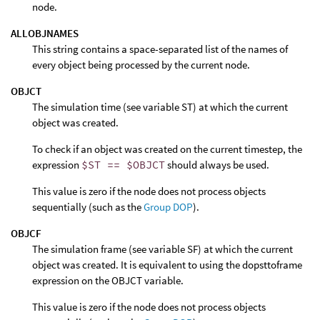
node.
ALLOBJNAMES
This string contains a space-separated list of the names of
every object being processed by the current node.
OBJCT
The simulation time (see variable ST) at which the current
object was created.
To check if an object was created on the current timestep, the
expression
$ST == $OBJCT
should always be used.
This value is zero if the node does not process objects
sequentially (such as the
Group DOP
).
OBJCF
The simulation frame (see variable SF) at which the current
object was created. It is equivalent to using the dopsttoframe
expression on the OBJCT variable.
This value is zero if the node does not process objects