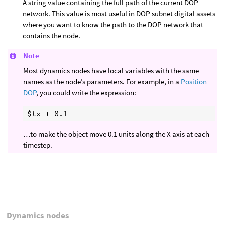
A string value containing the full path of the current DOP
network. This value is most useful in DOP subnet digital assets
where you want to know the path to the DOP network that
contains the node.
Note
Most dynamics nodes have local variables with the same
names as the node’s parameters. For example, in a
Position
DOP
, you could write the expression:
…to make the object move 0.1 units along the X axis at each
timestep.
Dynamics nodes