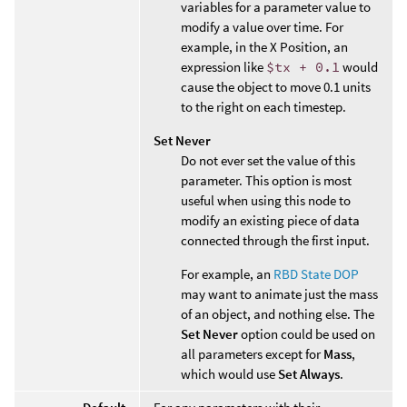
variables for a parameter value to
modify a value over time. For
example, in the X Position, an
expression like
$tx + 0.1
would
cause the object to move 0.1 units
to the right on each timestep.
Set Never
Do not ever set the value of this
parameter. This option is most
useful when using this node to
modify an existing piece of data
connected through the first input.
For example, an
RBD State DOP
may want to animate just the mass
of an object, and nothing else. The
Set Never
option could be used on
all parameters except for
Mass
,
which would use
Set Always
.