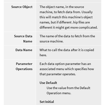
Source Object
The object name, in the source
machine, to fetch data from. Usually
this will match this machine’s object
names, but if different .hip files are
different it might get more complicated.
Source Data
The name of the data to fetch from the
Name
source machine.
Data Name
What to call the data after it is copied
here.
Parameter
Each data option parameter has an
Operations
associated menu which specifies how
that parameter operates.
Use Default
Use the value from the Default
Operation menu.
Set Initial