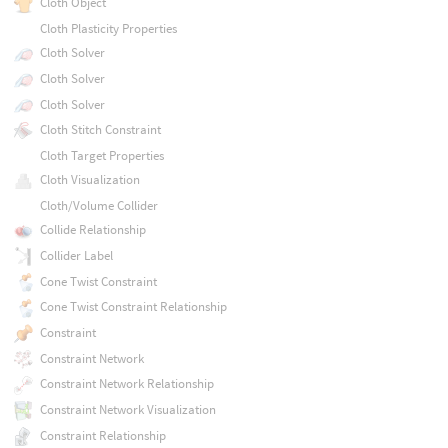
Cloth Object
Cloth Plasticity Properties
Cloth Solver
Cloth Solver
Cloth Solver
Cloth Stitch Constraint
Cloth Target Properties
Cloth Visualization
Cloth/Volume Collider
Collide Relationship
Collider Label
Cone Twist Constraint
Cone Twist Constraint Relationship
Constraint
Constraint Network
Constraint Network Relationship
Constraint Network Visualization
Constraint Relationship