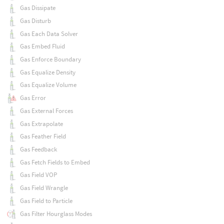
Gas Dissipate
Gas Disturb
Gas Each Data Solver
Gas Embed Fluid
Gas Enforce Boundary
Gas Equalize Density
Gas Equalize Volume
Gas Error
Gas External Forces
Gas Extrapolate
Gas Feather Field
Gas Feedback
Gas Fetch Fields to Embed
Gas Field VOP
Gas Field Wrangle
Gas Field to Particle
Gas Filter Hourglass Modes