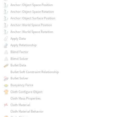
Anchor: Object Space Position
Anchor: Object Space Rotation
Anchor: Object Surface Position
Anchor: World Space Position
Anchor: World Space Rotation
Apply Data
Apply Relationship
Blend Factor
Blend Solver
Bullet Data
Bullet Soft Constraint Relationship
Bullet Solver
Buoyancy Force
Cloth Configure Object
Cloth Mass Properties
Cloth Material
Cloth Material Behavior