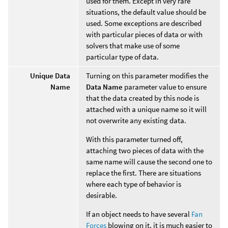
used for them. Except in very rare
situations, the default value should be
used. Some exceptions are described
with particular pieces of data or with
solvers that make use of some
particular type of data.
Unique Data
Turning on this parameter modifies the
Name
Data Name
parameter value to ensure
that the data created by this node is
attached with a unique name so it will
not overwrite any existing data.
With this parameter turned off,
attaching two pieces of data with the
same name will cause the second one to
replace the first. There are situations
where each type of behavior is
desirable.
If an object needs to have several
Fan
Forces
blowing on it, it is much easier to