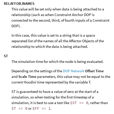
RELAFFOBJNAMES
This value will be set only when data is being attached to a
relationship (such as when Constraint Anchor DOP is
connected to the second, third, of fourth inputs of a Constraint
DOP).
In this case, this value is set to a string that is a space
separated list of the names of all the Affector Objects of the
relationship to which the data is being attached.
ST
The simulation time for which the node is being evaluated.
Depending on the settings of the
DOP Network
Offset Time
and
Scale Time
parameters, this value may not be equal to the
current Houdini time represented by the variable T.
ST is guaranteed to have a value of zero at the start of a
simulation, so when testing for the first timestep of a
simulation, it is best to use a test like
$ST == 0
, rather than
$T == 0
or
$FF == 1
.