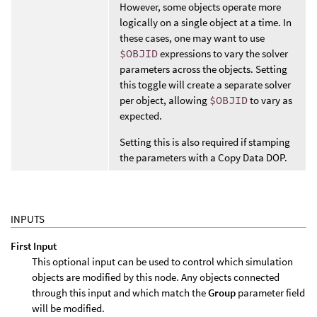
However, some objects operate more
logically on a single object at a time. In
these cases, one may want to use
$OBJID
expressions to vary the solver
parameters across the objects. Setting
this toggle will create a separate solver
per object, allowing
$OBJID
to vary as
expected.
Setting this is also required if stamping
the parameters with a Copy Data DOP.
INPUTS
First Input
This optional input can be used to control which simulation
objects are modified by this node. Any objects connected
through this input and which match the
Group
parameter field
will be modified.