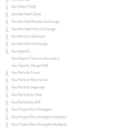
Gas Match Field
Gas Net Fetch Data
Gas Net Field Border Exchange
Gas Net Field Slice Exchange
Gas Net Slice Balance
Gas Net Slice Exchange
Gas OpenCL
Gas OpenCL Enforce Boundary
Gas OpenCL Merge VDB
Gas Particle Count
Gas Particle Move to Iso
Gas Particle Separate
Gas Particle to Field
Gas Particle to SDF
Gas Project Non Divergent
Gas Project Non Divergent Adaptive
Gas Project Non Divergent Multigrid