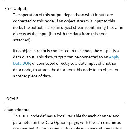
First Output
The operation of this output depends on what inputs are
connected to this node. If an object stream is input to this
node, the output is also an object stream containing the same
objects as the input (but with the data from this node
attached).
If no object stream is connected to this node, the output is a
data output. This data output can be connected to an
Apply
Data DOP
, or connected directly to a data input of another
data node, to attach the data from this node to an object or
another piece of data.
LOCALS
channelname
This DOP node defines a local variable for each channel and
parameter on the Data Options page, with the same name as
the channel. So for example, the node may have channels for