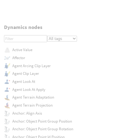
Dynamics nodes
Active Value
Affector
Agent Arcing Clip Layer
Agent Clip Layer
Agent Look At
Agent Look At Apply
Agent Terrain Adaptation
Agent Terrain Projection
Anchor: Align Axis
Anchor: Object Point Group Position
Anchor: Object Point Group Rotation
Anchor: Object Point Id Position