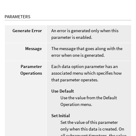
PARAMETERS
Generate Error
An error is generated only when this
parameter is enabled.
Message
The message that goes along with the
error when one is generated.
Parameter
Each data option parameter has an
Operations
associated menu which specifies how
that parameter operates.
Use Default
Use the value from the Default
Operation menu.
Set Initial
Set the value of this parameter
only when this data is created. On
all subsequent timesteps, the value