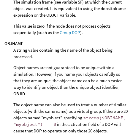
The simulation frame (see variable SF) at which the current
object was created. It is equivalent to using the dopsttoframe
expression on the OBJCT variable.
This value is zero if the node does not process objects
sequentially (such as the
Group DOP
).
OBJNAME
A string value containing the name of the object being
processed.
Object names are not guaranteed to be unique within a
simulation. However, if you name your objects carefully so
that they are unique, the object name can be a much easier
way to identify an object than the unique object identifier,
OBJID.
The object name can also be used to treat a number of similar
objects (with the same name) as a virtual group. If there are 20
objects named “myobject”, specifying
strcmp($OBJNAME,
"myobject") == 0
in the activation field of a DOP will
cause that DOP to operate on only those 20 objects.