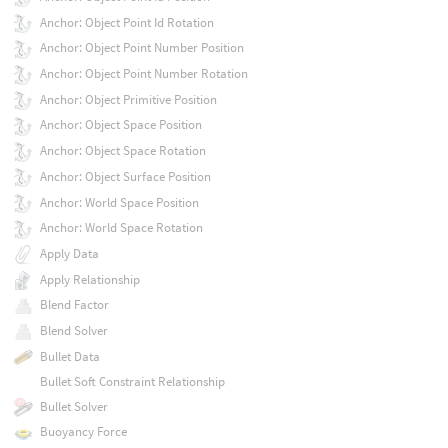
Anchor: Object Point Id Rotation
Anchor: Object Point Number Position
Anchor: Object Point Number Rotation
Anchor: Object Primitive Position
Anchor: Object Space Position
Anchor: Object Space Rotation
Anchor: Object Surface Position
Anchor: World Space Position
Anchor: World Space Rotation
Apply Data
Apply Relationship
Blend Factor
Blend Solver
Bullet Data
Bullet Soft Constraint Relationship
Bullet Solver
Buoyancy Force