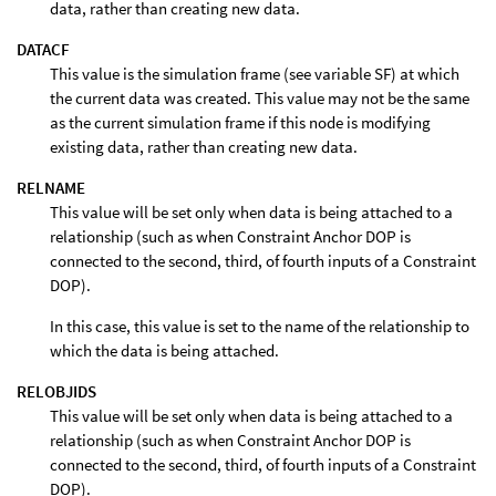
data, rather than creating new data.
DATACF
This value is the simulation frame (see variable SF) at which
the current data was created. This value may not be the same
as the current simulation frame if this node is modifying
existing data, rather than creating new data.
RELNAME
This value will be set only when data is being attached to a
relationship (such as when Constraint Anchor DOP is
connected to the second, third, of fourth inputs of a Constraint
DOP).
In this case, this value is set to the name of the relationship to
which the data is being attached.
RELOBJIDS
This value will be set only when data is being attached to a
relationship (such as when Constraint Anchor DOP is
connected to the second, third, of fourth inputs of a Constraint
DOP).