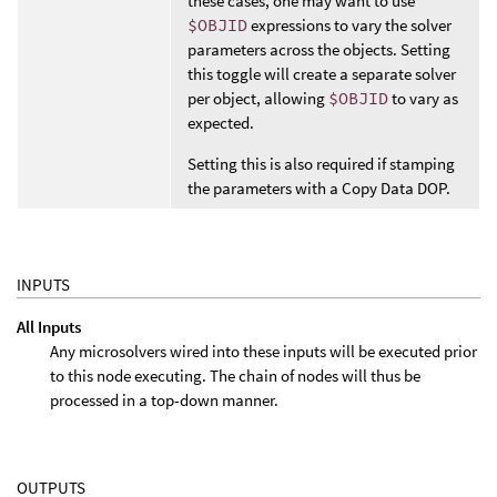
these cases, one may want to use
$OBJID
expressions to vary the solver
parameters across the objects. Setting
this toggle will create a separate solver
per object, allowing
$OBJID
to vary as
expected.
Setting this is also required if stamping
the parameters with a Copy Data DOP.
INPUTS
All Inputs
Any microsolvers wired into these inputs will be executed prior
to this node executing. The chain of nodes will thus be
processed in a top-down manner.
OUTPUTS