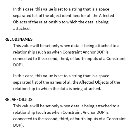
In this case, this value is set to a string that is a space
separated list of the object identifiers for all the Affected
Objects of the relationship to which the data is being
attached.
RELOBJNAMES
This value will be set only when data is being attached to a
relationship (such as when Constraint Anchor DOP is
connected to the second, third, of fourth inputs of a Constraint
DOP).
In this case, this value is set to a string that is a space
separated list of the names of all the Affected Objects of the
relationship to which the data is being attached.
RELAFFOBJIDS
This value will be set only when data is being attached to a
relationship (such as when Constraint Anchor DOP is
connected to the second, third, of fourth inputs of a Constraint
DOP).