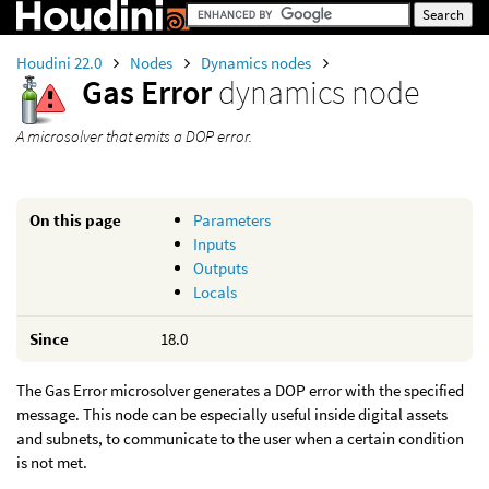
Houdini 22.0
Nodes
Dynamics nodes
Gas Error
dynamics node
A microsolver that emits a DOP error.
On this page
Parameters
Inputs
Outputs
Locals
Since
18.0
The Gas Error microsolver generates a DOP error with the specified
message. This node can be especially useful inside digital assets
and subnets, to communicate to the user when a certain condition
is not met.