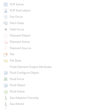
FLIP Solver
FLIP fluid object
Fan Force
Fetch Data
Field Force
Filament Object
Filament Solver
Filament Source
File
File Data
Finite Element Output Attributes
Fluid Configure Object
Fluid Force
Fluid Object
Fluid Solver
Gas Adaptive Viscosity
Gas Advect