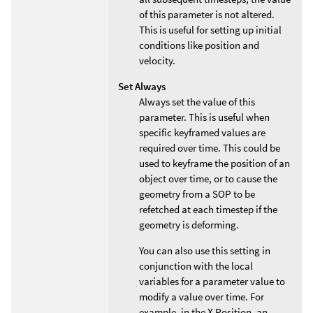
of this parameter is not altered.
This is useful for setting up initial
conditions like position and
velocity.
Set Always
Always set the value of this
parameter. This is useful when
specific keyframed values are
required over time. This could be
used to keyframe the position of an
object over time, or to cause the
geometry from a SOP to be
refetched at each timestep if the
geometry is deforming.
You can also use this setting in
conjunction with the local
variables for a parameter value to
modify a value over time. For
example, in the X Position, an