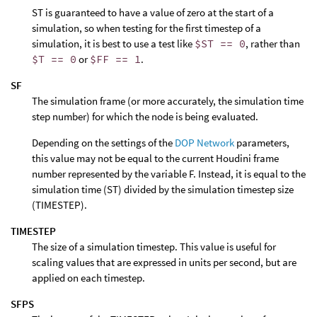
ST is guaranteed to have a value of zero at the start of a
simulation, so when testing for the first timestep of a
simulation, it is best to use a test like
$ST == 0
, rather than
$T == 0
or
$FF == 1
.
SF
The simulation frame (or more accurately, the simulation time
step number) for which the node is being evaluated.
Depending on the settings of the
DOP Network
parameters,
this value may not be equal to the current Houdini frame
number represented by the variable F. Instead, it is equal to the
simulation time (ST) divided by the simulation timestep size
(TIMESTEP).
TIMESTEP
The size of a simulation timestep. This value is useful for
scaling values that are expressed in units per second, but are
applied on each timestep.
SFPS