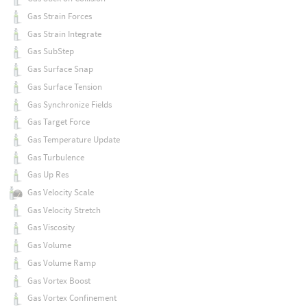
Gas Strain Forces
Gas Strain Integrate
Gas SubStep
Gas Surface Snap
Gas Surface Tension
Gas Synchronize Fields
Gas Target Force
Gas Temperature Update
Gas Turbulence
Gas Up Res
Gas Velocity Scale
Gas Velocity Stretch
Gas Viscosity
Gas Volume
Gas Volume Ramp
Gas Vortex Boost
Gas Vortex Confinement