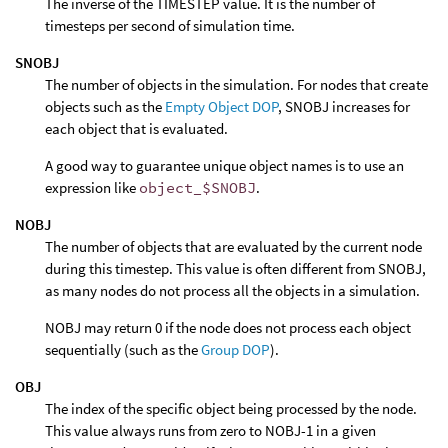
The inverse of the TIMESTEP value. It is the number of
timesteps per second of simulation time.
SNOBJ
The number of objects in the simulation. For nodes that create
objects such as the
Empty Object DOP
, SNOBJ increases for
each object that is evaluated.
A good way to guarantee unique object names is to use an
expression like
object_$SNOBJ
.
NOBJ
The number of objects that are evaluated by the current node
during this timestep. This value is often different from SNOBJ,
as many nodes do not process all the objects in a simulation.
NOBJ may return 0 if the node does not process each object
sequentially (such as the
Group DOP
).
OBJ
The index of the specific object being processed by the node.
This value always runs from zero to NOBJ-1 in a given