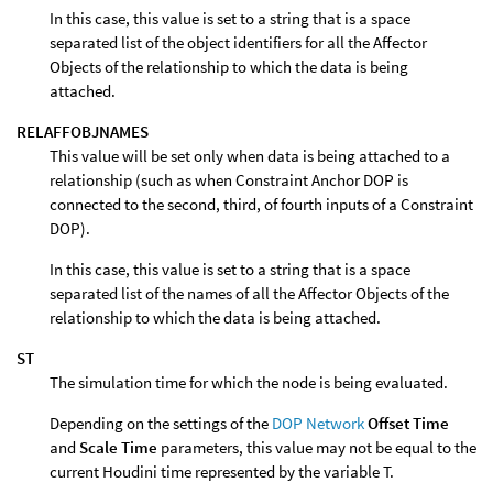
In this case, this value is set to a string that is a space
separated list of the object identifiers for all the Affector
Objects of the relationship to which the data is being
attached.
RELAFFOBJNAMES
This value will be set only when data is being attached to a
relationship (such as when Constraint Anchor DOP is
connected to the second, third, of fourth inputs of a Constraint
DOP).
In this case, this value is set to a string that is a space
separated list of the names of all the Affector Objects of the
relationship to which the data is being attached.
ST
The simulation time for which the node is being evaluated.
Depending on the settings of the
DOP Network
Offset Time
and
Scale Time
parameters, this value may not be equal to the
current Houdini time represented by the variable T.