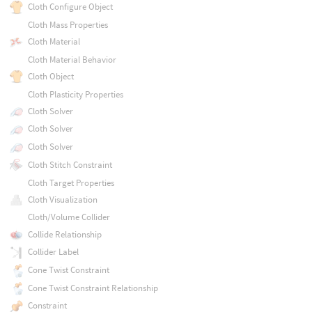
Cloth Configure Object
Cloth Mass Properties
Cloth Material
Cloth Material Behavior
Cloth Object
Cloth Plasticity Properties
Cloth Solver
Cloth Solver
Cloth Solver
Cloth Stitch Constraint
Cloth Target Properties
Cloth Visualization
Cloth/Volume Collider
Collide Relationship
Collider Label
Cone Twist Constraint
Cone Twist Constraint Relationship
Constraint