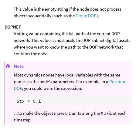
This value is the empty string if the node does not process
objects sequentially (such as the
Group DOP
).
DOPNET
A string value containing the full path of the current DOP
network. This value is most useful in DOP subnet digital assets
where you want to know the path to the DOP network that
contains the node.
Note
Most dynamics nodes have local variables with the same
names as the node’s parameters. For example, in a
Position
DOP
, you could write the expression:
…to make the object move 0.1 units along the X axis at each
timestep.