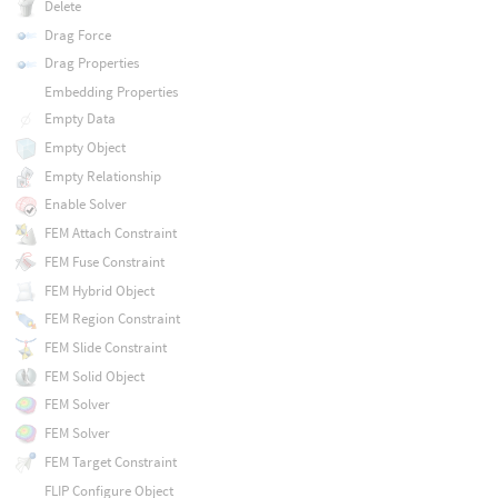
Delete
Drag Force
Drag Properties
Embedding Properties
Empty Data
Empty Object
Empty Relationship
Enable Solver
FEM Attach Constraint
FEM Fuse Constraint
FEM Hybrid Object
FEM Region Constraint
FEM Slide Constraint
FEM Solid Object
FEM Solver
FEM Solver
FEM Target Constraint
FLIP Configure Object