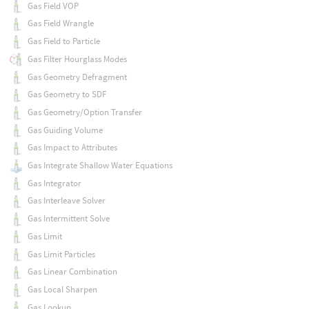
Gas Field VOP
Gas Field Wrangle
Gas Field to Particle
Gas Filter Hourglass Modes
Gas Geometry Defragment
Gas Geometry to SDF
Gas Geometry/Option Transfer
Gas Guiding Volume
Gas Impact to Attributes
Gas Integrate Shallow Water Equations
Gas Integrator
Gas Interleave Solver
Gas Intermittent Solve
Gas Limit
Gas Limit Particles
Gas Linear Combination
Gas Local Sharpen
Gas Lookup