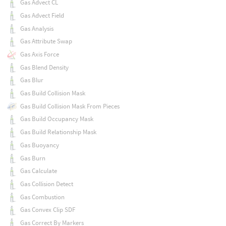
Gas Advect CL
Gas Advect Field
Gas Analysis
Gas Attribute Swap
Gas Axis Force
Gas Blend Density
Gas Blur
Gas Build Collision Mask
Gas Build Collision Mask From Pieces
Gas Build Occupancy Mask
Gas Build Relationship Mask
Gas Buoyancy
Gas Burn
Gas Calculate
Gas Collision Detect
Gas Combustion
Gas Convex Clip SDF
Gas Correct By Markers