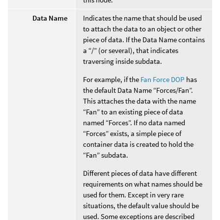
Data Name
Indicates the name that should be used
to attach the data to an object or other
piece of data. If the Data Name contains
a “/” (or several), that indicates
traversing inside subdata.
For example, if the
Fan Force DOP
has
the default Data Name “Forces/Fan”.
This attaches the data with the name
“Fan” to an existing piece of data
named “Forces”. If no data named
“Forces” exists, a simple piece of
container data is created to hold the
“Fan” subdata.
Different pieces of data have different
requirements on what names should be
used for them. Except in very rare
situations, the default value should be
used. Some exceptions are described