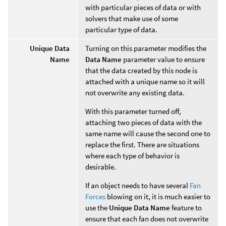
with particular pieces of data or with
solvers that make use of some
particular type of data.
Unique Data
Turning on this parameter modifies the
Name
Data Name
parameter value to ensure
that the data created by this node is
attached with a unique name so it will
not overwrite any existing data.
With this parameter turned off,
attaching two pieces of data with the
same name will cause the second one to
replace the first. There are situations
where each type of behavior is
desirable.
If an object needs to have several
Fan
Forces
blowing on it, it is much easier to
use the
Unique Data Name
feature to
ensure that each fan does not overwrite