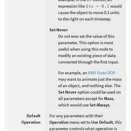
expression like
$tx + 0.1
would
cause the object to move 0.1 units
to the right on each timestep.
Set Never
Do not ever set the value of this
parameter. This option is most
useful when using this node to
modify an existing piece of data
connected through the first input.
For example, an
RBD State DOP
may want to animate just the mass
of an object, and nothing else. The
Set Never
option could be used on
all parameters except for
Mass
,
which would use
Set Always
.
Default
For any parameters with their
Operation
Operation
menu set to
Use Default
, this
parameter controls what operation is