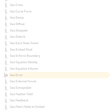
Gas Cross
Gas Curve Force
Gas Damp
Gas Diffuse
Gas Dissipate
Gas Disturb
Gas Each Data Solver
Gas Embed Fluid
Gas Enforce Boundary
Gas Equalize Density
Gas Equalize Volume
Gas Error
Gas External Forces
Gas Extrapolate
Gas Feather Field
Gas Feedback
Gas Fetch Fields to Embed