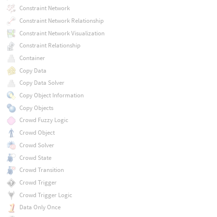
Constraint Network
Constraint Network Relationship
Constraint Network Visualization
Constraint Relationship
Container
Copy Data
Copy Data Solver
Copy Object Information
Copy Objects
Crowd Fuzzy Logic
Crowd Object
Crowd Solver
Crowd State
Crowd Transition
Crowd Trigger
Crowd Trigger Logic
Data Only Once