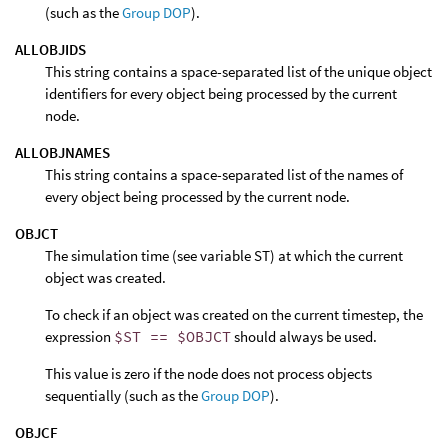
(such as the
Group DOP
).
ALLOBJIDS
This string contains a space-separated list of the unique object
identifiers for every object being processed by the current
node.
ALLOBJNAMES
This string contains a space-separated list of the names of
every object being processed by the current node.
OBJCT
The simulation time (see variable ST) at which the current
object was created.
To check if an object was created on the current timestep, the
expression
$ST == $OBJCT
should always be used.
This value is zero if the node does not process objects
sequentially (such as the
Group DOP
).
OBJCF