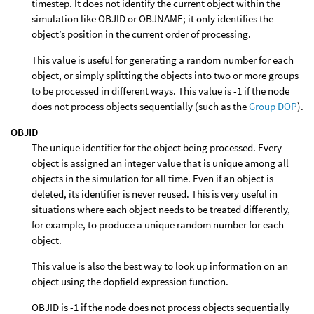
timestep. It does not identify the current object within the
simulation like OBJID or OBJNAME; it only identifies the
object’s position in the current order of processing.
This value is useful for generating a random number for each
object, or simply splitting the objects into two or more groups
to be processed in different ways. This value is -1 if the node
does not process objects sequentially (such as the
Group DOP
).
OBJID
The unique identifier for the object being processed. Every
object is assigned an integer value that is unique among all
objects in the simulation for all time. Even if an object is
deleted, its identifier is never reused. This is very useful in
situations where each object needs to be treated differently,
for example, to produce a unique random number for each
object.
This value is also the best way to look up information on an
object using the dopfield expression function.
OBJID is -1 if the node does not process objects sequentially