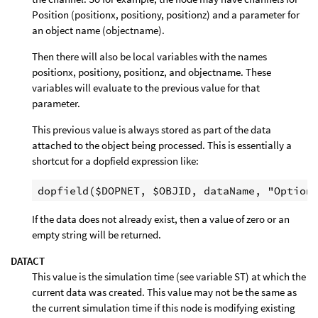
Position (positionx, positiony, positionz) and a parameter for
an object name (objectname).
Then there will also be local variables with the names
positionx, positiony, positionz, and objectname. These
variables will evaluate to the previous value for that
parameter.
This previous value is always stored as part of the data
attached to the object being processed. This is essentially a
shortcut for a dopfield expression like:
If the data does not already exist, then a value of zero or an
empty string will be returned.
DATACT
This value is the simulation time (see variable ST) at which the
current data was created. This value may not be the same as
the current simulation time if this node is modifying existing