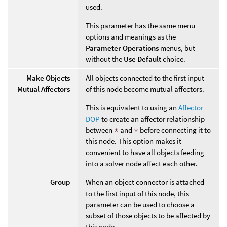
used.
This parameter has the same menu
options and meanings as the
Parameter Operations
menus, but
without the
Use Default
choice.
Make Objects
All objects connected to the first input
Mutual Affectors
of this node become mutual affectors.
This is equivalent to using an
Affector
DOP
to create an affector relationship
between
*
and
*
before connecting it to
this node. This option makes it
convenient to have all objects feeding
into a solver node affect each other.
Group
When an object connector is attached
to the first input of this node, this
parameter can be used to choose a
subset of those objects to be affected by
this node.