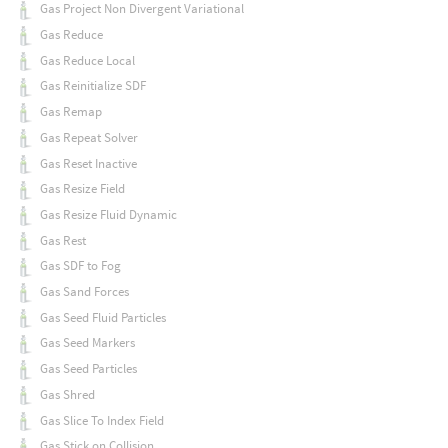
Gas Project Non Divergent Variational
Gas Reduce
Gas Reduce Local
Gas Reinitialize SDF
Gas Remap
Gas Repeat Solver
Gas Reset Inactive
Gas Resize Field
Gas Resize Fluid Dynamic
Gas Rest
Gas SDF to Fog
Gas Sand Forces
Gas Seed Fluid Particles
Gas Seed Markers
Gas Seed Particles
Gas Shred
Gas Slice To Index Field
Gas Stick on Collision