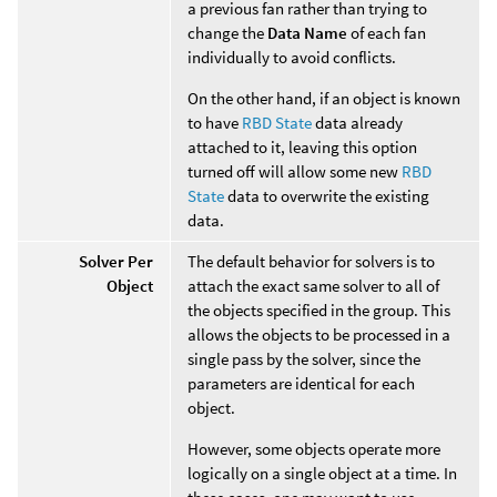
a previous fan rather than trying to
change the
Data Name
of each fan
individually to avoid conflicts.
On the other hand, if an object is known
to have
RBD State
data already
attached to it, leaving this option
turned off will allow some new
RBD
State
data to overwrite the existing
data.
Solver Per
The default behavior for solvers is to
Object
attach the exact same solver to all of
the objects specified in the group. This
allows the objects to be processed in a
single pass by the solver, since the
parameters are identical for each
object.
However, some objects operate more
logically on a single object at a time. In