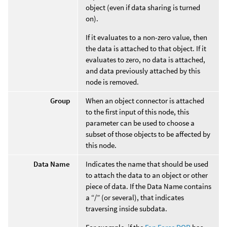
object (even if data sharing is turned
on).
If it evaluates to a non-zero value, then
the data is attached to that object. If it
evaluates to zero, no data is attached,
and data previously attached by this
node is removed.
Group
When an object connector is attached
to the first input of this node, this
parameter can be used to choose a
subset of those objects to be affected by
this node.
Data Name
Indicates the name that should be used
to attach the data to an object or other
piece of data. If the Data Name contains
a “/” (or several), that indicates
traversing inside subdata.