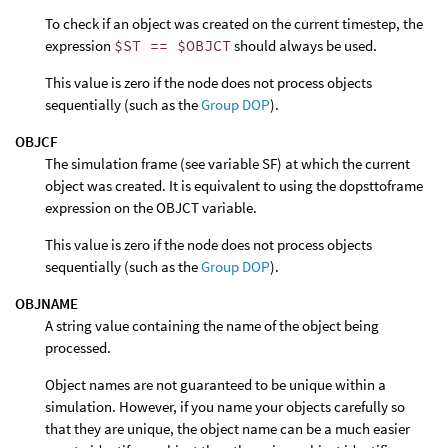
To check if an object was created on the current timestep, the
expression
$ST == $OBJCT
should always be used.
This value is zero if the node does not process objects
sequentially (such as the
Group DOP
).
OBJCF
The simulation frame (see variable SF) at which the current
object was created. It is equivalent to using the dopsttoframe
expression on the OBJCT variable.
This value is zero if the node does not process objects
sequentially (such as the
Group DOP
).
OBJNAME
A string value containing the name of the object being
processed.
Object names are not guaranteed to be unique within a
simulation. However, if you name your objects carefully so
that they are unique, the object name can be a much easier