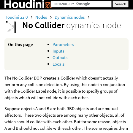
Houdini 22.0
Nodes
Dynamics nodes
No Collider
dynamics node
On this page
Parameters
Inputs
Outputs
Locals
The No Collider DOP creates a Collider which doesn’t actually
perform any collision detection. By using this node in conjunction
with the Collider Label node, it is possible to specify groups of
objects which will not collide with each other.
Suppose objects A and B are both RBD objects and are mutual
affectors. These two objects are among many other objects, all of
which should collide with each other. But for some reason, objects
A and B should not collide with each other. The scene requires them