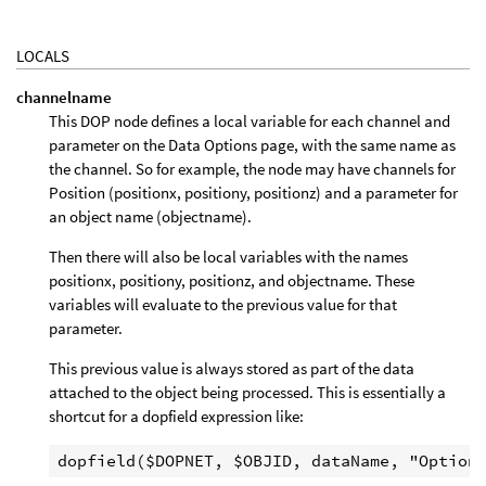
LOCALS
channelname
This DOP node defines a local variable for each channel and
parameter on the Data Options page, with the same name as
the channel. So for example, the node may have channels for
Position (positionx, positiony, positionz) and a parameter for
an object name (objectname).
Then there will also be local variables with the names
positionx, positiony, positionz, and objectname. These
variables will evaluate to the previous value for that
parameter.
This previous value is always stored as part of the data
attached to the object being processed. This is essentially a
shortcut for a dopfield expression like: