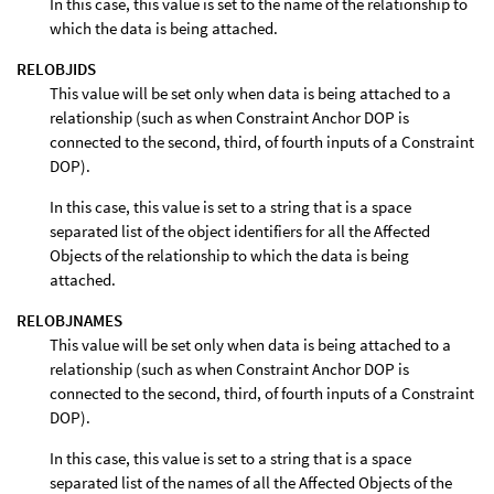
In this case, this value is set to the name of the relationship to
which the data is being attached.
RELOBJIDS
This value will be set only when data is being attached to a
relationship (such as when Constraint Anchor DOP is
connected to the second, third, of fourth inputs of a Constraint
DOP).
In this case, this value is set to a string that is a space
separated list of the object identifiers for all the Affected
Objects of the relationship to which the data is being
attached.
RELOBJNAMES
This value will be set only when data is being attached to a
relationship (such as when Constraint Anchor DOP is
connected to the second, third, of fourth inputs of a Constraint
DOP).
In this case, this value is set to a string that is a space
separated list of the names of all the Affected Objects of the