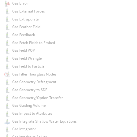
Gas Error
Gas External Forces
Gas Extrapolate
Gas Feather Field
Gas Feedback
Gas Fetch Fields to Embed
Gas Field VOP
Gas Field Wrangle
Gas Field to Particle
Gas Filter Hourglass Modes
Gas Geometry Defragment
Gas Geometry to SDF
Gas Geometry/Option Transfer
Gas Guiding Volume
Gas Impact to Attributes
Gas Integrate Shallow Water Equations
Gas Integrator
Gas Interleave Solver