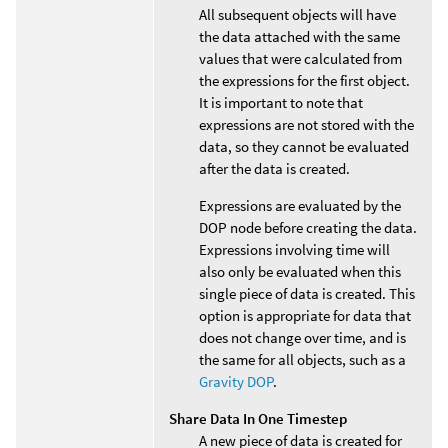
All subsequent objects will have
the data attached with the same
values that were calculated from
the expressions for the first object.
It is important to note that
expressions are not stored with the
data, so they cannot be evaluated
after the data is created.
Expressions are evaluated by the
DOP node before creating the data.
Expressions involving time will
also only be evaluated when this
single piece of data is created. This
option is appropriate for data that
does not change over time, and is
the same for all objects, such as a
Gravity DOP
.
Share Data In One Timestep
A new piece of data is created for