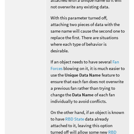
attached with a unique name so it will
not overwrite any existing data.
With this parameter turned off,
attaching two pieces of data with the
same name will cause the second one to
replace the first. There are situations
where each type of behavior is
desirable.
If an object needs to have several
Fan
Forces
blowing on it, it is much easier to
use the
Unique Data Name
feature to
ensure that each fan does not overwrite
a previous fan rather than trying to
change the
Data Name
of each fan
individually to avoid conflicts.
On the other hand, if an object is known
to have
RBD State
data already
attached to it, leaving this option
turned off will allow some new
RBD