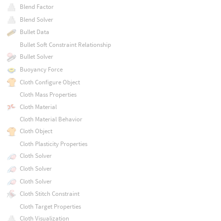
Blend Factor
Blend Solver
Bullet Data
Bullet Soft Constraint Relationship
Bullet Solver
Buoyancy Force
Cloth Configure Object
Cloth Mass Properties
Cloth Material
Cloth Material Behavior
Cloth Object
Cloth Plasticity Properties
Cloth Solver
Cloth Solver
Cloth Solver
Cloth Stitch Constraint
Cloth Target Properties
Cloth Visualization