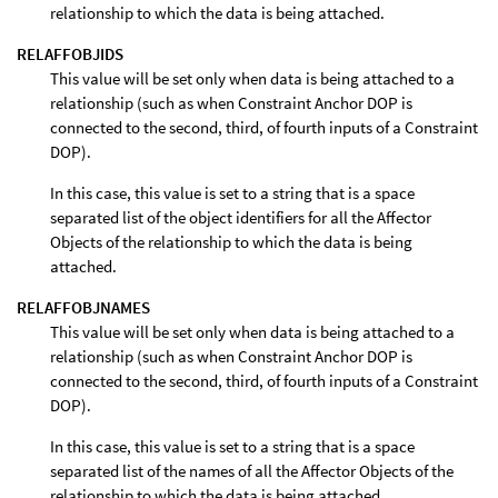
relationship to which the data is being attached.
RELAFFOBJIDS
This value will be set only when data is being attached to a
relationship (such as when Constraint Anchor DOP is
connected to the second, third, of fourth inputs of a Constraint
DOP).
In this case, this value is set to a string that is a space
separated list of the object identifiers for all the Affector
Objects of the relationship to which the data is being
attached.
RELAFFOBJNAMES
This value will be set only when data is being attached to a
relationship (such as when Constraint Anchor DOP is
connected to the second, third, of fourth inputs of a Constraint
DOP).
In this case, this value is set to a string that is a space
separated list of the names of all the Affector Objects of the
relationship to which the data is being attached.