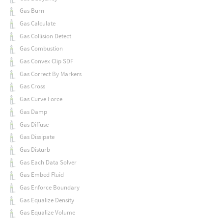
Gas Burn
Gas Calculate
Gas Collision Detect
Gas Combustion
Gas Convex Clip SDF
Gas Correct By Markers
Gas Cross
Gas Curve Force
Gas Damp
Gas Diffuse
Gas Dissipate
Gas Disturb
Gas Each Data Solver
Gas Embed Fluid
Gas Enforce Boundary
Gas Equalize Density
Gas Equalize Volume