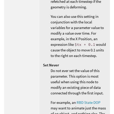
refetched at each timestep if the
geometry is deforming.
You can also use this setting in
conjunction with the local
variables for a parameter value to
modify a value over time. For
example, in the X Position, an
expression like
$tx + 0.1
would
cause the object to move 0.1 units
to the right on each timestep.
Set Never
Do not ever set the value of this
parameter. This option is most
useful when using this node to
modify an existing piece of data
connected through the first input.
For example, an
RBD State DOP
may want to animate just the mass
of an object, and nothing else. The