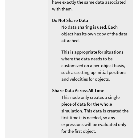
have exactly the same data associated
with them.
Do Not Share Data
No data sharing is used. Each
object has its own copy of the data
attached.
This is appropriate for situations
where the data needs to be
customized on a per-object basis,
such as setting up initial positions
and velocities for objects.
Share Data Across All Time
This node only creates a single
piece of data for the whole
simulation. This data is created the
first time it is needed, so any
expressions will be evaluated only
for the first object.