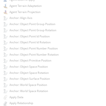
Agent Terrain Adaptation
Agent Terrain Projection
Anchor: Align Axis
Anchor: Object Point Group Position
Anchor: Object Point Group Rotation
Anchor: Object Point Id Position
Anchor: Object Point Id Rotation
Anchor: Object Point Number Position
Anchor: Object Point Number Rotation
Anchor: Object Primitive Position
Anchor: Object Space Position
Anchor: Object Space Rotation
Anchor: Object Surface Position
Anchor: World Space Position
Anchor: World Space Rotation
Apply Data
Apply Relationship