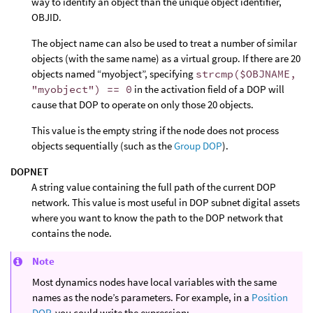
way to identify an object than the unique object identifier,
OBJID.
The object name can also be used to treat a number of similar
objects (with the same name) as a virtual group. If there are 20
objects named “myobject”, specifying
strcmp($OBJNAME,
"myobject") == 0
in the activation field of a DOP will
cause that DOP to operate on only those 20 objects.
This value is the empty string if the node does not process
objects sequentially (such as the
Group DOP
).
DOPNET
A string value containing the full path of the current DOP
network. This value is most useful in DOP subnet digital assets
where you want to know the path to the DOP network that
contains the node.
Note
Most dynamics nodes have local variables with the same
names as the node’s parameters. For example, in a
Position
DOP
, you could write the expression: