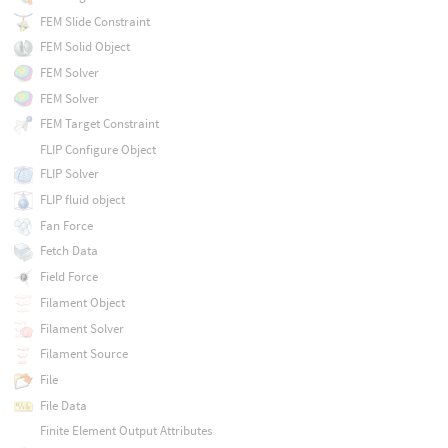
FEM Slide Constraint
FEM Solid Object
FEM Solver
FEM Solver
FEM Target Constraint
FLIP Configure Object
FLIP Solver
FLIP fluid object
Fan Force
Fetch Data
Field Force
Filament Object
Filament Solver
Filament Source
File
File Data
Finite Element Output Attributes