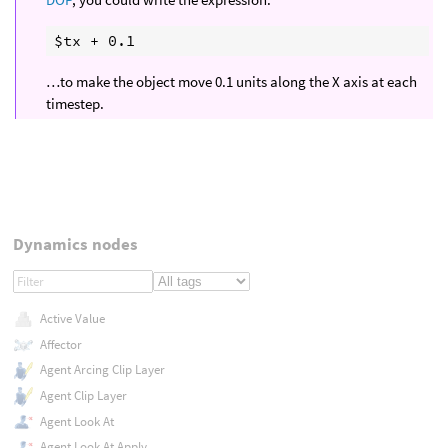
…to make the object move 0.1 units along the X axis at each
timestep.
Dynamics nodes
Active Value
Affector
Agent Arcing Clip Layer
Agent Clip Layer
Agent Look At
Agent Look At Apply