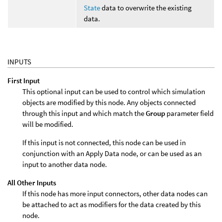
State
data to overwrite the existing
data.
INPUTS
First Input
This optional input can be used to control which simulation
objects are modified by this node. Any objects connected
through this input and which match the
Group
parameter field
will be modified.
If this input is not connected, this node can be used in
conjunction with an Apply Data node, or can be used as an
input to another data node.
All Other Inputs
If this node has more input connectors, other data nodes can
be attached to act as modifiers for the data created by this
node.