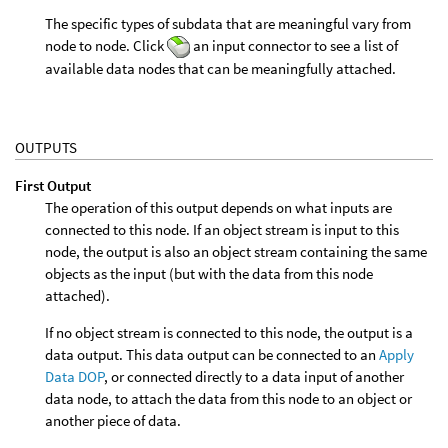
The specific types of subdata that are meaningful vary from
node to node. Click
an input connector to see a list of
available data nodes that can be meaningfully attached.
OUTPUTS
First Output
The operation of this output depends on what inputs are
connected to this node. If an object stream is input to this
node, the output is also an object stream containing the same
objects as the input (but with the data from this node
attached).
If no object stream is connected to this node, the output is a
data output. This data output can be connected to an
Apply
Data DOP
, or connected directly to a data input of another
data node, to attach the data from this node to an object or
another piece of data.