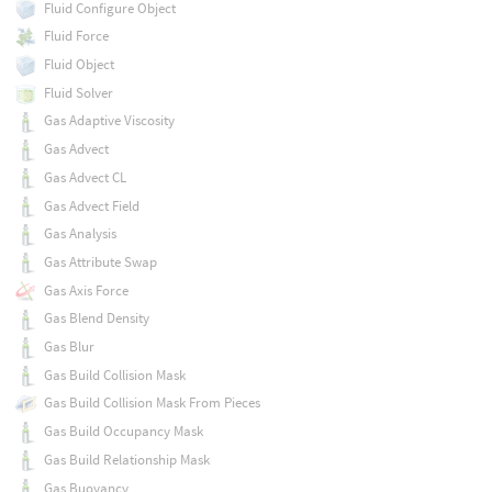
Fluid Configure Object
Fluid Force
Fluid Object
Fluid Solver
Gas Adaptive Viscosity
Gas Advect
Gas Advect CL
Gas Advect Field
Gas Analysis
Gas Attribute Swap
Gas Axis Force
Gas Blend Density
Gas Blur
Gas Build Collision Mask
Gas Build Collision Mask From Pieces
Gas Build Occupancy Mask
Gas Build Relationship Mask
Gas Buoyancy