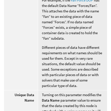
For example, if the
Fan Force DOP
has
the default Data Name “Forces/Fan”.
This attaches the data with the name
“Fan” to an existing piece of data
named “Forces”. If no data named
“Forces” exists, a simple piece of
container data is created to hold the
“Fan” subdata.
Different pieces of data have different
requirements on what names should be
used for them. Except in very rare
situations, the default value should be
used. Some exceptions are described
with particular pieces of data or with
solvers that make use of some
particular type of data.
Unique Data
Turning on this parameter modifies the
Name
Data Name
parameter value to ensure
that the data created by this node is