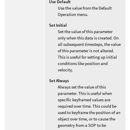
Use Default
Use the value from the Default
Operation menu.
Set Initial
Set the value of this parameter
only when this data is created. On
all subsequent timesteps, the value
of this parameter is not altered.
This is useful for setting up initial
conditions like position and
velocity.
Set Always
Always set the value of this
parameter. This is useful when
specific keyframed values are
required over time. This could be
used to keyframe the position of an
object over time, or to cause the
geometry from a SOP to be