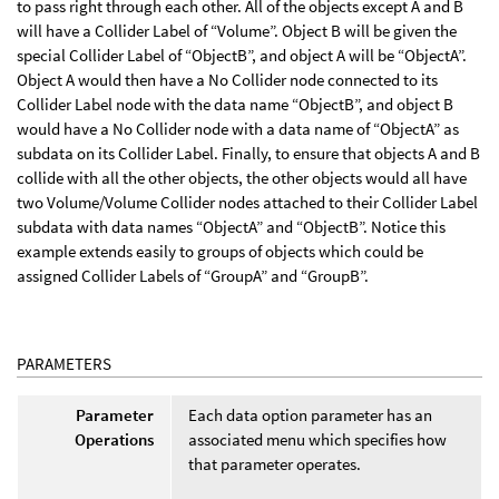
to pass right through each other. All of the objects except A and B
will have a Collider Label of “Volume”. Object B will be given the
special Collider Label of “ObjectB”, and object A will be “ObjectA”.
Object A would then have a No Collider node connected to its
Collider Label node with the data name “ObjectB”, and object B
would have a No Collider node with a data name of “ObjectA” as
subdata on its Collider Label. Finally, to ensure that objects A and B
collide with all the other objects, the other objects would all have
two Volume/Volume Collider nodes attached to their Collider Label
subdata with data names “ObjectA” and “ObjectB”. Notice this
example extends easily to groups of objects which could be
assigned Collider Labels of “GroupA” and “GroupB”.
PARAMETERS
Parameter
Each data option parameter has an
Operations
associated menu which specifies how
that parameter operates.