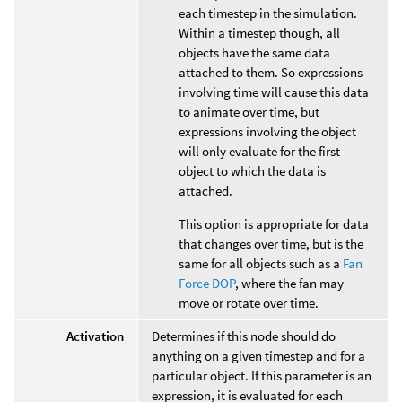
each timestep in the simulation.
Within a timestep though, all
objects have the same data
attached to them. So expressions
involving time will cause this data
to animate over time, but
expressions involving the object
will only evaluate for the first
object to which the data is
attached.
This option is appropriate for data
that changes over time, but is the
same for all objects such as a
Fan
Force DOP
, where the fan may
move or rotate over time.
Activation
Determines if this node should do
anything on a given timestep and for a
particular object. If this parameter is an
expression, it is evaluated for each