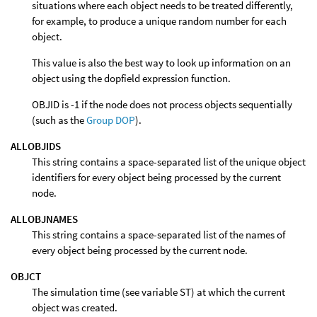
situations where each object needs to be treated differently,
for example, to produce a unique random number for each
object.
This value is also the best way to look up information on an
object using the dopfield expression function.
OBJID is -1 if the node does not process objects sequentially
(such as the
Group DOP
).
ALLOBJIDS
This string contains a space-separated list of the unique object
identifiers for every object being processed by the current
node.
ALLOBJNAMES
This string contains a space-separated list of the names of
every object being processed by the current node.
OBJCT
The simulation time (see variable ST) at which the current
object was created.