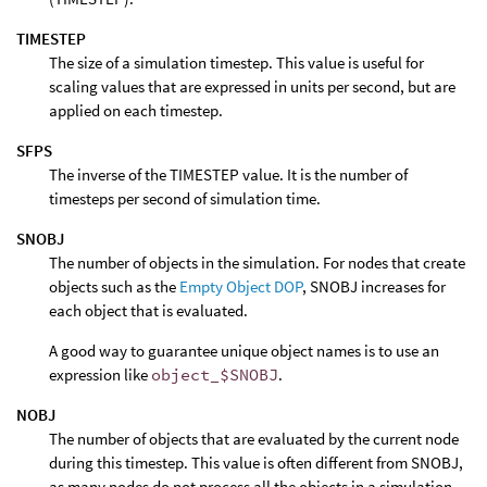
TIMESTEP
The size of a simulation timestep. This value is useful for
scaling values that are expressed in units per second, but are
applied on each timestep.
SFPS
The inverse of the TIMESTEP value. It is the number of
timesteps per second of simulation time.
SNOBJ
The number of objects in the simulation. For nodes that create
objects such as the
Empty Object DOP
, SNOBJ increases for
each object that is evaluated.
A good way to guarantee unique object names is to use an
expression like
object_$SNOBJ
.
NOBJ
The number of objects that are evaluated by the current node
during this timestep. This value is often different from SNOBJ,
as many nodes do not process all the objects in a simulation.