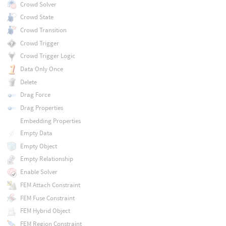
Crowd Solver
Crowd State
Crowd Transition
Crowd Trigger
Crowd Trigger Logic
Data Only Once
Delete
Drag Force
Drag Properties
Embedding Properties
Empty Data
Empty Object
Empty Relationship
Enable Solver
FEM Attach Constraint
FEM Fuse Constraint
FEM Hybrid Object
FEM Region Constraint