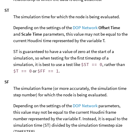
ST
The simulation time for which the node is being evaluated.
Depending on the settings of the
DOP Network
Offset Time
and
Scale Time
parameters, this value may not be equal to the
current Houdini time represented by the variable T.
ST is guaranteed to have a value of zero at the start of a
simulation, so when testing for the first timestep of a
simulation, it is best to use a test like
$ST == 0
, rather than
$T == 0
or
$FF == 1
.
SF
The simulation frame (or more accurately, the simulation time
step number) for which the node is being evaluated.
Depending on the settings of the
DOP Network
parameters,
this value may not be equal to the current Houdini frame
number represented by the variable F. Instead, it is equal to the
simulation time (ST) divided by the simulation timestep size
(TIMESTEP).