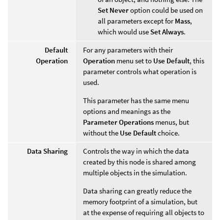
Set Never
option could be used on
all parameters except for
Mass
,
which would use
Set Always
.
Default
For any parameters with their
Operation
Operation
menu set to
Use Default
, this
parameter controls what operation is
used.
This parameter has the same menu
options and meanings as the
Parameter Operations
menus, but
without the
Use Default
choice.
Data Sharing
Controls the way in which the data
created by this node is shared among
multiple objects in the simulation.
Data sharing can greatly reduce the
memory footprint of a simulation, but
at the expense of requiring all objects to