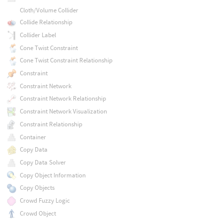
Cloth/Volume Collider
Collide Relationship
Collider Label
Cone Twist Constraint
Cone Twist Constraint Relationship
Constraint
Constraint Network
Constraint Network Relationship
Constraint Network Visualization
Constraint Relationship
Container
Copy Data
Copy Data Solver
Copy Object Information
Copy Objects
Crowd Fuzzy Logic
Crowd Object