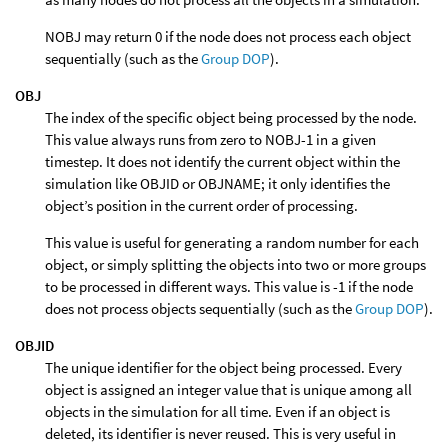
NOBJ may return 0 if the node does not process each object
sequentially (such as the
Group DOP
).
OBJ
The index of the specific object being processed by the node.
This value always runs from zero to NOBJ-1 in a given
timestep. It does not identify the current object within the
simulation like OBJID or OBJNAME; it only identifies the
object’s position in the current order of processing.
This value is useful for generating a random number for each
object, or simply splitting the objects into two or more groups
to be processed in different ways. This value is -1 if the node
does not process objects sequentially (such as the
Group DOP
).
OBJID
The unique identifier for the object being processed. Every
object is assigned an integer value that is unique among all
objects in the simulation for all time. Even if an object is
deleted, its identifier is never reused. This is very useful in