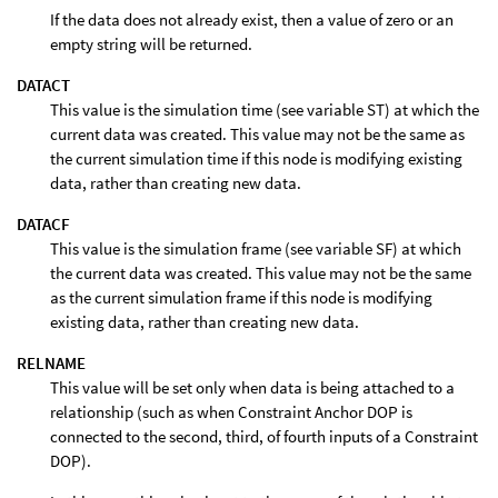
If the data does not already exist, then a value of zero or an
empty string will be returned.
DATACT
This value is the simulation time (see variable ST) at which the
current data was created. This value may not be the same as
the current simulation time if this node is modifying existing
data, rather than creating new data.
DATACF
This value is the simulation frame (see variable SF) at which
the current data was created. This value may not be the same
as the current simulation frame if this node is modifying
existing data, rather than creating new data.
RELNAME
This value will be set only when data is being attached to a
relationship (such as when Constraint Anchor DOP is
connected to the second, third, of fourth inputs of a Constraint
DOP).