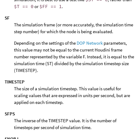
$T == 0
or
$FF == 1
.
SF
The simulation frame (or more accurately, the simulation time
step number) for which the node is being evaluated.
Depending on the settings of the
DOP Network
parameters,
this value may not be equal to the current Houdini frame
number represented by the variable F. Instead, it is equal to the
simulation time (ST) divided by the simulation timestep size
(TIMESTEP).
TIMESTEP
The size of a simulation timestep. This value is useful for
scaling values that are expressed in units per second, but are
applied on each timestep.
SFPS
The inverse of the TIMESTEP value. It is the number of
timesteps per second of simulation time.
SNOBJ