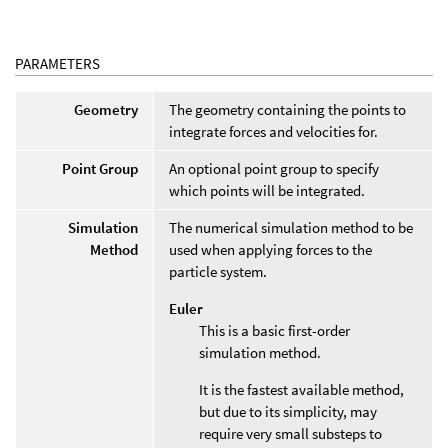
PARAMETERS
Geometry
The geometry containing the points to
integrate forces and velocities for.
Point Group
An optional point group to specify
which points will be integrated.
Simulation
The numerical simulation method to be
Method
used when applying forces to the
particle system.
Euler
This is a basic first-order
simulation method.
It is the fastest available method,
but due to its simplicity, may
require very small substeps to