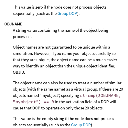
This value is zero if the node does not process objects
sequentially (such as the
Group DOP
).
OBJNAME
A string value containing the name of the object being
processed.
Object names are not guaranteed to be unique within a
simulation. However, if you name your objects carefully so
that they are unique, the object name can be a much easier
way to identify an object than the unique object identifier,
OBJID.
The object name can also be used to treat a number of similar
objects (with the same name) as a virtual group. If there are 20
objects named “myobject”, specifying
strcmp($OBJNAME,
"myobject") == 0
in the activation field of a DOP will
cause that DOP to operate on only those 20 objects.
This value is the empty string if the node does not process
objects sequentially (such as the
Group DOP
).