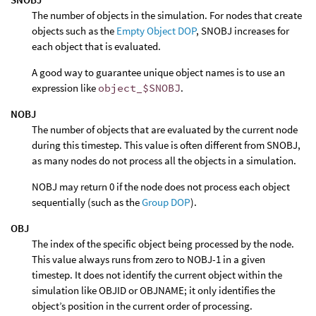
The number of objects in the simulation. For nodes that create
objects such as the
Empty Object DOP
, SNOBJ increases for
each object that is evaluated.
A good way to guarantee unique object names is to use an
expression like
object_$SNOBJ
.
NOBJ
The number of objects that are evaluated by the current node
during this timestep. This value is often different from SNOBJ,
as many nodes do not process all the objects in a simulation.
NOBJ may return 0 if the node does not process each object
sequentially (such as the
Group DOP
).
OBJ
The index of the specific object being processed by the node.
This value always runs from zero to NOBJ-1 in a given
timestep. It does not identify the current object within the
simulation like OBJID or OBJNAME; it only identifies the
object’s position in the current order of processing.