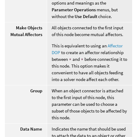
options and meanings as the
Parameter Operations
menus, but
without the
Use Default
choice.
Make Objects
All objects connected to the first input
Mutual Affectors
of this node become mutual affectors.
This is equivalent to using an
Affector
DOP
to create an affector relationship
between
*
and
*
before connecting it to
this node. This option makes it
convenient to have all objects feeding
into a solver node affect each other.
Group
When an object connector is attached
to the first input of this node, this
parameter can be used to choose a
subset of those objects to be affected by
this node.
Data Name
Indicates the name that should be used
to attach the data to an object or other