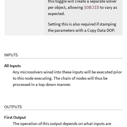
this toggle will create a separate solver
per object, allowing
$OBJID
to vary as
expected.
Setting this is also required if stamping
the parameters with a Copy Data DOP.
INPUTS
All Inputs
Any microsolvers wired into these inputs will be executed prior
to this node executing. The chain of nodes will thus be
processed in a top-down manner.
OUTPUTS
First Output
The operation of this output depends on what inputs are