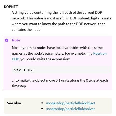
DOPNET
A string value containing the full path of the current DOP
network. This value is most useful in DOP subnet digital assets
where you want to know the path to the DOP network that
contains the node.
Note
Most dynamics nodes have local variables with the same
names as the node’s parameters. For example, in a
Position
DOP
, you could write the expression:
…to make the object move 0.1 units along the X axis at each
timestep.
See also
/nodes/dop/particlefluidobject
/nodes/dop/particlefluidsolver