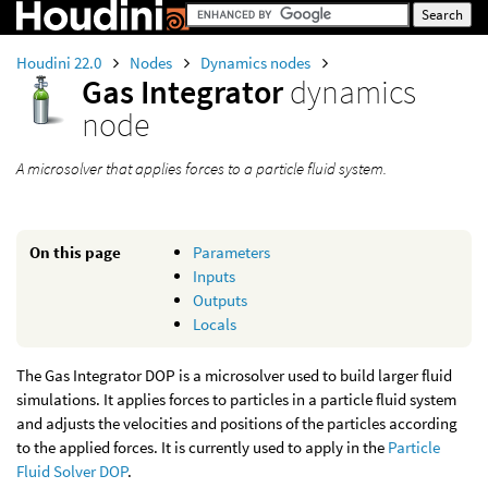
Houdini 22.0
Nodes
Dynamics nodes
Gas Integrator
dynamics
node
A microsolver that applies forces to a particle fluid system.
On this page
Parameters
Inputs
Outputs
Locals
The Gas Integrator DOP is a microsolver used to build larger fluid
simulations. It applies forces to particles in a particle fluid system
and adjusts the velocities and positions of the particles according
to the applied forces. It is currently used to apply in the
Particle
Fluid Solver DOP
.