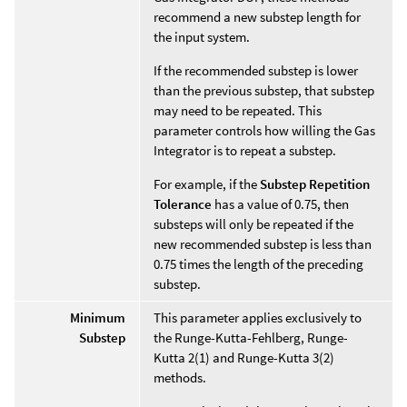
recommend a new substep length for
the input system.
If the recommended substep is lower
than the previous substep, that substep
may need to be repeated. This
parameter controls how willing the Gas
Integrator is to repeat a substep.
For example, if the
Substep Repetition
Tolerance
has a value of 0.75, then
substeps will only be repeated if the
new recommended substep is less than
0.75 times the length of the preceding
substep.
Minimum
This parameter applies exclusively to
Substep
the Runge-Kutta-Fehlberg, Runge-
Kutta 2(1) and Runge-Kutta 3(2)
methods.