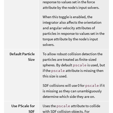
response to values set in the force
attribute by the node’s input solvers.
When this toggle is enabled, the
integrator also affects the orientation
and angular velocity attributes of
particles in response to values set in the
torque attribute by the node’s input
solvers.
Default Particle
To allow robust collision detection the
Size
particles are treated as finite-sized
spheres. By default
pscale
is used, but
if the
pscale
attribute is missing then
this size is used.
SDF collisions will use 0 for
pscale
if it
is missing as they can unambiguously
determine which side they are on.
Use PScale for
Uses the
pscale
attribute to collide
SDF
with SDF collision objects. For