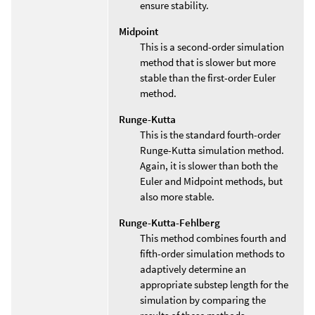
ensure stability.
Midpoint
This is a second-order simulation
method that is slower but more
stable than the first-order Euler
method.
Runge-Kutta
This is the standard fourth-order
Runge-Kutta simulation method.
Again, it is slower than both the
Euler and Midpoint methods, but
also more stable.
Runge-Kutta-Fehlberg
This method combines fourth and
fifth-order simulation methods to
adaptively determine an
appropriate substep length for the
simulation by comparing the