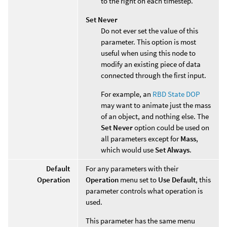
to the right on each timestep.
Set Never
Do not ever set the value of this
parameter. This option is most
useful when using this node to
modify an existing piece of data
connected through the first input.
For example, an
RBD State DOP
may want to animate just the mass
of an object, and nothing else. The
Set Never
option could be used on
all parameters except for
Mass
,
which would use
Set Always
.
Default
For any parameters with their
Operation
Operation
menu set to
Use Default
, this
parameter controls what operation is
used.
This parameter has the same menu