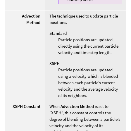
Advection
The technique used to update particle
Method
positions.
Standard
Particle positions are updated
directly using the current particle
velocity and time step length.
XSPH
Particle positions are updated
using a velocity which is blended
between each particle’s current
velocity and the average velocity
of its neighbors.
XSPH Constant
When
Advection Method
is set to
“XSPH”, this constant controls the
degree of blending between a particle’s
velocity and the velocity of its