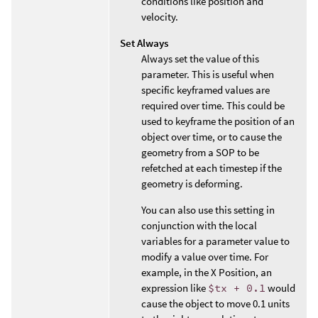
conditions like position and
velocity.
Set Always
Always set the value of this
parameter. This is useful when
specific keyframed values are
required over time. This could be
used to keyframe the position of an
object over time, or to cause the
geometry from a SOP to be
refetched at each timestep if the
geometry is deforming.
You can also use this setting in
conjunction with the local
variables for a parameter value to
modify a value over time. For
example, in the X Position, an
expression like
$tx + 0.1
would
cause the object to move 0.1 units