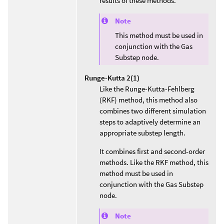
results of these methods.
Note
This method must be used in
conjunction with the Gas
Substep node.
Runge-Kutta 2(1)
Like the Runge-Kutta-Fehlberg
(RKF) method, this method also
combines two different simulation
steps to adaptively determine an
appropriate substep length.
It combines first and second-order
methods. Like the RKF method, this
method must be used in
conjunction with the Gas Substep
node.
Note