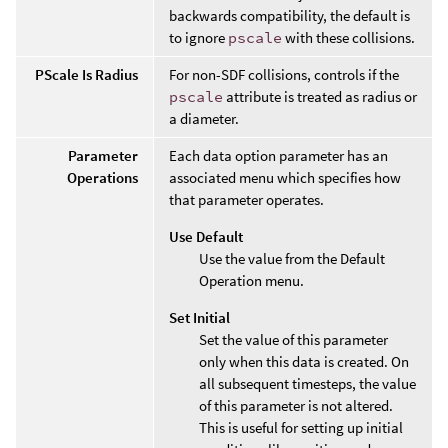
backwards compatibility, the default is
to ignore
pscale
with these collisions.
PScale Is Radius
For non-SDF collisions, controls if the
pscale
attribute is treated as radius or
a diameter.
Parameter
Each data option parameter has an
Operations
associated menu which specifies how
that parameter operates.
Use Default
Use the value from the Default
Operation menu.
Set Initial
Set the value of this parameter
only when this data is created. On
all subsequent timesteps, the value
of this parameter is not altered.
This is useful for setting up initial