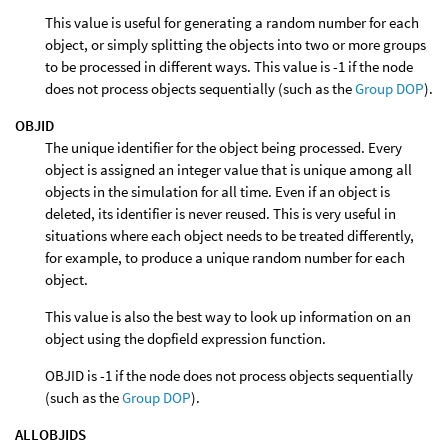
This value is useful for generating a random number for each
object, or simply splitting the objects into two or more groups
to be processed in different ways. This value is -1 if the node
does not process objects sequentially (such as the
Group DOP
).
OBJID
The unique identifier for the object being processed. Every
object is assigned an integer value that is unique among all
objects in the simulation for all time. Even if an object is
deleted, its identifier is never reused. This is very useful in
situations where each object needs to be treated differently,
for example, to produce a unique random number for each
object.
This value is also the best way to look up information on an
object using the dopfield expression function.
OBJID is -1 if the node does not process objects sequentially
(such as the
Group DOP
).
ALLOBJIDS