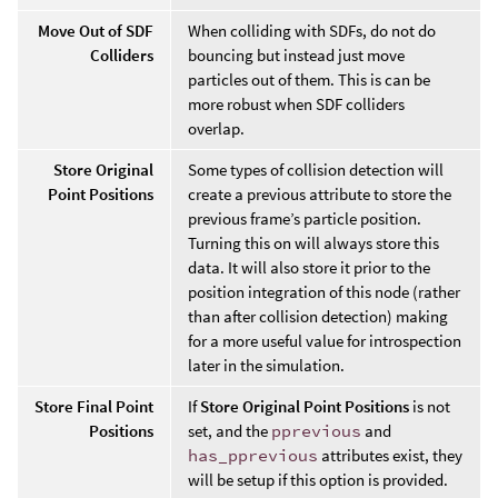
Move Out of SDF
When colliding with SDFs, do not do
Colliders
bouncing but instead just move
particles out of them. This is can be
more robust when SDF colliders
overlap.
Store Original
Some types of collision detection will
Point Positions
create a previous attribute to store the
previous frame’s particle position.
Turning this on will always store this
data. It will also store it prior to the
position integration of this node (rather
than after collision detection) making
for a more useful value for introspection
later in the simulation.
Store Final Point
If
Store Original Point Positions
is not
Positions
set, and the
pprevious
and
has_pprevious
attributes exist, they
will be setup if this option is provided.