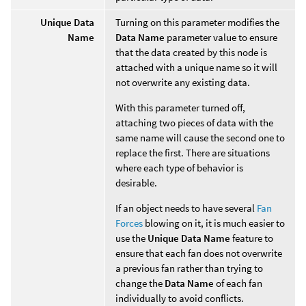
Unique Data
Turning on this parameter modifies the
Name
Data Name
parameter value to ensure
that the data created by this node is
attached with a unique name so it will
not overwrite any existing data.
With this parameter turned off,
attaching two pieces of data with the
same name will cause the second one to
replace the first. There are situations
where each type of behavior is
desirable.
If an object needs to have several
Fan
Forces
blowing on it, it is much easier to
use the
Unique Data Name
feature to
ensure that each fan does not overwrite
a previous fan rather than trying to
change the
Data Name
of each fan
individually to avoid conflicts.