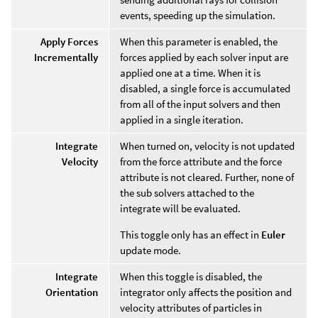
events, speeding up the simulation.
Apply Forces
When this parameter is enabled, the
Incrementally
forces applied by each solver input are
applied one at a time. When it is
disabled, a single force is accumulated
from all of the input solvers and then
applied in a single iteration.
Integrate
When turned on, velocity is not updated
Velocity
from the force attribute and the force
attribute is not cleared. Further, none of
the sub solvers attached to the
integrate will be evaluated.
This toggle only has an effect in
Euler
update mode.
Integrate
When this toggle is disabled, the
Orientation
integrator only affects the position and
velocity attributes of particles in