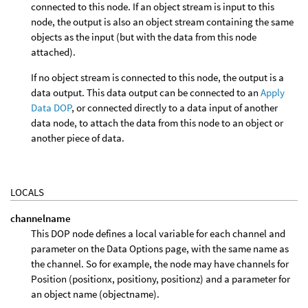
connected to this node. If an object stream is input to this
node, the output is also an object stream containing the same
objects as the input (but with the data from this node
attached).
If no object stream is connected to this node, the output is a
data output. This data output can be connected to an
Apply
Data DOP
, or connected directly to a data input of another
data node, to attach the data from this node to an object or
another piece of data.
LOCALS
channelname
This DOP node defines a local variable for each channel and
parameter on the Data Options page, with the same name as
the channel. So for example, the node may have channels for
Position (positionx, positiony, positionz) and a parameter for
an object name (objectname).