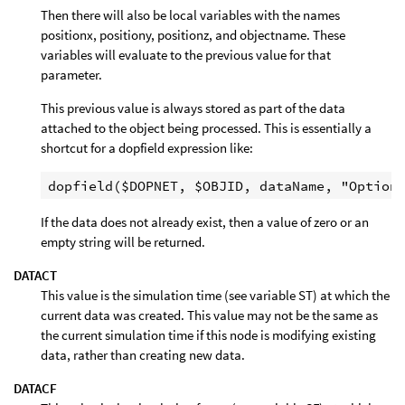
Then there will also be local variables with the names
positionx, positiony, positionz, and objectname. These
variables will evaluate to the previous value for that
parameter.
This previous value is always stored as part of the data
attached to the object being processed. This is essentially a
shortcut for a dopfield expression like:
If the data does not already exist, then a value of zero or an
empty string will be returned.
DATACT
This value is the simulation time (see variable ST) at which the
current data was created. This value may not be the same as
the current simulation time if this node is modifying existing
data, rather than creating new data.
DATACF