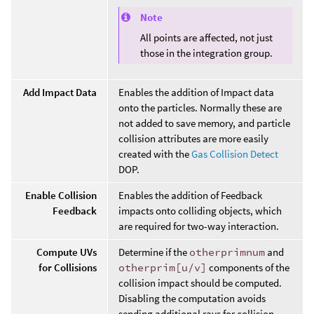
Note
All points are affected, not just
those in the integration group.
Add Impact Data
Enables the addition of Impact data
onto the particles. Normally these are
not added to save memory, and particle
collision attributes are more easily
created with the
Gas Collision Detect
DOP.
Enable Collision
Enables the addition of Feedback
Feedback
impacts onto colliding objects, which
are required for two-way interaction.
Compute UVs
Determine if the
otherprimnum
and
for Collisions
otherprim[u/v]
components of the
collision impact should be computed.
Disabling the computation avoids
sending additional rays for collision