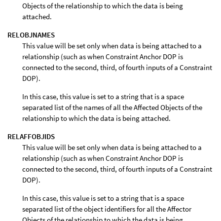
Objects of the relationship to which the data is being
attached.
RELOBJNAMES
This value will be set only when data is being attached to a
relationship (such as when Constraint Anchor DOP is
connected to the second, third, of fourth inputs of a Constraint
DOP).
In this case, this value is set to a string that is a space
separated list of the names of all the Affected Objects of the
relationship to which the data is being attached.
RELAFFOBJIDS
This value will be set only when data is being attached to a
relationship (such as when Constraint Anchor DOP is
connected to the second, third, of fourth inputs of a Constraint
DOP).
In this case, this value is set to a string that is a space
separated list of the object identifiers for all the Affector
Objects of the relationship to which the data is being