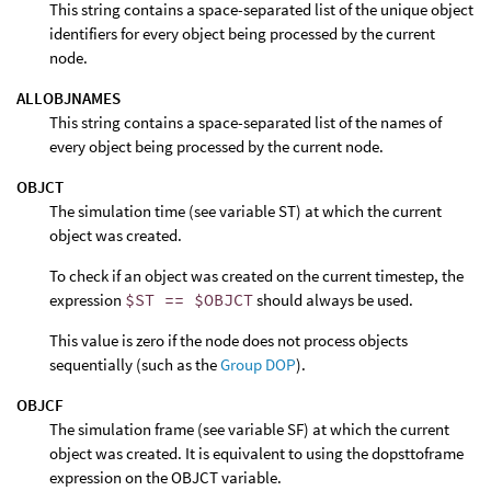
This string contains a space-separated list of the unique object
identifiers for every object being processed by the current
node.
ALLOBJNAMES
This string contains a space-separated list of the names of
every object being processed by the current node.
OBJCT
The simulation time (see variable ST) at which the current
object was created.
To check if an object was created on the current timestep, the
expression
$ST == $OBJCT
should always be used.
This value is zero if the node does not process objects
sequentially (such as the
Group DOP
).
OBJCF
The simulation frame (see variable SF) at which the current
object was created. It is equivalent to using the dopsttoframe
expression on the OBJCT variable.