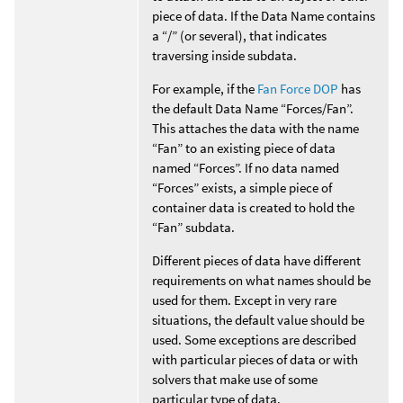
piece of data. If the Data Name contains
a “/” (or several), that indicates
traversing inside subdata.
For example, if the
Fan Force DOP
has
the default Data Name “Forces/Fan”.
This attaches the data with the name
“Fan” to an existing piece of data
named “Forces”. If no data named
“Forces” exists, a simple piece of
container data is created to hold the
“Fan” subdata.
Different pieces of data have different
requirements on what names should be
used for them. Except in very rare
situations, the default value should be
used. Some exceptions are described
with particular pieces of data or with
solvers that make use of some
particular type of data.