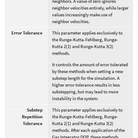
neighbors. A value of zero ignores
neighbor velocities entirely, while larger
values increasingly make use of
neighbor velocities.
Error Tolerance
This parameter applies exclusively to
the Runge-Kutta-Fehlberg, Runge-
Kutta 2(1) and Runge-Kutta 3(2)
methods.
It controls the amount of error tolerated
by these methods when setting a new
substep length for the simulation. A
higher error tolerance results in less
substepping, but may lead to more
instability in the system.
Substep
This parameter applies exclusively to
Repetition
the Runge-Kutta-Fehlberg, Runge-
Tolerance
Kutta 2(1) and Runge-Kutta 3(2)
methods. After each application of the
Gas Integrator DOP, these methods