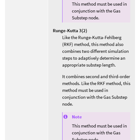
This method must be used in
conjunction with the Gas
Substep node.
Runge-Kutta 3(2)
Like the Runge-Kutta-Fehlberg
(RKF) method, this method also
combines two different simulation
steps to adaptively determine an
appropriate substep length.
It combines second and third-order
methods. Like the RKF method, this
method must be used in
conjunction with the Gas Substep
node.
Note
This method must be used in
conjunction with the Gas
Substep node.