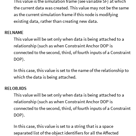
This value is the simulation frame (see variable SF) at which
the current data was created. This value may not be the same
as the current simulation frame if this node is modifying
existing data, rather than creating new data.
RELNAME
This value will be set only when data is being attached to a
relationship (such as when Constraint Anchor DOP is
connected to the second, third, of fourth inputs of a Constraint
DOP).
In this case, this value is set to the name of the relationship to
which the data is being attached.
RELOBJIDS
This value will be set only when data is being attached to a
relationship (such as when Constraint Anchor DOP is
connected to the second, third, of fourth inputs of a Constraint
DOP).
In this case, this value is set to a string that is a space
separated list of the object identifiers for all the Affected