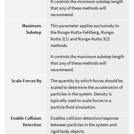
It controls the minimum substep length
that any of these methods will
recommend.
Maximum
This parameter applies exclusively to
Substep
the Runge-Kutta-Fehlberg, Runge-
Kutta 2(1) and Runge-Kutta 3(2)
methods.
It controls the maximum substep length
that any of these methods will
recommend.
Scale Forces By
The quantity by which forces should be
scaled to determine the acceleration of
particles in the system. Density is
typically used to scale forces in a
particle fluid simulation.
Enable Collision
Enables collision detection/response
Detection
between particles in the system and
rigid body objects.