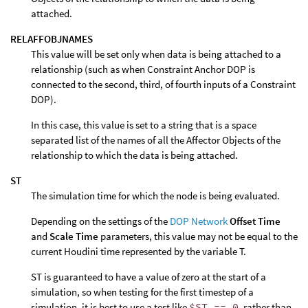
attached.
RELAFFOBJNAMES
This value will be set only when data is being attached to a
relationship (such as when Constraint Anchor DOP is
connected to the second, third, of fourth inputs of a Constraint
DOP).
In this case, this value is set to a string that is a space
separated list of the names of all the Affector Objects of the
relationship to which the data is being attached.
ST
The simulation time for which the node is being evaluated.
Depending on the settings of the
DOP Network
Offset Time
and
Scale Time
parameters, this value may not be equal to the
current Houdini time represented by the variable T.
ST is guaranteed to have a value of zero at the start of a
simulation, so when testing for the first timestep of a
simulation, it is best to use a test like
$ST == 0
, rather than