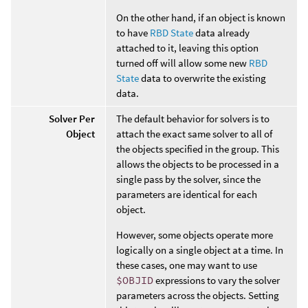
On the other hand, if an object is known
to have
RBD State
data already
attached to it, leaving this option
turned off will allow some new
RBD
State
data to overwrite the existing
data.
Solver Per
The default behavior for solvers is to
Object
attach the exact same solver to all of
the objects specified in the group. This
allows the objects to be processed in a
single pass by the solver, since the
parameters are identical for each
object.
However, some objects operate more
logically on a single object at a time. In
these cases, one may want to use
$OBJID
expressions to vary the solver
parameters across the objects. Setting