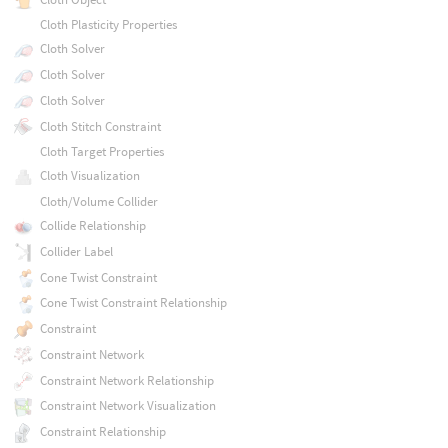
Cloth Plasticity Properties
Cloth Solver
Cloth Solver
Cloth Solver
Cloth Stitch Constraint
Cloth Target Properties
Cloth Visualization
Cloth/Volume Collider
Collide Relationship
Collider Label
Cone Twist Constraint
Cone Twist Constraint Relationship
Constraint
Constraint Network
Constraint Network Relationship
Constraint Network Visualization
Constraint Relationship