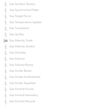
Gas Surface Tension
Gas Synchronize Fields
Gas Target Force
Gas Temperature Update
Gas Turbulence
Gas Up Res
Gas Velocity Scale
Gas Velocity Stretch
Gas Viscosity
Gas Volume
Gas Volume Ramp
Gas Vortex Boost
Gas Vortex Confinement
Gas Vortex Equalizer
Gas Vorticle Forces
Gas Vorticle Geometry
Gas Vorticle Recycle