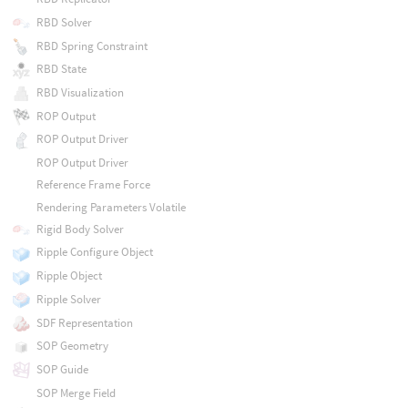
RBD Solver
RBD Spring Constraint
RBD State
RBD Visualization
ROP Output
ROP Output Driver
ROP Output Driver
Reference Frame Force
Rendering Parameters Volatile
Rigid Body Solver
Ripple Configure Object
Ripple Object
Ripple Solver
SDF Representation
SOP Geometry
SOP Guide
SOP Merge Field