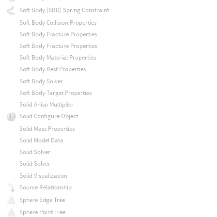
Soft Body (SBD) Spring Constraint
Soft Body Collision Properties
Soft Body Fracture Properties
Soft Body Fracture Properties
Soft Body Material Properties
Soft Body Rest Properties
Soft Body Solver
Soft Body Target Properties
Solid Aniso Multiplier
Solid Configure Object
Solid Mass Properties
Solid Model Data
Solid Solver
Solid Solver
Solid Visualization
Source Relationship
Sphere Edge Tree
Sphere Point Tree