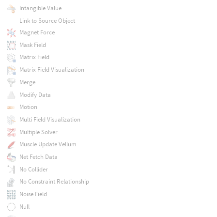
Intangible Value
Link to Source Object
Magnet Force
Mask Field
Matrix Field
Matrix Field Visualization
Merge
Modify Data
Motion
Multi Field Visualization
Multiple Solver
Muscle Update Vellum
Net Fetch Data
No Collider
No Constraint Relationship
Noise Field
Null