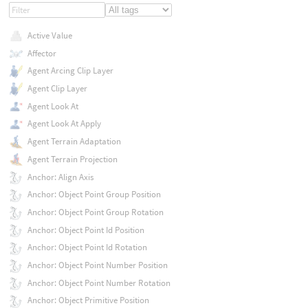
Active Value
Affector
Agent Arcing Clip Layer
Agent Clip Layer
Agent Look At
Agent Look At Apply
Agent Terrain Adaptation
Agent Terrain Projection
Anchor: Align Axis
Anchor: Object Point Group Position
Anchor: Object Point Group Rotation
Anchor: Object Point Id Position
Anchor: Object Point Id Rotation
Anchor: Object Point Number Position
Anchor: Object Point Number Rotation
Anchor: Object Primitive Position