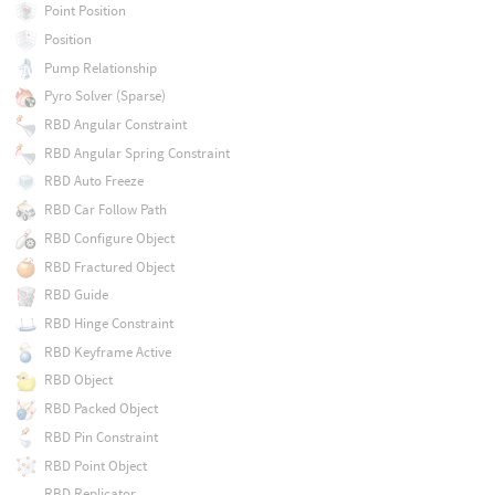
Point Position
Position
Pump Relationship
Pyro Solver (Sparse)
RBD Angular Constraint
RBD Angular Spring Constraint
RBD Auto Freeze
RBD Car Follow Path
RBD Configure Object
RBD Fractured Object
RBD Guide
RBD Hinge Constraint
RBD Keyframe Active
RBD Object
RBD Packed Object
RBD Pin Constraint
RBD Point Object
RBD Replicator