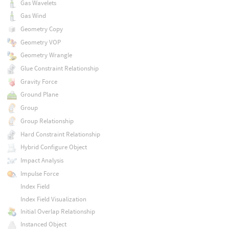
Gas Wavelets
Gas Wind
Geometry Copy
Geometry VOP
Geometry Wrangle
Glue Constraint Relationship
Gravity Force
Ground Plane
Group
Group Relationship
Hard Constraint Relationship
Hybrid Configure Object
Impact Analysis
Impulse Force
Index Field
Index Field Visualization
Initial Overlap Relationship
Instanced Object