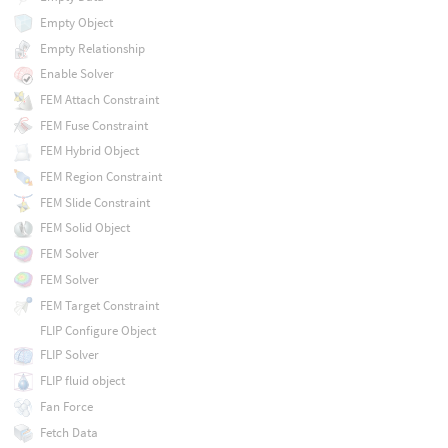
Empty Object
Empty Relationship
Enable Solver
FEM Attach Constraint
FEM Fuse Constraint
FEM Hybrid Object
FEM Region Constraint
FEM Slide Constraint
FEM Solid Object
FEM Solver
FEM Solver
FEM Target Constraint
FLIP Configure Object
FLIP Solver
FLIP fluid object
Fan Force
Fetch Data