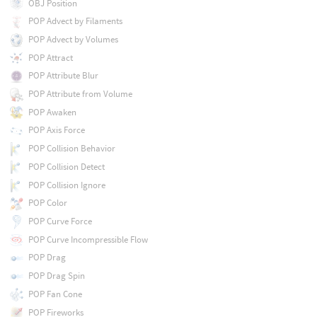
OBJ Position
POP Advect by Filaments
POP Advect by Volumes
POP Attract
POP Attribute Blur
POP Attribute from Volume
POP Awaken
POP Axis Force
POP Collision Behavior
POP Collision Detect
POP Collision Ignore
POP Color
POP Curve Force
POP Curve Incompressible Flow
POP Drag
POP Drag Spin
POP Fan Cone
POP Fireworks