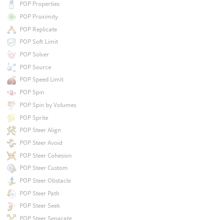
POP Properties
POP Proximity
POP Replicate
POP Soft Limit
POP Solver
POP Source
POP Speed Limit
POP Spin
POP Spin by Volumes
POP Sprite
POP Steer Align
POP Steer Avoid
POP Steer Cohesion
POP Steer Custom
POP Steer Obstacle
POP Steer Path
POP Steer Seek
POP Steer Separate