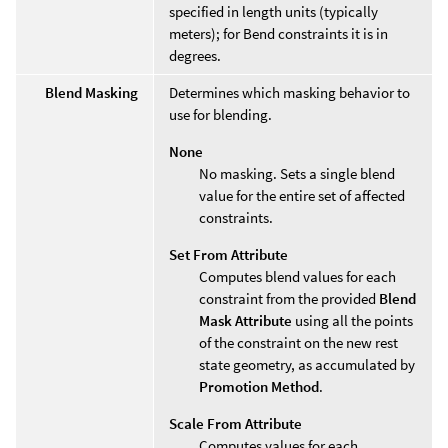
specified in length units (typically
meters); for Bend constraints it is in
degrees.
Blend Masking
Determines which masking behavior to
use for blending.
None
No masking. Sets a single blend
value for the entire set of affected
constraints.
Set From Attribute
Computes blend values for each
constraint from the provided
Blend
Mask Attribute
using all the points
of the constraint on the new rest
state geometry, as accumulated by
Promotion Method
.
Scale From Attribute
Computes values for each