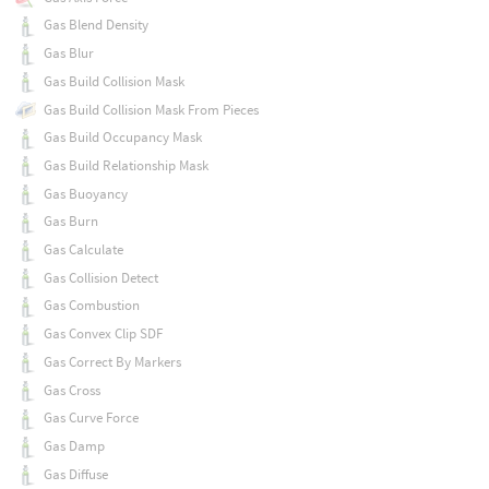
Gas Blend Density
Gas Blur
Gas Build Collision Mask
Gas Build Collision Mask From Pieces
Gas Build Occupancy Mask
Gas Build Relationship Mask
Gas Buoyancy
Gas Burn
Gas Calculate
Gas Collision Detect
Gas Combustion
Gas Convex Clip SDF
Gas Correct By Markers
Gas Cross
Gas Curve Force
Gas Damp
Gas Diffuse