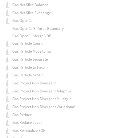
Gas Net Slice Balance
Gas Net Slice Exchange
Gas OpenCL
Gas OpenCL Enforce Boundary
Gas OpenCL Merge VDB
Gas Particle Count
Gas Particle Move to Iso
Gas Particle Separate
Gas Particle to Field
Gas Particle to SDF
Gas Project Non Divergent
Gas Project Non Divergent Adaptive
Gas Project Non Divergent Multigrid
Gas Project Non Divergent Variational
Gas Reduce
Gas Reduce Local
Gas Reinitialize SDF