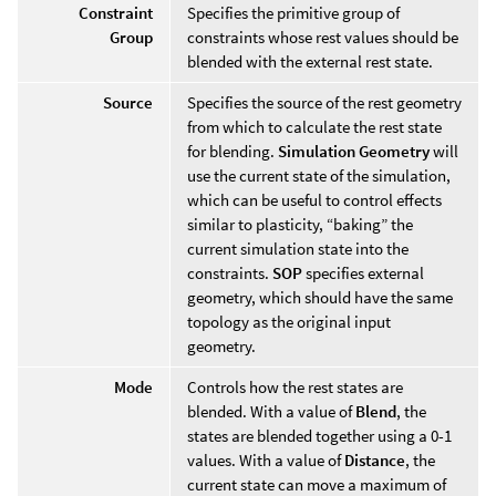
Constraint
Specifies the primitive group of
Group
constraints whose rest values should be
blended with the external rest state.
Source
Specifies the source of the rest geometry
from which to calculate the rest state
for blending.
Simulation Geometry
will
use the current state of the simulation,
which can be useful to control effects
similar to plasticity, “baking” the
current simulation state into the
constraints.
SOP
specifies external
geometry, which should have the same
topology as the original input
geometry.
Mode
Controls how the rest states are
blended. With a value of
Blend
, the
states are blended together using a 0-1
values. With a value of
Distance
, the
current state can move a maximum of