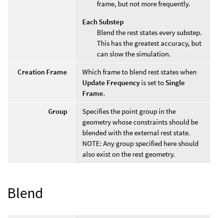
frame, but not more frequently.
Each Substep
Blend the rest states every substep.
This has the greatest accuracy, but
can slow the simulation.
Creation Frame
Which frame to blend rest states when
Update Frequency
is set to
Single
Frame
.
Group
Specifies the point group in the
geometry whose constraints should be
blended with the external rest state.
NOTE: Any group specified here should
also exist on the rest geometry.
Blend