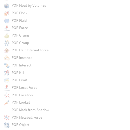
POP Float by Volumes
POP Flock
POP Fluid
POP Force
POP Grains
POP Group
POP Hair Internal Force
POP Instance
POP Interact
POP Kill
POP Limit
POP Local Force
POP Location
POP Lookat
POP Mask from Shadow
POP Metaball Force
POP Object