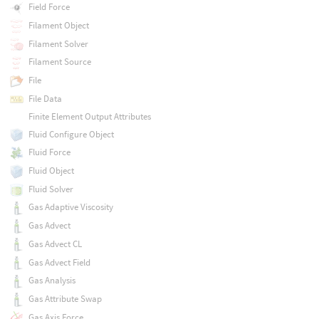
Field Force
Filament Object
Filament Solver
Filament Source
File
File Data
Finite Element Output Attributes
Fluid Configure Object
Fluid Force
Fluid Object
Fluid Solver
Gas Adaptive Viscosity
Gas Advect
Gas Advect CL
Gas Advect Field
Gas Analysis
Gas Attribute Swap
Gas Axis Force