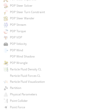
POP Steer Solver
POP Steer Turn Constraint
POP Steer Wander
POP Stream
POP Torque
POP VOP
POP Velocity
POP Wind
POP Wind Shadow
POP Wrangle
Particle Fluid Density CL
Particle Fluid Forces CL
Particle Fluid Visualization
Partition
Physical Parameters
Point Collider
Point Force