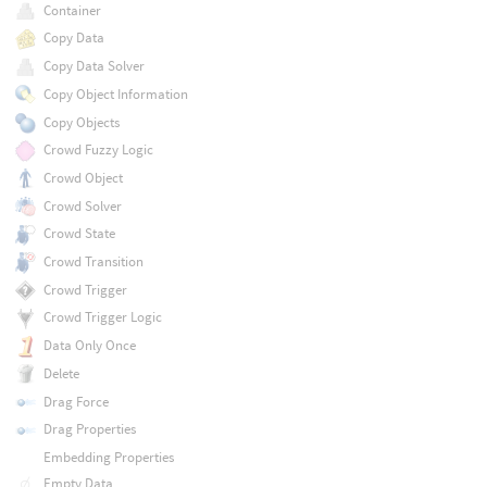
Container
Copy Data
Copy Data Solver
Copy Object Information
Copy Objects
Crowd Fuzzy Logic
Crowd Object
Crowd Solver
Crowd State
Crowd Transition
Crowd Trigger
Crowd Trigger Logic
Data Only Once
Delete
Drag Force
Drag Properties
Embedding Properties
Empty Data