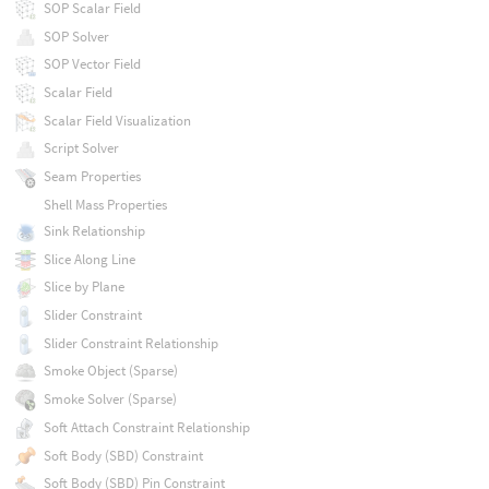
SOP Scalar Field
SOP Solver
SOP Vector Field
Scalar Field
Scalar Field Visualization
Script Solver
Seam Properties
Shell Mass Properties
Sink Relationship
Slice Along Line
Slice by Plane
Slider Constraint
Slider Constraint Relationship
Smoke Object (Sparse)
Smoke Solver (Sparse)
Soft Attach Constraint Relationship
Soft Body (SBD) Constraint
Soft Body (SBD) Pin Constraint