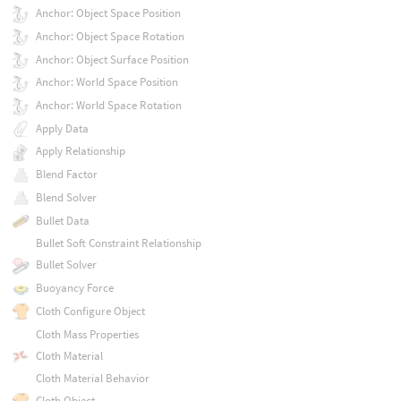
Anchor: Object Space Position
Anchor: Object Space Rotation
Anchor: Object Surface Position
Anchor: World Space Position
Anchor: World Space Rotation
Apply Data
Apply Relationship
Blend Factor
Blend Solver
Bullet Data
Bullet Soft Constraint Relationship
Bullet Solver
Buoyancy Force
Cloth Configure Object
Cloth Mass Properties
Cloth Material
Cloth Material Behavior
Cloth Object