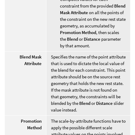
constraint from the provided
Blend
Mask Attribute
on all the points of
the constraint on the new rest state
geometry, as accumulated by
Promotion Method
, then scales
the
Blend
or
Distance
parameter
by that amount.
Blend Mask
Specifies the name of the point attribute
Attribute
that is used to dictate the local value of
the blend for each constraint. This point
attribute should be on the source rest
geometry that holds the new rest state.
If the mask attribute is not found on
that geometry, the constraints will be
blended by the
Blend
or
Distance
slider
value instead.
Promotion
The scale-by-attribute functions have to
Method
apply the possible different scale
attribute values on the points involved