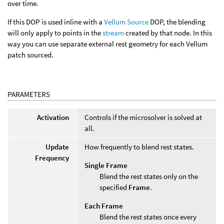
over time.
If this DOP is used inline with a
Vellum Source
DOP, the blending
will only apply to points in the
stream
created by that node. In this
way you can use separate external rest geometry for each Vellum
patch sourced.
PARAMETERS
Activation
Controls if the microsolver is solved at
all.
Update
How frequently to blend rest states.
Frequency
Single Frame
Blend the rest states only on the
specified
Frame
.
Each Frame
Blend the rest states once every