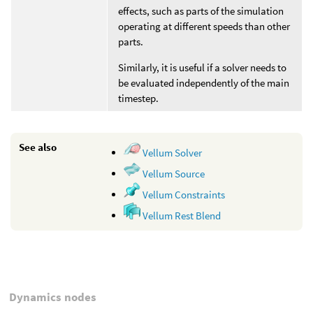
effects, such as parts of the simulation
operating at different speeds than other
parts.
Similarly, it is useful if a solver needs to
be evaluated independently of the main
timestep.
See also
Vellum Solver
Vellum Source
Vellum Constraints
Vellum Rest Blend
Dynamics nodes