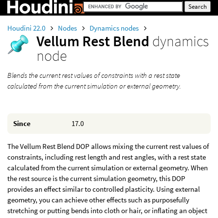
Houdini 22.0
Nodes
Dynamics nodes
Vellum Rest Blend
dynamics
node
Blends the current rest values of constraints with a rest state
calculated from the current simulation or external geometry.
Since
17.0
The Vellum Rest Blend DOP allows mixing the current rest values of
constraints, including rest length and rest angles, with a rest state
calculated from the current simulation or external geometry. When
the rest source is the current simulation geometry, this DOP
provides an effect similar to controlled plasticity. Using external
geometry, you can achieve other effects such as purposefully
stretching or putting bends into cloth or hair, or inflating an object