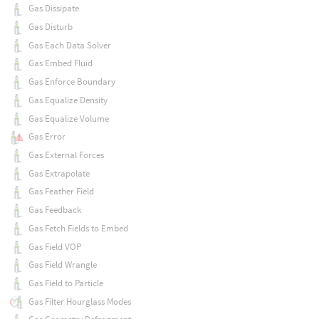
Gas Dissipate
Gas Disturb
Gas Each Data Solver
Gas Embed Fluid
Gas Enforce Boundary
Gas Equalize Density
Gas Equalize Volume
Gas Error
Gas External Forces
Gas Extrapolate
Gas Feather Field
Gas Feedback
Gas Fetch Fields to Embed
Gas Field VOP
Gas Field Wrangle
Gas Field to Particle
Gas Filter Hourglass Modes