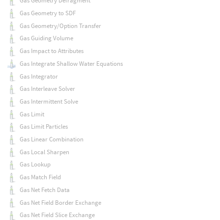
Gas Geometry Defragment
Gas Geometry to SDF
Gas Geometry/Option Transfer
Gas Guiding Volume
Gas Impact to Attributes
Gas Integrate Shallow Water Equations
Gas Integrator
Gas Interleave Solver
Gas Intermittent Solve
Gas Limit
Gas Limit Particles
Gas Linear Combination
Gas Local Sharpen
Gas Lookup
Gas Match Field
Gas Net Fetch Data
Gas Net Field Border Exchange
Gas Net Field Slice Exchange