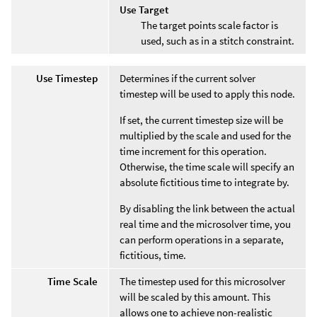
Use Target
The target points scale factor is
used, such as in a stitch constraint.
Use Timestep
Determines if the current solver
timestep will be used to apply this node.
If set, the current timestep size will be
multiplied by the scale and used for the
time increment for this operation.
Otherwise, the time scale will specify an
absolute fictitious time to integrate by.
By disabling the link between the actual
real time and the microsolver time, you
can perform operations in a separate,
fictitious, time.
Time Scale
The timestep used for this microsolver
will be scaled by this amount. This
allows one to achieve non-realistic