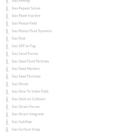
Gas Remap
Gas Repeat Solver
Gas Reset Inactive
Gas Resize Field
Gas Resize Fluid Dynamic
Gas Rest
Gas SDF to Fog
Gas Sand Forces
Gas Seed Fluid Particles
Gas Seed Markers
Gas Seed Particles
Gas Shred
Gas Slice To Index Field
Gas Stick on Collision
Gas Strain Forces
Gas Strain Integrate
Gas SubStep
Gas Surface Snap