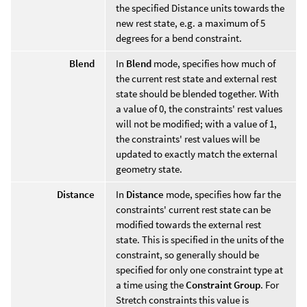
the specified Distance units towards the
new rest state, e.g. a maximum of 5
degrees for a bend constraint.
Blend
In
Blend
mode, specifies how much of
the current rest state and external rest
state should be blended together. With
a value of 0, the constraints' rest values
will not be modified; with a value of 1,
the constraints' rest values will be
updated to exactly match the external
geometry state.
Distance
In
Distance
mode, specifies how far the
constraints' current rest state can be
modified towards the external rest
state. This is specified in the units of the
constraint, so generally should be
specified for only one constraint type at
a time using the
Constraint Group
. For
Stretch constraints this value is