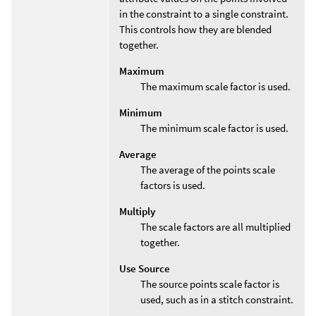
in the constraint to a single constraint.
This controls how they are blended
together.
Maximum
The maximum scale factor is used.
Minimum
The minimum scale factor is used.
Average
The average of the points scale
factors is used.
Multiply
The scale factors are all multiplied
together.
Use Source
The source points scale factor is
used, such as in a stitch constraint.