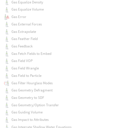
Gas Equalize Density
Gas Equalize Volume
Gas Error
Gas External Forces
Gas Extrapolate
Gas Feather Field
Gas Feedback
Gas Fetch Fields to Embed
Gas Field VOP
Gas Field Wrangle
Gas Field to Particle
Gas Filter Hourglass Modes
Gas Geometry Defragment
Gas Geometry to SDF
Gas Geometry/Option Transfer
Gas Guiding Volume
Gas Impact to Attributes
Gas Integrate Shallow Water Equations