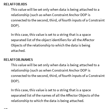
RELAFFOBJIDS
This value will be set only when data is being attached to a
relationship (such as when Constraint Anchor DOP is
connected to the second, third, of fourth inputs of a Constraint
DOP).
In this case, this value is set to a string that is a space
separated list of the object identifiers for all the Affector
Objects of the relationship to which the data is being
attached.
RELAFFOBJNAMES
This value will be set only when data is being attached to a
relationship (such as when Constraint Anchor DOP is
connected to the second, third, of fourth inputs of a Constraint
DOP).
In this case, this value is set to a string that is a space
separated list of the names of all the Affector Objects of the
relationship to which the data is being attached.