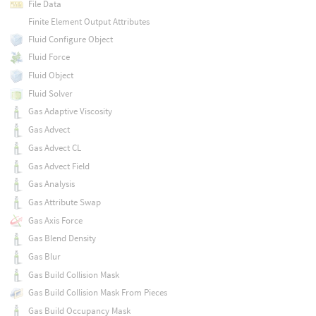
File Data
Finite Element Output Attributes
Fluid Configure Object
Fluid Force
Fluid Object
Fluid Solver
Gas Adaptive Viscosity
Gas Advect
Gas Advect CL
Gas Advect Field
Gas Analysis
Gas Attribute Swap
Gas Axis Force
Gas Blend Density
Gas Blur
Gas Build Collision Mask
Gas Build Collision Mask From Pieces
Gas Build Occupancy Mask