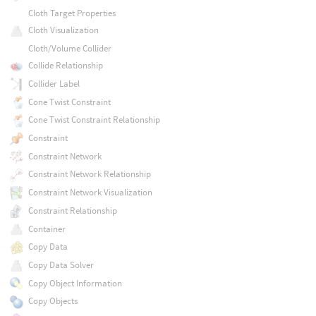
Cloth Target Properties
Cloth Visualization
Cloth/Volume Collider
Collide Relationship
Collider Label
Cone Twist Constraint
Cone Twist Constraint Relationship
Constraint
Constraint Network
Constraint Network Relationship
Constraint Network Visualization
Constraint Relationship
Container
Copy Data
Copy Data Solver
Copy Object Information
Copy Objects