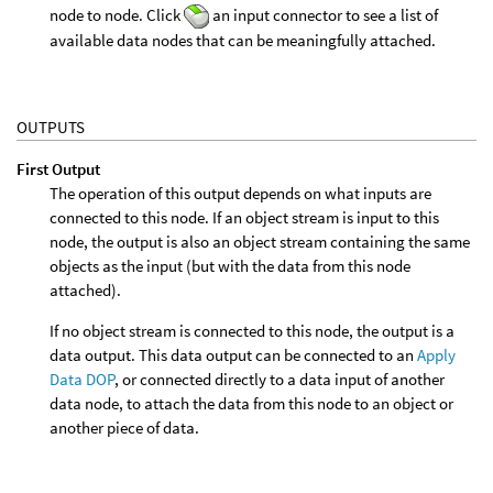
node to node. Click
an input connector to see a list of
available data nodes that can be meaningfully attached.
OUTPUTS
First Output
The operation of this output depends on what inputs are
connected to this node. If an object stream is input to this
node, the output is also an object stream containing the same
objects as the input (but with the data from this node
attached).
If no object stream is connected to this node, the output is a
data output. This data output can be connected to an
Apply
Data DOP
, or connected directly to a data input of another
data node, to attach the data from this node to an object or
another piece of data.