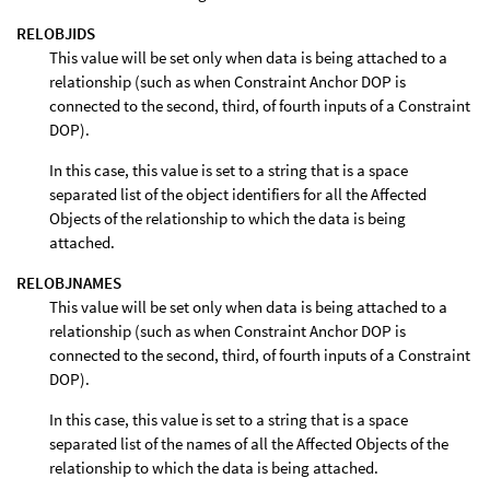
RELOBJIDS
This value will be set only when data is being attached to a
relationship (such as when Constraint Anchor DOP is
connected to the second, third, of fourth inputs of a Constraint
DOP).
In this case, this value is set to a string that is a space
separated list of the object identifiers for all the Affected
Objects of the relationship to which the data is being
attached.
RELOBJNAMES
This value will be set only when data is being attached to a
relationship (such as when Constraint Anchor DOP is
connected to the second, third, of fourth inputs of a Constraint
DOP).
In this case, this value is set to a string that is a space
separated list of the names of all the Affected Objects of the
relationship to which the data is being attached.