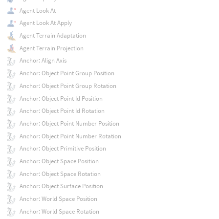
Agent Look At
Agent Look At Apply
Agent Terrain Adaptation
Agent Terrain Projection
Anchor: Align Axis
Anchor: Object Point Group Position
Anchor: Object Point Group Rotation
Anchor: Object Point Id Position
Anchor: Object Point Id Rotation
Anchor: Object Point Number Position
Anchor: Object Point Number Rotation
Anchor: Object Primitive Position
Anchor: Object Space Position
Anchor: Object Space Rotation
Anchor: Object Surface Position
Anchor: World Space Position
Anchor: World Space Rotation