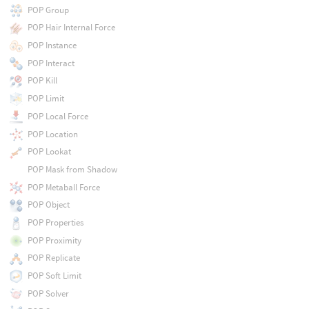
POP Group
POP Hair Internal Force
POP Instance
POP Interact
POP Kill
POP Limit
POP Local Force
POP Location
POP Lookat
POP Mask from Shadow
POP Metaball Force
POP Object
POP Properties
POP Proximity
POP Replicate
POP Soft Limit
POP Solver