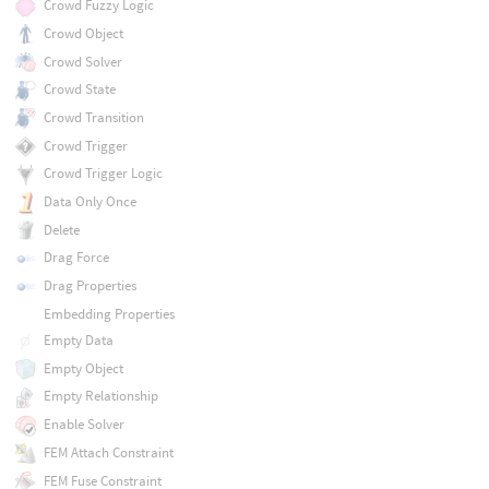
Crowd Fuzzy Logic
Crowd Object
Crowd Solver
Crowd State
Crowd Transition
Crowd Trigger
Crowd Trigger Logic
Data Only Once
Delete
Drag Force
Drag Properties
Embedding Properties
Empty Data
Empty Object
Empty Relationship
Enable Solver
FEM Attach Constraint
FEM Fuse Constraint