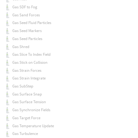
Gas SDF to Fog
Gas Sand Forces
Gas Seed Fluid Particles
Gas Seed Markers
Gas Seed Particles
Gas Shred
Gas Slice To Index Field
Gas Stick on Collision
Gas Strain Forces
Gas Strain Integrate
Gas SubStep
Gas Surface Snap
Gas Surface Tension
Gas Synchronize Fields
Gas Target Force
Gas Temperature Update
Gas Turbulence