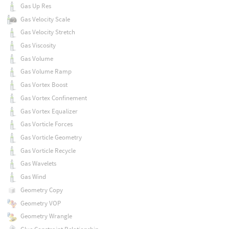
Gas Up Res
Gas Velocity Scale
Gas Velocity Stretch
Gas Viscosity
Gas Volume
Gas Volume Ramp
Gas Vortex Boost
Gas Vortex Confinement
Gas Vortex Equalizer
Gas Vorticle Forces
Gas Vorticle Geometry
Gas Vorticle Recycle
Gas Wavelets
Gas Wind
Geometry Copy
Geometry VOP
Geometry Wrangle