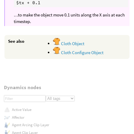
…to make the object move 0.1 units along the X axis at each
timestep.
See also
Cloth Object
Cloth Configure Object
Dynamics nodes
Active Value
Affector
Agent Arcing Clip Layer
Agent Clip Layer