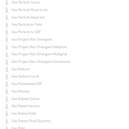
Gas Particle Count
Gas Particle Move to Iso
Gas Particle Separate
Gas Particle to Field
Gas Particle to SDF
Gas Project Non Divergent
Gas Project Non Divergent Adaptive
Gas Project Non Divergent Multigrid
Gas Project Non Divergent Variational
Gas Reduce
Gas Reduce Local
Gas Reinitialize SDF
Gas Remap
Gas Repeat Solver
Gas Reset Inactive
Gas Resize Field
Gas Resize Fluid Dynamic
Gas Rest