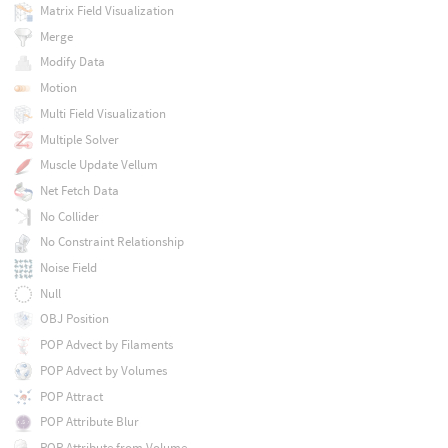
Matrix Field Visualization
Merge
Modify Data
Motion
Multi Field Visualization
Multiple Solver
Muscle Update Vellum
Net Fetch Data
No Collider
No Constraint Relationship
Noise Field
Null
OBJ Position
POP Advect by Filaments
POP Advect by Volumes
POP Attract
POP Attribute Blur
POP Attribute from Volume