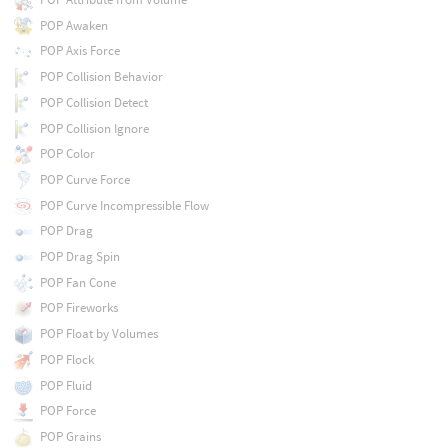
POP Awaken
POP Axis Force
POP Collision Behavior
POP Collision Detect
POP Collision Ignore
POP Color
POP Curve Force
POP Curve Incompressible Flow
POP Drag
POP Drag Spin
POP Fan Cone
POP Fireworks
POP Float by Volumes
POP Flock
POP Fluid
POP Force
POP Grains