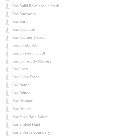
Gas Build Relationship Mask
Gas Buoyancy
Gas Burn
Gas Calculate
Gas Collision Detect
Gas Combustion
Gas Convex Clip SDF
Gas Correct By Markers
Gas Cross
Gas Curve Force
Gas Damp
Gas Diffuse
Gas Dissipate
Gas Disturb
Gas Each Data Solver
Gas Embed Fluid
Gas Enforce Boundary