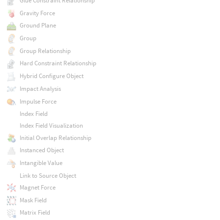
Glue Constraint Relationship
Gravity Force
Ground Plane
Group
Group Relationship
Hard Constraint Relationship
Hybrid Configure Object
Impact Analysis
Impulse Force
Index Field
Index Field Visualization
Initial Overlap Relationship
Instanced Object
Intangible Value
Link to Source Object
Magnet Force
Mask Field
Matrix Field