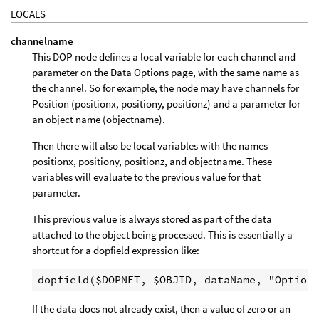
LOCALS
channelname
This DOP node defines a local variable for each channel and
parameter on the Data Options page, with the same name as
the channel. So for example, the node may have channels for
Position (positionx, positiony, positionz) and a parameter for
an object name (objectname).
Then there will also be local variables with the names
positionx, positiony, positionz, and objectname. These
variables will evaluate to the previous value for that
parameter.
This previous value is always stored as part of the data
attached to the object being processed. This is essentially a
shortcut for a dopfield expression like:
If the data does not already exist, then a value of zero or an