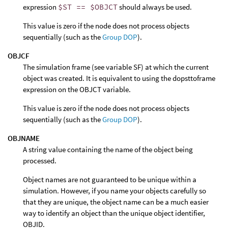
expression
$ST == $OBJCT
should always be used.
This value is zero if the node does not process objects
sequentially (such as the
Group DOP
).
OBJCF
The simulation frame (see variable SF) at which the current
object was created. It is equivalent to using the dopsttoframe
expression on the OBJCT variable.
This value is zero if the node does not process objects
sequentially (such as the
Group DOP
).
OBJNAME
A string value containing the name of the object being
processed.
Object names are not guaranteed to be unique within a
simulation. However, if you name your objects carefully so
that they are unique, the object name can be a much easier
way to identify an object than the unique object identifier,
OBJID.