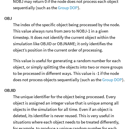
NOBJ may return 0 if the node does not process each object
sequentially (such as the
Group DOP
).
OBJ
The index of the specific object being processed by the node.
This value always runs from zero to NOBJ-1 in a given
timestep. It does not identify the current object within the
simulation like OBJID or OBJNAME; it only identifies the
object’s position in the current order of processing.
This value is useful for generating a random number for each
object, or simply splitting the objects into two or more groups
to be processed in different ways. This value is -1 if the node
does not process objects sequentially (such as the
Group DOP
).
OBJID
The unique identifier for the object being processed. Every
object is assigned an integer value that is unique among all
objects in the simulation for all time. Even if an object is
deleted, its identifier is never reused. This is very useful in
situations where each object needs to be treated differently,
for example, to produce a unique random number for each