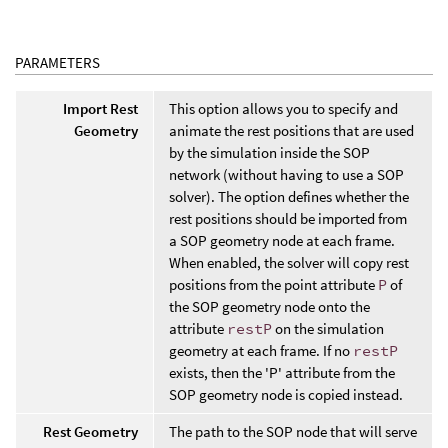
PARAMETERS
Import Rest
This option allows you to specify and
Geometry
animate the rest positions that are used
by the simulation inside the SOP
network (without having to use a SOP
solver). The option defines whether the
rest positions should be imported from
a SOP geometry node at each frame.
When enabled, the solver will copy rest
positions from the point attribute
P
of
the SOP geometry node onto the
attribute
restP
on the simulation
geometry at each frame. If no
restP
exists, then the 'P' attribute from the
SOP geometry node is copied instead.
Rest Geometry
The path to the SOP node that will serve