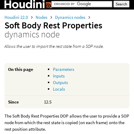
Houdini 22.0
Nodes
Dynamics nodes
Soft Body Rest Properties
dynamics node
Allows the user to import the rest state from a SOP node.
On this page
Parameters
Inputs
Outputs
Locals
Since
12.5
The Soft Body Rest Properties DOP allows the user to provide a SOP
node from which the rest state is copied (on each frame) onto the
rest position attribute.