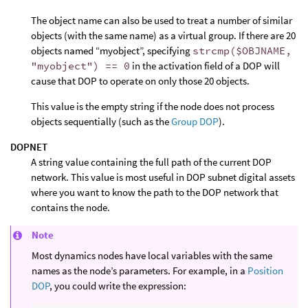
The object name can also be used to treat a number of similar
objects (with the same name) as a virtual group. If there are 20
objects named “myobject”, specifying
strcmp($OBJNAME,
"myobject") == 0
in the activation field of a DOP will
cause that DOP to operate on only those 20 objects.
This value is the empty string if the node does not process
objects sequentially (such as the
Group DOP
).
DOPNET
A string value containing the full path of the current DOP
network. This value is most useful in DOP subnet digital assets
where you want to know the path to the DOP network that
contains the node.
Note
Most dynamics nodes have local variables with the same
names as the node’s parameters. For example, in a
Position
DOP
, you could write the expression: