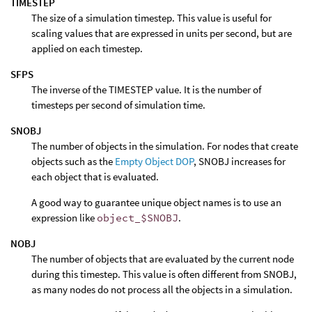
TIMESTEP
The size of a simulation timestep. This value is useful for
scaling values that are expressed in units per second, but are
applied on each timestep.
SFPS
The inverse of the TIMESTEP value. It is the number of
timesteps per second of simulation time.
SNOBJ
The number of objects in the simulation. For nodes that create
objects such as the
Empty Object DOP
, SNOBJ increases for
each object that is evaluated.
A good way to guarantee unique object names is to use an
expression like
object_$SNOBJ
.
NOBJ
The number of objects that are evaluated by the current node
during this timestep. This value is often different from SNOBJ,
as many nodes do not process all the objects in a simulation.