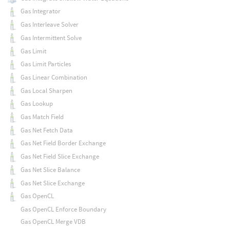
Gas Integrator
Gas Interleave Solver
Gas Intermittent Solve
Gas Limit
Gas Limit Particles
Gas Linear Combination
Gas Local Sharpen
Gas Lookup
Gas Match Field
Gas Net Fetch Data
Gas Net Field Border Exchange
Gas Net Field Slice Exchange
Gas Net Slice Balance
Gas Net Slice Exchange
Gas OpenCL
Gas OpenCL Enforce Boundary
Gas OpenCL Merge VDB