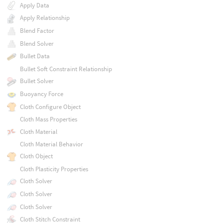
Apply Data
Apply Relationship
Blend Factor
Blend Solver
Bullet Data
Bullet Soft Constraint Relationship
Bullet Solver
Buoyancy Force
Cloth Configure Object
Cloth Mass Properties
Cloth Material
Cloth Material Behavior
Cloth Object
Cloth Plasticity Properties
Cloth Solver
Cloth Solver
Cloth Solver
Cloth Stitch Constraint