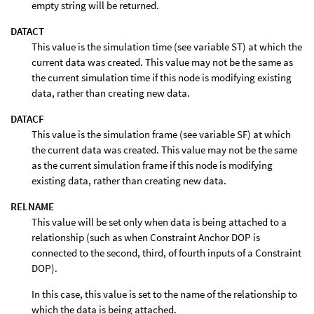
empty string will be returned.
DATACT
This value is the simulation time (see variable ST) at which the
current data was created. This value may not be the same as
the current simulation time if this node is modifying existing
data, rather than creating new data.
DATACF
This value is the simulation frame (see variable SF) at which
the current data was created. This value may not be the same
as the current simulation frame if this node is modifying
existing data, rather than creating new data.
RELNAME
This value will be set only when data is being attached to a
relationship (such as when Constraint Anchor DOP is
connected to the second, third, of fourth inputs of a Constraint
DOP).
In this case, this value is set to the name of the relationship to
which the data is being attached.