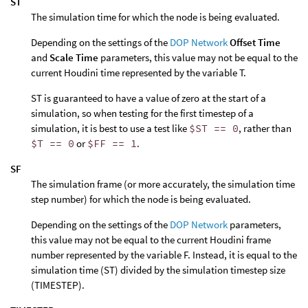
ST
The simulation time for which the node is being evaluated.
Depending on the settings of the
DOP Network
Offset Time
and
Scale Time
parameters, this value may not be equal to the
current Houdini time represented by the variable T.
ST is guaranteed to have a value of zero at the start of a
simulation, so when testing for the first timestep of a
simulation, it is best to use a test like
$ST == 0
, rather than
$T == 0
or
$FF == 1
.
SF
The simulation frame (or more accurately, the simulation time
step number) for which the node is being evaluated.
Depending on the settings of the
DOP Network
parameters,
this value may not be equal to the current Houdini frame
number represented by the variable F. Instead, it is equal to the
simulation time (ST) divided by the simulation timestep size
(TIMESTEP).