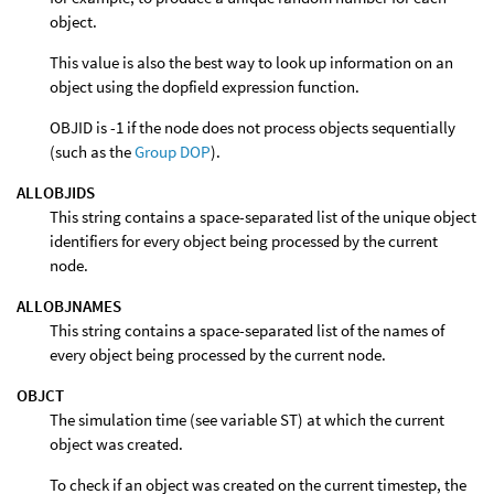
object.
This value is also the best way to look up information on an
object using the dopfield expression function.
OBJID is -1 if the node does not process objects sequentially
(such as the
Group DOP
).
ALLOBJIDS
This string contains a space-separated list of the unique object
identifiers for every object being processed by the current
node.
ALLOBJNAMES
This string contains a space-separated list of the names of
every object being processed by the current node.
OBJCT
The simulation time (see variable ST) at which the current
object was created.
To check if an object was created on the current timestep, the