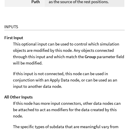
Path
as the source of the rest positions.
INPUTS
First Input
This optional input can be used to control which simulation
objects are modified by this node. Any objects connected
through this input and which match the
Group
parameter field
will be modified.
If this input is not connected, this node can be used in
conjunction with an Apply Data node, or can be used as an
input to another data node.
All Other Inputs
If this node has more input connectors, other data nodes can
be attached to act as modifiers for the data created by this
node.
The specific types of subdata that are meaningful vary from