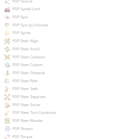
POP Source
POP Speed Limit
POP Spin
POP Spin by Volumes
POP Sprite
POP Steer Align
POP Steer Avoid
POP Steer Cohesion
POP Steer Custom
POP Steer Obstacle
POP Steer Path
POP Steer Seek
POP Steer Separate
POP Steer Solver
POP Steer Turn Constraint
POP Steer Wander
POP Stream
POP Torque