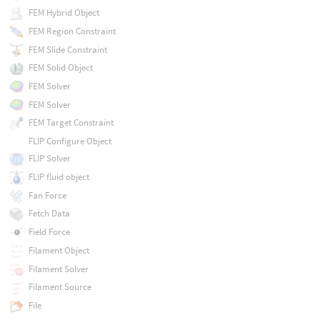
FEM Hybrid Object
FEM Region Constraint
FEM Slide Constraint
FEM Solid Object
FEM Solver
FEM Solver
FEM Target Constraint
FLIP Configure Object
FLIP Solver
FLIP fluid object
Fan Force
Fetch Data
Field Force
Filament Object
Filament Solver
Filament Source
File